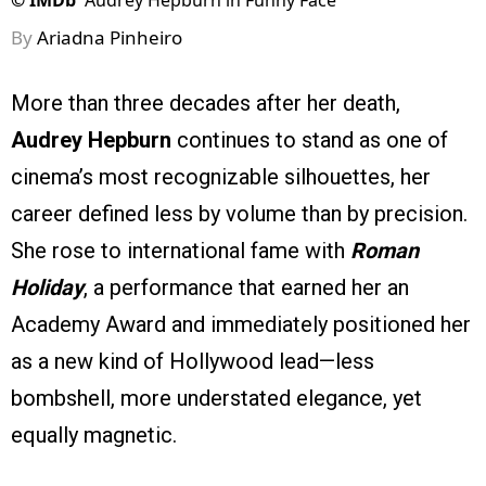
©
IMDb
Audrey Hepburn in Funny Face
By
Ariadna Pinheiro
More than three decades after her death,
Audrey Hepburn
continues to stand as one of
cinema’s most recognizable silhouettes, her
career defined less by volume than by precision.
She rose to international fame with
Roman
Holiday
, a performance that earned her an
Academy Award and immediately positioned her
as a new kind of Hollywood lead—less
bombshell, more understated elegance, yet
equally magnetic.