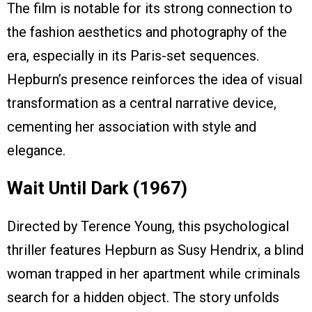
The film is notable for its strong connection to
the fashion aesthetics and photography of the
era, especially in its Paris-set sequences.
Hepburn’s presence reinforces the idea of visual
transformation as a central narrative device,
cementing her association with style and
elegance.
Wait Until Dark (1967)
Directed by Terence Young, this psychological
thriller features Hepburn as Susy Hendrix, a blind
woman trapped in her apartment while criminals
search for a hidden object. The story unfolds