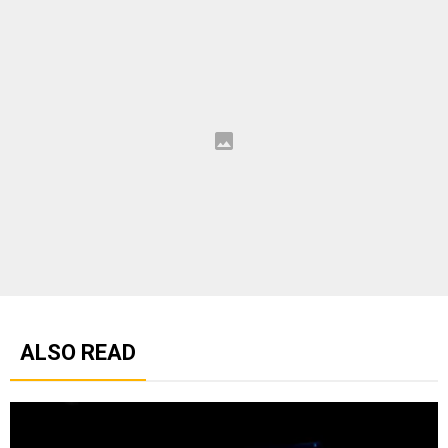
ALSO READ