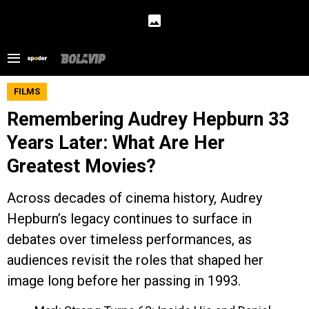
FILMS
Remembering Audrey Hepburn 33
Years Later: What Are Her
Greatest Movies?
Across decades of cinema history, Audrey
Hepburn’s legacy continues to surface in
debates over timeless performances, as
audiences revisit the roles that shaped her
image long before her passing in 1993.