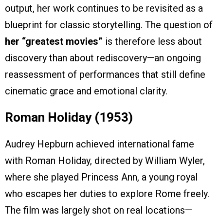
output, her work continues to be revisited as a
blueprint for classic storytelling. The question of
her “greatest movies”
is therefore less about
discovery than about rediscovery—an ongoing
reassessment of performances that still define
cinematic grace and emotional clarity.
Roman Holiday (1953)
Audrey Hepburn achieved international fame
with Roman Holiday, directed by William Wyler,
where she played Princess Ann, a young royal
who escapes her duties to explore Rome freely.
The film was largely shot on real locations—