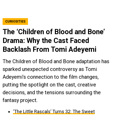
CURIOSITIES
The ‘Children of Blood and Bone’
Drama: Why the Cast Faced
Backlash From Tomi Adeyemi
The Children of Blood and Bone adaptation has
sparked unexpected controversy as Tomi
Adeyemi’s connection to the film changes,
putting the spotlight on the cast, creative
decisions, and the tensions surrounding the
fantasy project.
‘The Little Rascals’ Turns 32: The Sweet