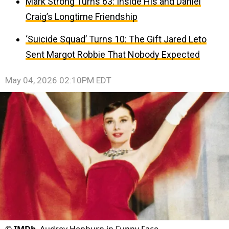
Mark Strong Turns 63: Inside His and Daniel
Craig’s Longtime Friendship
‘Suicide Squad’ Turns 10: The Gift Jared Leto
Sent Margot Robbie That Nobody Expected
May 04, 2026 02:10PM EDT