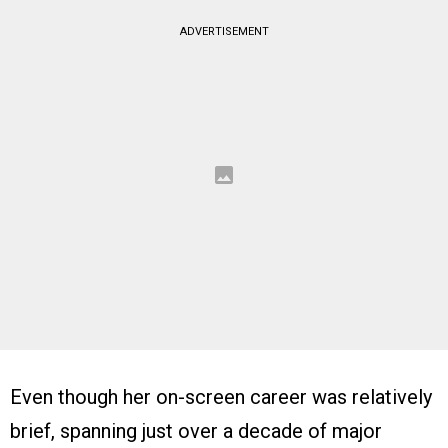
ADVERTISEMENT
Even though her on-screen career was relatively
brief, spanning just over a decade of major