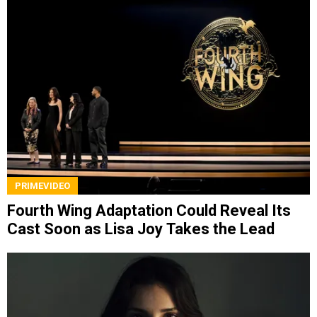
PRIMEVIDEO
Fourth Wing Adaptation Could Reveal Its
Cast Soon as Lisa Joy Takes the Lead