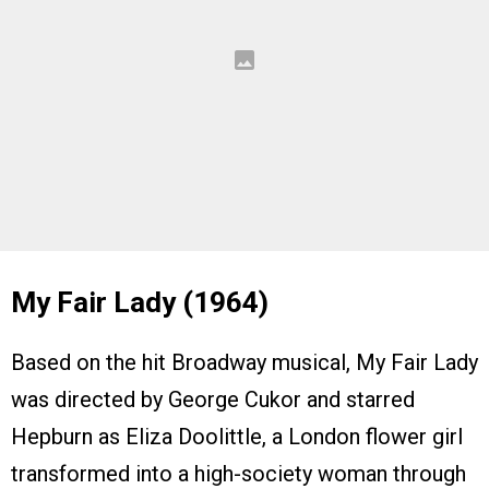
My Fair Lady (1964)
Based on the hit Broadway musical, My Fair Lady
was directed by George Cukor and starred
Hepburn as Eliza Doolittle, a London flower girl
transformed into a high-society woman through