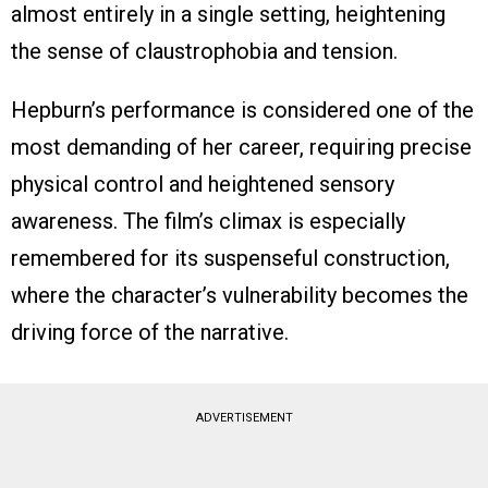
almost entirely in a single setting, heightening
the sense of claustrophobia and tension.
Hepburn’s performance is considered one of the
most demanding of her career, requiring precise
physical control and heightened sensory
awareness. The film’s climax is especially
remembered for its suspenseful construction,
where the character’s vulnerability becomes the
driving force of the narrative.
ADVERTISEMENT