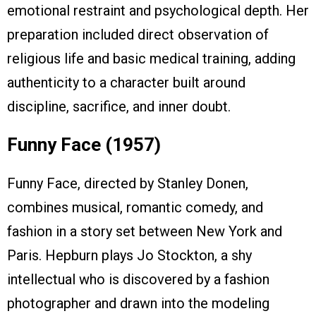
emotional restraint and psychological depth. Her
preparation included direct observation of
religious life and basic medical training, adding
authenticity to a character built around
discipline, sacrifice, and inner doubt.
Funny Face (1957)
Funny Face, directed by Stanley Donen,
combines musical, romantic comedy, and
fashion in a story set between New York and
Paris. Hepburn plays Jo Stockton, a shy
intellectual who is discovered by a fashion
photographer and drawn into the modeling