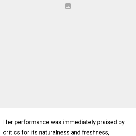
Her performance was immediately praised by
critics for its naturalness and freshness,