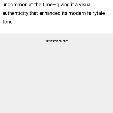
uncommon at the time—giving it a visual
authenticity that enhanced its modern fairytale
tone.
ADVERTISEMENT