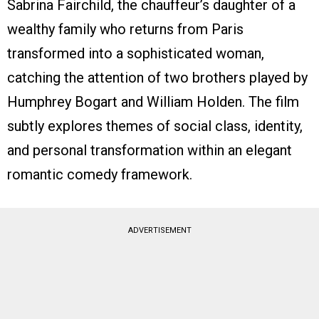
Sabrina Fairchild, the chauffeur’s daughter of a
wealthy family who returns from Paris
transformed into a sophisticated woman,
catching the attention of two brothers played by
Humphrey Bogart and William Holden. The film
subtly explores themes of social class, identity,
and personal transformation within an elegant
romantic comedy framework.
ADVERTISEMENT