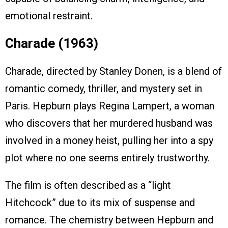
emotional restraint.
Charade (1963)
Charade, directed by Stanley Donen, is a blend of
romantic comedy, thriller, and mystery set in
Paris. Hepburn plays Regina Lampert, a woman
who discovers that her murdered husband was
involved in a money heist, pulling her into a spy
plot where no one seems entirely trustworthy.
The film is often described as a “light
Hitchcock” due to its mix of suspense and
romance. The chemistry between Hepburn and