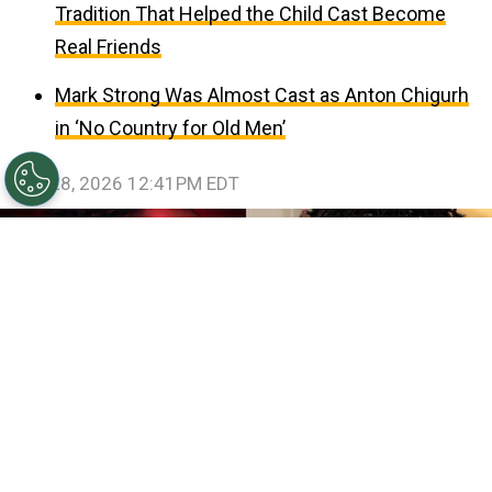
Tradition That Helped the Child Cast Become
Real Friends
Mark Strong Was Almost Cast as Anton Chigurh
in ‘No Country for Old Men’
July 28, 2026 12:41PM EDT