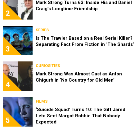
Mark Strong Turns 63: Inside His and Daniel
Craig’s Longtime Friendship
2
SERIES
Is The Trawler Based on a Real Serial Killer?
Separating Fact From Fiction in ‘The Shards’
3
CURIOSITIES
Mark Strong Was Almost Cast as Anton
Chigurh in ‘No Country for Old Men’
4
FILMS
‘Suicide Squad’ Turns 10: The Gift Jared
Leto Sent Margot Robbie That Nobody
5
Expected