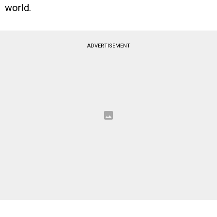
world.
ADVERTISEMENT