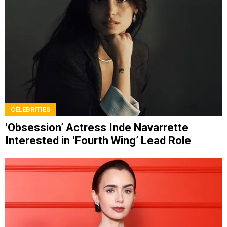
CELEBRITIES
‘Obsession’ Actress Inde Navarrette
Interested in ‘Fourth Wing’ Lead Role