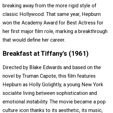
breaking away from the more rigid style of
classic Hollywood. That same year, Hepburn
won the Academy Award for Best Actress for
her first major film role, marking a breakthrough
that would define her career.
Breakfast at Tiffany’s (1961)
Directed by Blake Edwards and based on the
novel by Truman Capote, this film features
Hepburn as Holly Golightly, a young New York
socialite living between sophistication and
emotional instability. The movie became a pop
culture icon thanks to its aesthetic, its music,