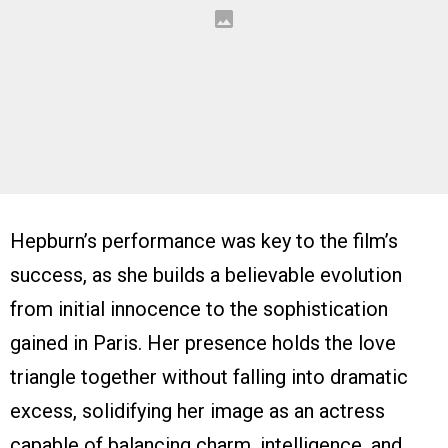
Hepburn’s performance was key to the film’s
success, as she builds a believable evolution
from initial innocence to the sophistication
gained in Paris. Her presence holds the love
triangle together without falling into dramatic
excess, solidifying her image as an actress
capable of balancing charm, intelligence, and