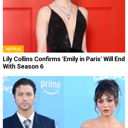
NETFLIX
Lily Collins Confirms ‘Emily in Paris’ Will End
With Season 6