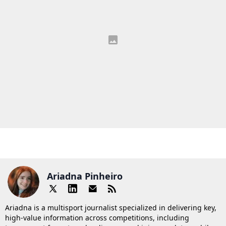
Ariadna Pinheiro
Ariadna is a multisport journalist specialized in delivering key,
high-value information across competitions, including