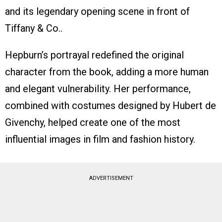
and its legendary opening scene in front of
Tiffany & Co..
Hepburn’s portrayal redefined the original
character from the book, adding a more human
and elegant vulnerability. Her performance,
combined with costumes designed by Hubert de
Givenchy, helped create one of the most
influential images in film and fashion history.
ADVERTISEMENT