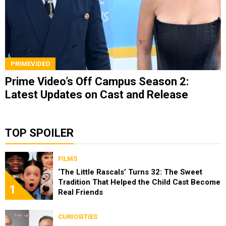
PRIMEVIDEO
Prime Video’s Off Campus Season 2:
Latest Updates on Cast and Release
TOP SPOILER
FILMS
‘The Little Rascals’ Turns 32: The Sweet
Tradition That Helped the Child Cast Become
1
Real Friends
CURIOSITIES