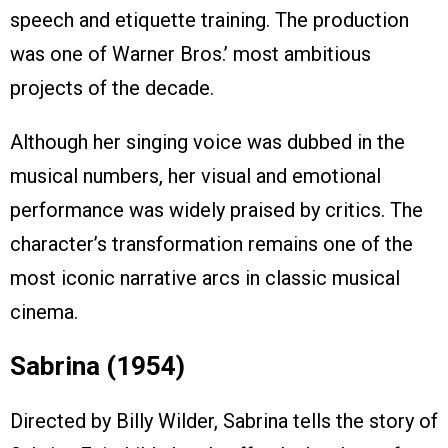
speech and etiquette training. The production
was one of Warner Bros.’ most ambitious
projects of the decade.
Although her singing voice was dubbed in the
musical numbers, her visual and emotional
performance was widely praised by critics. The
character’s transformation remains one of the
most iconic narrative arcs in classic musical
cinema.
Sabrina (1954)
Directed by Billy Wilder, Sabrina tells the story of