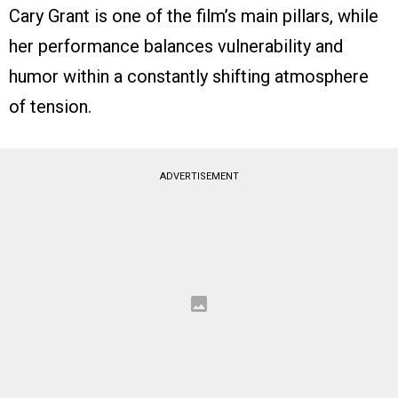
Cary Grant is one of the film’s main pillars, while
her performance balances vulnerability and
humor within a constantly shifting atmosphere
of tension.
ADVERTISEMENT