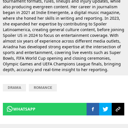
tournament formats, rules, lineups and injury updates, while
also producing evergreen content. Her career in journalism
began in 2021 at Indie Emergente, a digital music magazine,
where she honed her skills in writing and reporting. In 2023,
she expanded her expertise by contributing to Spoiler
Latinoamerica, creating general culture content, before joining
Spoiler US in 2024 to focus on entertainment coverage. With
almost six years of experience across different media outlets,
Ariadna has developed strong expertise at the intersection of
sports and entertainment, covering live events such as Super
Bowls, FIFA World Cup opening and closing ceremonies,
Olympic Games and UEFA Champions League finals, bringing
depth, accuracy and real-time insight to her reporting.
DRAMA
ROMANCE
WHATSAPP