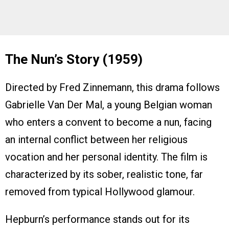
The Nun’s Story (1959)
Directed by Fred Zinnemann, this drama follows
Gabrielle Van Der Mal, a young Belgian woman
who enters a convent to become a nun, facing
an internal conflict between her religious
vocation and her personal identity. The film is
characterized by its sober, realistic tone, far
removed from typical Hollywood glamour.
Hepburn’s performance stands out for its