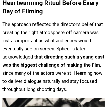
Heartwarming Ritual Before Every
Day of Filming
The approach reflected the director’s belief that
creating the right atmosphere off camera was
just as important as what audiences would
eventually see on screen. Spheeris later
acknowledged
that directing such a young cast
was the biggest challenge of making the film,
since many of the actors were still learning how
to deliver dialogue naturally and stay focused
throughout long shooting days.