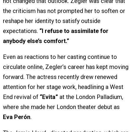
not changed that outlook. Zegler was clear that
the criticism has not prompted her to soften or
reshape her identity to satisfy outside
expectations.
“I refuse to assimilate for
anybody else’s comfort.”
Even as reactions to her casting continue to
circulate online, Zegler’s career has kept moving
forward. The actress recently drew renewed
attention for her stage work, headlining a West
End revival of
“Evita”
at the London Palladium,
where she made her London theater debut as
Eva Perón
.