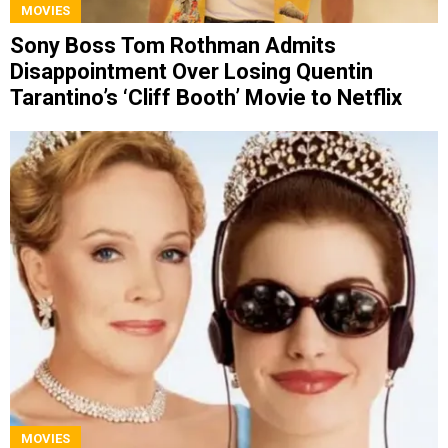
MOVIES
Sony Boss Tom Rothman Admits
Disappointment Over Losing Quentin
Tarantino’s ‘Cliff Booth’ Movie to Netflix
MOVIES