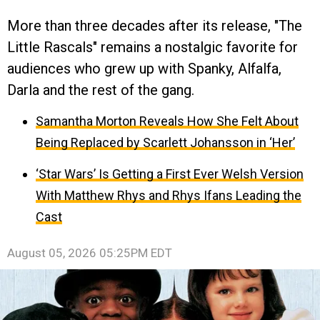
More than three decades after its release, "The
Little Rascals" remains a nostalgic favorite for
audiences who grew up with Spanky, Alfalfa,
Darla and the rest of the gang.
Samantha Morton Reveals How She Felt About
Being Replaced by Scarlett Johansson in ‘Her’
‘Star Wars’ Is Getting a First Ever Welsh Version
With Matthew Rhys and Rhys Ifans Leading the
Cast
August 05, 2026 05:25PM EDT