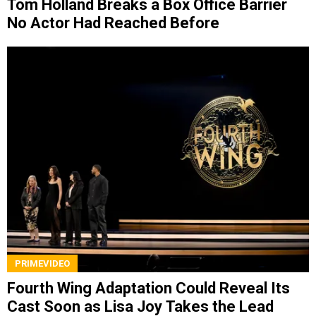
Tom Holland Breaks a Box Office Barrier
No Actor Had Reached Before
PRIMEVIDEO
Fourth Wing Adaptation Could Reveal Its
Cast Soon as Lisa Joy Takes the Lead