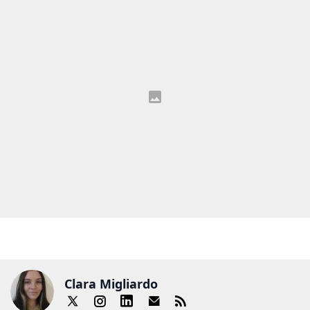
Clara Migliardo