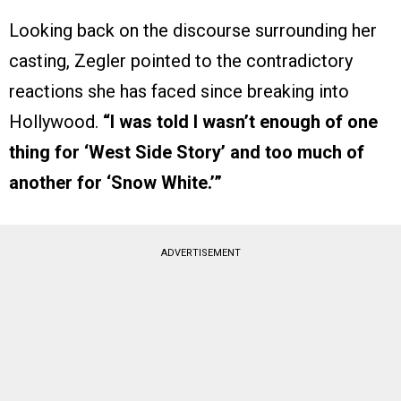
Looking back on the discourse surrounding her
casting, Zegler pointed to the contradictory
reactions she has faced since breaking into
Hollywood.
“I was told I wasn’t enough of one
thing for ‘West Side Story’ and too much of
another for ‘Snow White.’”
ADVERTISEMENT