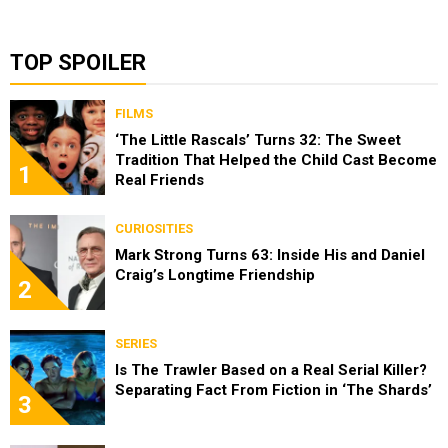
TOP SPOILER
FILMS
‘The Little Rascals’ Turns 32: The Sweet
Tradition That Helped the Child Cast Become
1
Real Friends
CURIOSITIES
Mark Strong Turns 63: Inside His and Daniel
Craig’s Longtime Friendship
2
SERIES
Is The Trawler Based on a Real Serial Killer?
Separating Fact From Fiction in ‘The Shards’
3