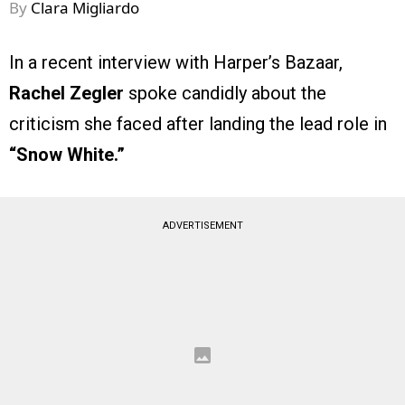
By
Clara Migliardo
In a recent interview with Harper’s Bazaar,
Rachel Zegler
spoke candidly about the
criticism she faced after landing the lead role in
“Snow White.”
ADVERTISEMENT