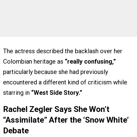
The actress described the backlash over her
Colombian heritage as
“really confusing,”
particularly because she had previously
encountered a different kind of criticism while
starring in
“West Side Story.”
Rachel Zegler Says She Won’t
“Assimilate” After the ‘Snow White’
Debate