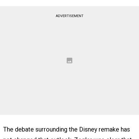
ADVERTISEMENT
The debate surrounding the Disney remake has