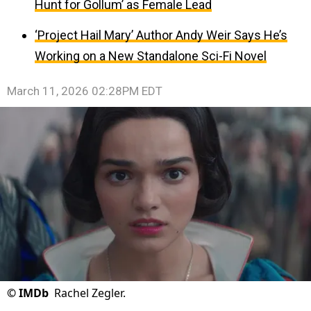
Hunt for Gollum’ as Female Lead
‘Project Hail Mary’ Author Andy Weir Says He’s
Working on a New Standalone Sci-Fi Novel
March 11, 2026 02:28PM EDT
©
IMDb
Rachel Zegler.