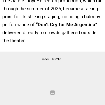
The Jamie Lloyd–directed production, which ran
through the summer of 2025, became a talking
point for its striking staging, including a balcony
performance of
“Don’t Cry for Me Argentina”
delivered directly to crowds gathered outside
the theater.
ADVERTISEMENT