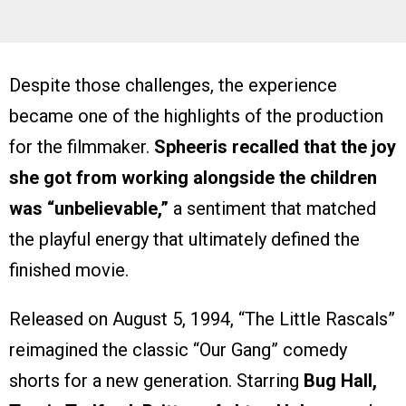
Despite those challenges, the experience
became one of the highlights of the production
for the filmmaker.
Spheeris recalled that the joy
she got from working alongside the children
was “unbelievable,”
a sentiment that matched
the playful energy that ultimately defined the
finished movie.
Released on August 5, 1994, “The Little Rascals”
reimagined the classic “Our Gang” comedy
shorts for a new generation. Starring
Bug Hall,