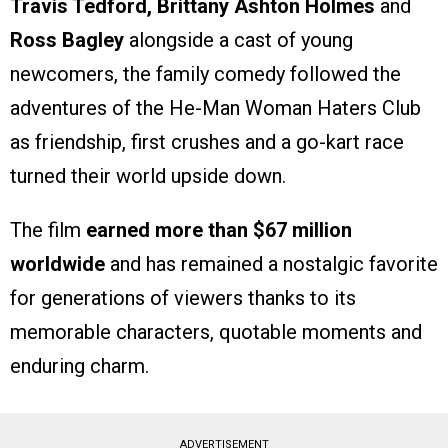
Travis Tedford, Brittany Ashton Holmes
and
Ross Bagley
alongside a cast of young
newcomers, the family comedy followed the
adventures of the He-Man Woman Haters Club
as friendship, first crushes and a go-kart race
turned their world upside down.
The film
earned more than $67 million
worldwide
and has remained a nostalgic favorite
for generations of viewers thanks to its
memorable characters, quotable moments and
enduring charm.
ADVERTISEMENT