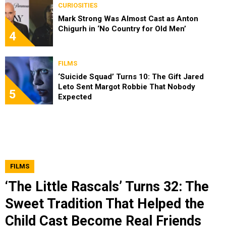
CURIOSITIES
Mark Strong Was Almost Cast as Anton
Chigurh in ‘No Country for Old Men’
4
FILMS
‘Suicide Squad’ Turns 10: The Gift Jared
Leto Sent Margot Robbie That Nobody
5
Expected
FILMS
‘The Little Rascals’ Turns 32: The
Sweet Tradition That Helped the
Child Cast Become Real Friends