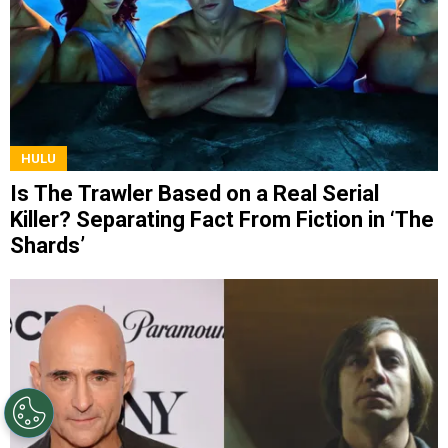
HULU
Is The Trawler Based on a Real Serial
Killer? Separating Fact From Fiction in ‘The
Shards’