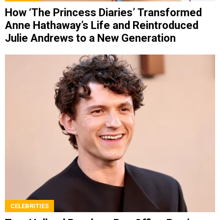
How ‘The Princess Diaries’ Transformed
Anne Hathaway’s Life and Reintroduced
Julie Andrews to a New Generation
CELEBRITIES