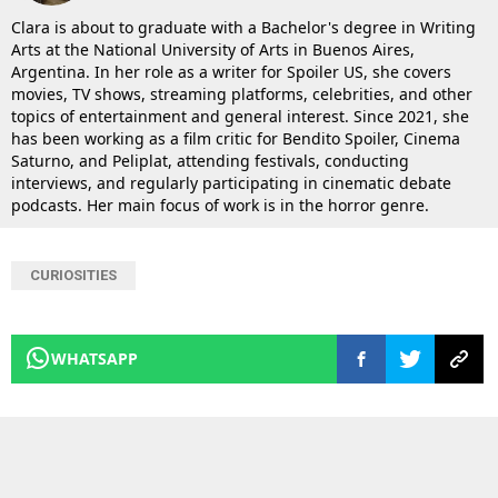
Clara is about to graduate with a Bachelor's degree in Writing
Arts at the National University of Arts in Buenos Aires,
Argentina. In her role as a writer for Spoiler US, she covers
movies, TV shows, streaming platforms, celebrities, and other
topics of entertainment and general interest. Since 2021, she
has been working as a film critic for Bendito Spoiler, Cinema
Saturno, and Peliplat, attending festivals, conducting
interviews, and regularly participating in cinematic debate
podcasts. Her main focus of work is in the horror genre.
CURIOSITIES
WHATSAPP