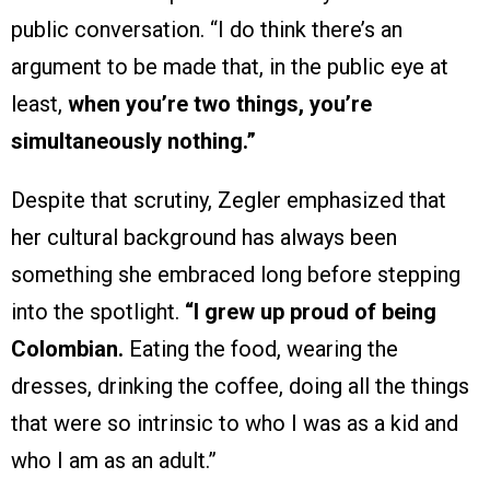
public conversation. “I do think there’s an
argument to be made that, in the public eye at
least,
when you’re two things, you’re
simultaneously nothing.”
Despite that scrutiny, Zegler emphasized that
her cultural background has always been
something she embraced long before stepping
into the spotlight.
“I grew up proud of being
Colombian.
Eating the food, wearing the
dresses, drinking the coffee, doing all the things
that were so intrinsic to who I was as a kid and
who I am as an adult.”