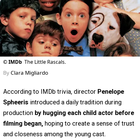
©
IMDb
The Little Rascals.
By
Clara Migliardo
According to IMDb trivia, director
Penelope
Spheeris
introduced a daily tradition during
production
by hugging each child actor before
filming began,
hoping to create a sense of trust
and closeness among the young cast.