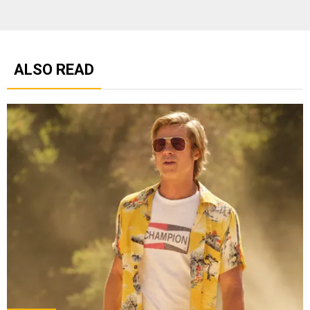
ALSO READ