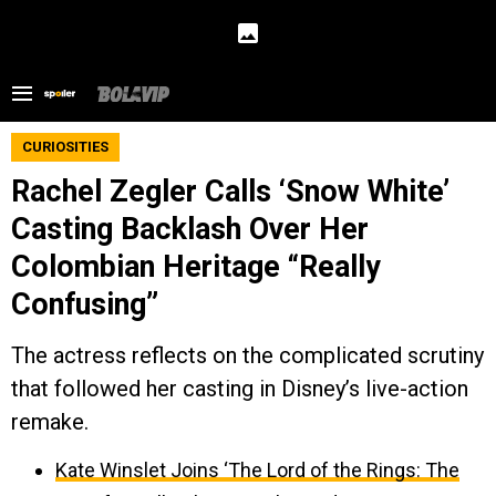
CURIOSITIES
Rachel Zegler Calls ‘Snow White’
Casting Backlash Over Her
Colombian Heritage “Really
Confusing”
The actress reflects on the complicated scrutiny
that followed her casting in Disney’s live-action
remake.
Kate Winslet Joins ‘The Lord of the Rings: The