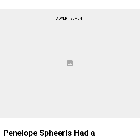
ADVERTISEMENT
Penelope Spheeris Had a