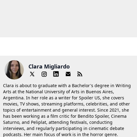
Clara Migliardo
Clara is about to graduate with a Bachelor's degree in Writing
Arts at the National University of Arts in Buenos Aires,
Argentina. In her role as a writer for Spoiler US, she covers
movies, TV shows, streaming platforms, celebrities, and other
topics of entertainment and general interest. Since 2021, she
has been working as a film critic for Bendito Spoiler, Cinema
Saturno, and Peliplat, attending festivals, conducting
interviews, and regularly participating in cinematic debate
podcasts. Her main focus of work is in the horror genre.