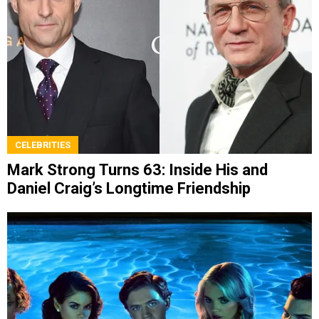
CELEBRITIES
Mark Strong Turns 63: Inside His and
Daniel Craig’s Longtime Friendship