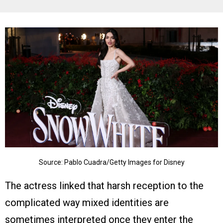
Source: Pablo Cuadra/Getty Images for Disney
The actress linked that harsh reception to the
complicated way mixed identities are
sometimes interpreted once they enter the