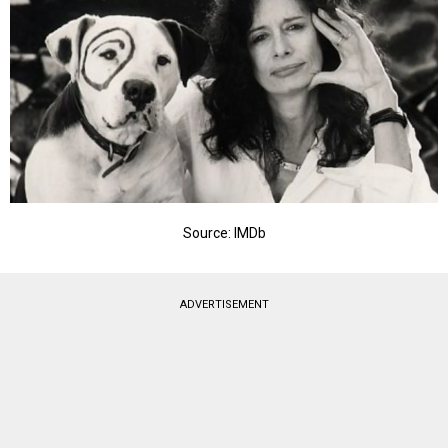
Source: IMDb
ADVERTISEMENT