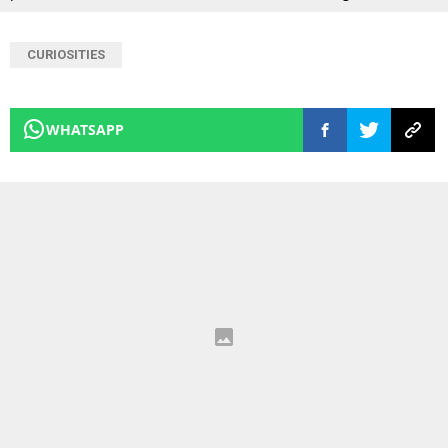
CURIOSITIES
WHATSAPP