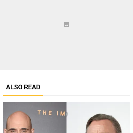
ALSO READ