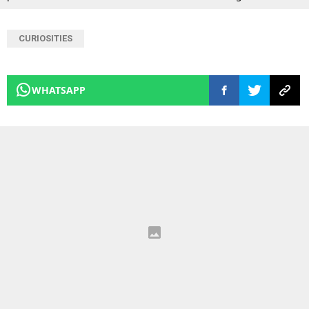
CURIOSITIES
WHATSAPP