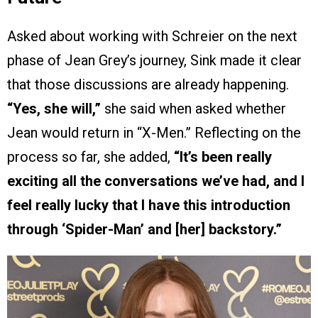
Asked about working with Schreier on the next
phase of Jean Grey’s journey, Sink made it clear
that those discussions are already happening.
“Yes, she will,”
she said when asked whether
Jean would return in “X-Men.” Reflecting on the
process so far, she added,
“It’s been really
exciting all the conversations we’ve had, and I
feel really lucky that I have this introduction
through ‘Spider-Man’ and [her] backstory.”