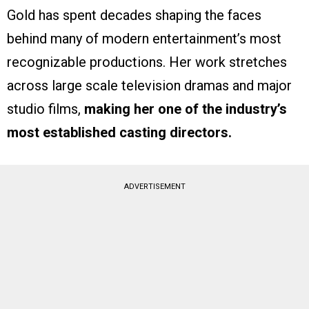
Gold has spent decades shaping the faces
behind many of modern entertainment’s most
recognizable productions. Her work stretches
across large scale television dramas and major
studio films,
making her one of the industry’s
most established casting directors.
ADVERTISEMENT