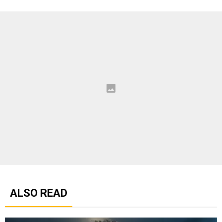
ALSO READ