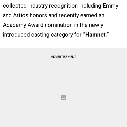
collected industry recognition including Emmy
and Artios honors and recently earned an
Academy Award nomination in the newly
introduced casting category for
“Hamnet.”
ADVERTISEMENT