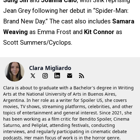
Jean Grey following her debut in “Spider-Man:
Brand New Day.” The cast also includes
Samara
Weaving
as Emma Frost and
Kit Connor
as
Scott Summers/Cyclops.
Clara Migliardo
Clara is about to graduate with a Bachelor's degree in Writing
Arts at the National University of Arts in Buenos Aires,
Argentina. In her role as a writer for Spoiler US, she covers
movies, TV shows, streaming platforms, celebrities, and other
topics of entertainment and general interest. Since 2021, she
has been working as a film critic for Bendito Spoiler, Cinema
Saturno, and Peliplat, attending festivals, conducting
interviews, and regularly participating in cinematic debate
podcasts. Her main focus of work is in the horror genre.