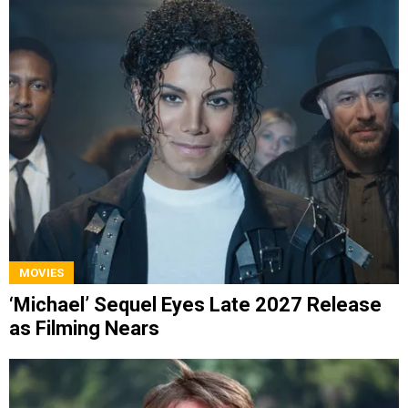
MOVIES
‘Michael’ Sequel Eyes Late 2027 Release
as Filming Nears