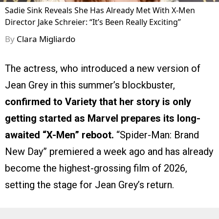
Sadie Sink Reveals She Has Already Met With X-Men
Director Jake Schreier: “It’s Been Really Exciting”
By
Clara Migliardo
The actress, who introduced a new version of
Jean Grey in this summer’s blockbuster,
confirmed to Variety that her story is only
getting started as Marvel prepares its long-
awaited “X-Men” reboot.
“Spider-Man: Brand
New Day” premiered a week ago and has already
become the highest-grossing film of 2026,
setting the stage for Jean Grey’s return.