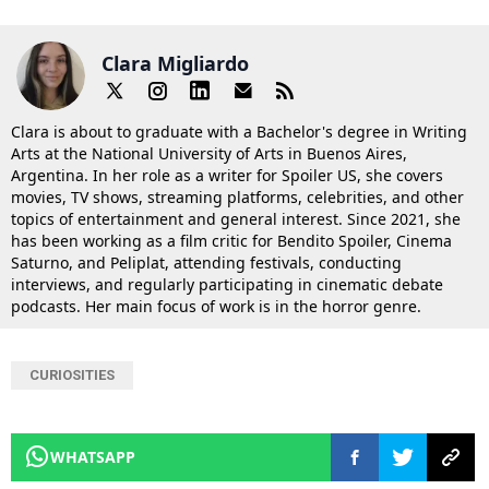
Clara Migliardo
Clara is about to graduate with a Bachelor's degree in Writing
Arts at the National University of Arts in Buenos Aires,
Argentina. In her role as a writer for Spoiler US, she covers
movies, TV shows, streaming platforms, celebrities, and other
topics of entertainment and general interest. Since 2021, she
has been working as a film critic for Bendito Spoiler, Cinema
Saturno, and Peliplat, attending festivals, conducting
interviews, and regularly participating in cinematic debate
podcasts. Her main focus of work is in the horror genre.
CURIOSITIES
WHATSAPP