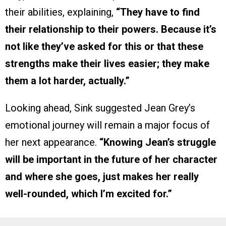
their abilities, explaining,
“They have to find
their relationship to their powers. Because it’s
not like they’ve asked for this or that these
strengths make their lives easier; they make
them a lot harder, actually.”
Looking ahead, Sink suggested Jean Grey’s
emotional journey will remain a major focus of
her next appearance.
“Knowing Jean’s struggle
will be important in the future of her character
and where she goes, just makes her really
well-rounded, which I’m excited for.”