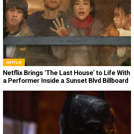
NETFLIX
Netflix Brings ‘The Last House’ to Life With
a Performer Inside a Sunset Blvd Billboard