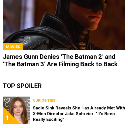
MOVIES
James Gunn Denies ‘The Batman 2’ and
‘The Batman 3’ Are Filming Back to Back
TOP SPOILER
CURIOSITIES
Sadie Sink Reveals She Has Already Met With
X-Men Director Jake Schreier: “It’s Been
1
Really Exciting”