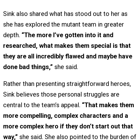
Sink also shared what has stood out to her as
she has explored the mutant team in greater
depth.
“The more I’ve gotten into it and
researched, what makes them special is that
they are all incredibly flawed and maybe have
done bad things,”
she said.
Rather than presenting straightforward heroes,
Sink believes those personal struggles are
central to the team’s appeal.
“That makes them
more compelling, complex characters and a
more complex hero if they don’t start out that
way,”
she said. She also pointed to the burden of