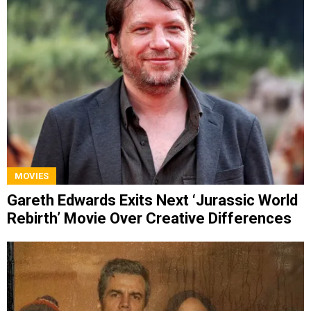
MOVIES
Gareth Edwards Exits Next ‘Jurassic World
Rebirth’ Movie Over Creative Differences