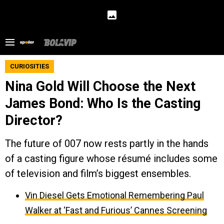
CURIOSITIES
Nina Gold Will Choose the Next
James Bond: Who Is the Casting
Director?
The future of 007 now rests partly in the hands
of a casting figure whose résumé includes some
of television and film’s biggest ensembles.
Vin Diesel Gets Emotional Remembering Paul
Walker at ‘Fast and Furious’ Cannes Screening