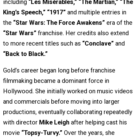
including
“Les Misérables,” “The Martian,” “The
King’s Speech,”
“1917”
and multiple entries in
the
“Star Wars: The Force Awakens”
era of the
“Star Wars”
franchise. Her credits also extend
to more recent titles such as
“Conclave”
and
“Back to Black.”
Gold’s career began long before franchise
filmmaking became a dominant force in
Hollywood. She initially worked on music videos
and commercials before moving into larger
productions, eventually collaborating repeatedly
with director
Mike Leigh
after helping cast his
movie
“Topsy-Turvy.”
Over the years, she