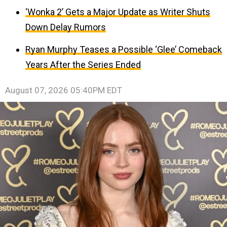
‘Wonka 2’ Gets a Major Update as Writer Shuts
Down Delay Rumors
Ryan Murphy Teases a Possible ‘Glee’ Comeback
Years After the Series Ended
August 07, 2026 05:40PM EDT