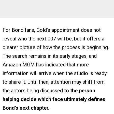
For Bond fans, Gold’s appointment does not
reveal who the next 007 will be, but it offers a
clearer picture of how the process is beginning.
The search remains in its early stages, and
Amazon MGM has indicated that more
information will arrive when the studio is ready
to share it. Until then, attention may shift from
the actors being discussed
to the person
helping decide which face ultimately defines
Bond’s next chapter.