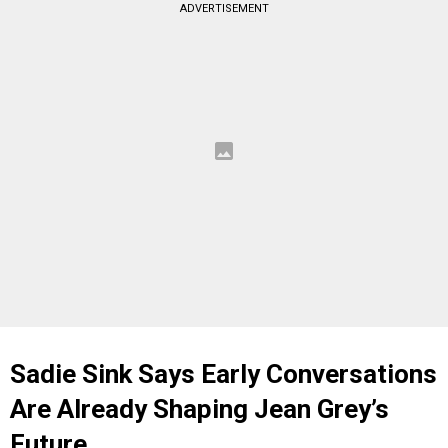
ADVERTISEMENT
Sadie Sink Says Early Conversations
Are Already Shaping Jean Grey’s
Future