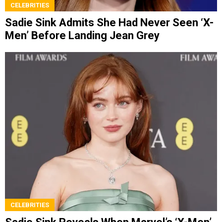
CELEBRITIES
Sadie Sink Admits She Had Never Seen ‘X-
Men’ Before Landing Jean Grey
CELEBRITIES