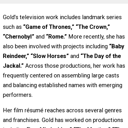
Gold’s television work includes landmark series
such as
“Game of Thrones,” “The Crown,”
“Chernobyl”
and
“Rome.”
More recently, she has
also been involved with projects including
“Baby
Reindeer,” “Slow Horses”
and
“The Day of the
Jackal.”
Across those productions, her work has
frequently centered on assembling large casts
and balancing established names with emerging
performers.
Her film résumé reaches across several genres
and franchises. Gold has worked on productions