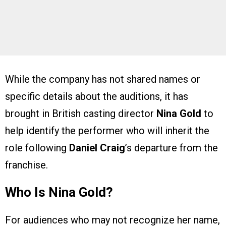
While the company has not shared names or
specific details about the auditions, it has
brought in British casting director
Nina Gold
to
help identify the performer who will inherit the
role following
Daniel Craig
’s departure from the
franchise.
Who Is Nina Gold?
For audiences who may not recognize her name,