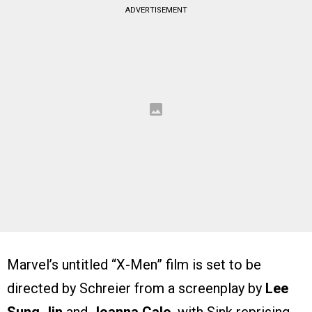
ADVERTISEMENT
Marvel’s untitled “X-Men” film is set to be
directed by Schreier from a screenplay by
Lee
Sung Jin
and
Joanna Calo
, with Sink reprising