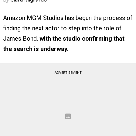
Amazon MGM Studios has begun the process of
finding the next actor to step into the role of
James Bond,
with the studio confirming that
the search is underway.
ADVERTISEMENT