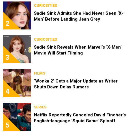
CURIOSITIES
Sadie Sink Admits She Had Never Seen ‘X-
Men’ Before Landing Jean Grey
2
CURIOSITIES
Sadie Sink Reveals When Marvel’s ‘X-Men’
Movie Will Start Filming
3
FILMS
‘Wonka 2’ Gets a Major Update as Writer
Shuts Down Delay Rumors
4
SERIES
Netflix Reportedly Canceled David Fincher’s
English-language ‘Squid Game’ Spinoff
5