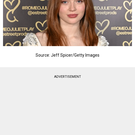
Source: Jeff Spicer/Getty Images
ADVERTISEMENT