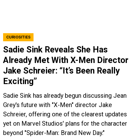
CURIOSITIES
Sadie Sink Reveals She Has
Already Met With X-Men Director
Jake Schreier: “It’s Been Really
Exciting”
Sadie Sink has already begun discussing Jean
Grey's future with "X-Men" director Jake
Schreier, offering one of the clearest updates
yet on Marvel Studios' plans for the character
beyond "Spider-Man: Brand New Day."