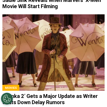
Sadie Sink Reveals When Marvel’s ‘X-Men’
Movie Will Start Filming
MOVIES
‘Wonka 2’ Gets a Major Update as Writer
Shuts Down Delay Rumors