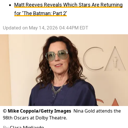
Matt Reeves Reveals Which Stars Are Returning
for ‘The Batman: Part 2’
Updated on
May 14, 2026 04:44PM EDT
©
Mike Coppola/Getty Images
Nina Gold attends the
98th Oscars at Dolby Theatre.
By
Clara Migliardo