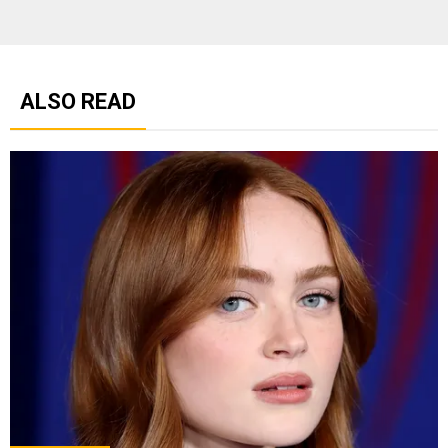
ALSO READ