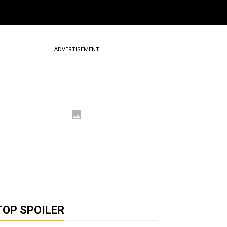
ADVERTISEMENT
TOP SPOILER