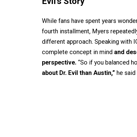
Evil’s Story
While fans have spent years wonder
fourth installment, Myers repeatedl
different approach. Speaking with I
complete concept in mind
and desc
perspective.
“So if you balanced ho
about Dr. Evil than Austin,”
he said 