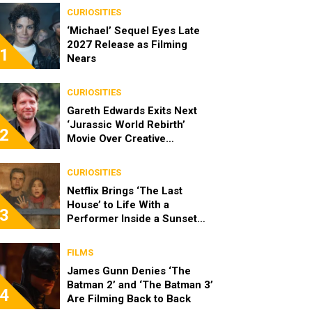
CURIOSITIES
‘Michael’ Sequel Eyes Late
2027 Release as Filming
1
Nears
CURIOSITIES
Gareth Edwards Exits Next
‘Jurassic World Rebirth’
2
Movie Over Creative
Differences
CURIOSITIES
Netflix Brings ‘The Last
House’ to Life With a
3
Performer Inside a Sunset
Blvd Billboard
FILMS
James Gunn Denies ‘The
Batman 2’ and ‘The Batman 3’
4
Are Filming Back to Back