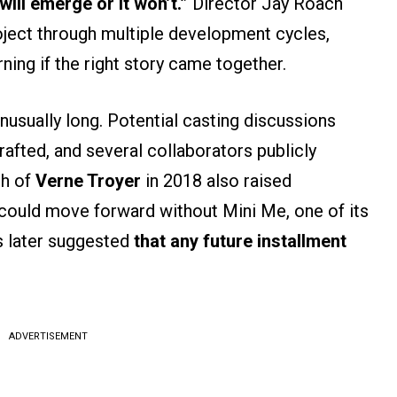
will emerge or it won’t.”
Director Jay Roach
ject through multiple development cycles,
rning if the right story came together.
nusually long. Potential casting discussions
afted, and several collaborators publicly
th of
Verne Troyer
in 2018 also raised
could move forward without Mini Me, one of its
 later suggested
that any future installment
ADVERTISEMENT