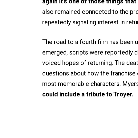
again it’s one of those things that 
also remained connected to the pro
repeatedly signaling interest in retu
The road to a fourth film has been u
emerged, scripts were reportedly dr
voiced hopes of returning. The dea
questions about how the franchise 
most memorable characters. Myers
could include a tribute to Troyer.