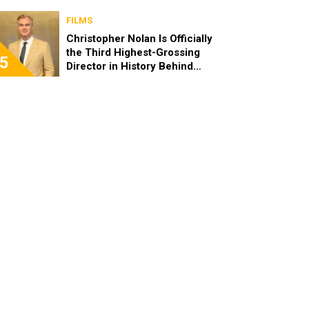
FILMS
Christopher Nolan Is Officially
the Third Highest-Grossing
5
Director in History Behind
Steven Spielberg and James
Cameron