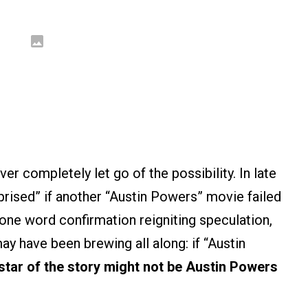
r completely let go of the possibility. In late
prised” if another “Austin Powers” movie failed
 one word confirmation reigniting speculation,
ay have been brewing all along: if “Austin
 star of the story might not be Austin Powers