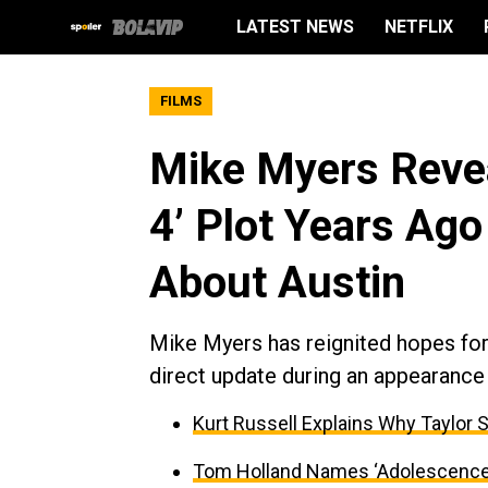
LATEST NEWS
NETFLIX
FILMS
Mike Myers Revea
4’ Plot Years Ago
About Austin
Mike Myers has reignited hopes for 
direct update during an appearance
Kurt Russell Explains Why Taylor 
Tom Holland Names ‘Adolescence’ 