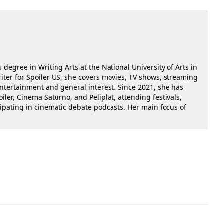
 degree in Writing Arts at the National University of Arts in
riter for Spoiler US, she covers movies, TV shows, streaming
 entertainment and general interest. Since 2021, she has
oiler, Cinema Saturno, and Peliplat, attending festivals,
cipating in cinematic debate podcasts. Her main focus of