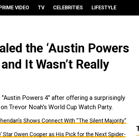
PRIME VIDEO
TV
CELEBRITIES
LIFESTYLE
led the ‘Austin Powers
 and It Wasn’t Really
"Austin Powers 4" after offering a surprisingly
 on Trevor Noah's World Cup Watch Party.
Sheridan’s Shows Connect With “The Silent Majority”
Star Owen Cooper as His Pick for the Next Spider-