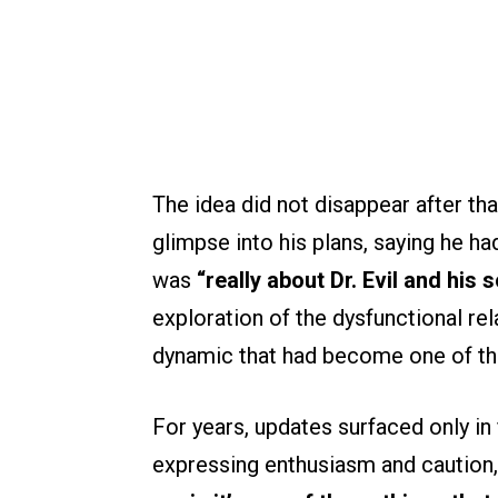
The idea did not disappear after tha
glimpse into his plans, saying he ha
was
“really about Dr. Evil and his s
exploration of the dysfunctional rel
dynamic that had become one of the
For years, updates surfaced only i
expressing enthusiasm and caution,