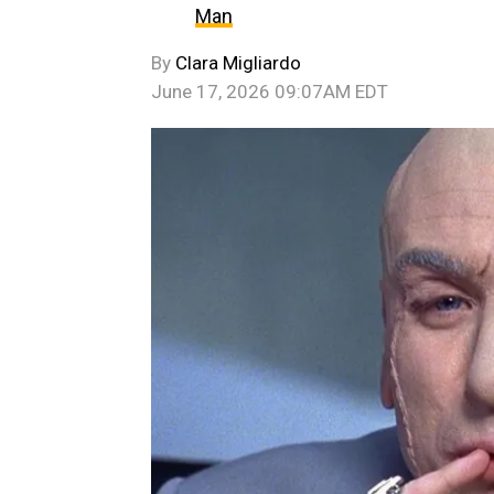
Man
By
Clara Migliardo
June 17, 2026 09:07AM EDT