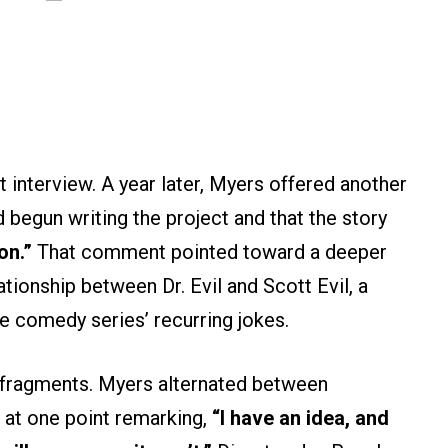
t interview. A year later, Myers offered another
d begun writing the project and that the story
on.”
That comment pointed toward a deeper
ationship between Dr. Evil and Scott Evil, a
 comedy series’ recurring jokes.
n fragments. Myers alternated between
 at one point remarking,
“I have an idea, and