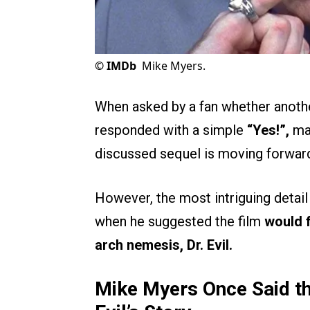
©
IMDb
Mike Myers.
When asked by a fan whether another
responded with a simple
“Yes!”,
mar
discussed sequel is moving forwar
However, the most intriguing detail
when he suggested the film
would 
arch nemesis, Dr. Evil.
Mike Myers Once Said th