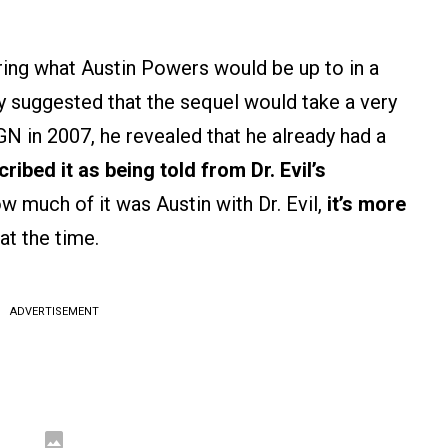
ing what Austin Powers would be up to in a
y suggested that the sequel would take a very
GN in 2007, he revealed that he already had a
ribed it as being told from Dr. Evil’s
w much of it was Austin with Dr. Evil,
it’s more
at the time.
ADVERTISEMENT