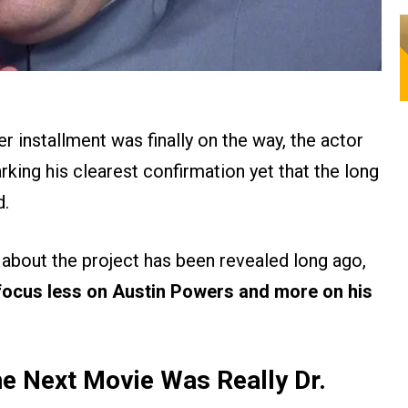
 installment was finally on the way, the actor
king his clearest confirmation yet that the long
d.
 about the project has been revealed long ago,
focus less on Austin Powers and more on his
e Next Movie Was Really Dr.