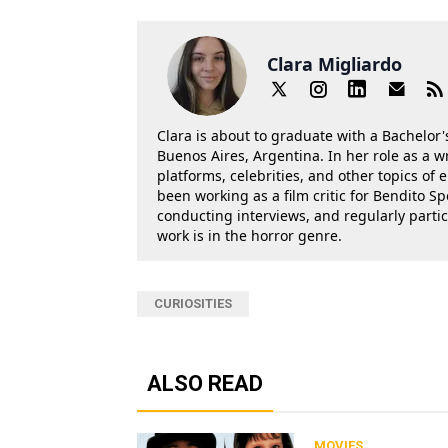
Clara Migliardo
Clara is about to graduate with a Bachelor's
Buenos Aires, Argentina. In her role as a w
platforms, celebrities, and other topics of
been working as a film critic for Bendito Sp
conducting interviews, and regularly parti
work is in the horror genre.
CURIOSITIES
ALSO READ
MOVIES