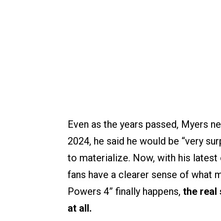
Even as the years passed, Myers neve
2024, he said he would be “very sur
to materialize. Now, with his latest
fans have a clearer sense of what m
Powers 4” finally happens,
the real
at all.