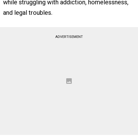
while struggling with addiction, homelessness,
and legal troubles.
ADVERTISEMENT