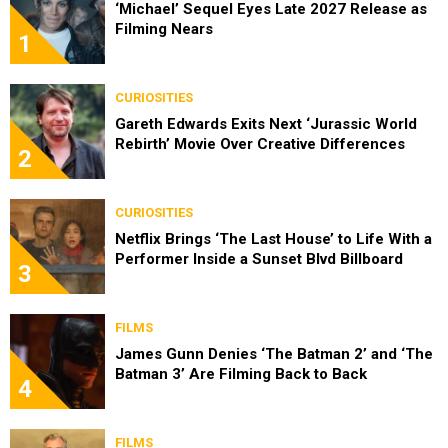
‘Michael’ Sequel Eyes Late 2027 Release as
Filming Nears
1
CURIOSITIES
Gareth Edwards Exits Next ‘Jurassic World
Rebirth’ Movie Over Creative Differences
2
CURIOSITIES
Netflix Brings ‘The Last House’ to Life With a
Performer Inside a Sunset Blvd Billboard
3
FILMS
James Gunn Denies ‘The Batman 2’ and ‘The
Batman 3’ Are Filming Back to Back
4
FILMS