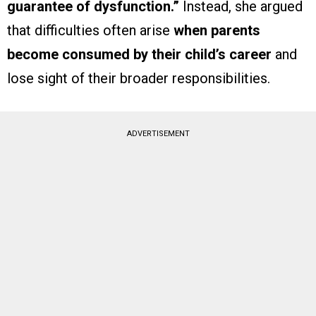
guarantee of dysfunction.”
Instead, she argued
that difficulties often arise
when parents
become consumed by their child’s career
and
lose sight of their broader responsibilities.
ADVERTISEMENT