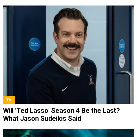
TV
Will ‘Ted Lasso’ Season 4 Be the Last?
What Jason Sudeikis Said