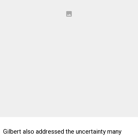
Gilbert also addressed the uncertainty many