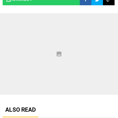
ALSO READ