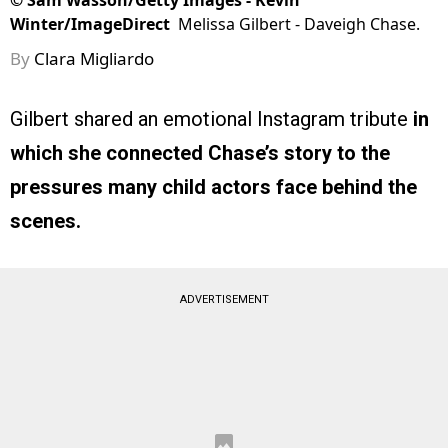
©
Sam Wasson/Getty Images - Kevin
Winter/ImageDirect
Melissa Gilbert - Daveigh Chase.
By
Clara Migliardo
Gilbert shared an emotional Instagram tribute
in
which she connected Chase’s story to the
pressures many child actors face behind the
scenes.
ADVERTISEMENT