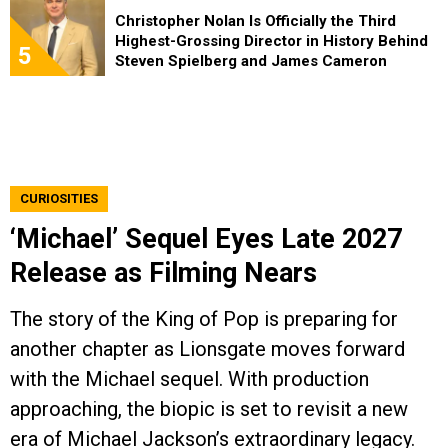
Christopher Nolan Is Officially the Third
Highest-Grossing Director in History Behind
5
Steven Spielberg and James Cameron
CURIOSITIES
‘Michael’ Sequel Eyes Late 2027
Release as Filming Nears
The story of the King of Pop is preparing for
another chapter as Lionsgate moves forward
with the Michael sequel. With production
approaching, the biopic is set to revisit a new
era of Michael Jackson’s extraordinary legacy.