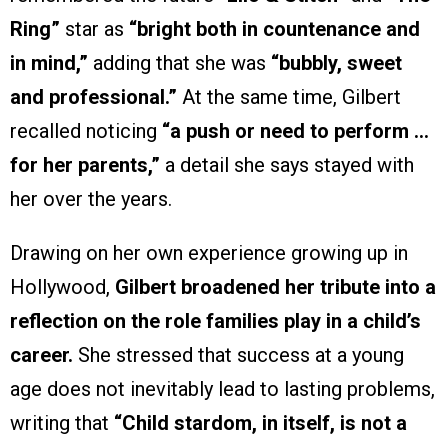
Ring”
star as
“bright both in countenance and
in mind,”
adding that she was
“bubbly, sweet
and professional.”
At the same time, Gilbert
recalled noticing
“a push or need to perform …
for her parents,”
a detail she says stayed with
her over the years.
Drawing on her own experience growing up in
Hollywood,
Gilbert broadened her tribute into a
reflection on the role families play in a child’s
career.
She stressed that success at a young
age does not inevitably lead to lasting problems,
writing that
“Child stardom, in itself, is not a