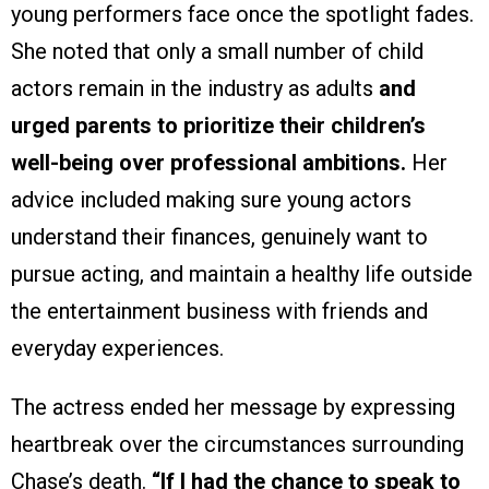
young performers face once the spotlight fades.
She noted that only a small number of child
actors remain in the industry as adults
and
urged parents to prioritize their children’s
well-being over professional ambitions.
Her
advice included making sure young actors
understand their finances, genuinely want to
pursue acting, and maintain a healthy life outside
the entertainment business with friends and
everyday experiences.
The actress ended her message by expressing
heartbreak over the circumstances surrounding
Chase’s death.
“If I had the chance to speak to