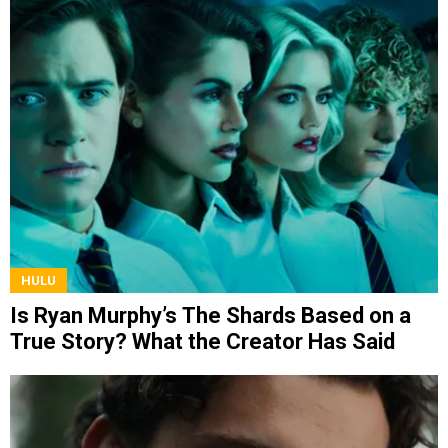
HULU
Is Ryan Murphy’s The Shards Based on a
True Story? What the Creator Has Said