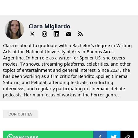
Clara Migliardo
Clara is about to graduate with a Bachelor's degree in Writing
Arts at the National University of Arts in Buenos Aires,
Argentina. In her role as a writer for Spoiler US, she covers
movies, TV shows, streaming platforms, celebrities, and other
topics of entertainment and general interest. Since 2021, she
has been working as a film critic for Bendito Spoiler, Cinema
Saturno, and Peliplat, attending festivals, conducting
interviews, and regularly participating in cinematic debate
podcasts. Her main focus of work is in the horror genre.
CURIOSITIES
WHATSAPP