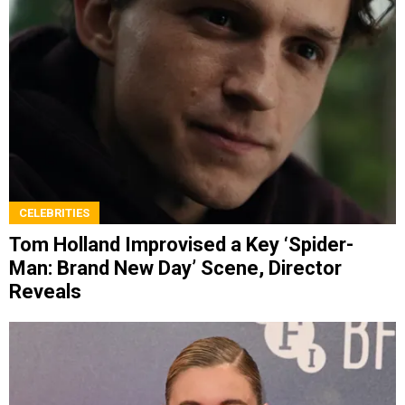
CELEBRITIES
Tom Holland Improvised a Key ‘Spider-
Man: Brand New Day’ Scene, Director
Reveals