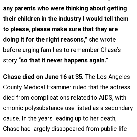
any parents who were thinking about getting
their children in the industry I would tell them
to please, please make sure that they are
doing it for the right reasons,”
she wrote
before urging families to remember Chase’s
story
“so that it never happens again.”
Chase died on June 16 at 35.
The Los Angeles
County Medical Examiner ruled that the actress
died from complications related to AIDS, with
chronic polysubstance use listed as a secondary
cause. In the years leading up to her death,
Chase had largely disappeared from public life