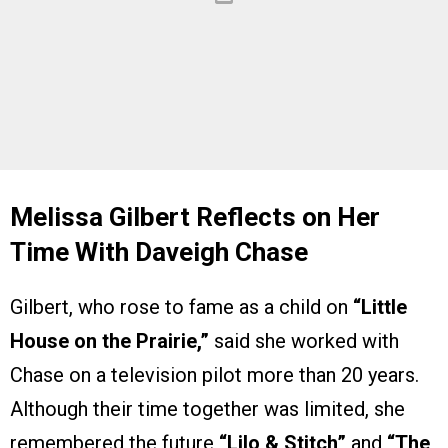
Melissa Gilbert Reflects on Her
Time With Daveigh Chase
Gilbert, who rose to fame as a child on
“Little
House on the Prairie,”
said she worked with
Chase on a television pilot more than 20 years.
Although their time together was limited, she
remembered the future
“Lilo & Stitch”
and
“The