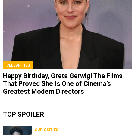
CELEBRITIES
Happy Birthday, Greta Gerwig! The Films
That Proved She Is One of Cinema’s
Greatest Modern Directors
TOP SPOILER
CURIOSITIES