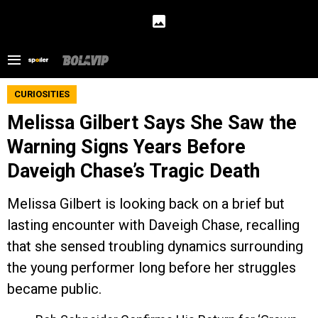
CURIOSITIES
Melissa Gilbert Says She Saw the
Warning Signs Years Before
Daveigh Chase’s Tragic Death
Melissa Gilbert is looking back on a brief but
lasting encounter with Daveigh Chase, recalling
that she sensed troubling dynamics surrounding
the young performer long before her struggles
became public.