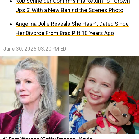
Rob Schneider Confirms His Return for ‘Grown
Ups 3’ With a New Behind the Scenes Photo
Angelina Jolie Reveals She Hasn’t Dated Since
Her Divorce From Brad Pitt 10 Years Ago
June 30, 2026 03:20PM EDT