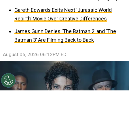
Gareth Edwards Exits Next ‘Jurassic World
Rebirth’ Movie Over Creative Differences
James Gunn Denies ‘The Batman 2’ and ‘The
Batman 3’ Are Filming Back to Back
August 06, 2026 06:12PM EDT