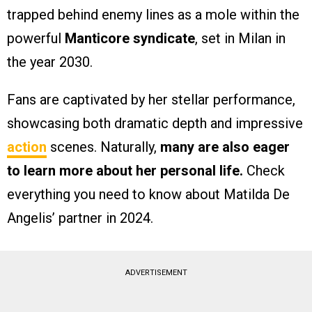
trapped behind enemy lines as a mole within the
powerful
Manticore syndicate
, set in Milan in
the year 2030.
Fans are captivated by her stellar performance,
showcasing both dramatic depth and impressive
action
scenes. Naturally,
many are also eager
to learn more about her personal life.
Check
everything you need to know about Matilda De
Angelis’ partner in 2024.
ADVERTISEMENT