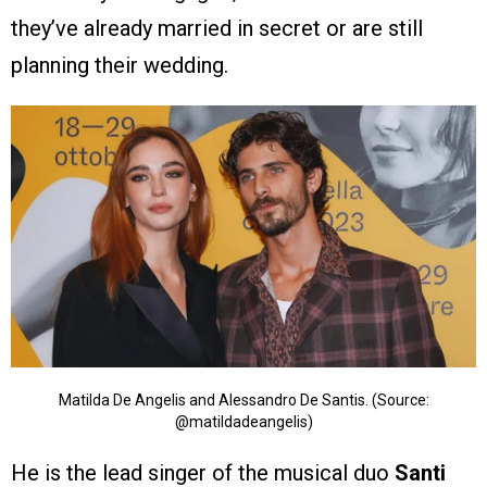
they’ve already married in secret or are still
planning their wedding.
Matilda De Angelis and Alessandro De Santis. (Source:
@matildadeangelis)
He is the lead singer of the musical duo
Santi