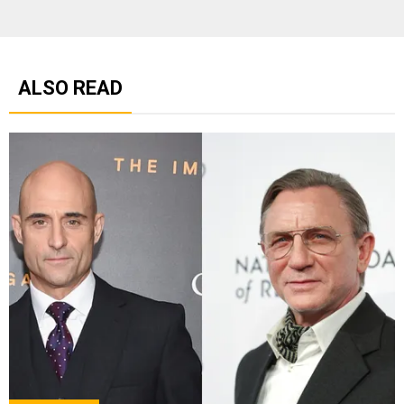
ALSO READ