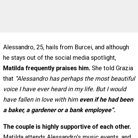
Alessandro, 25, hails from Burcei, and although
he stays out of the social media spotlight,
Matilda frequently praises him.
She told Grazia
that
“Alessandro has perhaps the most beautiful
voice I have ever heard in my life. But I would
have fallen in love with him
even if he had been
a baker, a gardener or a bank employee”.
The couple is highly supportive of each other.
Matilda attends Alessandro’s music events, and