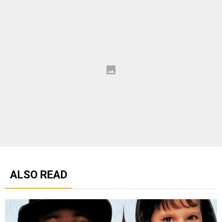
ALSO READ