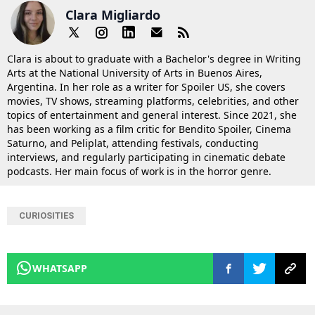
Clara Migliardo
Clara is about to graduate with a Bachelor's degree in Writing
Arts at the National University of Arts in Buenos Aires,
Argentina. In her role as a writer for Spoiler US, she covers
movies, TV shows, streaming platforms, celebrities, and other
topics of entertainment and general interest. Since 2021, she
has been working as a film critic for Bendito Spoiler, Cinema
Saturno, and Peliplat, attending festivals, conducting
interviews, and regularly participating in cinematic debate
podcasts. Her main focus of work is in the horror genre.
CURIOSITIES
WHATSAPP