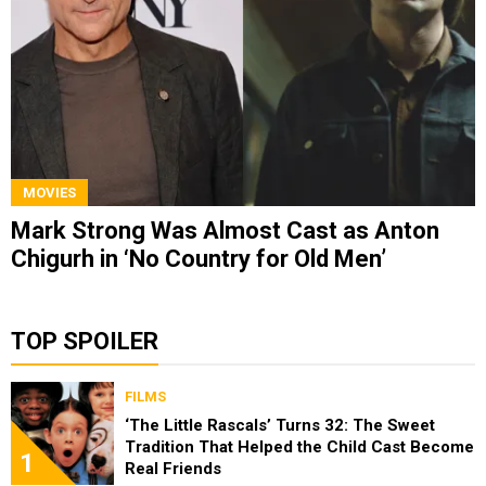
MOVIES
Mark Strong Was Almost Cast as Anton
Chigurh in ‘No Country for Old Men’
TOP SPOILER
FILMS
‘The Little Rascals’ Turns 32: The Sweet
Tradition That Helped the Child Cast Become
1
Real Friends