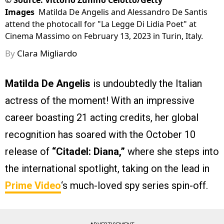
©
Source: Vittorio Zunino Celotto/Getty
Images
Matilda De Angelis and Alessandro De Santis
attend the photocall for "La Legge Di Lidia Poet" at
Cinema Massimo on February 13, 2023 in Turin, Italy.
By
Clara Migliardo
Matilda De Angelis
is undoubtedly the Italian
actress of the moment! With an impressive
career boasting 21 acting credits, her global
recognition has soared with the October 10
release of
“Citadel: Diana,”
where she steps into
the international spotlight, taking on the lead in
Prime Video
‘s much-loved spy series spin-off.