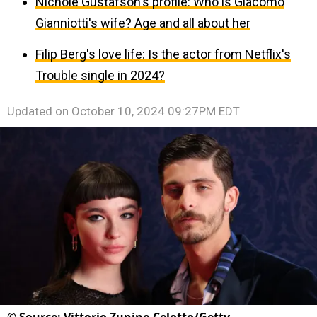
Nichole Gustafson's profile: Who is Giacomo
Gianniotti's wife? Age and all about her
Filip Berg's love life: Is the actor from Netflix's
Trouble single in 2024?
Updated on
October 10, 2024 09:27PM EDT