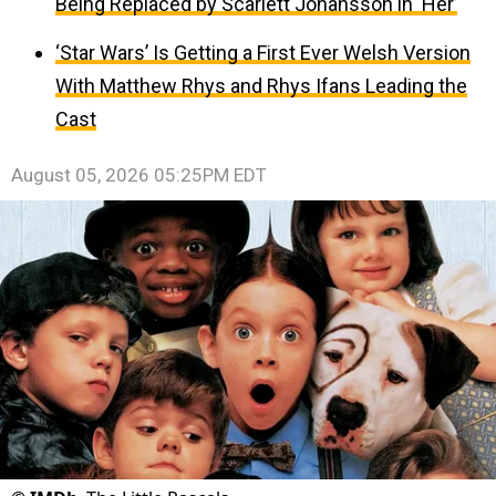
Being Replaced by Scarlett Johansson in ‘Her’
‘Star Wars’ Is Getting a First Ever Welsh Version
With Matthew Rhys and Rhys Ifans Leading the
Cast
August 05, 2026 05:25PM EDT