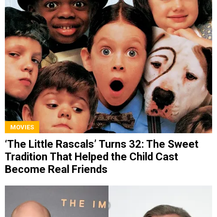
MOVIES
‘The Little Rascals’ Turns 32: The Sweet
Tradition That Helped the Child Cast
Become Real Friends