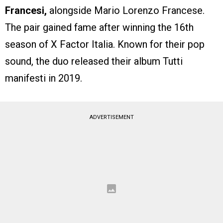
Francesi,
alongside Mario Lorenzo Francese.
The pair gained fame after winning the 16th
season of X Factor Italia. Known for their pop
sound, the duo released their album Tutti
manifesti in 2019.
ADVERTISEMENT