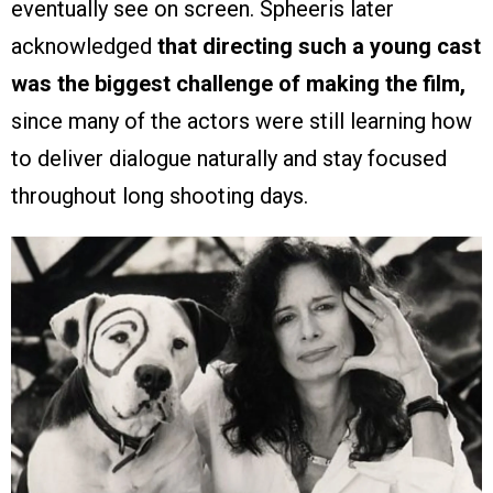
eventually see on screen. Spheeris later
acknowledged
that directing such a young cast
was the biggest challenge of making the film,
since many of the actors were still learning how
to deliver dialogue naturally and stay focused
throughout long shooting days.