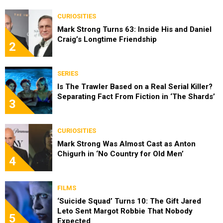
CURIOSITIES
Mark Strong Turns 63: Inside His and Daniel
Craig’s Longtime Friendship
2
SERIES
Is The Trawler Based on a Real Serial Killer?
Separating Fact From Fiction in ‘The Shards’
3
CURIOSITIES
Mark Strong Was Almost Cast as Anton
Chigurh in ‘No Country for Old Men’
4
FILMS
‘Suicide Squad’ Turns 10: The Gift Jared
Leto Sent Margot Robbie That Nobody
5
Expected