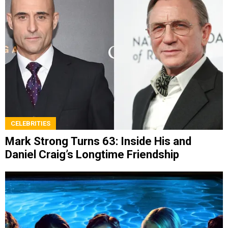
CELEBRITIES
Mark Strong Turns 63: Inside His and
Daniel Craig’s Longtime Friendship