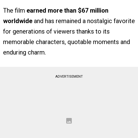
The film
earned more than $67 million
worldwide
and has remained a nostalgic favorite
for generations of viewers thanks to its
memorable characters, quotable moments and
enduring charm.
ADVERTISEMENT