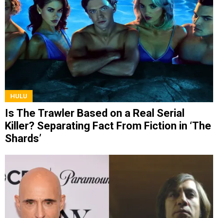
HULU
Is The Trawler Based on a Real Serial
Killer? Separating Fact From Fiction in ‘The
Shards’