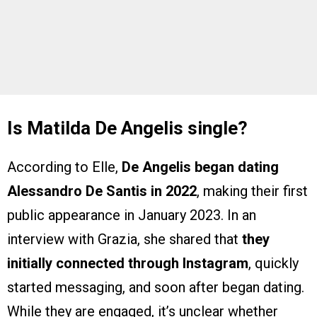
Is Matilda De Angelis single?
According to Elle,
De Angelis began dating
Alessandro De Santis in 2022
, making their first
public appearance in January 2023. In an
interview with Grazia, she shared that
they
initially connected through Instagram
, quickly
started messaging, and soon after began dating.
While they are engaged, it’s unclear whether