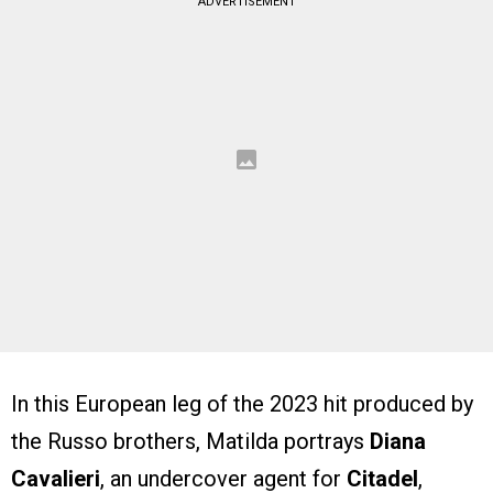
ADVERTISEMENT
In this European leg of the 2023 hit produced by
the Russo brothers, Matilda portrays
Diana
Cavalieri
, an undercover agent for
Citadel
,