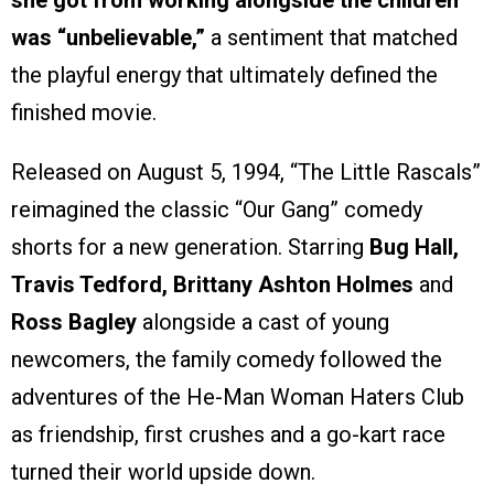
she got from working alongside the children
was “unbelievable,”
a sentiment that matched
the playful energy that ultimately defined the
finished movie.
Released on August 5, 1994, “The Little Rascals”
reimagined the classic “Our Gang” comedy
shorts for a new generation. Starring
Bug Hall,
Travis Tedford, Brittany Ashton Holmes
and
Ross Bagley
alongside a cast of young
newcomers, the family comedy followed the
adventures of the He-Man Woman Haters Club
as friendship, first crushes and a go-kart race
turned their world upside down.