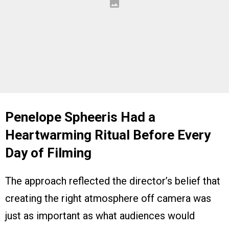
Penelope Spheeris Had a
Heartwarming Ritual Before Every
Day of Filming
The approach reflected the director’s belief that
creating the right atmosphere off camera was
just as important as what audiences would