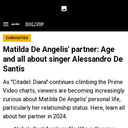
CURIOSITIES
Matilda De Angelis' partner: Age
and all about singer Alessandro De
Santis
As "Citadel: Diana" continues climbing the Prime
Video charts, viewers are becoming increasingly
curious about Matilda De Angelis' personal life,
particularly her relationship status. Here, learn all
about her partner in 2024.