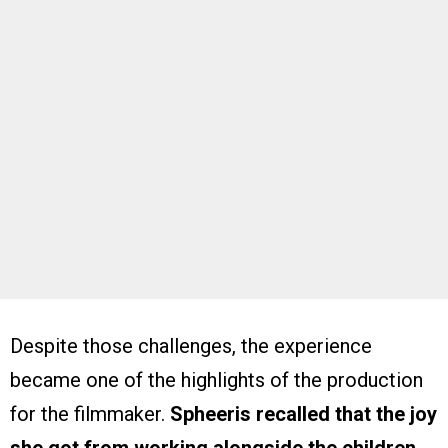
Despite those challenges, the experience
became one of the highlights of the production
for the filmmaker.
Spheeris recalled that the joy