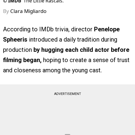
©
IMDb
The Little Rascals.
By
Clara Migliardo
According to IMDb trivia, director
Penelope
Spheeris
introduced a daily tradition during
production
by hugging each child actor before
filming began,
hoping to create a sense of trust
and closeness among the young cast.
ADVERTISEMENT