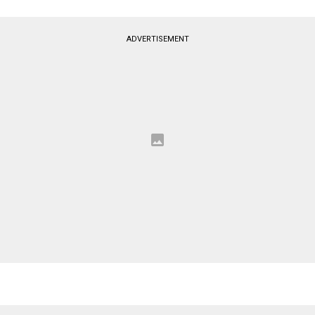
ADVERTISEMENT