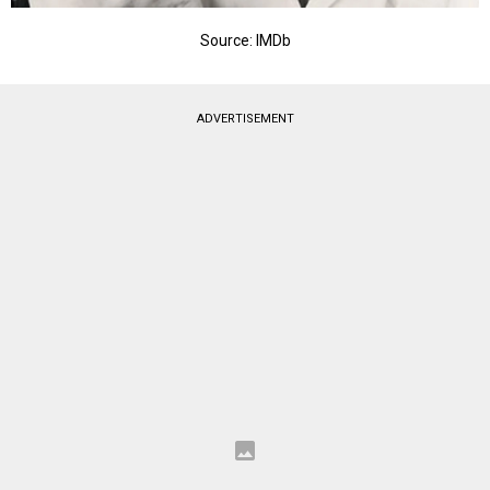
Source: IMDb
ADVERTISEMENT