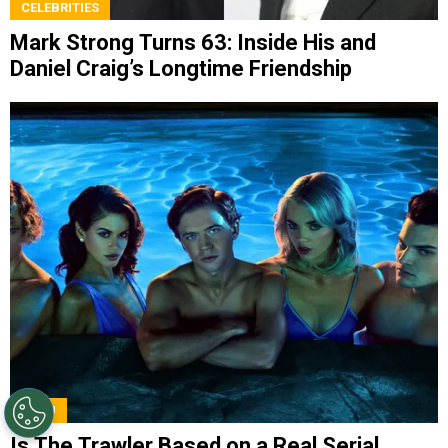
CELEBRITIES
Mark Strong Turns 63: Inside His and
Daniel Craig’s Longtime Friendship
HULU
Is The Trawler Based on a Real Serial