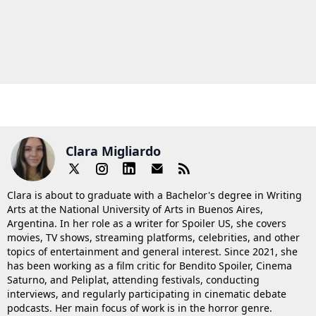
Clara Migliardo
Clara is about to graduate with a Bachelor's degree in Writing
Arts at the National University of Arts in Buenos Aires,
Argentina. In her role as a writer for Spoiler US, she covers
movies, TV shows, streaming platforms, celebrities, and other
topics of entertainment and general interest. Since 2021, she
has been working as a film critic for Bendito Spoiler, Cinema
Saturno, and Peliplat, attending festivals, conducting
interviews, and regularly participating in cinematic debate
podcasts. Her main focus of work is in the horror genre.