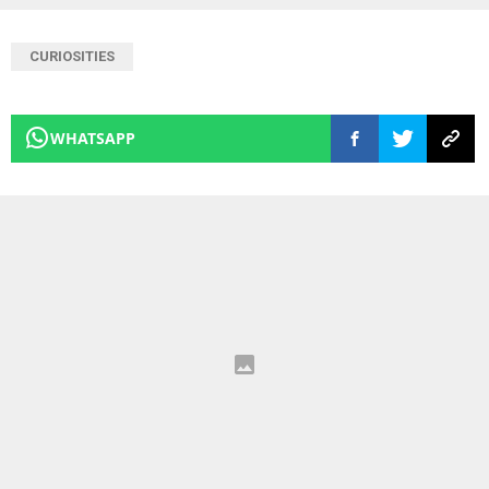
CURIOSITIES
WHATSAPP