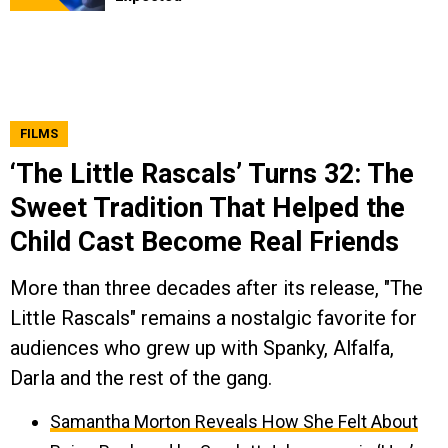
FILMS
‘The Little Rascals’ Turns 32: The
Sweet Tradition That Helped the
Child Cast Become Real Friends
More than three decades after its release, "The
Little Rascals" remains a nostalgic favorite for
audiences who grew up with Spanky, Alfalfa,
Darla and the rest of the gang.
Samantha Morton Reveals How She Felt About