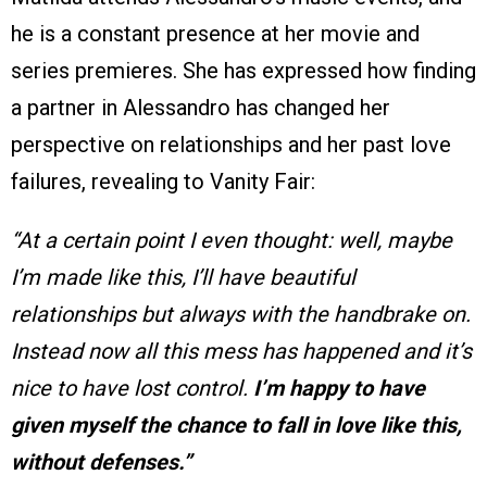
he is a constant presence at her movie and
series premieres. She has expressed how finding
a partner in Alessandro has changed her
perspective on relationships and her past love
failures, revealing to Vanity Fair:
“At a certain point I even thought: well, maybe
I’m made like this, I’ll have beautiful
relationships but always with the handbrake on.
Instead now all this mess has happened and it’s
nice to have lost control.
I’m happy to have
given myself the chance to fall in love like this,
without defenses.”