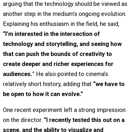
arguing that the technology should be viewed as
another step in the medium’s ongoing evolution.
Explaining his enthusiasm in the field, he said,
“I’m interested in the intersection of
technology and storytelling, and seeing how
that can push the bounds of creativity to
create deeper and richer experiences for
audiences.
” He also pointed to cinema’s
relatively short history, adding that
“we have to
be open to how it can evolve.”
One recent experiment left a strong impression
on the director.
“I recently tested this out on a
scene, and the ability to visualize and