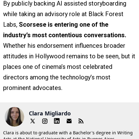
By publicly backing AI assisted storyboarding
while taking an advisory role at Black Forest
Labs,
Scorsese is entering one of the
industry’s most contentious conversations.
Whether his endorsement influences broader
attitudes in Hollywood remains to be seen, but it
places one of cinema’s most celebrated
directors among the technology’s most
prominent advocates.
Clara Migliardo
Clara is about to graduate with a Bachelor's degree in Writing
Arts at the National University of Arts in Buenos Aires,