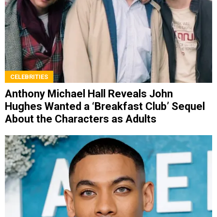
CELEBRITIES
Anthony Michael Hall Reveals John
Hughes Wanted a ‘Breakfast Club’ Sequel
About the Characters as Adults