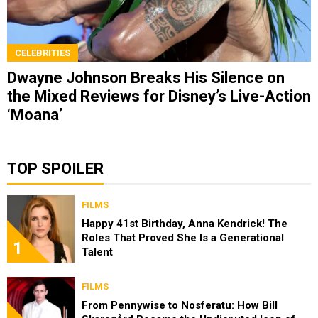
CELEBRITIES
Dwayne Johnson Breaks His Silence on
the Mixed Reviews for Disney’s Live-Action
‘Moana’
TOP SPOILER
FILMS
Happy 41st Birthday, Anna Kendrick! The
Roles That Proved She Is a Generational
1
Talent
FILMS
From Pennywise to Nosferatu: How Bill