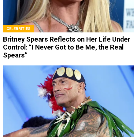
CELEBRITIES
Britney Spears Reflects on Her Life Under
Control: “I Never Got to Be Me, the Real
Spears”