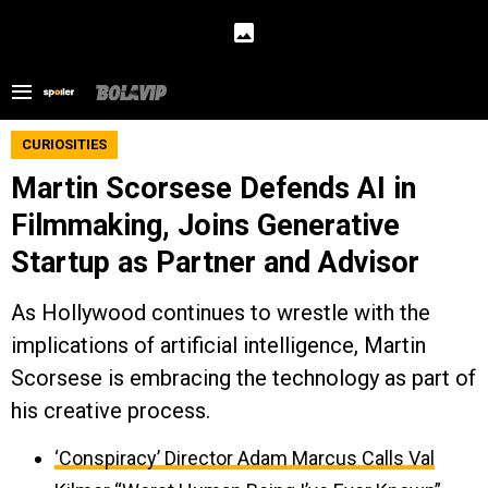
CURIOSITIES
Martin Scorsese Defends AI in
Filmmaking, Joins Generative
Startup as Partner and Advisor
As Hollywood continues to wrestle with the
implications of artificial intelligence, Martin
Scorsese is embracing the technology as part of
his creative process.
‘Conspiracy’ Director Adam Marcus Calls Val