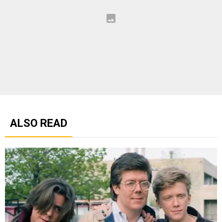
ALSO READ