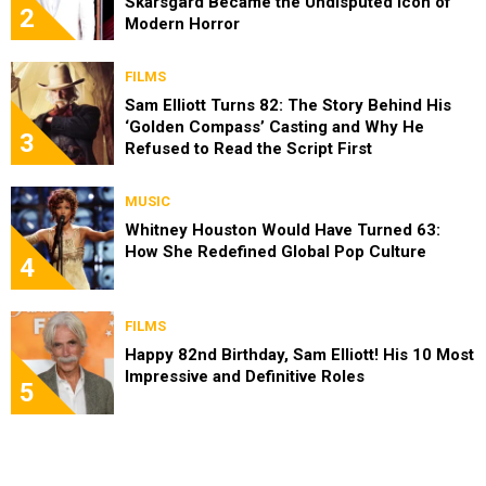
Skarsgård Became the Undisputed Icon of
2
Modern Horror
FILMS
Sam Elliott Turns 82: The Story Behind His
‘Golden Compass’ Casting and Why He
3
Refused to Read the Script First
MUSIC
Whitney Houston Would Have Turned 63:
How She Redefined Global Pop Culture
4
FILMS
Happy 82nd Birthday, Sam Elliott! His 10 Most
Impressive and Definitive Roles
5