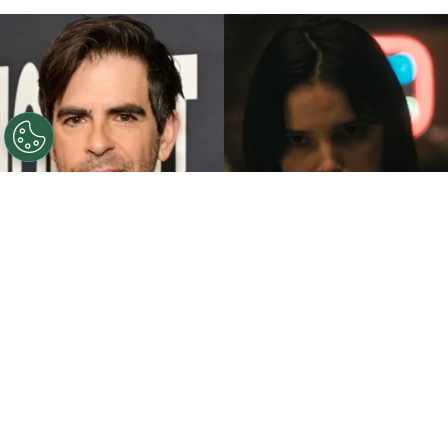
©
John Sciulli/Getty Images - IMDb
Eli Roth - Inde
Navarrette.
By
Clara Migliardo
While promoting his latest film,
“Ice Cream
Man,”
the author gave an especially strong