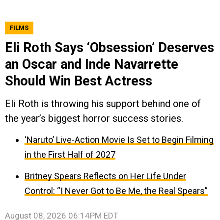
FILMS
Eli Roth Says ‘Obsession’ Deserves
an Oscar and Inde Navarrette
Should Win Best Actress
Eli Roth is throwing his support behind one of
the year’s biggest horror success stories.
‘Naruto’ Live-Action Movie Is Set to Begin Filming
in the First Half of 2027
Britney Spears Reflects on Her Life Under
Control: “I Never Got to Be Me, the Real Spears”
August 08, 2026 06:14PM EDT