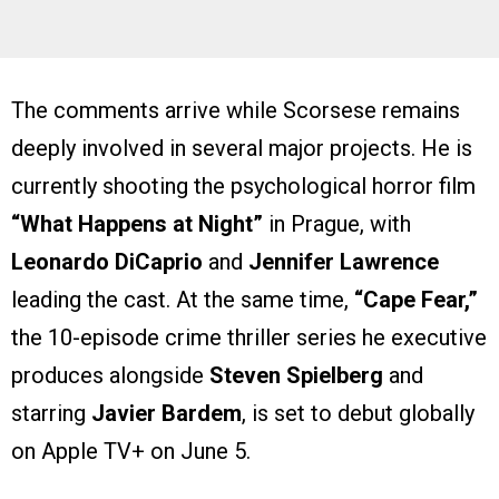
The comments arrive while Scorsese remains
deeply involved in several major projects. He is
currently shooting the psychological horror film
“What Happens at Night”
in Prague, with
Leonardo DiCaprio
and
Jennifer Lawrence
leading the cast. At the same time,
“Cape Fear,”
the 10-episode crime thriller series he executive
produces alongside
Steven Spielberg
and
starring
Javier Bardem
, is set to debut globally
on Apple TV+ on June 5.