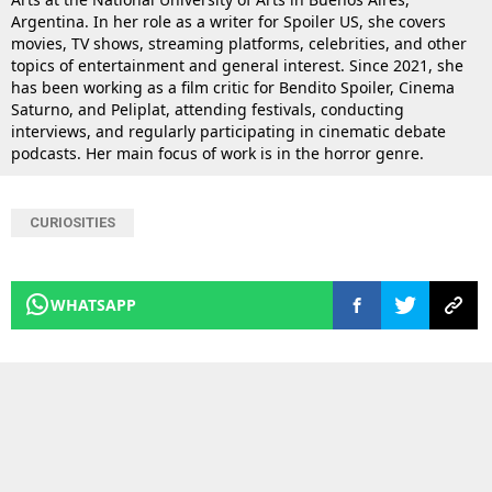
Argentina. In her role as a writer for Spoiler US, she covers
movies, TV shows, streaming platforms, celebrities, and other
topics of entertainment and general interest. Since 2021, she
has been working as a film critic for Bendito Spoiler, Cinema
Saturno, and Peliplat, attending festivals, conducting
interviews, and regularly participating in cinematic debate
podcasts. Her main focus of work is in the horror genre.
CURIOSITIES
WHATSAPP