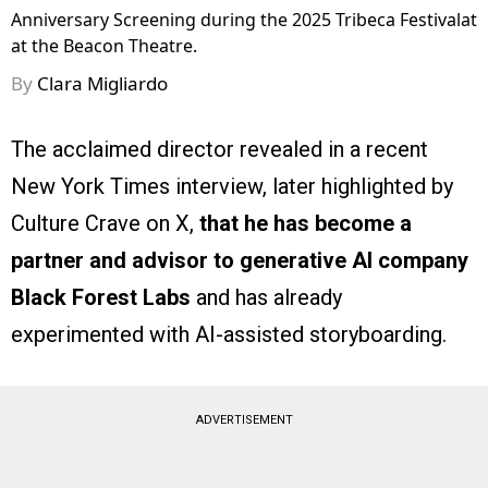
Anniversary Screening during the 2025 Tribeca Festivalat
at the Beacon Theatre.
By
Clara Migliardo
The acclaimed director revealed in a recent
New York Times interview, later highlighted by
Culture Crave on X,
that he has become a
partner and advisor to generative AI company
Black Forest Labs
and has already
experimented with AI-assisted storyboarding.
ADVERTISEMENT