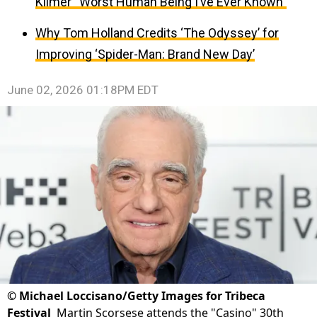
Kilmer “Worst Human Being I’ve Ever Known”
Why Tom Holland Credits ‘The Odyssey’ for
Improving ‘Spider-Man: Brand New Day’
June 02, 2026 01:18PM EDT
©
Michael Loccisano/Getty Images for Tribeca
Festival
Martin Scorsese attends the "Casino" 30th