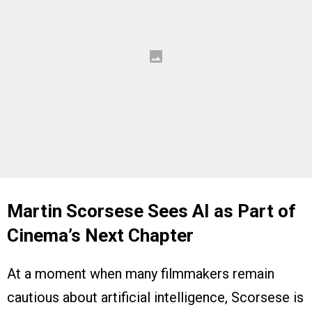
Martin Scorsese Sees AI as Part of
Cinema’s Next Chapter
At a moment when many filmmakers remain
cautious about artificial intelligence, Scorsese is