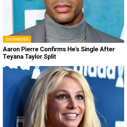
CELEBRITIES
Aaron Pierre Confirms He’s Single After
Teyana Taylor Split