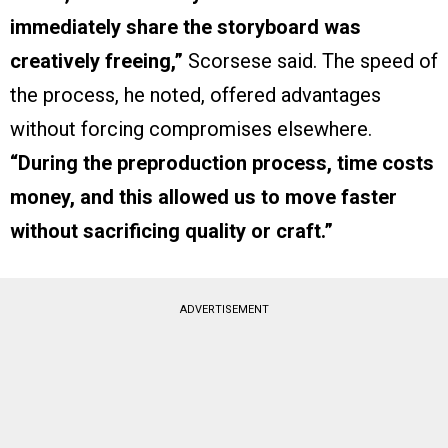
immediately share the storyboard was
creatively freeing,”
Scorsese said. The speed of
the process, he noted, offered advantages
without forcing compromises elsewhere.
“During the preproduction process, time costs
money, and this allowed us to move faster
without sacrificing quality or craft.”
ADVERTISEMENT