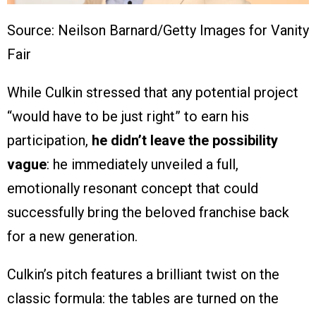
Source: Neilson Barnard/Getty Images for Vanity
Fair
While Culkin stressed that any potential project
“would have to be just right” to earn his
participation,
he didn’t leave the possibility
vague
: he immediately unveiled a full,
emotionally resonant concept that could
successfully bring the beloved franchise back
for a new generation.
Culkin’s pitch features a brilliant twist on the
classic formula: the tables are turned on the