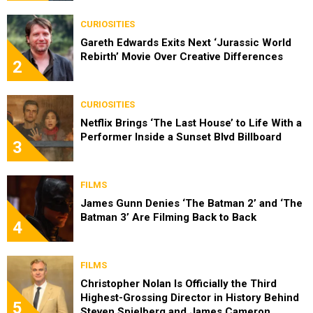
CURIOSITIES
Gareth Edwards Exits Next ‘Jurassic World
Rebirth’ Movie Over Creative Differences
2
CURIOSITIES
Netflix Brings ‘The Last House’ to Life With a
Performer Inside a Sunset Blvd Billboard
3
FILMS
James Gunn Denies ‘The Batman 2’ and ‘The
Batman 3’ Are Filming Back to Back
4
FILMS
Christopher Nolan Is Officially the Third
Highest-Grossing Director in History Behind
5
Steven Spielberg and James Cameron