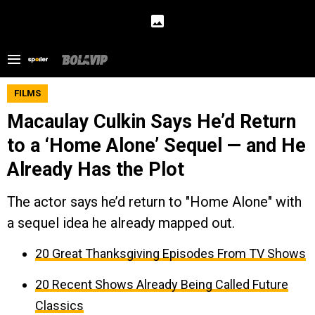
FILMS
Macaulay Culkin Says He’d Return
to a ‘Home Alone’ Sequel — and He
Already Has the Plot
The actor says he’d return to "Home Alone" with
a sequel idea he already mapped out.
20 Great Thanksgiving Episodes From TV Shows
20 Recent Shows Already Being Called Future
Classics