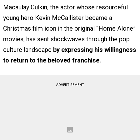
Macaulay Culkin, the actor whose resourceful
young hero Kevin McCallister became a
Christmas film icon in the original “Home Alone”
movies, has sent shockwaves through the pop
culture landscape
by expressing his willingness
to return to the beloved franchise.
ADVERTISEMENT