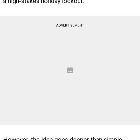
a high-stakes holiday lockout.
ADVERTISEMENT
However, the idea goes deeper than simple