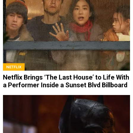
NETFLIX
Netflix Brings ‘The Last House’ to Life With
a Performer Inside a Sunset Blvd Billboard