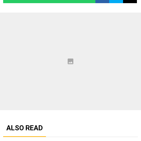
ALSO READ