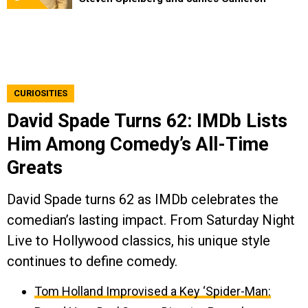
CURIOSITIES
David Spade Turns 62: IMDb Lists
Him Among Comedy’s All-Time
Greats
David Spade turns 62 as IMDb celebrates the
comedian’s lasting impact. From Saturday Night
Live to Hollywood classics, his unique style
continues to define comedy.
Tom Holland Improvised a Key ‘Spider-Man: