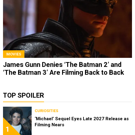
MOVIES
James Gunn Denies ‘The Batman 2’ and
‘The Batman 3’ Are Filming Back to Back
TOP SPOILER
CURIOSITIES
‘Michael’ Sequel Eyes Late 2027 Release as
Filming Nears
1