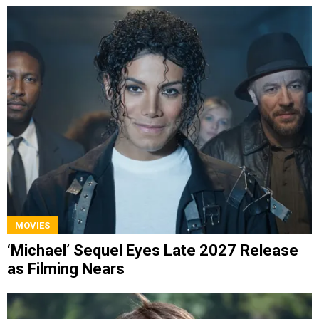
MOVIES
‘Michael’ Sequel Eyes Late 2027 Release
as Filming Nears