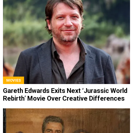
MOVIES
Gareth Edwards Exits Next ‘Jurassic World
Rebirth’ Movie Over Creative Differences