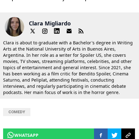
Clara Migliardo
Clara is about to graduate with a Bachelor's degree in Writing
Arts at the National University of Arts in Buenos Aires,
Argentina. In her role as a writer for Spoiler US, she covers
movies, TV shows, streaming platforms, celebrities, and other
topics of entertainment and general interest. Since 2021, she
has been working as a film critic for Bendito Spoiler, Cinema
Saturno, and Peliplat, attending festivals, conducting
interviews, and regularly participating in cinematic debate
podcasts. Her main focus of work is in the horror genre.
COMEDY
WHATSAPP