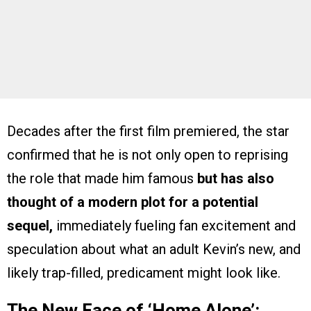
Decades after the first film premiered, the star
confirmed that he is not only open to reprising
the role that made him famous
but has also
thought of a modern plot
for a potential
sequel,
immediately fueling fan excitement and
speculation about what an adult Kevin’s new, and
likely trap-filled, predicament might look like.
The New Face of ‘Home Alone’: