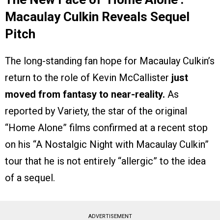
Macaulay Culkin Reveals Sequel
Pitch
The long-standing fan hope for Macaulay Culkin’s
return to the role of Kevin McCallister
just
moved from fantasy to near-reality.
As
reported by Variety, the star of the original
“Home Alone” films confirmed at a recent stop
on his “A Nostalgic Night with Macaulay Culkin”
tour that he is not entirely “allergic” to the idea
of a sequel.
ADVERTISEMENT