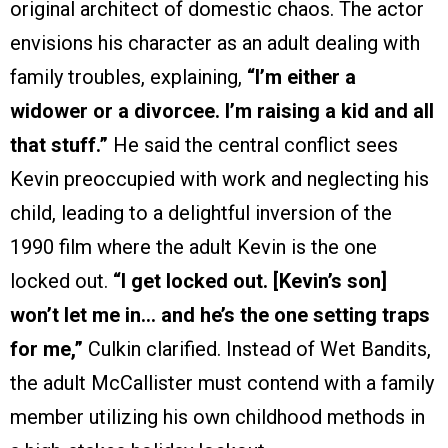
original architect of domestic chaos. The actor
envisions his character as an adult dealing with
family troubles, explaining,
“I’m either a
widower or a divorcee. I’m raising a kid and all
that stuff.”
He said the central conflict sees
Kevin preoccupied with work and neglecting his
child, leading to a delightful inversion of the
1990 film where the adult Kevin is the one
locked out.
“I get locked out. [Kevin’s son]
won’t let me in… and he’s the one setting traps
for me,”
Culkin clarified. Instead of Wet Bandits,
the adult McCallister must contend with a family
member utilizing his own childhood methods in