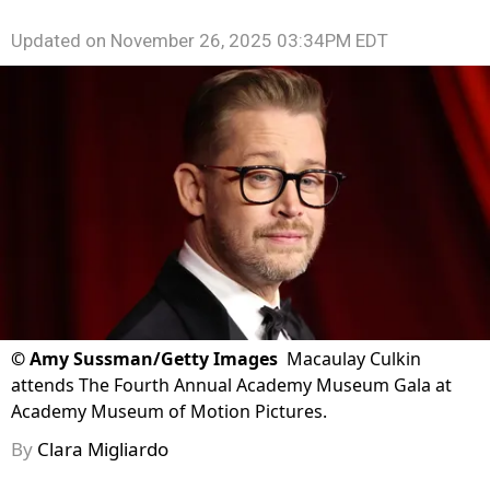
Updated on
November 26, 2025 03:34PM EDT
©
Amy Sussman/Getty Images
Macaulay Culkin
attends The Fourth Annual Academy Museum Gala at
Academy Museum of Motion Pictures.
By
Clara Migliardo