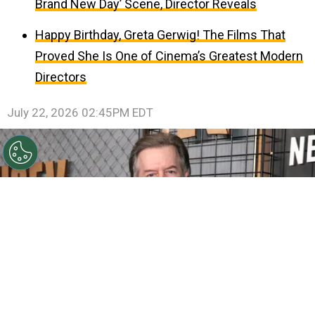
Brand New Day’ Scene, Director Reveals
Happy Birthday, Greta Gerwig! The Films That
Proved She Is One of Cinema’s Greatest Modern
Directors
July 22, 2026 02:45PM EDT