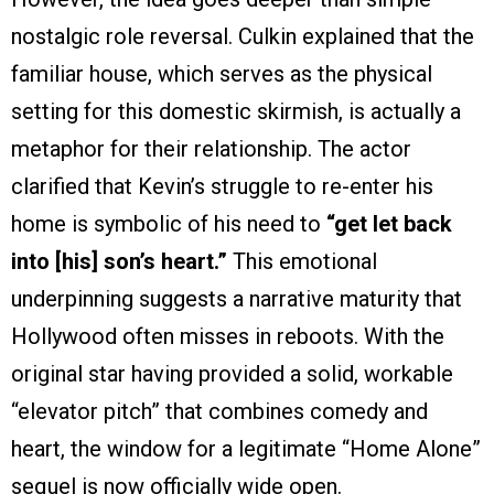
nostalgic role reversal. Culkin explained that the
familiar house, which serves as the physical
setting for this domestic skirmish, is actually a
metaphor for their relationship. The actor
clarified that Kevin’s struggle to re-enter his
home is symbolic of his need to
“get let back
into [his] son’s heart.”
This emotional
underpinning suggests a narrative maturity that
Hollywood often misses in reboots. With the
original star having provided a solid, workable
“elevator pitch” that combines comedy and
heart, the window for a legitimate “Home Alone”
sequel is now officially wide open.