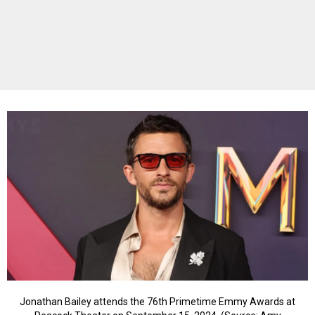
Jonathan Bailey attends the 76th Primetime Emmy Awards at