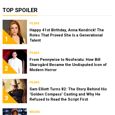
TOP SPOILER
FILMS
Happy 41st Birthday, Anna Kendrick! The
Roles That Proved She Is a Generational
1
Talent
FILMS
From Pennywise to Nosferatu: How Bill
Skarsgård Became the Undisputed Icon of
2
Modern Horror
FILMS
Sam Elliott Turns 82: The Story Behind His
‘Golden Compass’ Casting and Why He
3
Refused to Read the Script First
MUSIC