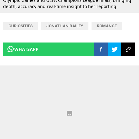
Olympic Games and UEFA Champions League finals, bringing
depth, accuracy and real-time insight to her reporting.
CURIOSITIES
JONATHAN BAILEY
ROMANCE
WHATSAPP