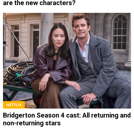
are the new characters?
NETFLIX
Bridgerton Season 4 cast: All returning and
non-returning stars