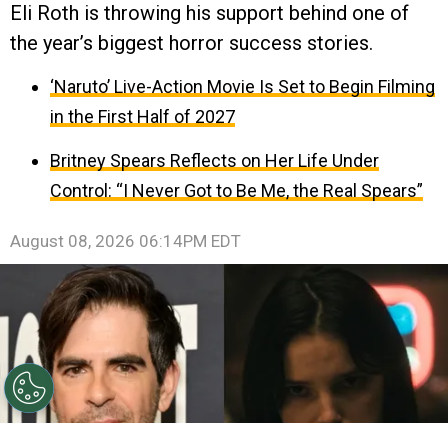
Eli Roth is throwing his support behind one of
the year’s biggest horror success stories.
‘Naruto’ Live-Action Movie Is Set to Begin Filming
in the First Half of 2027
Britney Spears Reflects on Her Life Under
Control: “I Never Got to Be Me, the Real Spears”
August 08, 2026 06:14PM EDT