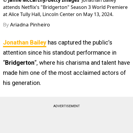
©
Jamie McCarthy/Getty Images
Jonathan Bailey
attends Netflix's "Bridgerton" Season 3 World Premiere
at Alice Tully Hall, Lincoln Center on May 13, 2024.
By
Ariadna Pinheiro
Jonathan Bailey
has captured the public’s
attention since his standout performance in
“
Bridgerton
“, where his charisma and talent have
made him one of the most acclaimed actors of
his generation.
ADVERTISEMENT