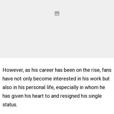
However, as his career has been on the rise, fans
have not only become interested in his work but
also in his personal life, especially in whom he
has given his heart to and resigned his single
status.