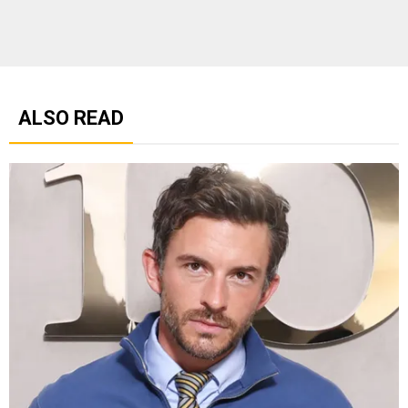
ALSO READ