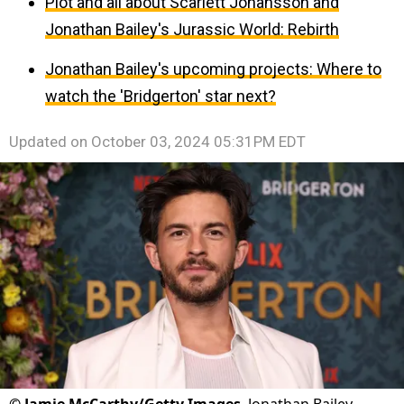
Plot and all about Scarlett Johansson and
Jonathan Bailey's Jurassic World: Rebirth
Jonathan Bailey's upcoming projects: Where to
watch the 'Bridgerton' star next?
Updated on
October 03, 2024 05:31PM EDT