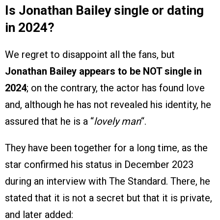
Is Jonathan Bailey single or dating
in 2024?
We regret to disappoint all the fans, but
Jonathan Bailey appears to be NOT single in
2024
; on the contrary, the actor has found love
and, although he has not revealed his identity, he
assured that he is a “
lovely man
“.
They have been together for a long time, as the
star confirmed his status in December 2023
during an interview with The Standard. There, he
stated that it is not a secret but that it is private,
and later added: