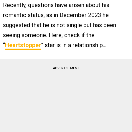
Recently, questions have arisen about his
romantic status, as in December 2023 he
suggested that he is not single but has been
seeing someone. Here, check if the
“
Heartstopper
” star is in a relationship…
ADVERTISEMENT