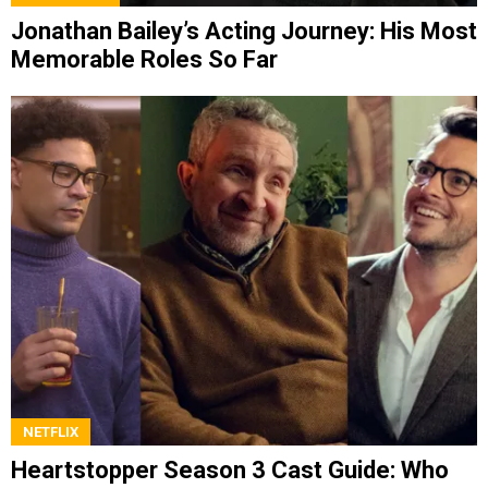
Jonathan Bailey’s Acting Journey: His Most
Memorable Roles So Far
NETFLIX
Heartstopper Season 3 Cast Guide: Who