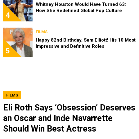
Whitney Houston Would Have Turned 63:
How She Redefined Global Pop Culture
4
FILMS
Happy 82nd Birthday, Sam Elliott! His 10 Most
Impressive and Definitive Roles
5
FILMS
Eli Roth Says ‘Obsession’ Deserves
an Oscar and Inde Navarrette
Should Win Best Actress