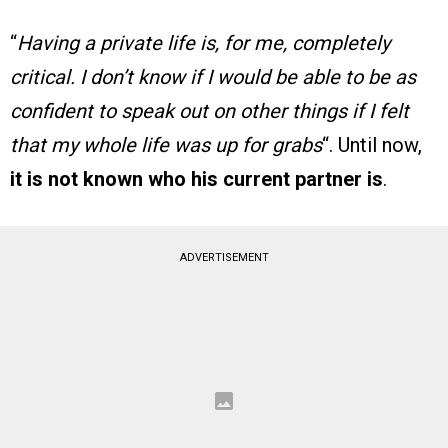
“
Having a private life is, for me, completely
critical. I don’t know if I would be able to be as
confident to speak out on other things if I felt
that my whole life was up for grabs
“. Until now,
it is not known who his current partner is
.
ADVERTISEMENT