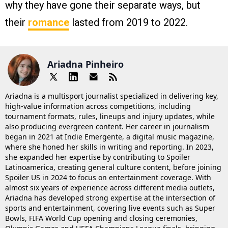
why they have gone their separate ways, but
their
romance
lasted from 2019 to 2022.
Ariadna Pinheiro
Ariadna is a multisport journalist specialized in delivering key,
high-value information across competitions, including
tournament formats, rules, lineups and injury updates, while
also producing evergreen content. Her career in journalism
began in 2021 at Indie Emergente, a digital music magazine,
where she honed her skills in writing and reporting. In 2023,
she expanded her expertise by contributing to Spoiler
Latinoamerica, creating general culture content, before joining
Spoiler US in 2024 to focus on entertainment coverage. With
almost six years of experience across different media outlets,
Ariadna has developed strong expertise at the intersection of
sports and entertainment, covering live events such as Super
Bowls, FIFA World Cup opening and closing ceremonies,