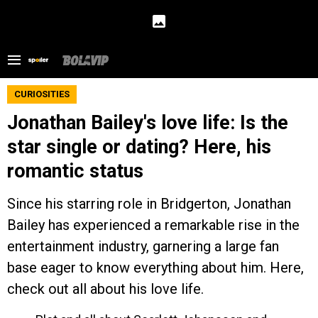
CURIOSITIES
Jonathan Bailey's love life: Is the
star single or dating? Here, his
romantic status
Since his starring role in Bridgerton, Jonathan
Bailey has experienced a remarkable rise in the
entertainment industry, garnering a large fan
base eager to know everything about him. Here,
check out all about his love life.