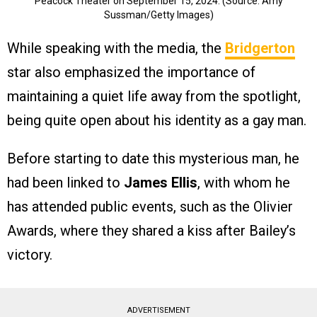
Peacock Theater on September 15, 2024. (Source: Amy
Sussman/Getty Images)
While speaking with the media, the
Bridgerton
star also emphasized the importance of
maintaining a quiet life away from the spotlight,
being quite open about his identity as a gay man.
Before starting to date this mysterious man, he
had been linked to
James Ellis
, with whom he
has attended public events, such as the Olivier
Awards, where they shared a kiss after Bailey’s
victory.
ADVERTISEMENT