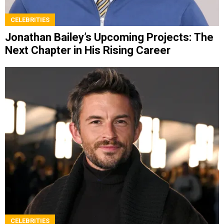
CELEBRITIES
Jonathan Bailey’s Upcoming Projects: The
Next Chapter in His Rising Career
CELEBRITIES