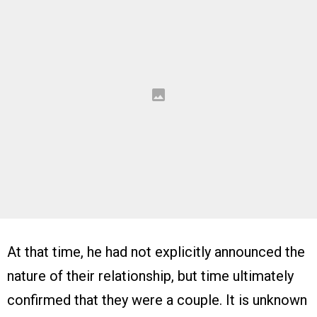
At that time, he had not explicitly announced the
nature of their relationship, but time ultimately
confirmed that they were a couple. It is unknown