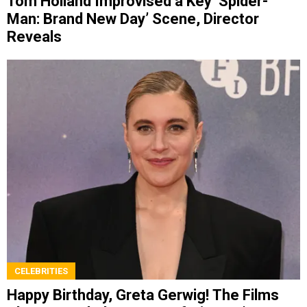
Tom Holland Improvised a Key ‘Spider-
Man: Brand New Day’ Scene, Director
Reveals
CELEBRITIES
Happy Birthday, Greta Gerwig! The Films