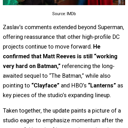
Source: IMDb
Zaslav’s comments extended beyond Superman,
offering reassurance that other high-profile DC
projects continue to move forward.
He
confirmed that Matt Reeves is still “working
very hard on Batman,”
referencing the long-
awaited sequel to “The Batman,” while also
pointing to
“Clayface”
and HBO’s
“Lanterns”
as
key pieces of the studio’s expanding lineup.
Taken together, the update paints a picture of a
studio eager to emphasize momentum after the