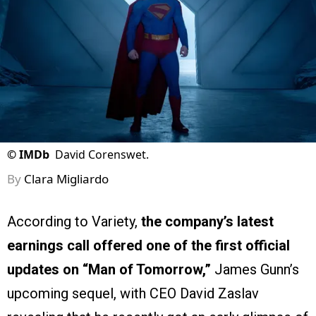
©
IMDb
David Corenswet.
By
Clara Migliardo
According to Variety,
the company’s latest
earnings call offered one of the first official
updates on “Man of Tomorrow,”
James Gunn’s
upcoming sequel, with CEO David Zaslav