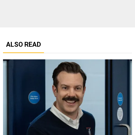
ALSO READ