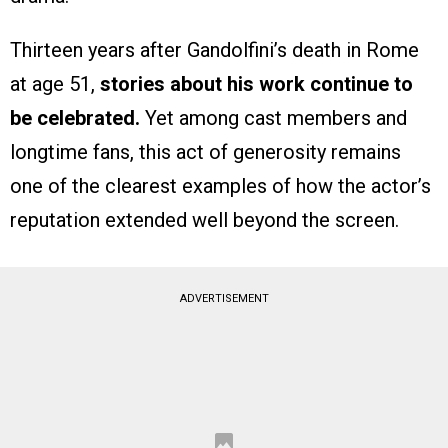
Thirteen years after Gandolfini’s death in Rome
at age 51,
stories about his work continue to
be celebrated.
Yet among cast members and
longtime fans, this act of generosity remains
one of the clearest examples of how the actor’s
reputation extended well beyond the screen.
ADVERTISEMENT