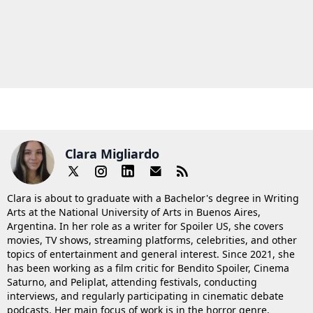
Clara Migliardo
Clara is about to graduate with a Bachelor's degree in Writing
Arts at the National University of Arts in Buenos Aires,
Argentina. In her role as a writer for Spoiler US, she covers
movies, TV shows, streaming platforms, celebrities, and other
topics of entertainment and general interest. Since 2021, she
has been working as a film critic for Bendito Spoiler, Cinema
Saturno, and Peliplat, attending festivals, conducting
interviews, and regularly participating in cinematic debate
podcasts. Her main focus of work is in the horror genre.