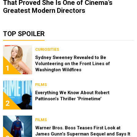
That Proved She Is One of Cinema’s
Greatest Modern Directors
TOP SPOILER
CURIOSITIES
Sydney Sweeney Revealed to Be
Volunteering on the Front Lines of
1
Washington Wildfires
FILMS
Everything We Know About Robert
Pattinson’s Thriller ‘Primetime’
2
FILMS
Warner Bros. Boss Teases First Look at
James Gunn’s Superman Sequel and Says It