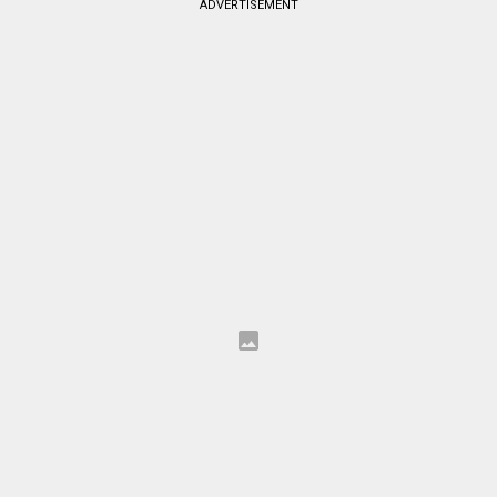
ADVERTISEMENT