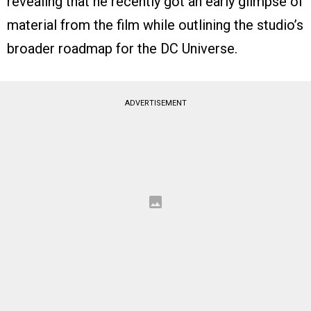
revealing that he recently got an early glimpse of
material from the film while outlining the studio’s
broader roadmap for the DC Universe.
ADVERTISEMENT