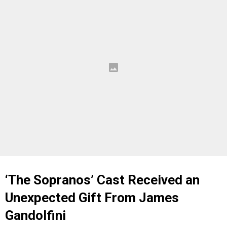
‘The Sopranos’ Cast Received an
Unexpected Gift From James
Gandolfini