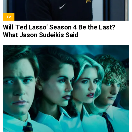
TV
Will ‘Ted Lasso’ Season 4 Be the Last?
What Jason Sudeikis Said