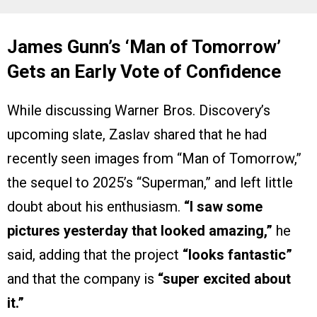
James Gunn’s ‘Man of Tomorrow’
Gets an Early Vote of Confidence
While discussing Warner Bros. Discovery’s
upcoming slate, Zaslav shared that he had
recently seen images from “Man of Tomorrow,”
the sequel to 2025’s “Superman,” and left little
doubt about his enthusiasm.
“I saw some
pictures yesterday that looked amazing,”
he
said, adding that the project
“looks fantastic”
and that the company is
“super excited about
it.”