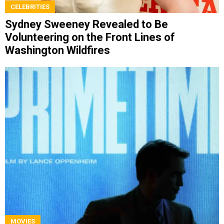
CELEBRITIES
Sydney Sweeney Revealed to Be
Volunteering on the Front Lines of
Washington Wildfires
MOVIES