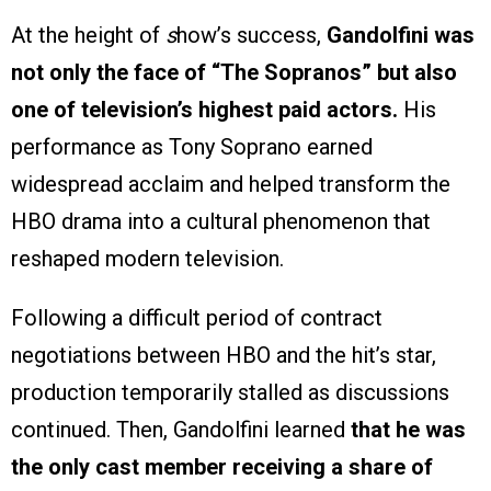
At the height of
s
how’s success,
Gandolfini was
not only the face of “The Sopranos” but also
one of television’s highest paid actors.
His
performance as Tony Soprano earned
widespread acclaim and helped transform the
HBO drama into a cultural phenomenon that
reshaped modern television.
Following a difficult period of contract
negotiations between HBO and the hit’s star,
production temporarily stalled as discussions
continued. Then, Gandolfini learned
that he was
the only cast member receiving a share of