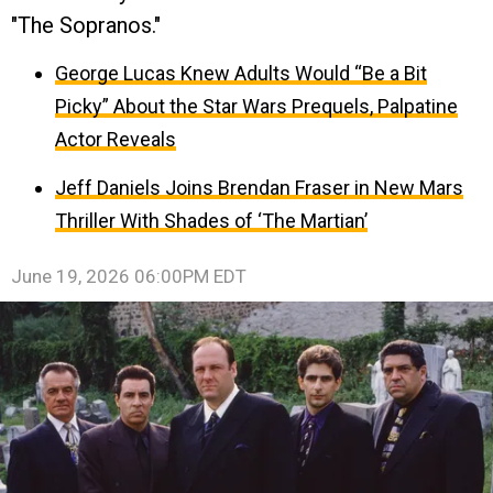
"The Sopranos."
George Lucas Knew Adults Would “Be a Bit
Picky” About the Star Wars Prequels, Palpatine
Actor Reveals
Jeff Daniels Joins Brendan Fraser in New Mars
Thriller With Shades of ‘The Martian’
June 19, 2026 06:00PM EDT