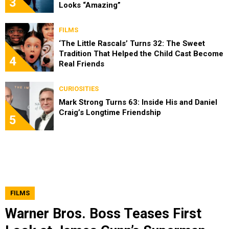
3
Looks “Amazing”
FILMS
‘The Little Rascals’ Turns 32: The Sweet
Tradition That Helped the Child Cast Become
4
Real Friends
CURIOSITIES
Mark Strong Turns 63: Inside His and Daniel
Craig’s Longtime Friendship
5
FILMS
Warner Bros. Boss Teases First