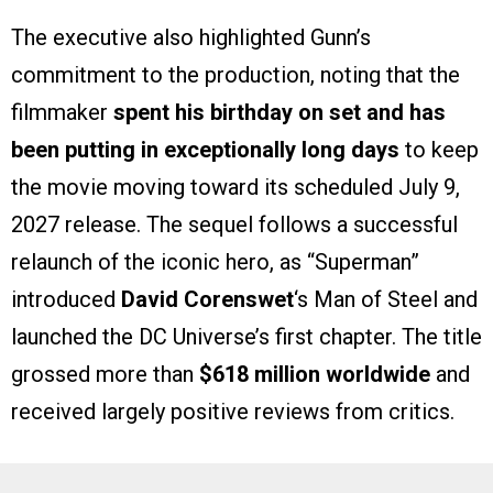
The executive also highlighted Gunn’s
commitment to the production, noting that the
filmmaker
spent his birthday on set and has
been putting in exceptionally long days
to keep
the movie moving toward its scheduled July 9,
2027 release. The sequel follows a successful
relaunch of the iconic hero, as “Superman”
introduced
David Corenswet
‘s Man of Steel and
launched the DC Universe’s first chapter. The title
grossed more than
$618 million worldwide
and
received largely positive reviews from critics.