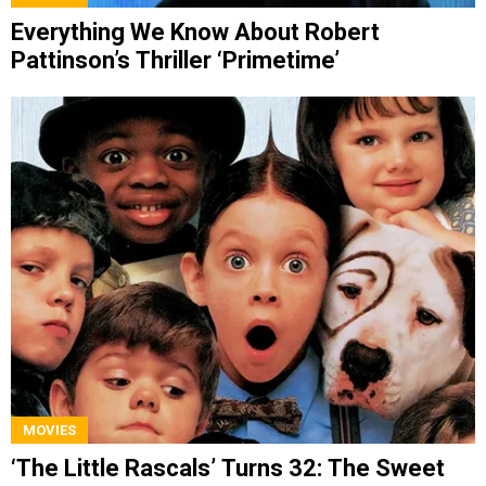
Everything We Know About Robert
Pattinson’s Thriller ‘Primetime’
MOVIES
‘The Little Rascals’ Turns 32: The Sweet