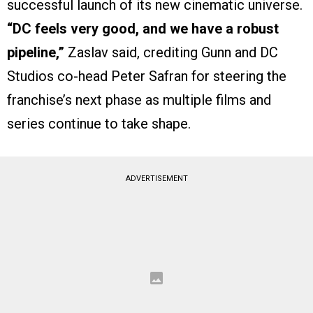
successful launch of its new cinematic universe.
“DC feels very good, and we have a robust
pipeline,”
Zaslav said, crediting Gunn and DC
Studios co-head Peter Safran for steering the
franchise’s next phase as multiple films and
series continue to take shape.
ADVERTISEMENT