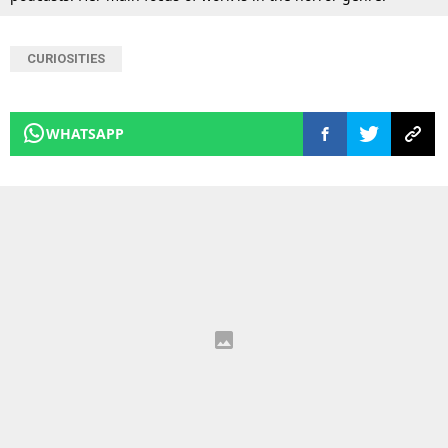
CURIOSITIES
WHATSAPP