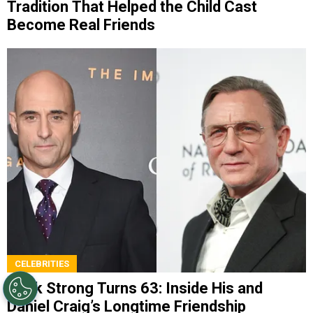
Tradition That Helped the Child Cast
Become Real Friends
CELEBRITIES
Mark Strong Turns 63: Inside His and
Daniel Craig’s Longtime Friendship