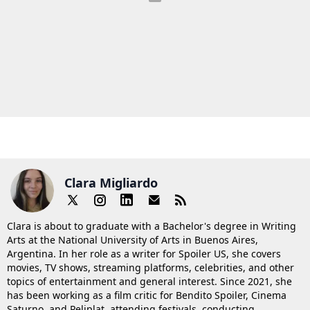
Clara Migliardo
Clara is about to graduate with a Bachelor's degree in Writing
Arts at the National University of Arts in Buenos Aires,
Argentina. In her role as a writer for Spoiler US, she covers
movies, TV shows, streaming platforms, celebrities, and other
topics of entertainment and general interest. Since 2021, she
has been working as a film critic for Bendito Spoiler, Cinema
Saturno, and Peliplat, attending festivals, conducting