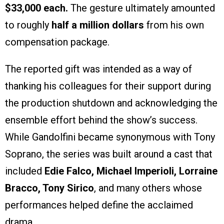
$33,000 each.
The gesture ultimately amounted
to roughly
half a million dollars
from his own
compensation package.
The reported gift was intended as a way of
thanking his colleagues for their support during
the production shutdown and acknowledging the
ensemble effort behind the show’s success.
While Gandolfini became synonymous with Tony
Soprano, the series was built around a cast that
included
Edie Falco, Michael Imperioli, Lorraine
Bracco, Tony Sirico
, and many others whose
performances helped define the acclaimed
drama.