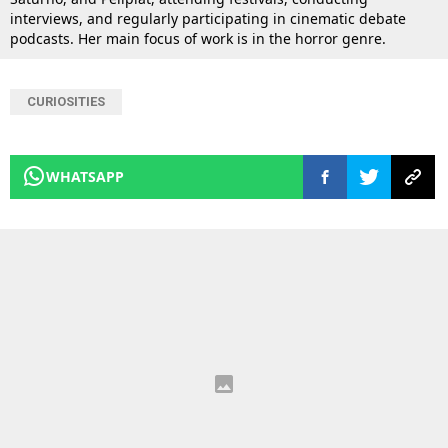
interviews, and regularly participating in cinematic debate
podcasts. Her main focus of work is in the horror genre.
CURIOSITIES
WHATSAPP