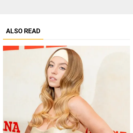
ALSO READ