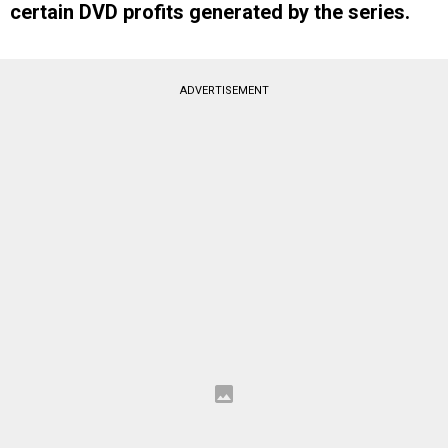
certain DVD profits generated by the series.
ADVERTISEMENT