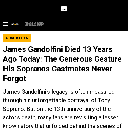
CURIOSITIES
James Gandolfini Died 13 Years
Ago Today: The Generous Gesture
His Sopranos Castmates Never
Forgot
James Gandolfini's legacy is often measured
through his unforgettable portrayal of Tony
Soprano. But on the 13th anniversary of the
actor's death, many fans are revisiting a lesser
known story that unfolded behind the scenes of