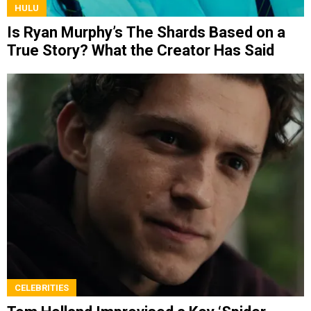
HULU
Is Ryan Murphy’s The Shards Based on a
True Story? What the Creator Has Said
CELEBRITIES