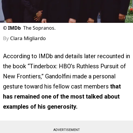
©
IMDb
The Sopranos.
By
Clara Migliardo
According to IMDb and details later recounted in
the book “Tinderbox: HBO’s Ruthless Pursuit of
New Frontiers,” Gandolfini made a personal
gesture toward his fellow cast members
that
has remained one of the most talked about
examples of his generosity.
ADVERTISEMENT