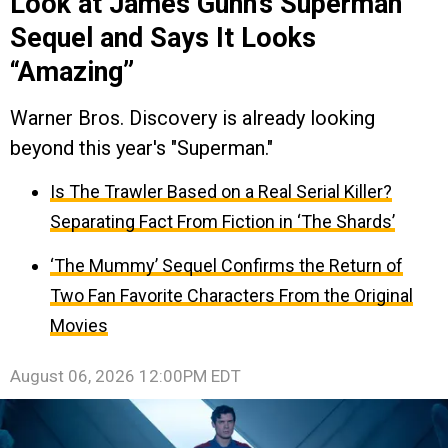
Look at James Gunn’s Superman
Sequel and Says It Looks
“Amazing”
Warner Bros. Discovery is already looking
beyond this year's "Superman."
Is The Trawler Based on a Real Serial Killer?
Separating Fact From Fiction in ‘The Shards’
‘The Mummy’ Sequel Confirms the Return of
Two Fan Favorite Characters From the Original
Movies
August 06, 2026 12:00PM EDT