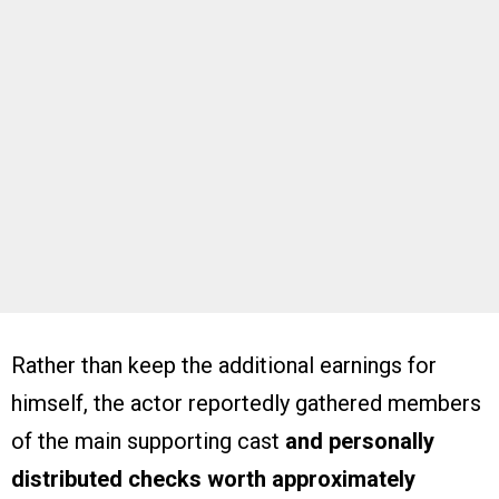
Rather than keep the additional earnings for
himself, the actor reportedly gathered members
of the main supporting cast
and personally
distributed checks worth approximately