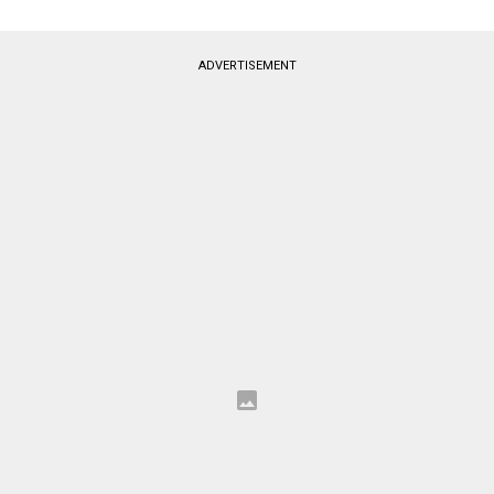
ADVERTISEMENT