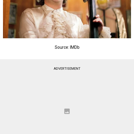
Source: IMDb
ADVERTISEMENT