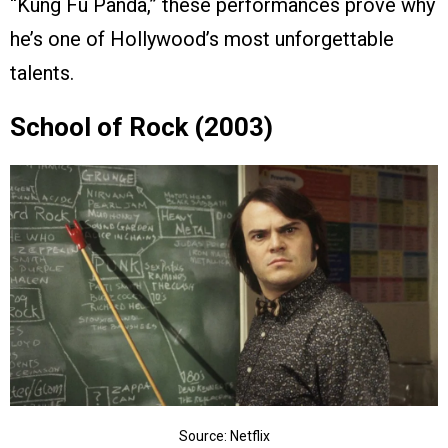
“Kung Fu Panda,” these performances prove why
he’s one of Hollywood’s most unforgettable
talents.
School of Rock (2003)
Source: Netflix