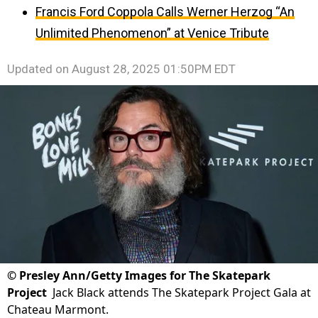
Francis Ford Coppola Calls Werner Herzog “An
Unlimited Phenomenon” at Venice Tribute
Updated on
August 28, 2025 01:50PM EDT
©
Presley Ann/Getty Images for The Skatepark
Project
Jack Black attends The Skatepark Project Gala at
Chateau Marmont.