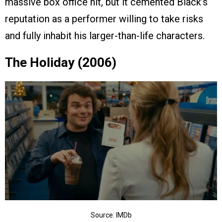
massive box office hit, but it cemented Black’s
reputation as a performer willing to take risks
and fully inhabit his larger-than-life characters.
The Holiday (2006)
Source: IMDb