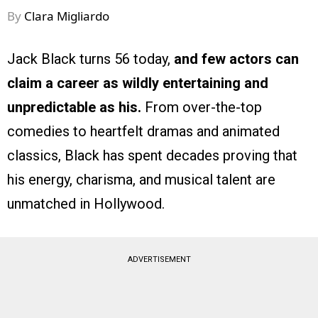
By
Clara Migliardo
Jack Black turns 56 today,
and few actors can
claim a career as wildly entertaining and
unpredictable as his.
From over-the-top
comedies to heartfelt dramas and animated
classics, Black has spent decades proving that
his energy, charisma, and musical talent are
unmatched in Hollywood.
ADVERTISEMENT