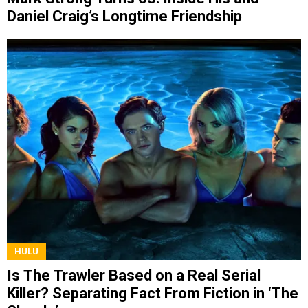
Daniel Craig’s Longtime Friendship
HULU
Is The Trawler Based on a Real Serial
Killer? Separating Fact From Fiction in ‘The