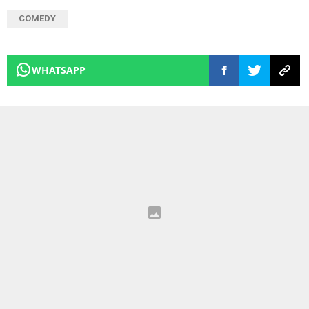
COMEDY
WHATSAPP