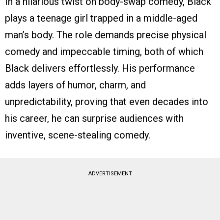
In a hilarious twist on body-swap comedy, Black
plays a teenage girl trapped in a middle-aged
man’s body. The role demands precise physical
comedy and impeccable timing, both of which
Black delivers effortlessly. His performance
adds layers of humor, charm, and
unpredictability, proving that even decades into
his career, he can surprise audiences with
inventive, scene-stealing comedy.
ADVERTISEMENT