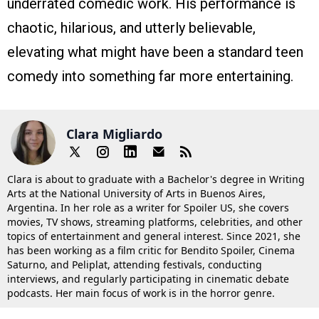
underrated comedic work. His performance is
chaotic, hilarious, and utterly believable,
elevating what might have been a standard teen
comedy into something far more entertaining.
Clara Migliardo
Clara is about to graduate with a Bachelor's degree in Writing
Arts at the National University of Arts in Buenos Aires,
Argentina. In her role as a writer for Spoiler US, she covers
movies, TV shows, streaming platforms, celebrities, and other
topics of entertainment and general interest. Since 2021, she
has been working as a film critic for Bendito Spoiler, Cinema
Saturno, and Peliplat, attending festivals, conducting
interviews, and regularly participating in cinematic debate
podcasts. Her main focus of work is in the horror genre.