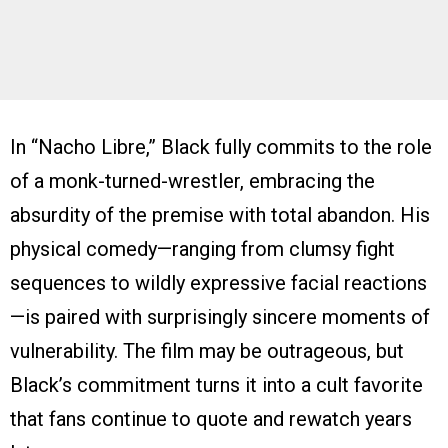
In “Nacho Libre,” Black fully commits to the role
of a monk-turned-wrestler, embracing the
absurdity of the premise with total abandon. His
physical comedy—ranging from clumsy fight
sequences to wildly expressive facial reactions
—is paired with surprisingly sincere moments of
vulnerability. The film may be outrageous, but
Black’s commitment turns it into a cult favorite
that fans continue to quote and rewatch years