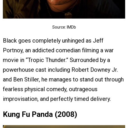
Source: IMDb
Black goes completely unhinged as Jeff
Portnoy, an addicted comedian filming a war
movie in “Tropic Thunder.” Surrounded by a
powerhouse cast including Robert Downey Jr.
and Ben Stiller, he manages to stand out through
fearless physical comedy, outrageous
improvisation, and perfectly timed delivery.
Kung Fu Panda (2008)