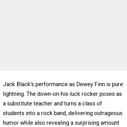
Jack Black’s performance as Dewey Finn is pure
lightning. The down-on-his-luck rocker poses as
a substitute teacher and turns a class of
students into a rock band, delivering outrageous
humor while also revealing a surprising amount