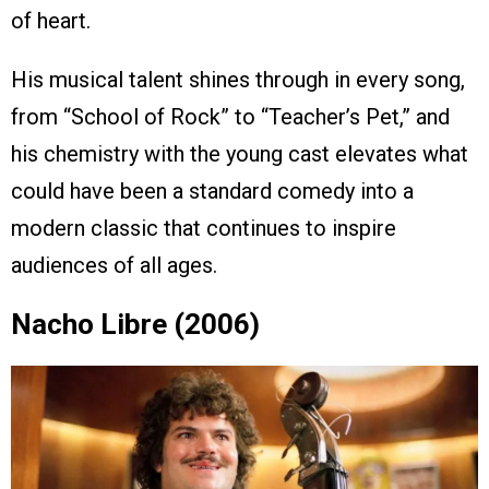
of heart.
His musical talent shines through in every song,
from “School of Rock” to “Teacher’s Pet,” and
his chemistry with the young cast elevates what
could have been a standard comedy into a
modern classic that continues to inspire
audiences of all ages.
Nacho Libre (2006)