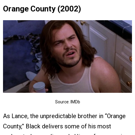
Orange County (2002)
Source: IMDb
As Lance, the unpredictable brother in “Orange
County,” Black delivers some of his most