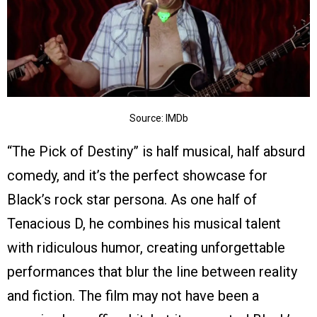
Source: IMDb
“The Pick of Destiny” is half musical, half absurd
comedy, and it’s the perfect showcase for
Black’s rock star persona. As one half of
Tenacious D, he combines his musical talent
with ridiculous humor, creating unforgettable
performances that blur the line between reality
and fiction. The film may not have been a