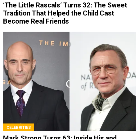
‘The Little Rascals’ Turns 32: The Sweet
Tradition That Helped the Child Cast
Become Real Friends
CELEBRITIES
Mark Strong Turns 63: Inside His and