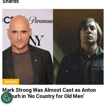
Shards’
MOVIES
Mark Strong Was Almost Cast as Anton
Chigurh in ‘No Country for Old Men’