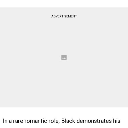
ADVERTISEMENT
In a rare romantic role, Black demonstrates his