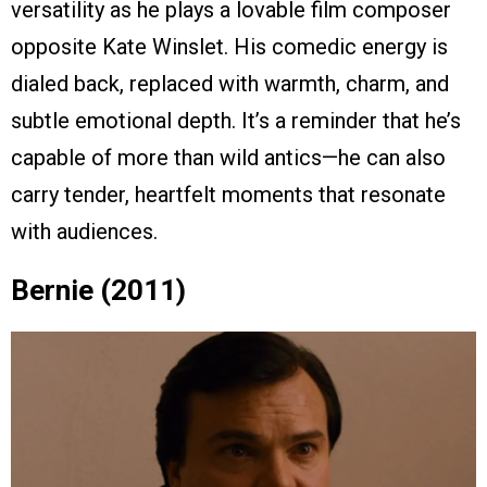
versatility as he plays a lovable film composer
opposite Kate Winslet. His comedic energy is
dialed back, replaced with warmth, charm, and
subtle emotional depth. It’s a reminder that he’s
capable of more than wild antics—he can also
carry tender, heartfelt moments that resonate
with audiences.
Bernie (2011)