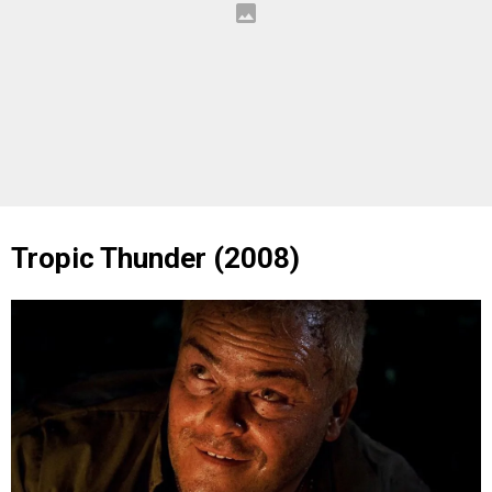
Tropic Thunder (2008)