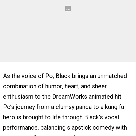
As the voice of Po, Black brings an unmatched
combination of humor, heart, and sheer
enthusiasm to the DreamWorks animated hit.
Po’s journey from a clumsy panda to a kung fu
hero is brought to life through Black’s vocal
performance, balancing slapstick comedy with