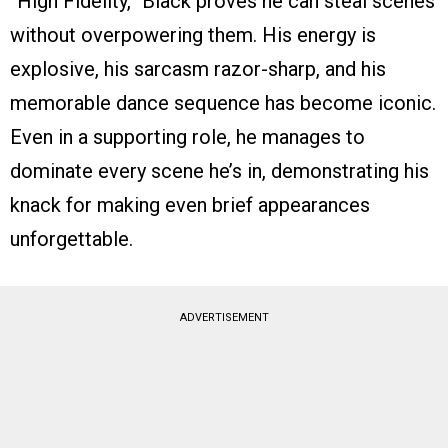
“High Fidelity,” Black proves he can steal scenes
without overpowering them. His energy is
explosive, his sarcasm razor-sharp, and his
memorable dance sequence has become iconic.
Even in a supporting role, he manages to
dominate every scene he’s in, demonstrating his
knack for making even brief appearances
unforgettable.
ADVERTISEMENT