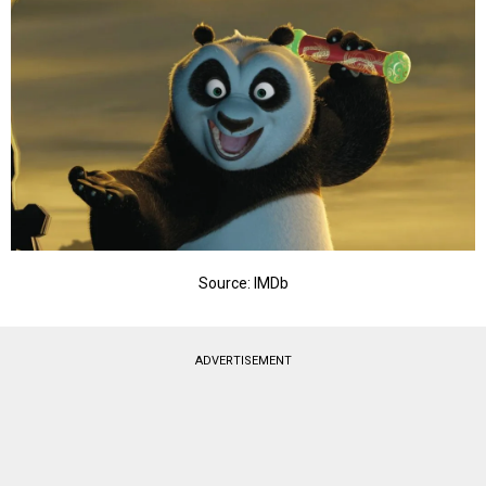
Source: IMDb
ADVERTISEMENT