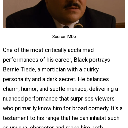
Source: IMDb
One of the most critically acclaimed
performances of his career, Black portrays
Bernie Tiede, a mortician with a quirky
personality and a dark secret. He balances
charm, humor, and subtle menace, delivering a
nuanced performance that surprises viewers
who primarily know him for broad comedy. It’s a
testament to his range that he can inhabit such
an unusual character and make him both