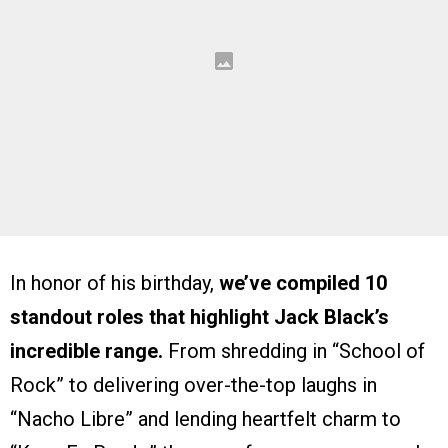
In honor of his birthday,
we’ve compiled 10
standout roles that highlight Jack Black’s
incredible range.
From shredding in “School of
Rock” to delivering over-the-top laughs in
“Nacho Libre” and lending heartfelt charm to