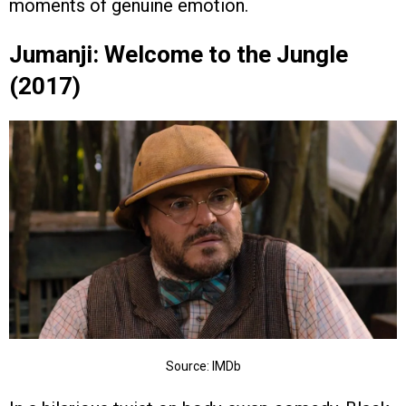
moments of genuine emotion.
Jumanji: Welcome to the Jungle
(2017)
Source: IMDb