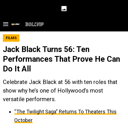
FILMS
Jack Black Turns 56: Ten
Performances That Prove He Can
Do It All
Celebrate Jack Black at 56 with ten roles that
show why he’s one of Hollywood’s most
versatile performers.
“The Twilight Saga” Returns To Theaters This
October