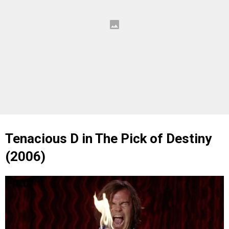
Tenacious D in The Pick of Destiny
(2006)