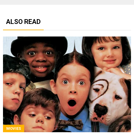
ALSO READ
MOVIES