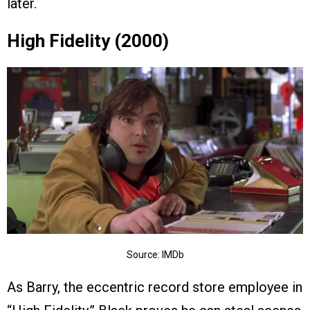
later.
High Fidelity (2000)
Source: IMDb
As Barry, the eccentric record store employee in