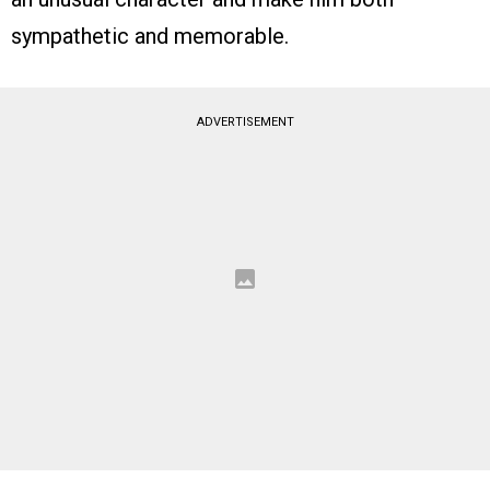
sympathetic and memorable.
ADVERTISEMENT