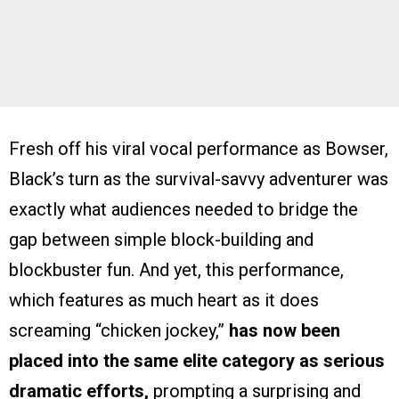
Fresh off his viral vocal performance as Bowser,
Black’s turn as the survival-savvy adventurer was
exactly what audiences needed to bridge the
gap between simple block-building and
blockbuster fun. And yet, this performance,
which features as much heart as it does
screaming “chicken jockey,”
has now been
placed into the same elite category as serious
dramatic efforts,
prompting a surprising and