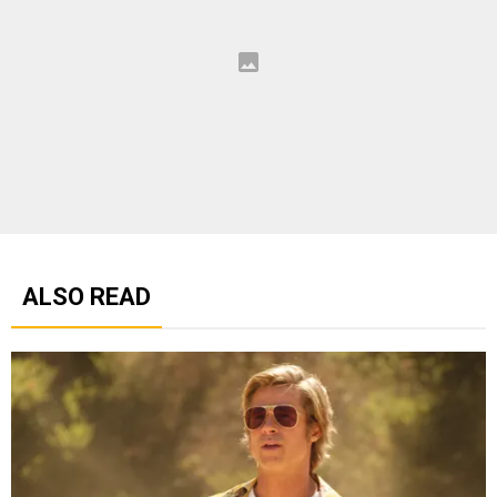
ALSO READ