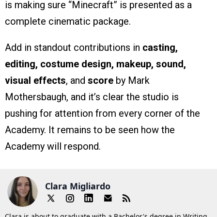
is making sure “Minecraft” is presented as a
complete cinematic package.
Add in standout contributions in
casting,
editing, costume design, makeup, sound,
visual effects
, and
score
by Mark
Mothersbaugh, and it’s clear the studio is
pushing for attention from every corner of the
Academy. It remains to be seen how the
Academy will respond.
Clara Migliardo
Clara is about to graduate with a Bachelor's degree in Writing