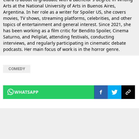
Arts at the National University of Arts in Buenos Aires,
Argentina. In her role as a writer for Spoiler US, she covers
movies, TV shows, streaming platforms, celebrities, and other
topics of entertainment and general interest. Since 2021, she
has been working as a film critic for Bendito Spoiler, Cinema
Saturno, and Peliplat, attending festivals, conducting
interviews, and regularly participating in cinematic debate
podcasts. Her main focus of work is in the horror genre.
COMEDY
WHATSAPP