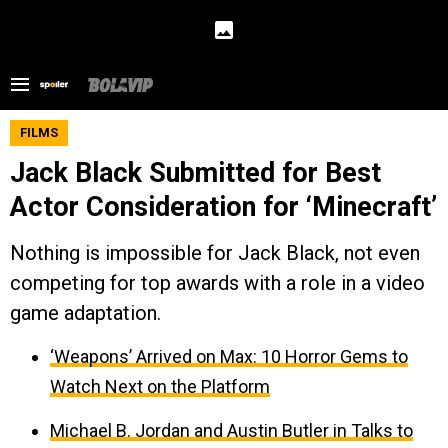
FILMS
Jack Black Submitted for Best
Actor Consideration for ‘Minecraft’
Nothing is impossible for Jack Black, not even
competing for top awards with a role in a video
game adaptation.
‘Weapons’ Arrived on Max: 10 Horror Gems to
Watch Next on the Platform
Michael B. Jordan and Austin Butler in Talks to