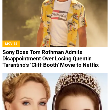
MOVIES
Sony Boss Tom Rothman Admits
Disappointment Over Losing Quentin
Tarantino’s ‘Cliff Booth’ Movie to Netflix