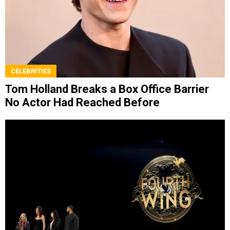
CELEBRITIES
Tom Holland Breaks a Box Office Barrier
No Actor Had Reached Before