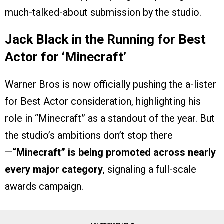
much-talked-about submission by the studio.
Jack Black in the Running for Best
Actor for ‘Minecraft’
Warner Bros is now officially pushing the a-lister
for Best Actor consideration, highlighting his
role in “Minecraft” as a standout of the year. But
the studio’s ambitions don’t stop there
—
“Minecraft” is being promoted across nearly
every major category
, signaling a full-scale
awards campaign.