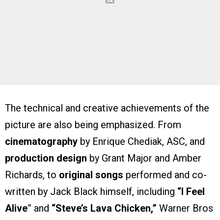
The technical and creative achievements of the
picture are also being emphasized. From
cinematography
by Enrique Chediak, ASC, and
production design
by Grant Major and Amber
Richards, to
original songs
performed and co-
written by Jack Black himself, including
“I Feel
Alive
” and
“Steve’s Lava Chicken,”
Warner Bros