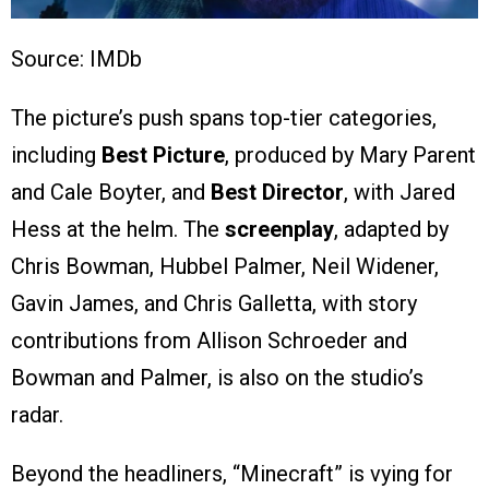
Source: IMDb
The picture’s push spans top-tier categories,
including
Best Picture
, produced by Mary Parent
and Cale Boyter, and
Best Director
, with Jared
Hess at the helm. The
screenplay
, adapted by
Chris Bowman, Hubbel Palmer, Neil Widener,
Gavin James, and Chris Galletta, with story
contributions from Allison Schroeder and
Bowman and Palmer, is also on the studio’s
radar.
Beyond the headliners, “Minecraft” is vying for