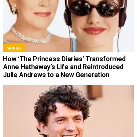
MOVIES
How ‘The Princess Diaries’ Transformed
Anne Hathaway’s Life and Reintroduced
Julie Andrews to a New Generation