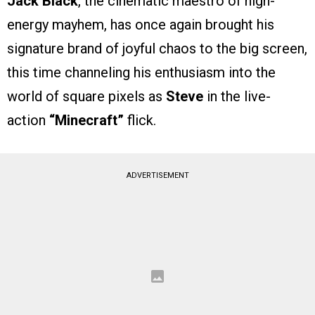
Jack Black
, the cinematic maestro of high-
energy mayhem, has once again brought his
signature brand of joyful chaos to the big screen,
this time channeling his enthusiasm into the
world of square pixels as
Steve
in the live-
action
“Minecraft”
flick.
ADVERTISEMENT