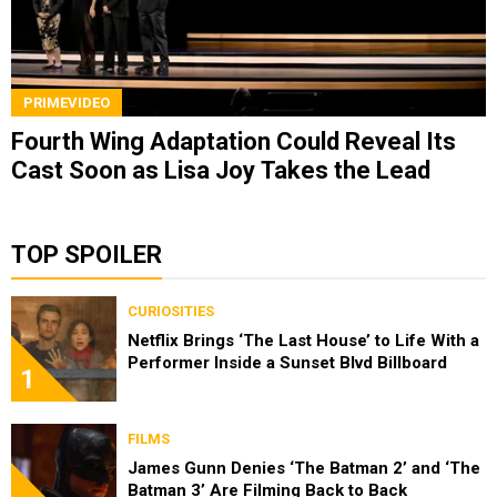
PRIMEVIDEO
Fourth Wing Adaptation Could Reveal Its
Cast Soon as Lisa Joy Takes the Lead
TOP SPOILER
CURIOSITIES
Netflix Brings ‘The Last House’ to Life With a
Performer Inside a Sunset Blvd Billboard
1
FILMS
James Gunn Denies ‘The Batman 2’ and ‘The
Batman 3’ Are Filming Back to Back