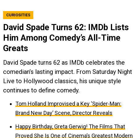
CURIOSITIES
David Spade Turns 62: IMDb Lists
Him Among Comedy’s All-Time
Greats
David Spade turns 62 as IMDb celebrates the
comedian’s lasting impact. From Saturday Night
Live to Hollywood classics, his unique style
continues to define comedy.
Tom Holland Improvised a Key ‘Spider-Man:
Brand New Day’ Scene, Director Reveals
Happy Birthday, Greta Gerwig! The Films That
Proved She Is One of Cinema’s Greatest Modern