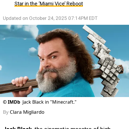
Star in the ‘Miami Vice’ Reboot
Updated on
October 24, 2025 07:14PM EDT
©
IMDb
Jack Black in "Minecraft."
By
Clara Migliardo