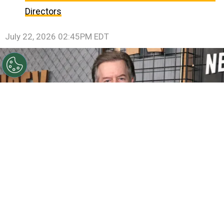
Directors
July 22, 2026 02:45PM EDT
©
Matt Winkelmeyer/Getty Images for Netflix
David
Spade attends Netflix's Ronda Rousey vs. Gina Carano at
Intuit Dome on May 16, 2026
By
Ariadna Pinheiro