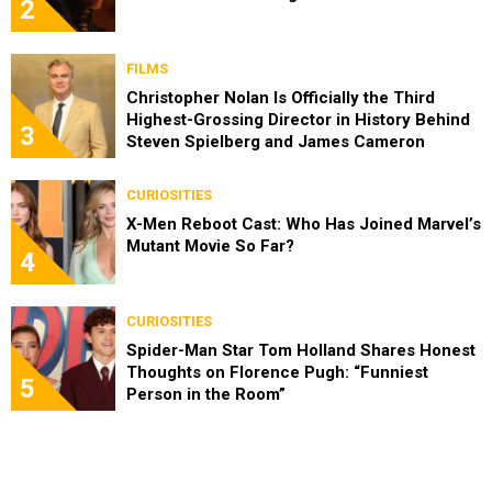
2
FILMS
Christopher Nolan Is Officially the Third
Highest-Grossing Director in History Behind
3
Steven Spielberg and James Cameron
CURIOSITIES
X-Men Reboot Cast: Who Has Joined Marvel’s
Mutant Movie So Far?
4
CURIOSITIES
Spider-Man Star Tom Holland Shares Honest
Thoughts on Florence Pugh: “Funniest
5
Person in the Room”