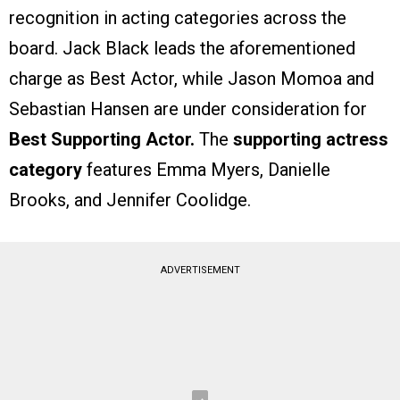
recognition in acting categories across the
board. Jack Black leads the aforementioned
charge as Best Actor, while Jason Momoa and
Sebastian Hansen are under consideration for
Best Supporting Actor.
The
supporting actress
category
features Emma Myers, Danielle
Brooks, and Jennifer Coolidge.
ADVERTISEMENT