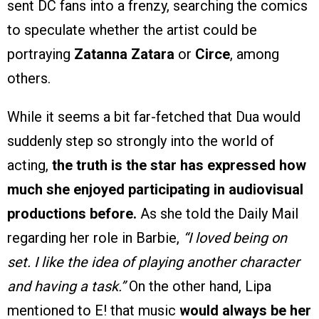
sent DC fans into a frenzy, searching the comics
to speculate whether the artist could be
portraying
Zatanna Zatara
or
Circe
, among
others.
While it seems a bit far-fetched that Dua would
suddenly step so strongly into the world of
acting,
the truth is the star has expressed how
much she enjoyed participating in audiovisual
productions before.
As she told the Daily Mail
regarding her role in Barbie,
“I loved being on
set. I like the idea of playing another character
and having a task.”
On the other hand, Lipa
mentioned to E! that music
would always be her