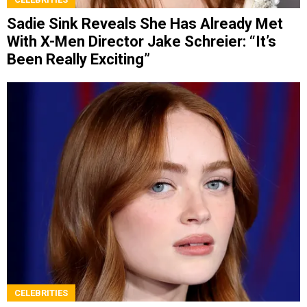
Sadie Sink Reveals She Has Already Met
With X-Men Director Jake Schreier: “It’s
Been Really Exciting”
CELEBRITIES