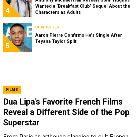
Anthony Michael Hall Reveals John Hughes
Wanted a ‘Breakfast Club’ Sequel About the
4
Characters as Adults
CURIOSITIES
Aaron Pierre Confirms He’s Single After
Teyana Taylor Split
5
FILMS
Dua Lipa’s Favorite French Films
Reveal a Different Side of the Pop
Superstar
From Parisian arthouse classics to cult French