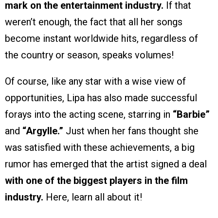
mark on the entertainment industry.
If that
weren’t enough, the fact that all her songs
become instant worldwide hits, regardless of
the country or season, speaks volumes!
Of course, like any star with a wise view of
opportunities, Lipa has also made successful
forays into the acting scene, starring in
“Barbie”
and
“Argylle.”
Just when her fans thought she
was satisfied with these achievements, a big
rumor has emerged that the artist signed a deal
with one of the biggest players in the film
industry.
Here, learn all about it!