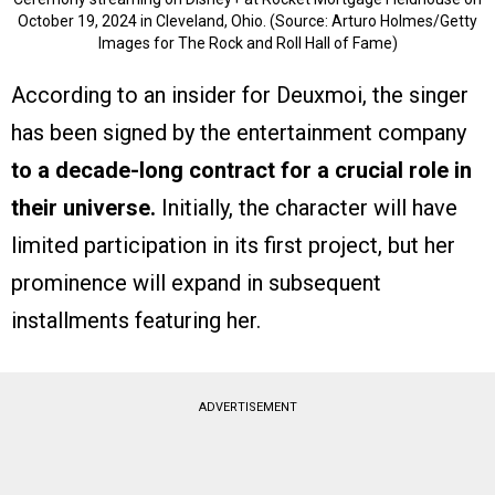
October 19, 2024 in Cleveland, Ohio. (Source: Arturo Holmes/Getty
Images for The Rock and Roll Hall of Fame)
According to an insider for Deuxmoi, the singer
has been signed by the entertainment company
to a decade-long contract for a crucial role in
their universe.
Initially, the character will have
limited participation in its first project, but her
prominence will expand in subsequent
installments featuring her.
ADVERTISEMENT