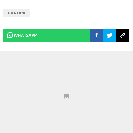
DUA LIPA
WHATSAPP