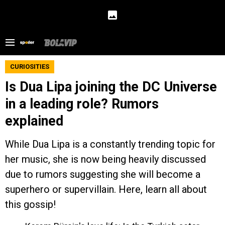
CURIOSITIES
Is Dua Lipa joining the DC Universe
in a leading role? Rumors
explained
While Dua Lipa is a constantly trending topic for
her music, she is now being heavily discussed
due to rumors suggesting she will become a
superhero or supervillain. Here, learn all about
this gossip!