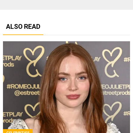
ALSO READ
CELEBRITIES