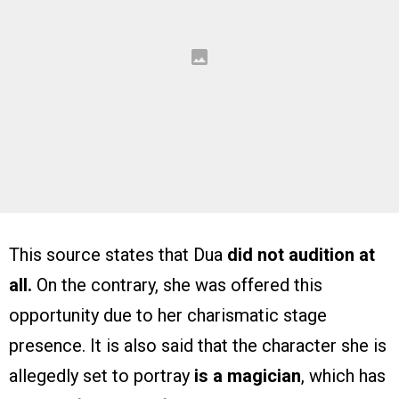
This source states that Dua
did not audition at
all.
On the contrary, she was offered this
opportunity due to her charismatic stage
presence. It is also said that the character she is
allegedly set to portray
is a magician
, which has