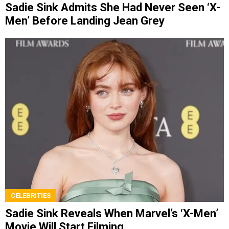
Sadie Sink Admits She Had Never Seen ‘X-
Men’ Before Landing Jean Grey
CELEBRITIES
Sadie Sink Reveals When Marvel’s ‘X-Men’
Movie Will Start Filming