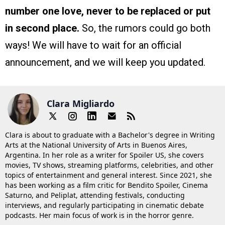
number one love, never to be replaced or put
in second place.
So, the rumors could go both
ways! We will have to wait for an official
announcement, and we will keep you updated.
Clara Migliardo
Clara is about to graduate with a Bachelor's degree in Writing
Arts at the National University of Arts in Buenos Aires,
Argentina. In her role as a writer for Spoiler US, she covers
movies, TV shows, streaming platforms, celebrities, and other
topics of entertainment and general interest. Since 2021, she
has been working as a film critic for Bendito Spoiler, Cinema
Saturno, and Peliplat, attending festivals, conducting
interviews, and regularly participating in cinematic debate
podcasts. Her main focus of work is in the horror genre.