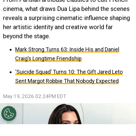
cinema, what draws Dua Lipa behind the scenes
reveals a surprising cinematic influence shaping
her artistic identity and creative world far
beyond the stage.
Mark Strong Turns 63: Inside His and Daniel
Craig’s Longtime Friendship
‘Suicide Squad’ Turns 10: The Gift Jared Leto
Sent Margot Robbie That Nobody Expected
May 19, 2026 02:24PM EDT