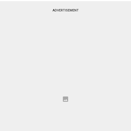
ADVERTISEMENT