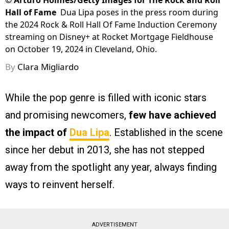
©
Arturo Holmes/Getty Images for The Rock and Roll
Hall of Fame
Dua Lipa poses in the press room during
the 2024 Rock & Roll Hall Of Fame Induction Ceremony
streaming on Disney+ at Rocket Mortgage Fieldhouse
on October 19, 2024 in Cleveland, Ohio.
By
Clara Migliardo
While the pop genre is filled with iconic stars
and promising newcomers,
few have achieved
the impact of
Dua Lipa
. Established in the scene
since her debut in 2013, she has not stepped
away from the spotlight any year, always finding
ways to reinvent herself.
ADVERTISEMENT