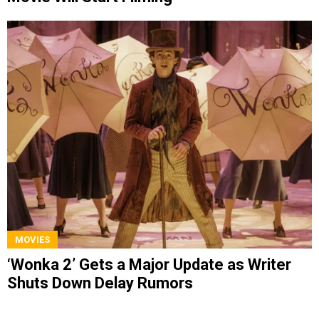
MOVIES
‘Wonka 2’ Gets a Major Update as Writer
Shuts Down Delay Rumors