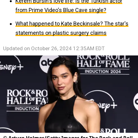
Kerem Bürsin's love life: Is the Turkish actor
from Prime Video's Blue Cave single?
What happened to Kate Beckinsale? The star's
statements on plastic surgery claims
Updated on
October 26, 2024 12:35AM EDT