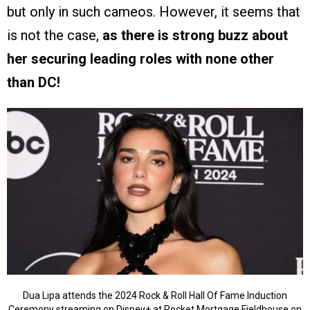
but only in such cameos. However, it seems that
is not the case,
as there is strong buzz about
her securing leading roles with none other
than DC!
Dua Lipa attends the 2024 Rock & Roll Hall Of Fame Induction
Ceremony streaming on Disney+ at Rocket Mortgage Fieldhouse on