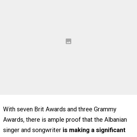
With seven Brit Awards and three Grammy
Awards, there is ample proof that the Albanian
singer and songwriter
is making a significant