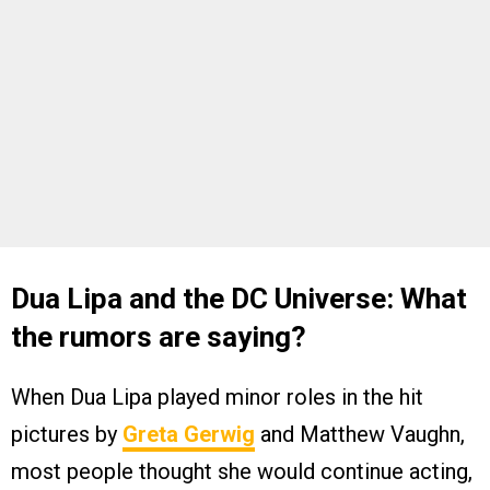
Dua Lipa and the DC Universe: What
the rumors are saying?
When Dua Lipa played minor roles in the hit
pictures by
Greta Gerwig
and Matthew Vaughn,
most people thought she would continue acting,