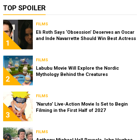
TOP SPOILER
FILMS
Eli Roth Says ‘Obsession’ Deserves an Oscar
and Inde Navarrette Should Win Best Actress
1
FILMS
Labubu Movie Will Explore the Nordic
Mythology Behind the Creatures
2
FILMS
‘Naruto’ Live-Action Movie Is Set to Begin
Filming in the First Half of 2027
3
FILMS