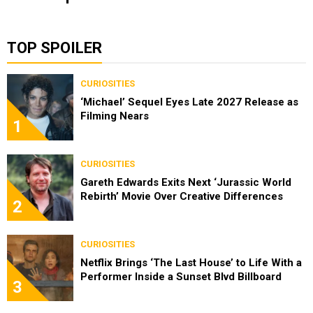
TOP SPOILER
CURIOSITIES
‘Michael’ Sequel Eyes Late 2027 Release as
Filming Nears
1
CURIOSITIES
Gareth Edwards Exits Next ‘Jurassic World
Rebirth’ Movie Over Creative Differences
2
CURIOSITIES
Netflix Brings ‘The Last House’ to Life With a
Performer Inside a Sunset Blvd Billboard
3