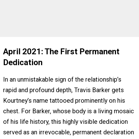
April 2021: The First Permanent
Dedication
In an unmistakable sign of the relationship’s
rapid and profound depth, Travis Barker gets
Kourtney’s name tattooed prominently on his
chest. For Barker, whose body is a living mosaic
of his life history, this highly visible dedication
served as an irrevocable, permanent declaration