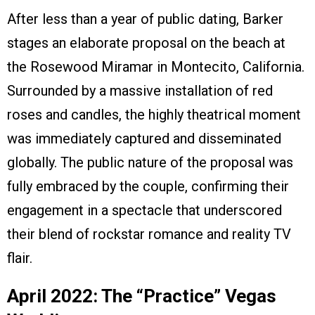
After less than a year of public dating, Barker
stages an elaborate proposal on the beach at
the Rosewood Miramar in Montecito, California.
Surrounded by a massive installation of red
roses and candles, the highly theatrical moment
was immediately captured and disseminated
globally. The public nature of the proposal was
fully embraced by the couple, confirming their
engagement in a spectacle that underscored
their blend of rockstar romance and reality TV
flair.
April 2022: The “Practice” Vegas