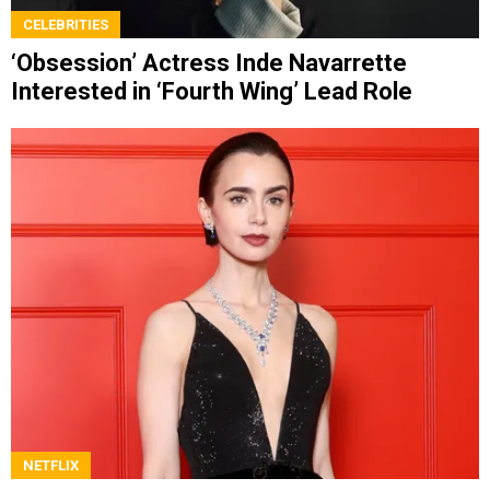
CELEBRITIES
‘Obsession’ Actress Inde Navarrette
Interested in ‘Fourth Wing’ Lead Role
NETFLIX