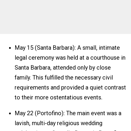
May 15 (Santa Barbara): A small, intimate
legal ceremony was held at a courthouse in
Santa Barbara, attended only by close
family. This fulfilled the necessary civil
requirements and provided a quiet contrast
to their more ostentatious events.
May 22 (Portofino): The main event was a
lavish, multi-day religious wedding