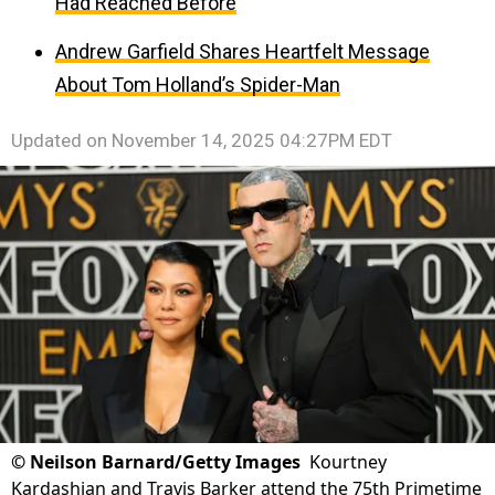
Had Reached Before
Andrew Garfield Shares Heartfelt Message
About Tom Holland’s Spider-Man
Updated on
November 14, 2025 04:27PM EDT
©
Neilson Barnard/Getty Images
Kourtney
Kardashian and Travis Barker attend the 75th Primetime