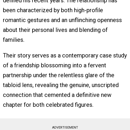
defined his recent years. The relationship has
been characterized by both high-profile
romantic gestures and an unflinching openness
about their personal lives and blending of
families.
Their story serves as a contemporary case study
of a friendship blossoming into a fervent
partnership under the relentless glare of the
tabloid lens, revealing the genuine, unscripted
connection that cemented a definitive new
chapter for both celebrated figures.
ADVERTISEMENT