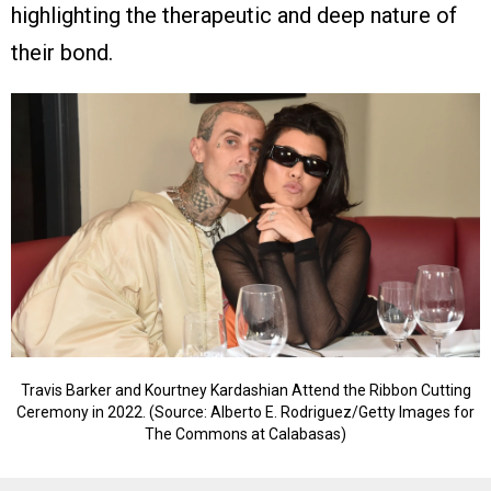
highlighting the therapeutic and deep nature of
their bond.
Travis Barker and Kourtney Kardashian Attend the Ribbon Cutting
Ceremony in 2022. (Source: Alberto E. Rodriguez/Getty Images for
The Commons at Calabasas)