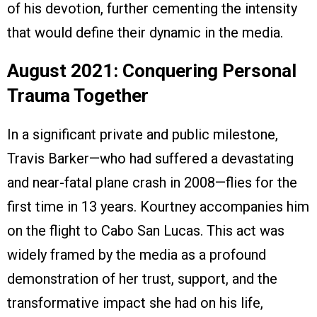
of his devotion, further cementing the intensity
that would define their dynamic in the media.
August 2021: Conquering Personal
Trauma Together
In a significant private and public milestone,
Travis Barker—who had suffered a devastating
and near-fatal plane crash in 2008—flies for the
first time in 13 years. Kourtney accompanies him
on the flight to Cabo San Lucas. This act was
widely framed by the media as a profound
demonstration of her trust, support, and the
transformative impact she had on his life,