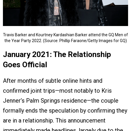
Travis Barker and Kourtney Kardashian Barker attend the GQ Men of
the Year Party 2022. (Source: Phillip Faraone/Getty Images for GQ)
January 2021: The Relationship
Goes Official
After months of subtle online hints and
confirmed joint trips—most notably to Kris
Jenner’s Palm Springs residence—the couple
formally ends the speculation by confirming they
are in a relationship. This announcement
immediately made headlines, largely due to the