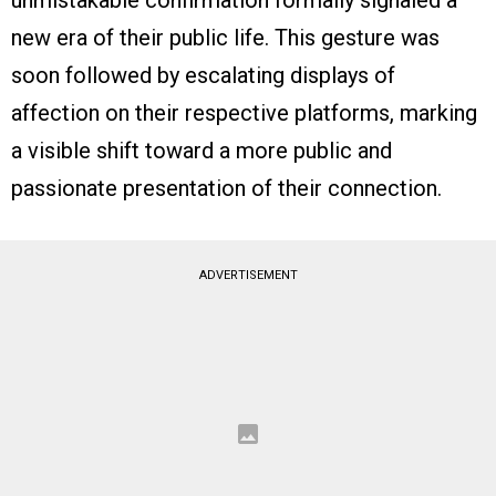
unmistakable confirmation formally signaled a
new era of their public life. This gesture was
soon followed by escalating displays of
affection on their respective platforms, marking
a visible shift toward a more public and
passionate presentation of their connection.
ADVERTISEMENT