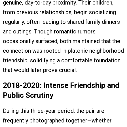
genuine, day-to-day proximity. Their children,
from previous relationships, begin socializing
regularly, often leading to shared family dinners
and outings. Though romantic rumors
occasionally surfaced, both maintained that the
connection was rooted in platonic neighborhood
friendship, solidifying a comfortable foundation
that would later prove crucial.
2018-2020: Intense Friendship and
Public Scrutiny
During this three-year period, the pair are
frequently photographed together—whether