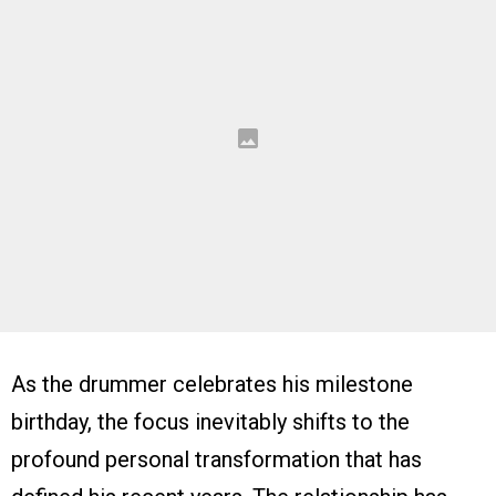
As the drummer celebrates his milestone
birthday, the focus inevitably shifts to the
profound personal transformation that has