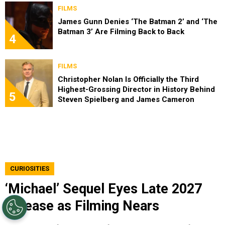
FILMS
James Gunn Denies ‘The Batman 2’ and ‘The
Batman 3’ Are Filming Back to Back
4
FILMS
Christopher Nolan Is Officially the Third
Highest-Grossing Director in History Behind
5
Steven Spielberg and James Cameron
CURIOSITIES
‘Michael’ Sequel Eyes Late 2027
Release as Filming Nears