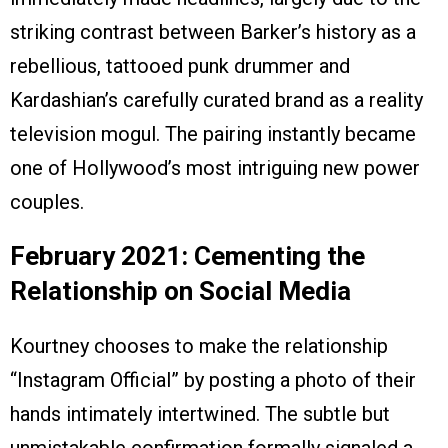
striking contrast between Barker’s history as a
rebellious, tattooed punk drummer and
Kardashian’s carefully curated brand as a reality
television mogul. The pairing instantly became
one of Hollywood’s most intriguing new power
couples.
February 2021: Cementing the
Relationship on Social Media
Kourtney chooses to make the relationship
“Instagram Official” by posting a photo of their
hands intimately intertwined. The subtle but