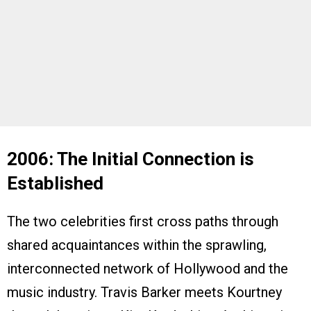
2006: The Initial Connection is
Established
The two celebrities first cross paths through
shared acquaintances within the sprawling,
interconnected network of Hollywood and the
music industry. Travis Barker meets Kourtney