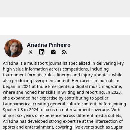
Ariadna Pinheiro
Ariadna is a multisport journalist specialized in delivering key,
high-value information across competitions, including
tournament formats, rules, lineups and injury updates, while
also producing evergreen content. Her career in journalism
began in 2021 at Indie Emergente, a digital music magazine,
where she honed her skills in writing and reporting. In 2023,
she expanded her expertise by contributing to Spoiler
Latinoamerica, creating general culture content, before joining
Spoiler US in 2024 to focus on entertainment coverage. With
almost six years of experience across different media outlets,
Ariadna has developed strong expertise at the intersection of
sports and entertainment, covering live events such as Super