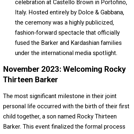
celebration at Castello Brown in Portofino,
Italy. Hosted entirely by Dolce & Gabbana,
the ceremony was a highly publicized,
fashion-forward spectacle that officially
fused the Barker and Kardashian families
under the international media spotlight.
November 2023: Welcoming Rocky
Thirteen Barker
The most significant milestone in their joint
personal life occurred with the birth of their first
child together, a son named Rocky Thirteen
Barker. This event finalized the formal process