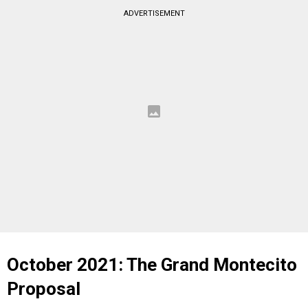
ADVERTISEMENT
October 2021: The Grand Montecito
Proposal