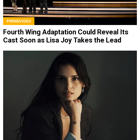
PRIMEVIDEO
Fourth Wing Adaptation Could Reveal Its
Cast Soon as Lisa Joy Takes the Lead