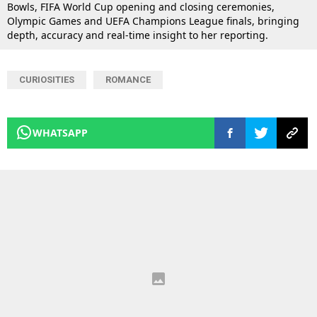
Bowls, FIFA World Cup opening and closing ceremonies,
Olympic Games and UEFA Champions League finals, bringing
depth, accuracy and real-time insight to her reporting.
CURIOSITIES
ROMANCE
WHATSAPP