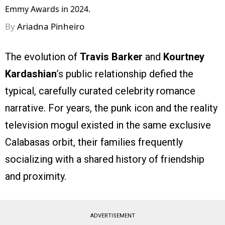
Emmy Awards in 2024.
By
Ariadna Pinheiro
The evolution of
Travis Barker
and
Kourtney
Kardashian
’s public relationship defied the
typical, carefully curated celebrity romance
narrative. For years, the punk icon and the reality
television mogul existed in the same exclusive
Calabasas orbit, their families frequently
socializing with a shared history of friendship
and proximity.
ADVERTISEMENT