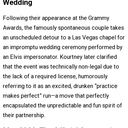
Wedding
Following their appearance at the Grammy
Awards, the famously spontaneous couple takes
an unscheduled detour to a Las Vegas chapel for
an impromptu wedding ceremony performed by
an Elvis impersonator. Kourtney later clarified
that the event was technically non-legal due to
the lack of a required license, humorously
referring to it as an excited, drunken “practice
makes perfect” run—a move that perfectly
encapsulated the unpredictable and fun spirit of
their partnership.