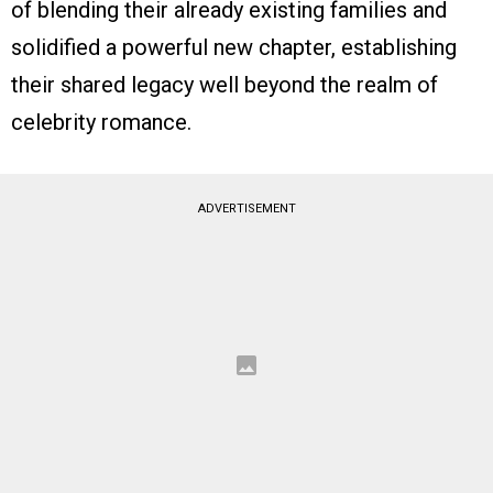
of blending their already existing families and
solidified a powerful new chapter, establishing
their shared legacy well beyond the realm of
celebrity romance.
ADVERTISEMENT