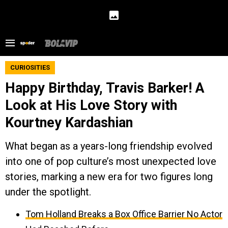
CURIOSITIES
Happy Birthday, Travis Barker! A
Look at His Love Story with
Kourtney Kardashian
What began as a years-long friendship evolved
into one of pop culture’s most unexpected love
stories, marking a new era for two figures long
under the spotlight.
Tom Holland Breaks a Box Office Barrier No Actor