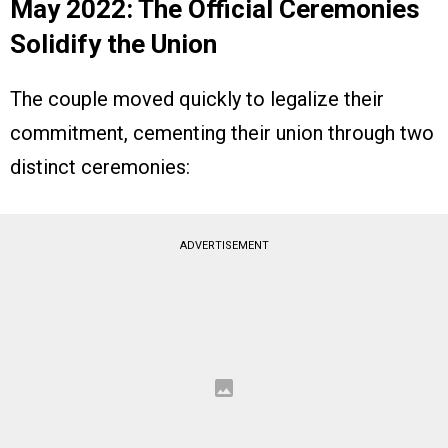
May 2022: The Official Ceremonies
Solidify the Union
The couple moved quickly to legalize their
commitment, cementing their union through two
distinct ceremonies:
ADVERTISEMENT