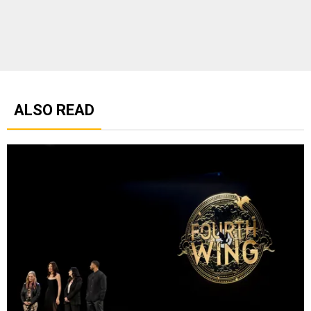
ALSO READ