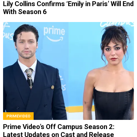
Lily Collins Confirms ‘Emily in Paris’ Will End
With Season 6
PRIMEVIDEO
Prime Video’s Off Campus Season 2:
Latest Updates on Cast and Release