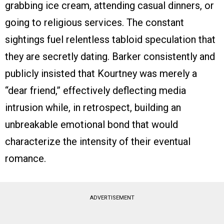
grabbing ice cream, attending casual dinners, or
going to religious services. The constant
sightings fuel relentless tabloid speculation that
they are secretly dating. Barker consistently and
publicly insisted that Kourtney was merely a
“dear friend,” effectively deflecting media
intrusion while, in retrospect, building an
unbreakable emotional bond that would
characterize the intensity of their eventual
romance.
ADVERTISEMENT