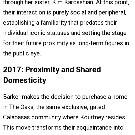
through her sister, Kim Kardashian. At this point,
their interaction is purely social and peripheral,
establishing a familiarity that predates their
individual iconic statuses and setting the stage
for their future proximity as long-term figures in
the public eye.
2017: Proximity and Shared
Domesticity
Barker makes the decision to purchase a home
in The Oaks, the same exclusive, gated
Calabasas community where Kourtney resides.
This move transforms their acquaintance into