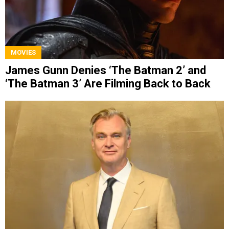
MOVIES
James Gunn Denies ‘The Batman 2’ and
‘The Batman 3’ Are Filming Back to Back