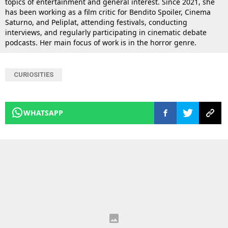
topics of entertainment and general interest. Since 2021, she
has been working as a film critic for Bendito Spoiler, Cinema
Saturno, and Peliplat, attending festivals, conducting
interviews, and regularly participating in cinematic debate
podcasts. Her main focus of work is in the horror genre.
CURIOSITIES
WHATSAPP