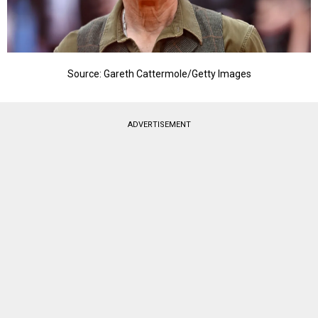
Source: Gareth Cattermole/Getty Images
ADVERTISEMENT