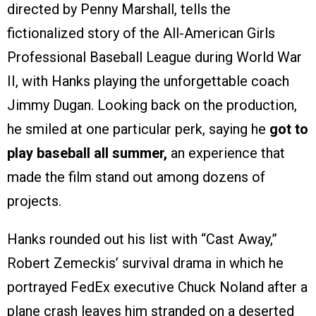
directed by Penny Marshall, tells the
fictionalized story of the All-American Girls
Professional Baseball League during World War
II, with Hanks playing the unforgettable coach
Jimmy Dugan. Looking back on the production,
he smiled at one particular perk, saying he
got to
play baseball all summer,
an experience that
made the film stand out among dozens of
projects.
Hanks rounded out his list with “Cast Away,”
Robert Zemeckis’ survival drama in which he
portrayed FedEx executive Chuck Noland after a
plane crash leaves him stranded on a deserted