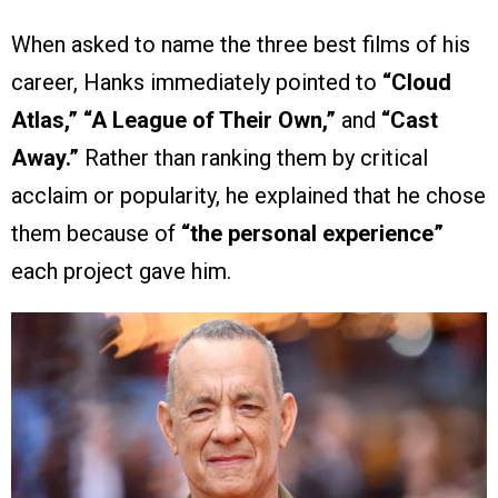
When asked to name the three best films of his
career, Hanks immediately pointed to
“Cloud
Atlas,” “A League of Their Own,”
and
“Cast
Away.”
Rather than ranking them by critical
acclaim or popularity, he explained that he chose
them because of
“the personal experience”
each project gave him.