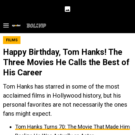
FILMS
Happy Birthday, Tom Hanks! The
Three Movies He Calls the Best of
His Career
Tom Hanks has starred in some of the most
acclaimed films in Hollywood history, but his
personal favorites are not necessarily the ones
fans might expect.
Tom Hanks Turns 70: The Movie That Made Him