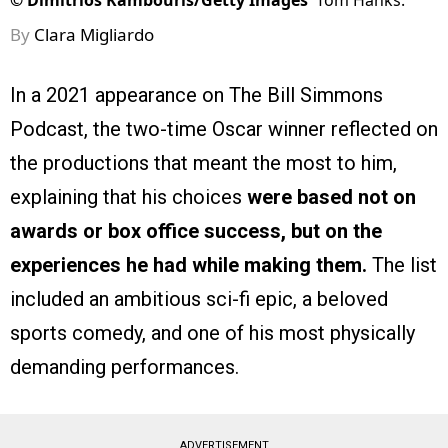
©
Dimitrios Kambouris/Getty Images
Tom Hanks.
By
Clara Migliardo
In a 2021 appearance on The Bill Simmons
Podcast, the two-time Oscar winner reflected on
the productions that meant the most to him,
explaining that his choices
were based not on
awards or box office success, but on the
experiences he had while making them.
The list
included an ambitious sci-fi epic, a beloved
sports comedy, and one of his most physically
demanding performances.
ADVERTISEMENT