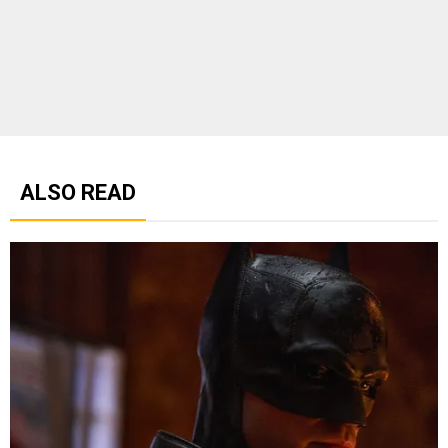
ALSO READ