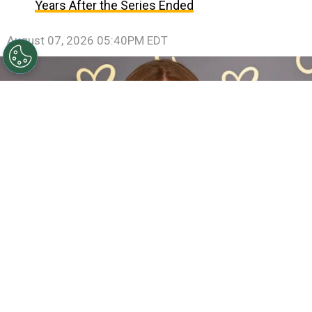
Years After the Series Ended
August 07, 2026 05:40PM EDT
Sadie Sink Reveals She Has Already Met With X-Men
Director Jake Schreier: “It’s Been Really Exciting”
By
Clara Migliardo