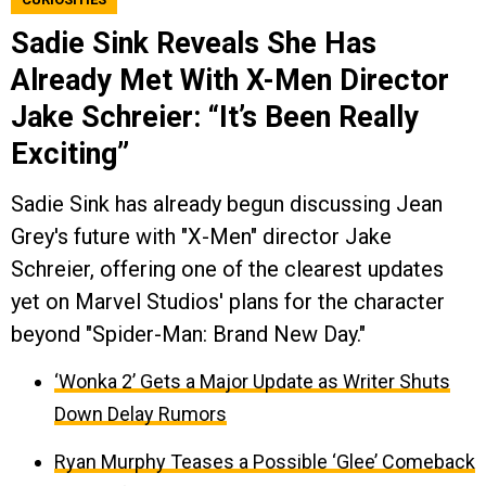
Sadie Sink Reveals She Has
Already Met With X-Men Director
Jake Schreier: “It’s Been Really
Exciting”
Sadie Sink has already begun discussing Jean
Grey's future with "X-Men" director Jake
Schreier, offering one of the clearest updates
yet on Marvel Studios' plans for the character
beyond "Spider-Man: Brand New Day."
‘Wonka 2’ Gets a Major Update as Writer Shuts
Down Delay Rumors
Ryan Murphy Teases a Possible ‘Glee’ Comeback