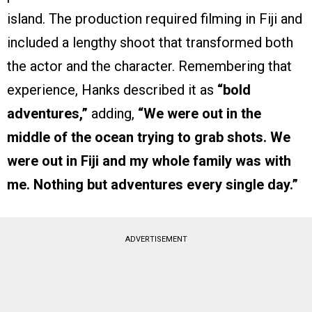
island. The production required filming in Fiji and
included a lengthy shoot that transformed both
the actor and the character. Remembering that
experience, Hanks described it as
“bold
adventures,”
adding,
“We were out in the
middle of the ocean trying to grab shots. We
were out in Fiji and my whole family was with
me. Nothing but adventures every single day.”
ADVERTISEMENT