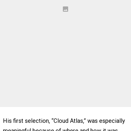
His first selection, “Cloud Atlas,” was especially
meaningful because of where and how it was