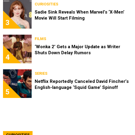
CURIOSITIES
Sadie Sink Reveals When Marvel’s ‘X-Men’
Movie Will Start Filming
3
FILMS
‘Wonka 2’ Gets a Major Update as Writer
Shuts Down Delay Rumors
4
SERIES
Netflix Reportedly Canceled David Fincher’s
English-language ‘Squid Game’ Spinoff
5
CURIOSITIES