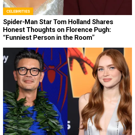
CELEBRITIES
Spider-Man Star Tom Holland Shares
Honest Thoughts on Florence Pugh:
“Funniest Person in the Room”