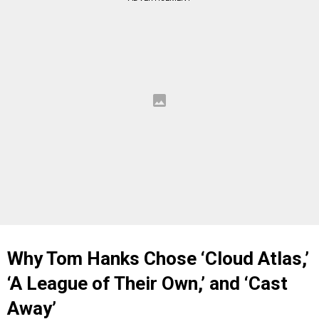
Why Tom Hanks Chose ‘Cloud Atlas,’
‘A League of Their Own,’ and ‘Cast
Away’