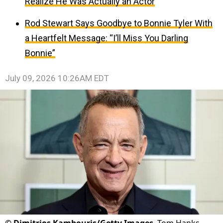
Realize He Was Actually an Actor
Rod Stewart Says Goodbye to Bonnie Tyler With
a Heartfelt Message: “I’ll Miss You Darling
Bonnie”
July 09, 2026 10:26AM EDT