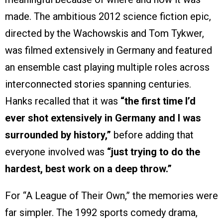
made. The ambitious 2012 science fiction epic,
directed by the Wachowskis and Tom Tykwer,
was filmed extensively in Germany and featured
an ensemble cast playing multiple roles across
interconnected stories spanning centuries.
Hanks recalled that it was
“the first time I’d
ever shot extensively in Germany and I was
surrounded by history,”
before adding that
everyone involved was
“just trying to do the
hardest, best work on a deep throw.”
For “A League of Their Own,” the memories were
far simpler. The 1992 sports comedy drama,