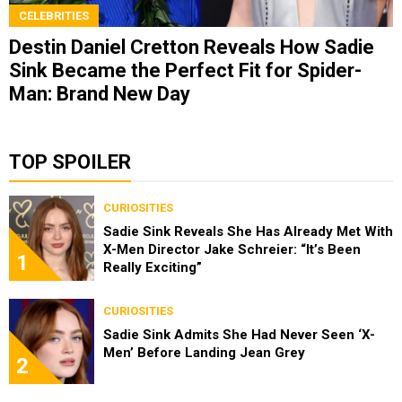
CELEBRITIES
Destin Daniel Cretton Reveals How Sadie
Sink Became the Perfect Fit for Spider-
Man: Brand New Day
TOP SPOILER
CURIOSITIES
Sadie Sink Reveals She Has Already Met With
X-Men Director Jake Schreier: “It’s Been
1
Really Exciting”
CURIOSITIES
Sadie Sink Admits She Had Never Seen ‘X-
Men’ Before Landing Jean Grey
2