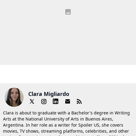
Clara Migliardo
Clara is about to graduate with a Bachelor's degree in Writing
Arts at the National University of Arts in Buenos Aires,
Argentina. In her role as a writer for Spoiler US, she covers
movies, TV shows, streaming platforms, celebrities, and other