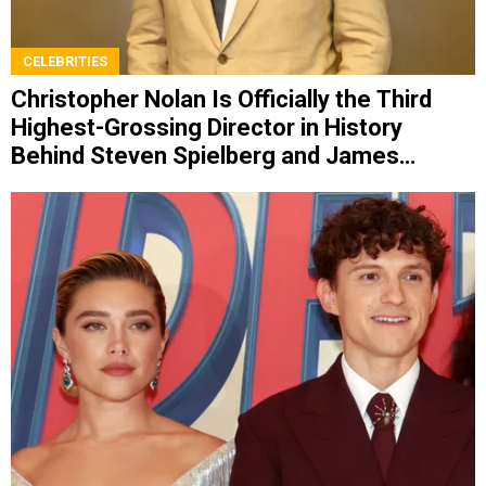
CELEBRITIES
Christopher Nolan Is Officially the Third
Highest-Grossing Director in History
Behind Steven Spielberg and James
Cameron