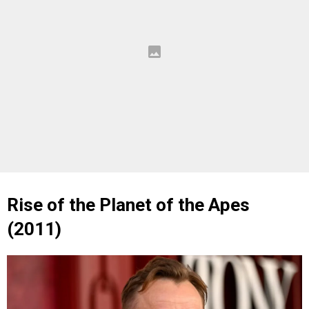
Rise of the Planet of the Apes
(2011)