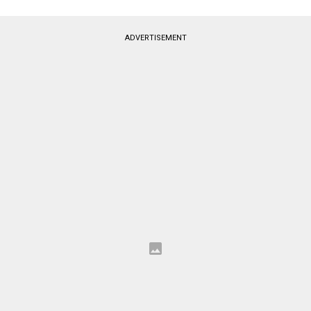
ADVERTISEMENT