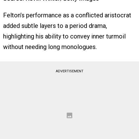
Felton’s performance as a conflicted aristocrat
added subtle layers to a period drama,
highlighting his ability to convey inner turmoil
without needing long monologues.
ADVERTISEMENT