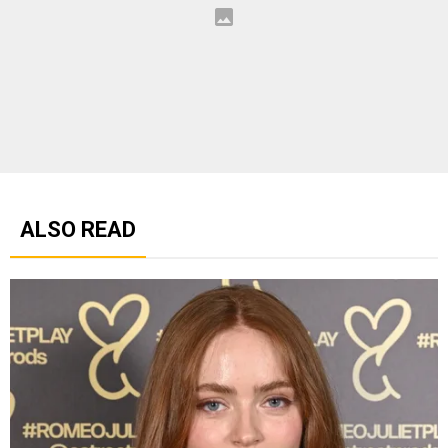
ALSO READ