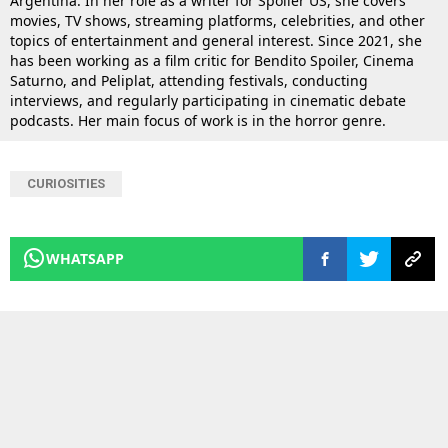
Argentina. In her role as a writer for Spoiler US, she covers
movies, TV shows, streaming platforms, celebrities, and other
topics of entertainment and general interest. Since 2021, she
has been working as a film critic for Bendito Spoiler, Cinema
Saturno, and Peliplat, attending festivals, conducting
interviews, and regularly participating in cinematic debate
podcasts. Her main focus of work is in the horror genre.
CURIOSITIES
WHATSAPP