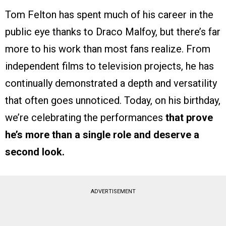
Tom Felton has spent much of his career in the
public eye thanks to Draco Malfoy, but there’s far
more to his work than most fans realize. From
independent films to television projects, he has
continually demonstrated a depth and versatility
that often goes unnoticed. Today, on his birthday,
we’re celebrating the performances
that prove
he’s more than a single role and deserve a
second look.
ADVERTISEMENT