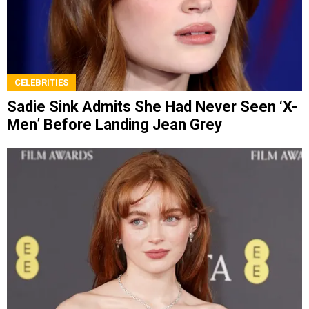
CELEBRITIES
Sadie Sink Admits She Had Never Seen ‘X-
Men’ Before Landing Jean Grey