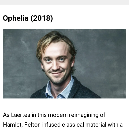
Ophelia (2018)
As Laertes in this modern reimagining of
Hamlet, Felton infused classical material with a