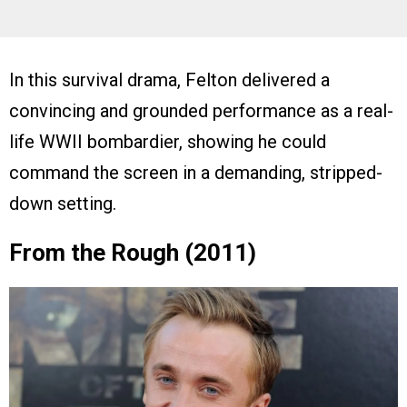
In this survival drama, Felton delivered a
convincing and grounded performance as a real-
life WWII bombardier, showing he could
command the screen in a demanding, stripped-
down setting.
From the Rough (2011)