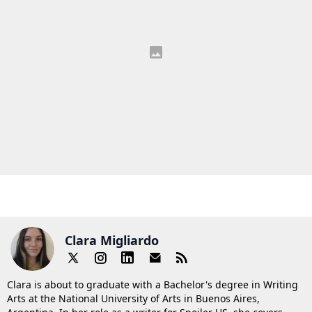
Clara Migliardo
Clara is about to graduate with a Bachelor's degree in Writing
Arts at the National University of Arts in Buenos Aires,