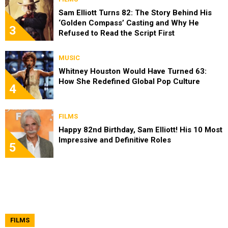
Sam Elliott Turns 82: The Story Behind His
‘Golden Compass’ Casting and Why He
3
Refused to Read the Script First
MUSIC
Whitney Houston Would Have Turned 63:
How She Redefined Global Pop Culture
4
FILMS
Happy 82nd Birthday, Sam Elliott! His 10 Most
Impressive and Definitive Roles
5
FILMS