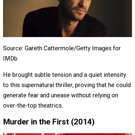
Source: Gareth Cattermole/Getty Images for
IMDb
He brought subtle tension and a quiet intensity
to this supernatural thriller, proving that he could
generate fear and unease without relying on
over-the-top theatrics.
Murder in the First (2014)