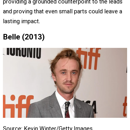
providing a grounded counterpoint to the leads
and proving that even small parts could leave a
lasting impact.
Belle (2013)
Source: Kevin Winter/Getty Images