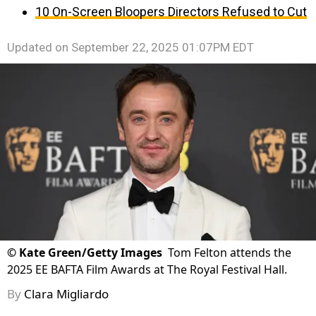
10 On-Screen Bloopers Directors Refused to Cut
Updated on
September 22, 2025 01:07PM EDT
©
Kate Green/Getty Images
Tom Felton attends the
2025 EE BAFTA Film Awards at The Royal Festival Hall.
By
Clara Migliardo