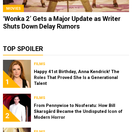
MOVIES
‘Wonka 2’ Gets a Major Update as Writer
Shuts Down Delay Rumors
TOP SPOILER
FILMS
Happy 41st Birthday, Anna Kendrick! The
Roles That Proved She Is a Generational
1
Talent
FILMS
From Pennywise to Nosferatu: How Bill
Skarsgård Became the Undisputed Icon of
2
Modern Horror
FILMS