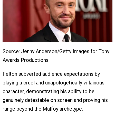
Source: Jenny Anderson/Getty Images for Tony
Awards Productions
Felton subverted audience expectations by
playing a cruel and unapologetically villainous
character, demonstrating his ability to be
genuinely detestable on screen and proving his
range beyond the Malfoy archetype.