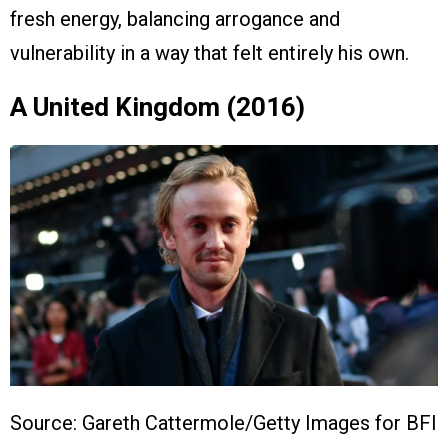
fresh energy, balancing arrogance and
vulnerability in a way that felt entirely his own.
A United Kingdom (2016)
Source: Gareth Cattermole/Getty Images for BFI