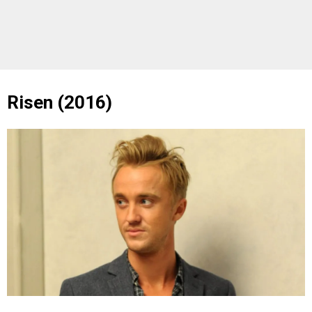
Risen (2016)