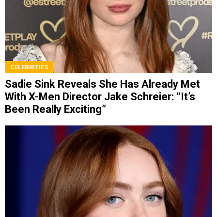
CELEBRITIES
Sadie Sink Reveals She Has Already Met
With X-Men Director Jake Schreier: “It’s
Been Really Exciting”