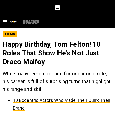
FILMS
Happy Birthday, Tom Felton! 10
Roles That Show He’s Not Just
Draco Malfoy
While many remember him for one iconic role,
his career is full of surprising turns that highlight
his range and skill
10 Eccentric Actors Who Made Their Quirk Their
Brand