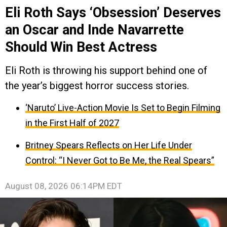
Eli Roth Says ‘Obsession’ Deserves
an Oscar and Inde Navarrette
Should Win Best Actress
Eli Roth is throwing his support behind one of
the year’s biggest horror success stories.
‘Naruto’ Live-Action Movie Is Set to Begin Filming
in the First Half of 2027
Britney Spears Reflects on Her Life Under
Control: “I Never Got to Be Me, the Real Spears”
August 08, 2026 06:14PM EDT