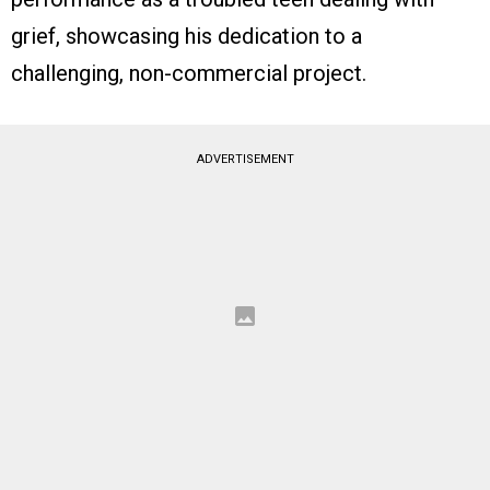
grief, showcasing his dedication to a
challenging, non-commercial project.
ADVERTISEMENT