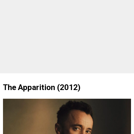
The Apparition (2012)