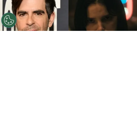
©
John Sciulli/Getty Images - IMDb
Eli Roth - Inde
Navarrette.
By
Clara Migliardo
While promoting his latest film,
“Ice Cream
Man,”
the author gave an especially strong
endorsement to
“Obsession,”
naming both the
picture and
Inde Navarrette
as deserving of