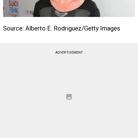
Source: Alberto E. Rodriguez/Getty Images
ADVERTISEMENT