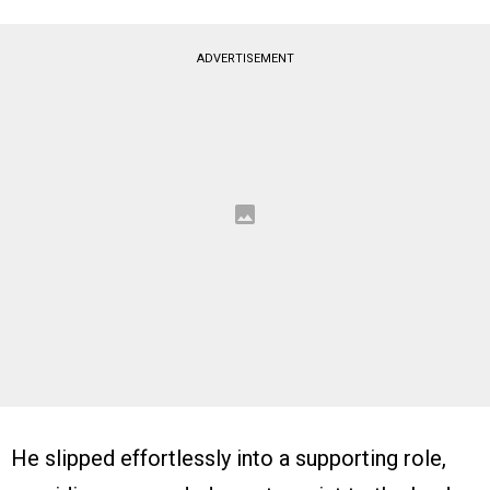
ADVERTISEMENT
He slipped effortlessly into a supporting role,