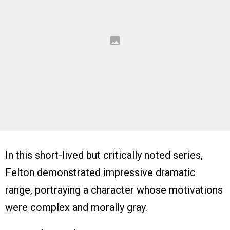
In this short-lived but critically noted series,
Felton demonstrated impressive dramatic
range, portraying a character whose motivations
were complex and morally gray.