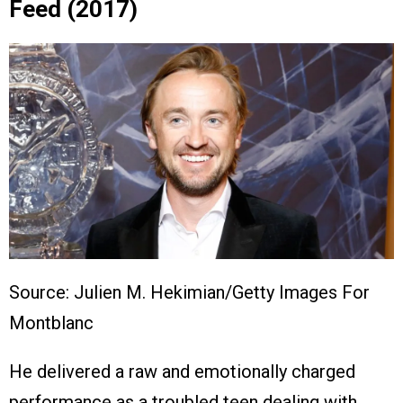
Feed (2017)
Source: Julien M. Hekimian/Getty Images For
Montblanc
He delivered a raw and emotionally charged
performance as a troubled teen dealing with