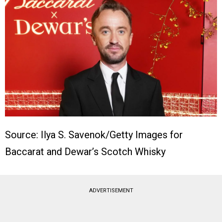
Source: Ilya S. Savenok/Getty Images for
Baccarat and Dewar’s Scotch Whisky
ADVERTISEMENT