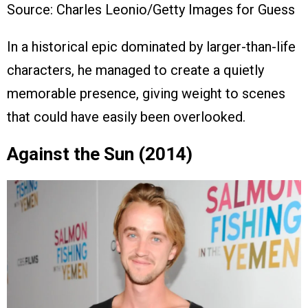
Source: Charles Leonio/Getty Images for Guess
In a historical epic dominated by larger-than-life
characters, he managed to create a quietly
memorable presence, giving weight to scenes
that could have easily been overlooked.
Against the Sun (2014)