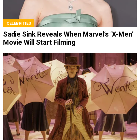
CELEBRITIES
Sadie Sink Reveals When Marvel’s ‘X-Men’
Movie Will Start Filming