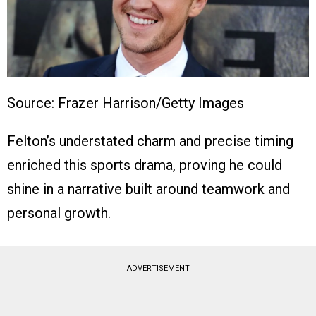
Source: Frazer Harrison/Getty Images
Felton’s understated charm and precise timing
enriched this sports drama, proving he could
shine in a narrative built around teamwork and
personal growth.
ADVERTISEMENT