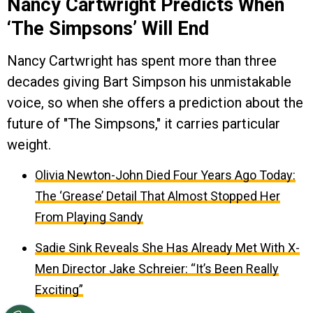
Nancy Cartwright Predicts When
‘The Simpsons’ Will End
Nancy Cartwright has spent more than three
decades giving Bart Simpson his unmistakable
voice, so when she offers a prediction about the
future of "The Simpsons," it carries particular
weight.
Olivia Newton-John Died Four Years Ago Today:
The ‘Grease’ Detail That Almost Stopped Her
From Playing Sandy
Sadie Sink Reveals She Has Already Met With X-
Men Director Jake Schreier: “It’s Been Really
Exciting”