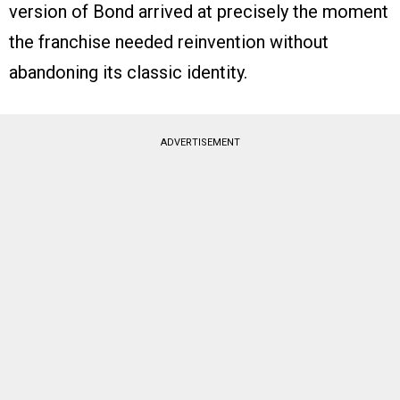
version of Bond arrived at precisely the moment
the franchise needed reinvention without
abandoning its classic identity.
ADVERTISEMENT