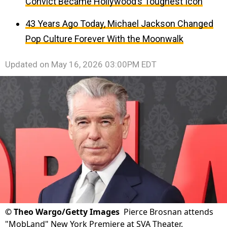
Convict Became Hollywood’s Toughest Icon
43 Years Ago Today, Michael Jackson Changed
Pop Culture Forever With the Moonwalk
Updated on
May 16, 2026 03:00PM EDT
©
Theo Wargo/Getty Images
Pierce Brosnan attends
"MobLand" New York Premiere at SVA Theater.