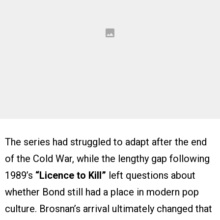
The series had struggled to adapt after the end
of the Cold War, while the lengthy gap following
1989’s
“Licence to Kill”
left questions about
whether Bond still had a place in modern pop
culture. Brosnan’s arrival ultimately changed that