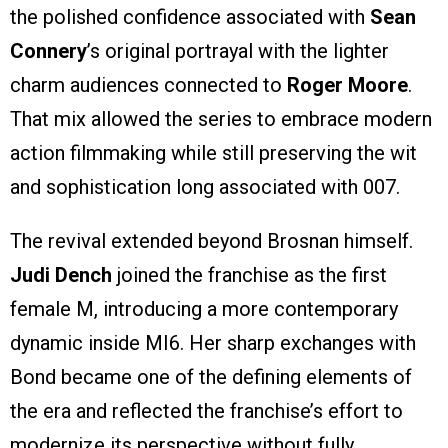
the polished confidence associated with
Sean
Connery
’s original portrayal with the lighter
charm audiences connected to
Roger Moore
.
That mix allowed the series to embrace modern
action filmmaking while still preserving the wit
and sophistication long associated with 007.
The revival extended beyond Brosnan himself.
Judi Dench
joined the franchise as the first
female M, introducing a more contemporary
dynamic inside MI6. Her sharp exchanges with
Bond became one of the defining elements of
the era and reflected the franchise’s effort to
modernize its perspective without fully