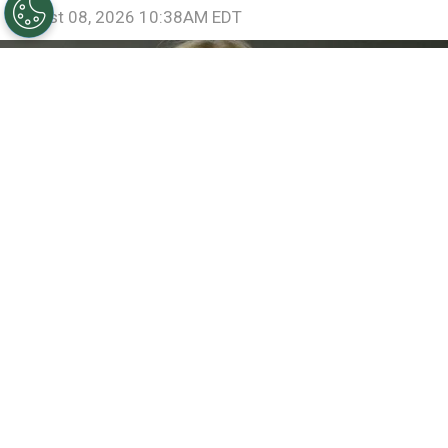
August 08, 2026 10:38AM EDT
©
Jerod Harris/Getty Images for Vulture
Nancy
Cartwright.
By
Clara Migliardo
The actress recently appeared on Michael