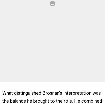
What distinguished Brosnan’s interpretation was
the balance he brought to the role. He combined