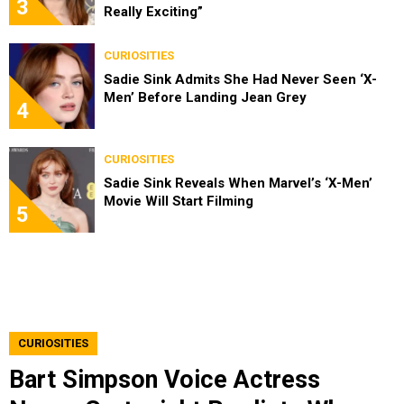
3
Really Exciting”
CURIOSITIES
Sadie Sink Admits She Had Never Seen ‘X-
Men’ Before Landing Jean Grey
4
CURIOSITIES
Sadie Sink Reveals When Marvel’s ‘X-Men’
Movie Will Start Filming
5
CURIOSITIES
Bart Simpson Voice Actress