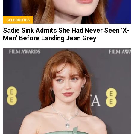
CELEBRITIES
Sadie Sink Admits She Had Never Seen ‘X-
Men’ Before Landing Jean Grey