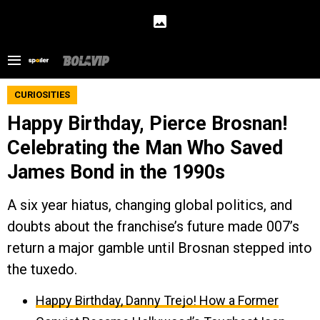
CURIOSITIES
Happy Birthday, Pierce Brosnan!
Celebrating the Man Who Saved
James Bond in the 1990s
A six year hiatus, changing global politics, and
doubts about the franchise’s future made 007’s
return a major gamble until Brosnan stepped into
the tuxedo.
Happy Birthday, Danny Trejo! How a Former