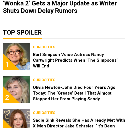
‘Wonka 2’ Gets a Major Update as Writer
Shuts Down Delay Rumors
TOP SPOILER
CURIOSITIES
Bart Simpson Voice Actress Nancy
Cartwright Predicts When ‘The Simpsons’
1
Will End
CURIOSITIES
Olivia Newton-John Died Four Years Ago
Today: The ‘Grease’ Detail That Almost
2
Stopped Her From Playing Sandy
CURIOSITIES
Sadie Sink Reveals She Has Already Met With
X-Men Director Jake Schreier: “It’s Been