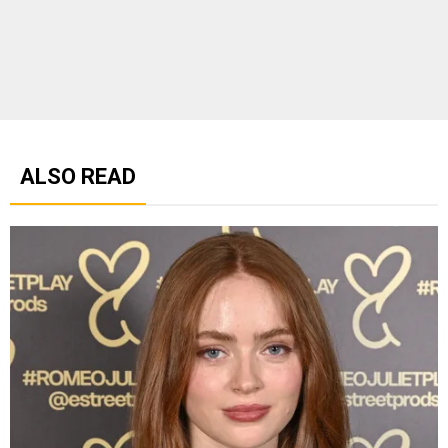
ALSO READ