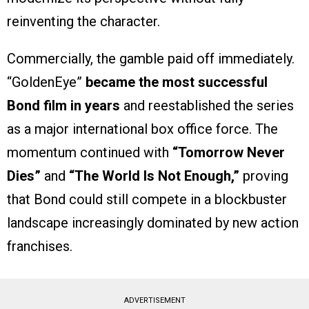
reinventing the character.
Commercially, the gamble paid off immediately.
“GoldenEye”
became the most successful
Bond film in years
and reestablished the series
as a major international box office force. The
momentum continued with
“Tomorrow Never
Dies”
and
“The World Is Not Enough,”
proving
that Bond could still compete in a blockbuster
landscape increasingly dominated by new action
franchises.
ADVERTISEMENT