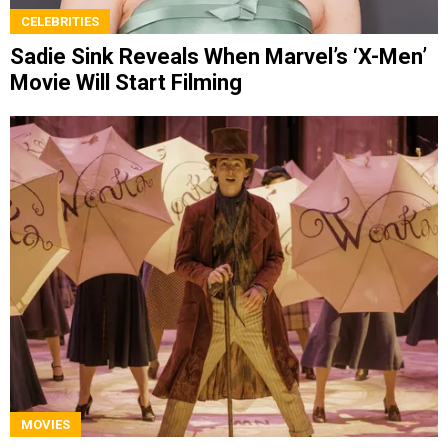
CELEBRITIES
Sadie Sink Reveals When Marvel’s ‘X-Men’
Movie Will Start Filming
MOVIES