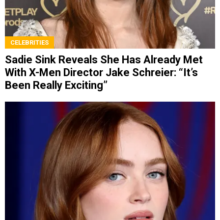
CELEBRITIES
Sadie Sink Reveals She Has Already Met
With X-Men Director Jake Schreier: “It’s
Been Really Exciting”