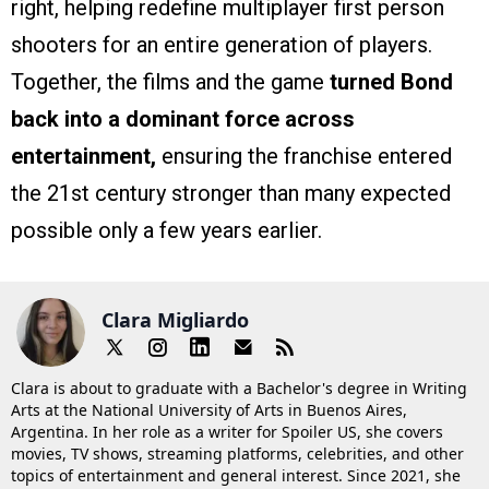
right, helping redefine multiplayer first person
shooters for an entire generation of players.
Together, the films and the game
turned Bond
back into a dominant force across
entertainment,
ensuring the franchise entered
the 21st century stronger than many expected
possible only a few years earlier.
Clara Migliardo
Clara is about to graduate with a Bachelor's degree in Writing
Arts at the National University of Arts in Buenos Aires,
Argentina. In her role as a writer for Spoiler US, she covers
movies, TV shows, streaming platforms, celebrities, and other
topics of entertainment and general interest. Since 2021, she