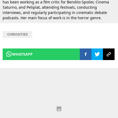
has been working as a film critic for Bendito Spoiler, Cinema
Saturno, and Peliplat, attending festivals, conducting
interviews, and regularly participating in cinematic debate
podcasts. Her main focus of work is in the horror genre.
CURIOSITIES
WHATSAPP