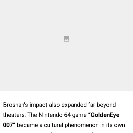
Brosnan’s impact also expanded far beyond
theaters. The Nintendo 64 game
“GoldenEye
007”
became a cultural phenomenon in its own