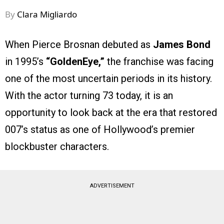
By
Clara Migliardo
When Pierce Brosnan debuted as
James Bond
in 1995’s
“GoldenEye,”
the franchise was facing
one of the most uncertain periods in its history.
With the actor turning 73 today, it is an
opportunity to look back at the era that restored
007’s status as one of Hollywood’s premier
blockbuster characters.
ADVERTISEMENT