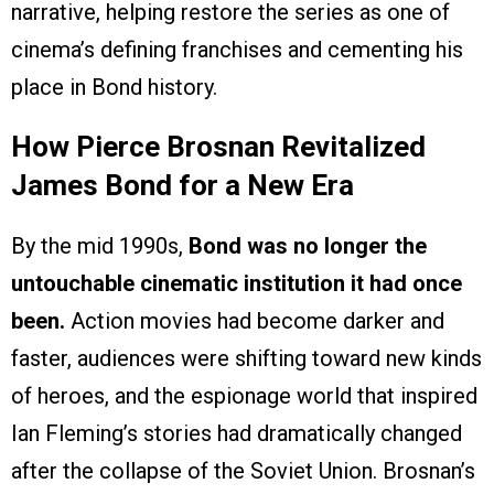
narrative, helping restore the series as one of
cinema’s defining franchises and cementing his
place in Bond history.
How Pierce Brosnan Revitalized
James Bond for a New Era
By the mid 1990s,
Bond was no longer the
untouchable cinematic institution it had once
been.
Action movies had become darker and
faster, audiences were shifting toward new kinds
of heroes, and the espionage world that inspired
Ian Fleming’s stories had dramatically changed
after the collapse of the Soviet Union. Brosnan’s