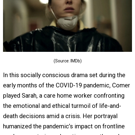
(Source: IMDb)
In this socially conscious drama set during the
early months of the COVID-19 pandemic, Comer
played Sarah, a care home worker confronting
the emotional and ethical turmoil of life-and-
death decisions amid a crisis. Her portrayal
humanized the pandemic’s impact on frontline