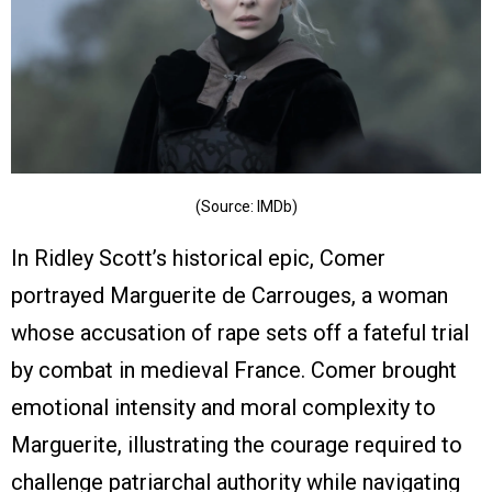
(Source: IMDb)
In Ridley Scott’s historical epic, Comer
portrayed Marguerite de Carrouges, a woman
whose accusation of rape sets off a fateful trial
by combat in medieval France. Comer brought
emotional intensity and moral complexity to
Marguerite, illustrating the courage required to
challenge patriarchal authority while navigating