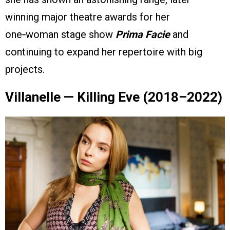
winning major theatre awards for her
one‑woman stage show
Prima Facie
and
continuing to expand her repertoire with big
projects.
Villanelle — Killing Eve (2018–2022)