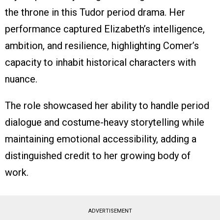
the throne in this Tudor period drama. Her
performance captured Elizabeth’s intelligence,
ambition, and resilience, highlighting Comer’s
capacity to inhabit historical characters with
nuance.
The role showcased her ability to handle period
dialogue and costume-heavy storytelling while
maintaining emotional accessibility, adding a
distinguished credit to her growing body of
work.
ADVERTISEMENT