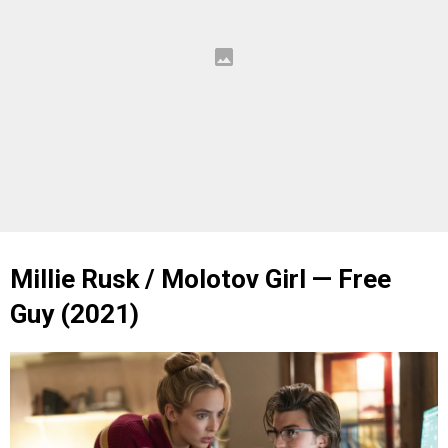
Millie Rusk / Molotov Girl — Free
Guy (2021)