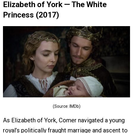
Elizabeth of York — The White
Princess (2017)
(Source: IMDb)
As Elizabeth of York, Comer navigated a young
royal’s politically fraught marriage and ascent to