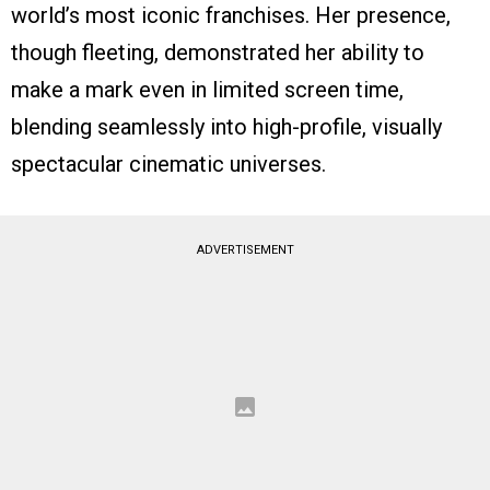
world’s most iconic franchises. Her presence,
though fleeting, demonstrated her ability to
make a mark even in limited screen time,
blending seamlessly into high-profile, visually
spectacular cinematic universes.
ADVERTISEMENT