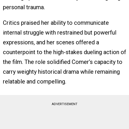
personal trauma.
Critics praised her ability to communicate
internal struggle with restrained but powerful
expressions, and her scenes offered a
counterpoint to the high-stakes dueling action of
the film. The role solidified Comer’s capacity to
carry weighty historical drama while remaining
relatable and compelling.
ADVERTISEMENT