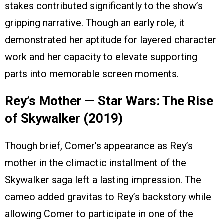
stakes contributed significantly to the show’s
gripping narrative. Though an early role, it
demonstrated her aptitude for layered character
work and her capacity to elevate supporting
parts into memorable screen moments.
Rey’s Mother — Star Wars: The Rise
of Skywalker (2019)
Though brief, Comer’s appearance as Rey’s
mother in the climactic installment of the
Skywalker saga left a lasting impression. The
cameo added gravitas to Rey’s backstory while
allowing Comer to participate in one of the