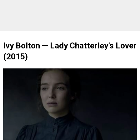
Ivy Bolton — Lady Chatterley’s Lover
(2015)