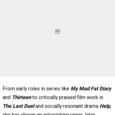
From early roles in series like
My Mad Fat Diary
and
Thirteen
to critically praised film work in
The Last Duel
and socially resonant drama
Help
,
she has shown an astonishing range, later