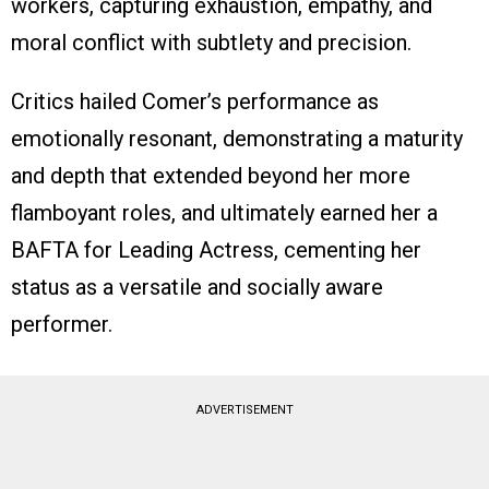
workers, capturing exhaustion, empathy, and
moral conflict with subtlety and precision.
Critics hailed Comer’s performance as
emotionally resonant, demonstrating a maturity
and depth that extended beyond her more
flamboyant roles, and ultimately earned her a
BAFTA for Leading Actress, cementing her
status as a versatile and socially aware
performer.
ADVERTISEMENT