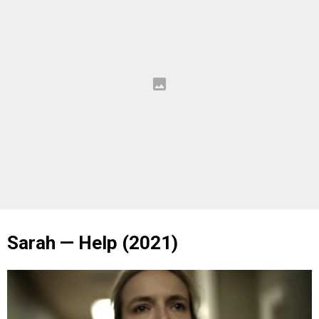
Sarah — Help (2021)