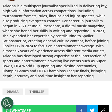
Ariadna is a multisport journalist specialized in delivering key,
high-value information across competitions, including
tournament formats, rules, lineups and injury updates, while
also producing evergreen content. Her career in journalism
began in 2021 at Indie Emergente, a digital music magazine,
where she honed her skills in writing and reporting. In 2023,
she expanded her expertise by contributing to Spoiler
Latinoamerica, creating general culture content, before joining
Spoiler US in 2024 to focus on entertainment coverage. With
almost six years of experience across different media outlets,
Ariadna has developed strong expertise at the intersection of
sports and entertainment, covering live events such as Super
Bowls, FIFA World Cup opening and closing ceremonies,
Olympic Games and UEFA Champions League finals, bringing
depth, accuracy and real-time insight to her reporting.
DRAMA
THRILLER
WHATSAPP