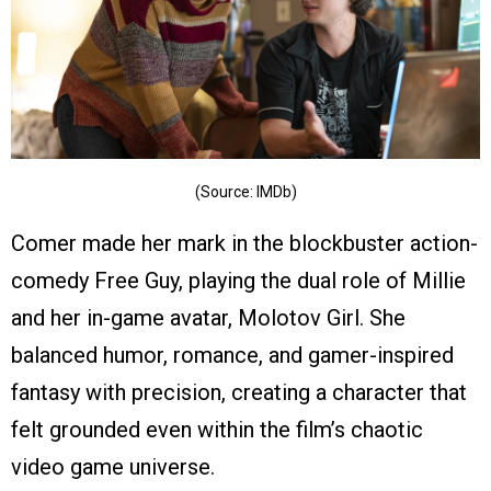
(Source: IMDb)
Comer made her mark in the blockbuster action-
comedy Free Guy, playing the dual role of Millie
and her in-game avatar, Molotov Girl. She
balanced humor, romance, and gamer-inspired
fantasy with precision, creating a character that
felt grounded even within the film’s chaotic
video game universe.