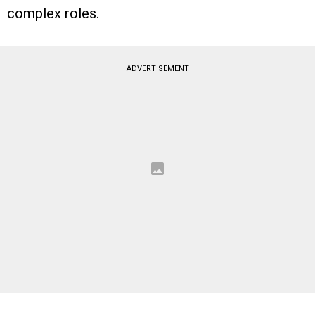
complex roles.
ADVERTISEMENT