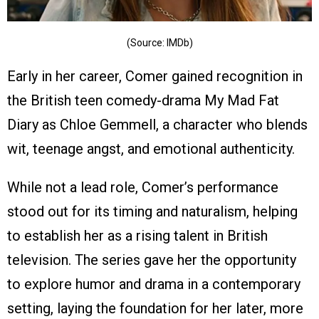
(Source: IMDb)
Early in her career, Comer gained recognition in
the British teen comedy-drama My Mad Fat
Diary as Chloe Gemmell, a character who blends
wit, teenage angst, and emotional authenticity.
While not a lead role, Comer’s performance
stood out for its timing and naturalism, helping
to establish her as a rising talent in British
television. The series gave her the opportunity
to explore humor and drama in a contemporary
setting, laying the foundation for her later, more