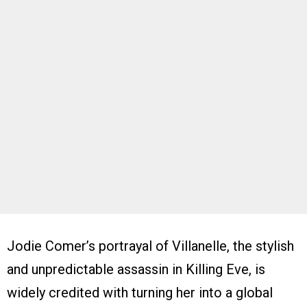
Jodie Comer’s portrayal of Villanelle, the stylish
and unpredictable assassin in Killing Eve, is
widely credited with turning her into a global