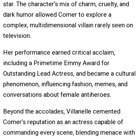
star. The character’s mix of charm, cruelty, and
dark humor allowed Comer to explore a
complex, multidimensional villain rarely seen on
television.
Her performance earned critical acclaim,
including a Primetime Emmy Award for
Outstanding Lead Actress, and became a cultural
phenomenon, influencing fashion, memes, and
conversations about female antiheroes.
Beyond the accolades, Villanelle cemented
Comer’s reputation as an actress capable of
commanding every scene, blending menace with