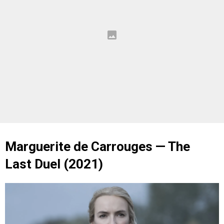
Marguerite de Carrouges — The
Last Duel (2021)