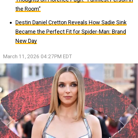
the Room”
Destin Daniel Cretton Reveals How Sadie Sink
Became the Perfect Fit for Spider-Man: Brand
New Day
March 11, 2026 04:27PM EDT