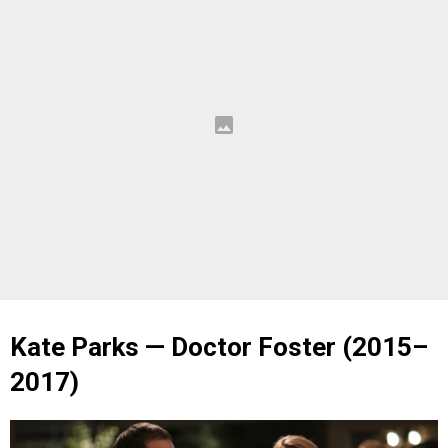
Kate Parks — Doctor Foster (2015–
2017)