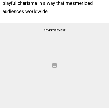
playful charisma in a way that mesmerized
audiences worldwide.
ADVERTISEMENT