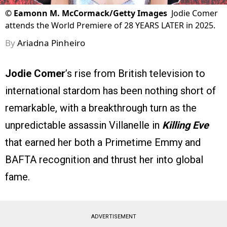
©
Eamonn M. McCormack/Getty Images
Jodie Comer
attends the World Premiere of 28 YEARS LATER in 2025.
By
Ariadna Pinheiro
Jodie Comer
’s rise from British television to
international stardom has been nothing short of
remarkable, with a breakthrough turn as the
unpredictable assassin Villanelle in
Killing Eve
that earned her both a Primetime Emmy and
BAFTA recognition and thrust her into global
fame.
ADVERTISEMENT