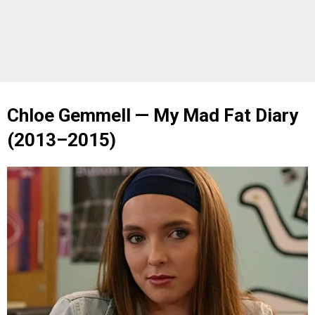
Chloe Gemmell — My Mad Fat Diary
(2013–2015)