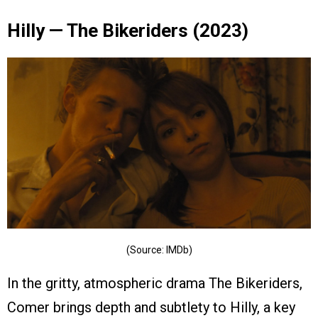
Hilly — The Bikeriders (2023)
(Source: IMDb)
In the gritty, atmospheric drama The Bikeriders,
Comer brings depth and subtlety to Hilly, a key