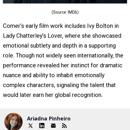
(Source: IMDb)
Comer’s early film work includes Ivy Bolton in
Lady Chatterley’s Lover, where she showcased
emotional subtlety and depth in a supporting
role. Though not widely seen internationally, the
performance revealed her instinct for dramatic
nuance and ability to inhabit emotionally
complex characters, signaling the talent that
would later earn her global recognition.
Ariadna Pinheiro