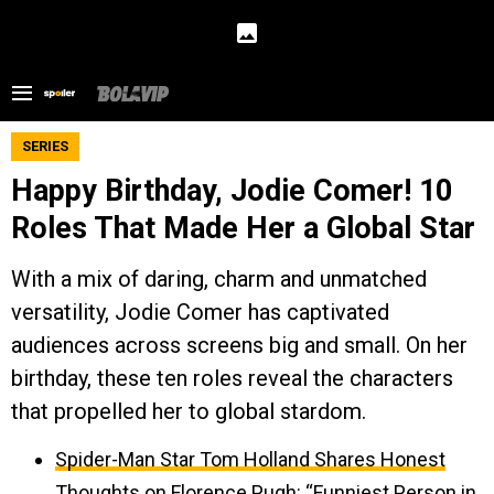
SERIES
Happy Birthday, Jodie Comer! 10
Roles That Made Her a Global Star
With a mix of daring, charm and unmatched
versatility, Jodie Comer has captivated
audiences across screens big and small. On her
birthday, these ten roles reveal the characters
that propelled her to global stardom.
Spider-Man Star Tom Holland Shares Honest
Thoughts on Florence Pugh: “Funniest Person in