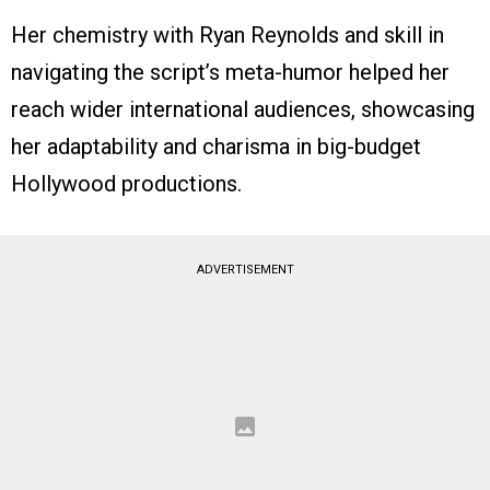
Her chemistry with Ryan Reynolds and skill in
navigating the script’s meta-humor helped her
reach wider international audiences, showcasing
her adaptability and charisma in big-budget
Hollywood productions.
ADVERTISEMENT