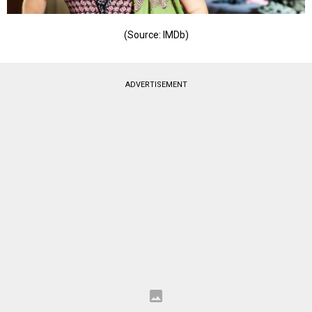
(Source: IMDb)
ADVERTISEMENT