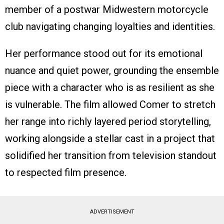
member of a postwar Midwestern motorcycle
club navigating changing loyalties and identities.
Her performance stood out for its emotional
nuance and quiet power, grounding the ensemble
piece with a character who is as resilient as she
is vulnerable. The film allowed Comer to stretch
her range into richly layered period storytelling,
working alongside a stellar cast in a project that
solidified her transition from television standout
to respected film presence.
ADVERTISEMENT