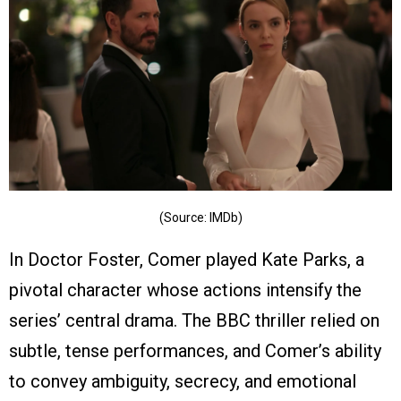
(Source: IMDb)
In Doctor Foster, Comer played Kate Parks, a
pivotal character whose actions intensify the
series’ central drama. The BBC thriller relied on
subtle, tense performances, and Comer’s ability
to convey ambiguity, secrecy, and emotional