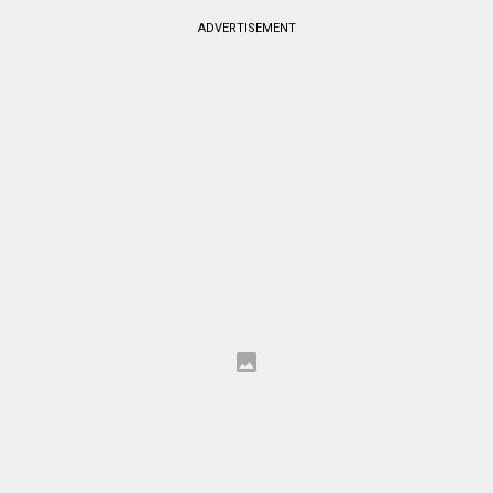
ADVERTISEMENT