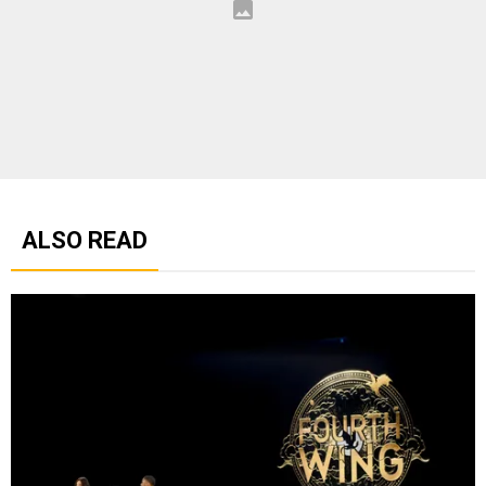
ALSO READ