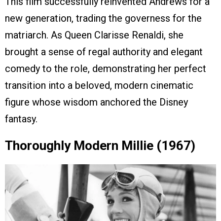
This film successfully reinvented Andrews for a
new generation, trading the governess for the
matriarch. As Queen Clarisse Renaldi, she
brought a sense of regal authority and elegant
comedy to the role, demonstrating her perfect
transition into a beloved, modern cinematic
figure whose wisdom anchored the Disney
fantasy.
Thoroughly Modern Millie (1967)