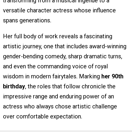
transforming from a musical ingenue to a
versatile character actress whose influence
spans generations.
Her full body of work reveals a fascinating
artistic journey, one that includes award-winning
gender-bending comedy, sharp dramatic turns,
and even the commanding voice of royal
wisdom in modern fairytales. Marking
her 90th
birthday
, the roles that follow chronicle the
impressive range and enduring power of an
actress who always chose artistic challenge
over comfortable expectation.