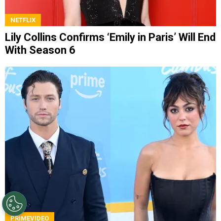
NETFLIX
Lily Collins Confirms ‘Emily in Paris’ Will End
With Season 6
PRIMEVIDEO