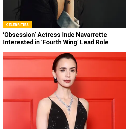
CELEBRITIES
‘Obsession’ Actress Inde Navarrette
Interested in ‘Fourth Wing’ Lead Role