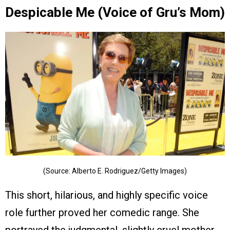
Despicable Me (Voice of Gru’s Mom)
(Source: Alberto E. Rodriguez/Getty Images)
This short, hilarious, and highly specific voice
role further proved her comedic range. She
portrayed the judgmental, slightly cruel mother