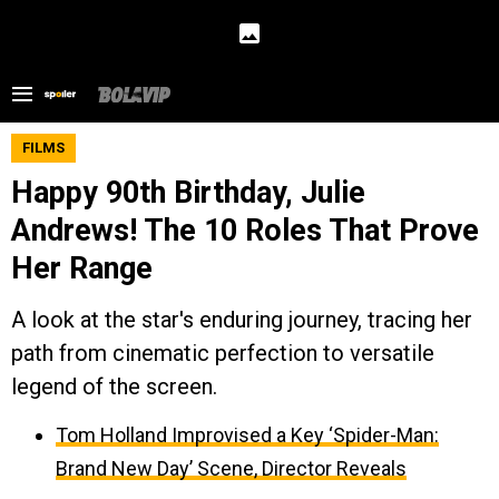
FILMS
Happy 90th Birthday, Julie
Andrews! The 10 Roles That Prove
Her Range
A look at the star's enduring journey, tracing her
path from cinematic perfection to versatile
legend of the screen.
Tom Holland Improvised a Key ‘Spider-Man:
Brand New Day’ Scene, Director Reveals