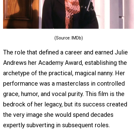
(Source: IMDb)
The role that defined a career and earned Julie
Andrews her Academy Award, establishing the
archetype of the practical, magical nanny. Her
performance was a masterclass in controlled
grace, humor, and vocal purity. This film is the
bedrock of her legacy, but its success created
the very image she would spend decades
expertly subverting in subsequent roles.