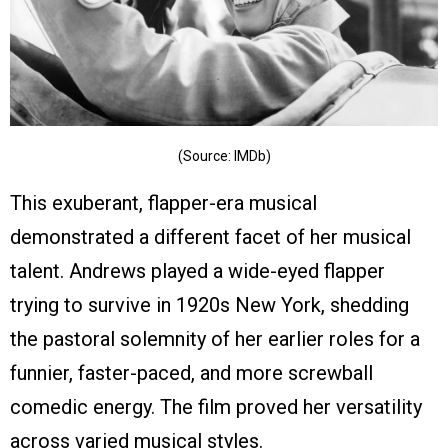
(Source: IMDb)
This exuberant, flapper-era musical
demonstrated a different facet of her musical
talent. Andrews played a wide-eyed flapper
trying to survive in 1920s New York, shedding
the pastoral solemnity of her earlier roles for a
funnier, faster-paced, and more screwball
comedic energy. The film proved her versatility
across varied musical styles.