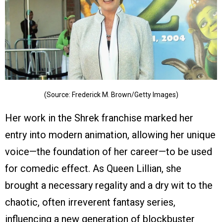
(Source: Frederick M. Brown/Getty Images)
Her work in the Shrek franchise marked her
entry into modern animation, allowing her unique
voice—the foundation of her career—to be used
for comedic effect. As Queen Lillian, she
brought a necessary regality and a dry wit to the
chaotic, often irreverent fantasy series,
influencing a new generation of blockbuster