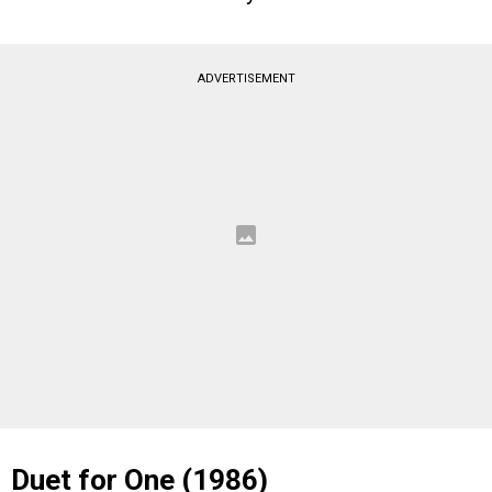
ADVERTISEMENT
Duet for One (1986)