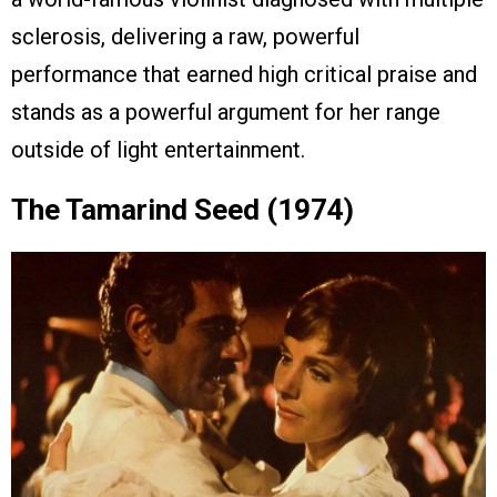
sclerosis, delivering a raw, powerful
performance that earned high critical praise and
stands as a powerful argument for her range
outside of light entertainment.
The Tamarind Seed (1974)