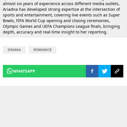
almost six years of experience across different media outlets,
Ariadna has developed strong expertise at the intersection of
sports and entertainment, covering live events such as Super
Bowls, FIFA World Cup opening and closing ceremonies,
Olympic Games and UEFA Champions League finals, bringing
depth, accuracy and real-time insight to her reporting.
DRAMA
ROMANCE
WHATSAPP