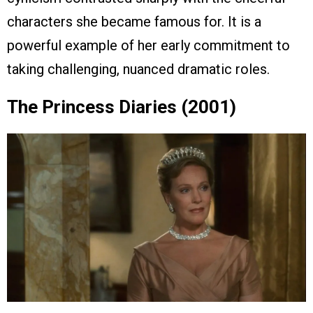
characters she became famous for. It is a
powerful example of her early commitment to
taking challenging, nuanced dramatic roles.
The Princess Diaries (2001)