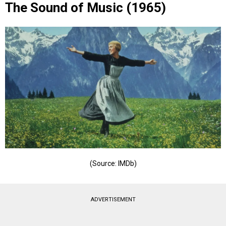
The Sound of Music (1965)
(Source: IMDb)
ADVERTISEMENT