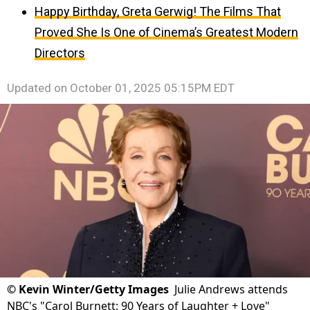
Happy Birthday, Greta Gerwig! The Films That
Proved She Is One of Cinema’s Greatest Modern
Directors
Updated on
October 01, 2025 05:15PM EDT
©
Kevin Winter/Getty Images
Julie Andrews attends
NBC's "Carol Burnett: 90 Years of Laughter + Love"