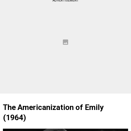
ADVERTISEMENT
The Americanization of Emily
(1964)