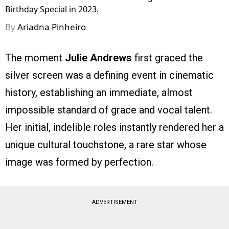
Birthday Special in 2023.
By
Ariadna Pinheiro
The moment
Julie Andrews
first graced the
silver screen was a defining event in cinematic
history, establishing an immediate, almost
impossible standard of grace and vocal talent.
Her initial, indelible roles instantly rendered her a
unique cultural touchstone, a rare star whose
image was formed by perfection.
ADVERTISEMENT