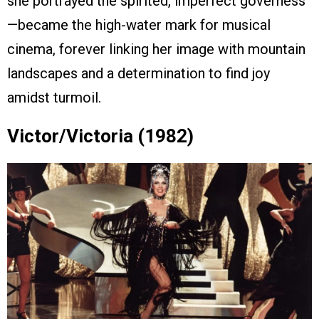
she portrayed the spirited, imperfect governess
—became the high-water mark for musical
cinema, forever linking her image with mountain
landscapes and a determination to find joy
amidst turmoil.
Victor/Victoria (1982)