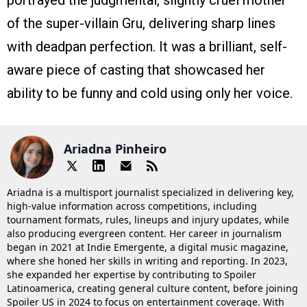
of the super-villain Gru, delivering sharp lines
with deadpan perfection. It was a brilliant, self-
aware piece of casting that showcased her
ability to be funny and cold using only her voice.
Ariadna Pinheiro
Ariadna is a multisport journalist specialized in delivering key,
high-value information across competitions, including
tournament formats, rules, lineups and injury updates, while
also producing evergreen content. Her career in journalism
began in 2021 at Indie Emergente, a digital music magazine,
where she honed her skills in writing and reporting. In 2023,
she expanded her expertise by contributing to Spoiler
Latinoamerica, creating general culture content, before joining
Spoiler US in 2024 to focus on entertainment coverage. With