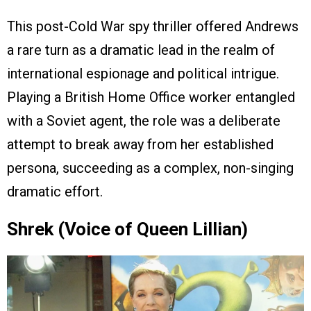
This post-Cold War spy thriller offered Andrews
a rare turn as a dramatic lead in the realm of
international espionage and political intrigue.
Playing a British Home Office worker entangled
with a Soviet agent, the role was a deliberate
attempt to break away from her established
persona, succeeding as a complex, non-singing
dramatic effort.
Shrek (Voice of Queen Lillian)