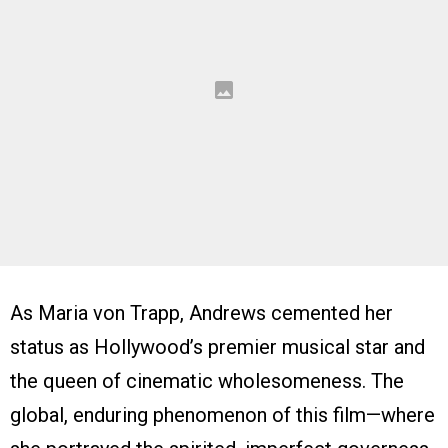
As Maria von Trapp, Andrews cemented her
status as Hollywood’s premier musical star and
the queen of cinematic wholesomeness. The
global, enduring phenomenon of this film—where