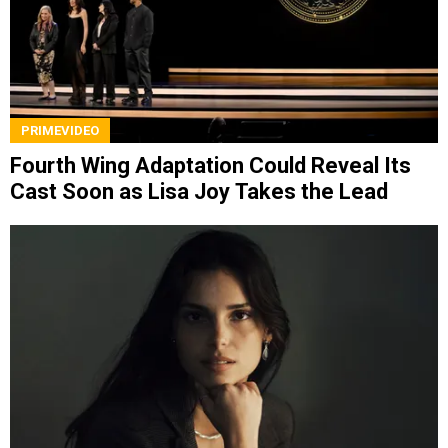
PRIMEVIDEO
Fourth Wing Adaptation Could Reveal Its
Cast Soon as Lisa Joy Takes the Lead