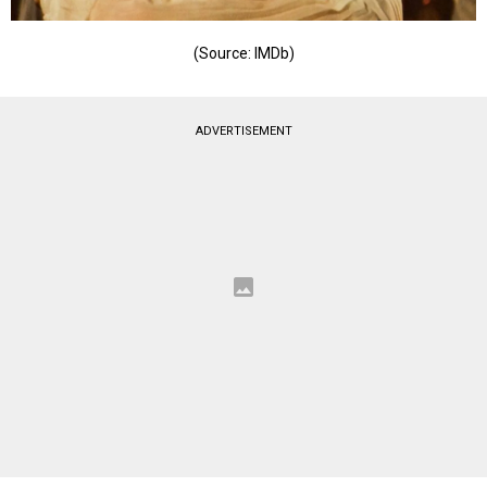
(Source: IMDb)
ADVERTISEMENT