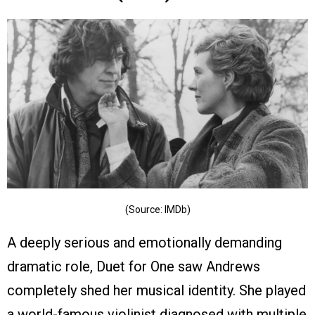
(Source: IMDb)
A deeply serious and emotionally demanding
dramatic role, Duet for One saw Andrews
completely shed her musical identity. She played
a world-famous violinist diagnosed with multiple