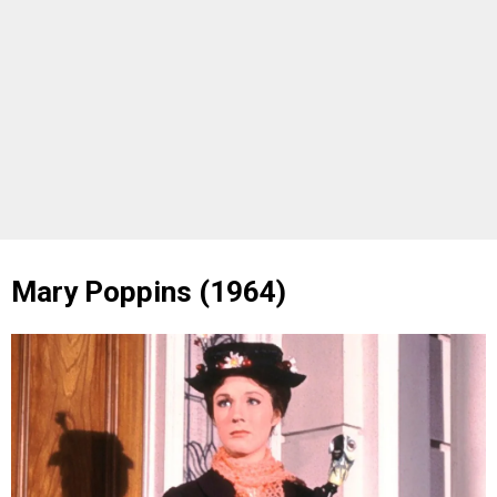
Mary Poppins (1964)