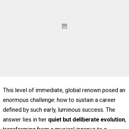
This level of immediate, global renown posed an
enormous challenge: how to sustain a career
defined by such early, luminous success. The
answer lies in her
quiet but deliberate evolution
,