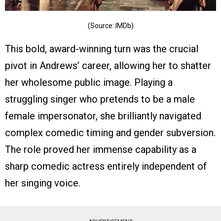
(Source: IMDb)
This bold, award-winning turn was the crucial
pivot in Andrews’ career, allowing her to shatter
her wholesome public image. Playing a
struggling singer who pretends to be a male
female impersonator, she brilliantly navigated
complex comedic timing and gender subversion.
The role proved her immense capability as a
sharp comedic actress entirely independent of
her singing voice.