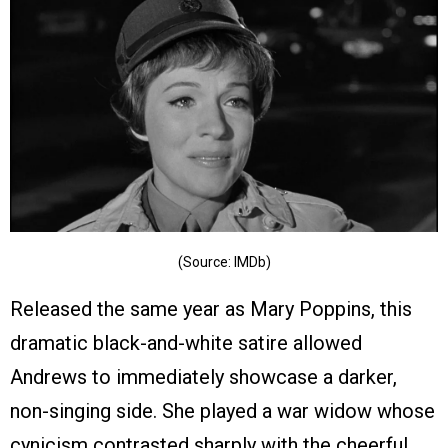
(Source: IMDb)
Released the same year as Mary Poppins, this
dramatic black-and-white satire allowed
Andrews to immediately showcase a darker,
non-singing side. She played a war widow whose
cynicism contrasted sharply with the cheerful