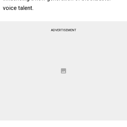
voice talent.
ADVERTISEMENT