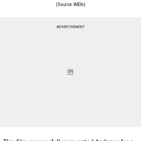
(Source: IMDb)
ADVERTISEMENT