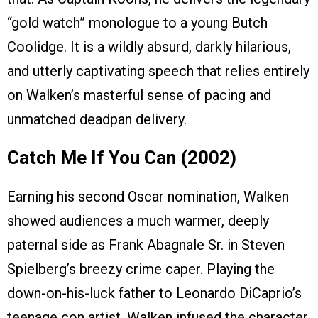
“gold watch” monologue to a young Butch
Coolidge. It is a wildly absurd, darkly hilarious,
and utterly captivating speech that relies entirely
on Walken’s masterful sense of pacing and
unmatched deadpan delivery.
Catch Me If You Can (2002)
Earning his second Oscar nomination, Walken
showed audiences a much warmer, deeply
paternal side as Frank Abagnale Sr. in Steven
Spielberg’s breezy crime caper. Playing the
down-on-his-luck father to Leonardo DiCaprio’s
teenage con artist, Walken infused the character