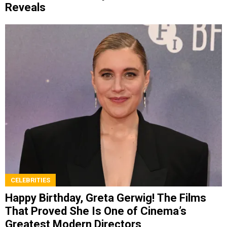
Reveals
CELEBRITIES
Happy Birthday, Greta Gerwig! The Films
That Proved She Is One of Cinema’s
Greatest Modern Directors