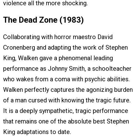
violence all the more shocking.
The Dead Zone (1983)
Collaborating with horror maestro David
Cronenberg and adapting the work of Stephen
King, Walken gave a phenomenal leading
performance as Johnny Smith, a schoolteacher
who wakes from a coma with psychic abilities.
Walken perfectly captures the agonizing burden
of a man cursed with knowing the tragic future.
It is a deeply sympathetic, tragic performance
that remains one of the absolute best Stephen
King adaptations to date.