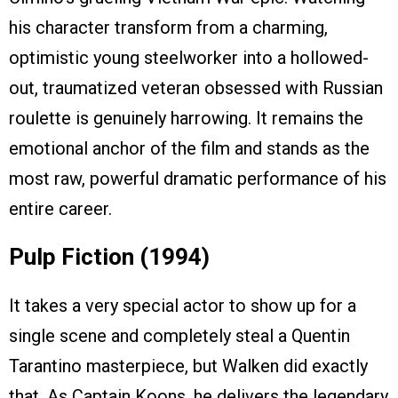
his character transform from a charming,
optimistic young steelworker into a hollowed-
out, traumatized veteran obsessed with Russian
roulette is genuinely harrowing. It remains the
emotional anchor of the film and stands as the
most raw, powerful dramatic performance of his
entire career.
Pulp Fiction (1994)
It takes a very special actor to show up for a
single scene and completely steal a Quentin
Tarantino masterpiece, but Walken did exactly
that. As Captain Koons, he delivers the legendary