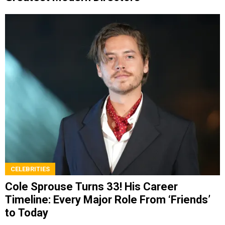
CELEBRITIES
Cole Sprouse Turns 33! His Career
Timeline: Every Major Role From ‘Friends’
to Today