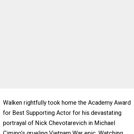
Walken rightfully took home the Academy Award
for Best Supporting Actor for his devastating
portrayal of Nick Chevotarevich in Michael
Cimino’s grueling Vietnam War epic. Watching