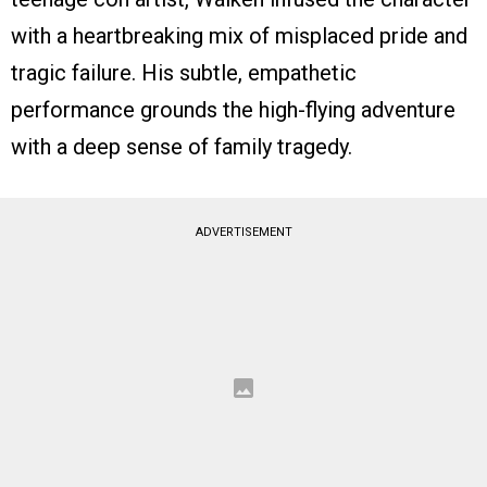
with a heartbreaking mix of misplaced pride and
tragic failure. His subtle, empathetic
performance grounds the high-flying adventure
with a deep sense of family tragedy.
ADVERTISEMENT