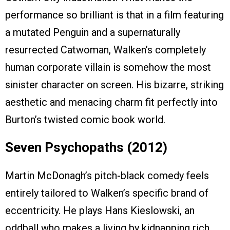
performance so brilliant is that in a film featuring
a mutated Penguin and a supernaturally
resurrected Catwoman, Walken’s completely
human corporate villain is somehow the most
sinister character on screen. His bizarre, striking
aesthetic and menacing charm fit perfectly into
Burton’s twisted comic book world.
Seven Psychopaths (2012)
Martin McDonagh’s pitch-black comedy feels
entirely tailored to Walken’s specific brand of
eccentricity. He plays Hans Kieslowski, an
oddball who makes a living by kidnapping rich