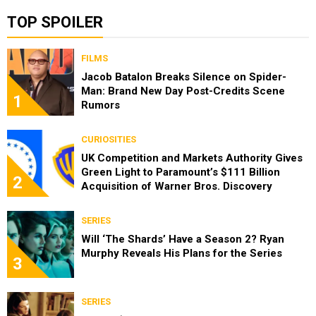
TOP SPOILER
FILMS
Jacob Batalon Breaks Silence on Spider-
Man: Brand New Day Post-Credits Scene
1
Rumors
CURIOSITIES
UK Competition and Markets Authority Gives
Green Light to Paramount’s $111 Billion
2
Acquisition of Warner Bros. Discovery
SERIES
Will ‘The Shards’ Have a Season 2? Ryan
Murphy Reveals His Plans for the Series
3
SERIES