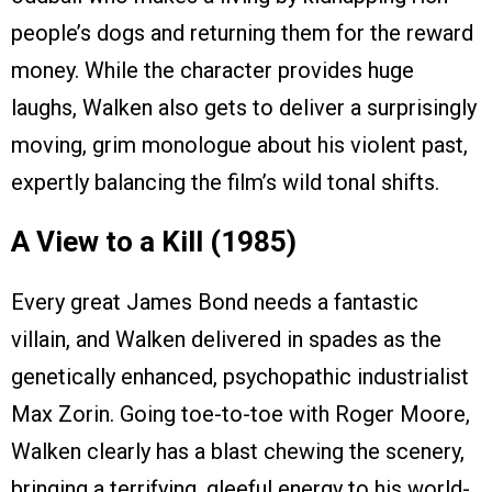
people’s dogs and returning them for the reward
money. While the character provides huge
laughs, Walken also gets to deliver a surprisingly
moving, grim monologue about his violent past,
expertly balancing the film’s wild tonal shifts.
A View to a Kill (1985)
Every great James Bond needs a fantastic
villain, and Walken delivered in spades as the
genetically enhanced, psychopathic industrialist
Max Zorin. Going toe-to-toe with Roger Moore,
Walken clearly has a blast chewing the scenery,
bringing a terrifying, gleeful energy to his world-