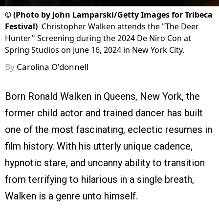
©
(Photo by John Lamparski/Getty Images for Tribeca
Festival)
Christopher Walken attends the "The Deer
Hunter" Screening during the 2024 De Niro Con at
Spring Studios on June 16, 2024 in New York City.
By
Carolina O'donnell
Born Ronald Walken in Queens, New York, the
former child actor and trained dancer has built
one of the most fascinating, eclectic resumes in
film history. With his utterly unique cadence,
hypnotic stare, and uncanny ability to transition
from terrifying to hilarious in a single breath,
Walken is a genre unto himself.