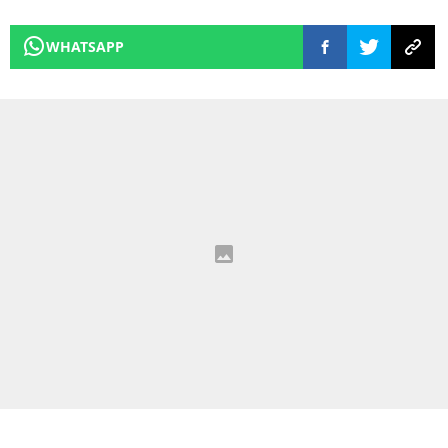
WHATSAPP