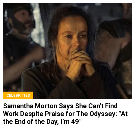
CELEBRITIES
Samantha Morton Says She Can’t Find
Work Despite Praise for The Odyssey: “At
the End of the Day, I’m 49”