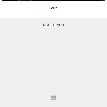
IMDb
ADVERTISEMENT