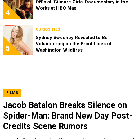
Official ‘Gilmore Girls’ Documentary in the
Works at HBO Max
4
CURIOSITIES
Sydney Sweeney Revealed to Be
Volunteering on the Front Lines of
5
Washington Wildfires
FILMS
Jacob Batalon Breaks Silence on
Spider-Man: Brand New Day Post-
Credits Scene Rumors