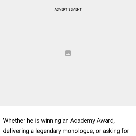
ADVERTISEMENT
Whether he is winning an Academy Award,
delivering a legendary monologue, or asking for