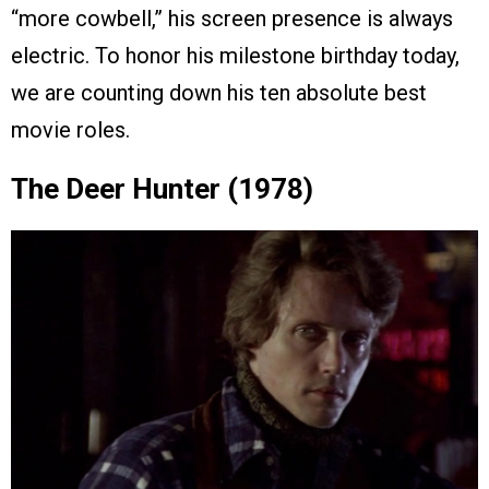
“more cowbell,” his screen presence is always
electric. To honor his milestone birthday today,
we are counting down his ten absolute best
movie roles.
The Deer Hunter (1978)