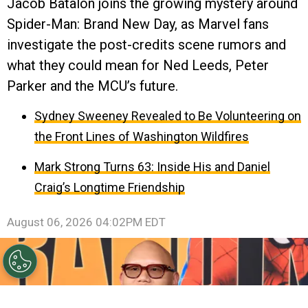
Jacob Batalon joins the growing mystery around
Spider-Man: Brand New Day, as Marvel fans
investigate the post-credits scene rumors and
what they could mean for Ned Leeds, Peter
Parker and the MCU’s future.
Sydney Sweeney Revealed to Be Volunteering on
the Front Lines of Washington Wildfires
Mark Strong Turns 63: Inside His and Daniel
Craig’s Longtime Friendship
August 06, 2026 04:02PM EDT