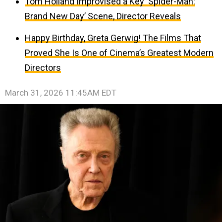
Tom Holland Improvised a Key ‘Spider-Man:
Brand New Day’ Scene, Director Reveals
Happy Birthday, Greta Gerwig! The Films That
Proved She Is One of Cinema’s Greatest Modern
Directors
March 31, 2026 11:45AM EDT