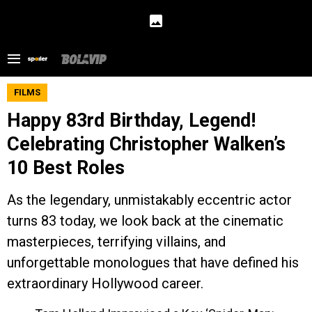
FILMS
Happy 83rd Birthday, Legend!
Celebrating Christopher Walken’s
10 Best Roles
As the legendary, unmistakably eccentric actor
turns 83 today, we look back at the cinematic
masterpieces, terrifying villains, and
unforgettable monologues that have defined his
extraordinary Hollywood career.