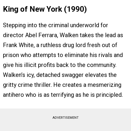
King of New York (1990)
Stepping into the criminal underworld for
director Abel Ferrara, Walken takes the lead as
Frank White, a ruthless drug lord fresh out of
prison who attempts to eliminate his rivals and
give his illicit profits back to the community.
Walken’s icy, detached swagger elevates the
gritty crime thriller. He creates a mesmerizing
antihero who is as terrifying as he is principled.
ADVERTISEMENT