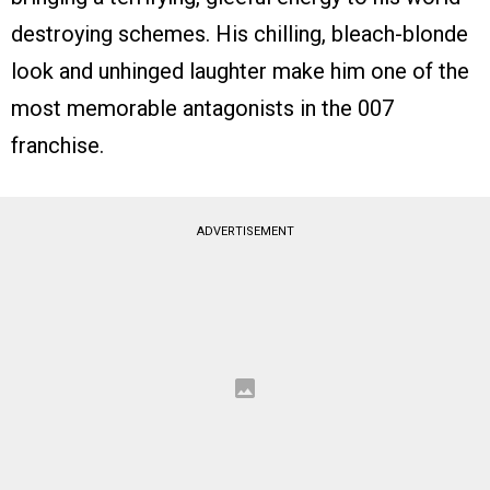
destroying schemes. His chilling, bleach-blonde
look and unhinged laughter make him one of the
most memorable antagonists in the 007
franchise.
ADVERTISEMENT