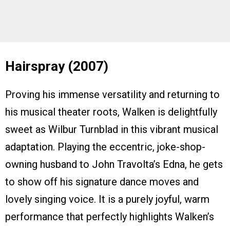
Hairspray (2007)
Proving his immense versatility and returning to
his musical theater roots, Walken is delightfully
sweet as Wilbur Turnblad in this vibrant musical
adaptation. Playing the eccentric, joke-shop-
owning husband to John Travolta’s Edna, he gets
to show off his signature dance moves and
lovely singing voice. It is a purely joyful, warm
performance that perfectly highlights Walken’s