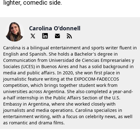
lighter, comedic side.
Carolina O'donnell
Carolina is a bilingual entertainment and sports writer fluent in
English and Spanish. She holds a Bachelor's degree in
Communication from Universidad de Ciencias Empresariales y
Sociales (UCES) in Buenos Aires and has a solid background in
media and public affairs. In 2020, she won first place in
journalistic feature writing at the EXPOCOM-FADECCOS
competition, which brings together student work from
universities across Argentina. She also completed a year-and-
a-half internship in the Public Affairs Section of the U.S.
Embassy in Argentina, where she worked closely with
journalists and media operations. Carolina specializes in
entertainment writing, with a focus on celebrity news, as well
as romantic and drama films.