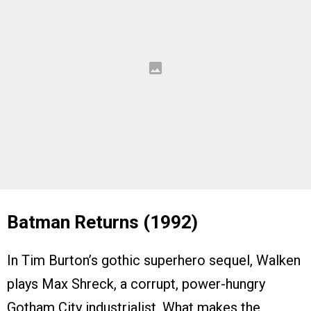
Batman Returns (1992)
In Tim Burton’s gothic superhero sequel, Walken
plays Max Shreck, a corrupt, power-hungry
Gotham City industrialist. What makes the