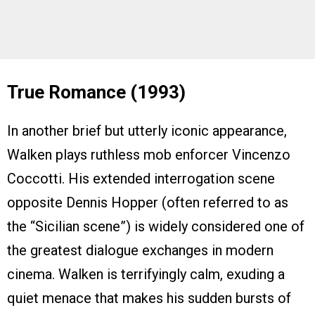
True Romance (1993)
In another brief but utterly iconic appearance,
Walken plays ruthless mob enforcer Vincenzo
Coccotti. His extended interrogation scene
opposite Dennis Hopper (often referred to as
the “Sicilian scene”) is widely considered one of
the greatest dialogue exchanges in modern
cinema. Walken is terrifyingly calm, exuding a
quiet menace that makes his sudden bursts of