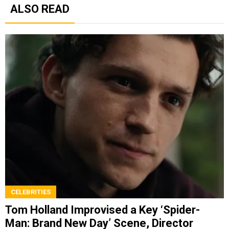
ALSO READ
CELEBRITIES
Tom Holland Improvised a Key ‘Spider-
Man: Brand New Day’ Scene, Director