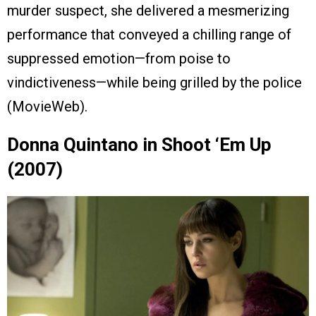
murder suspect, she delivered a mesmerizing
performance that conveyed a chilling range of
suppressed emotion—from poise to
vindictiveness—while being grilled by the police
(MovieWeb).
Donna Quintano in Shoot ‘Em Up
(2007)