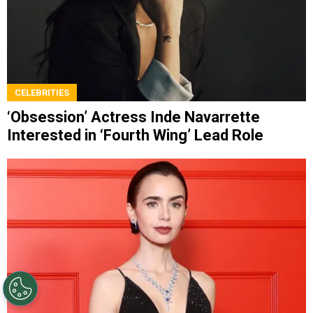
CELEBRITIES
‘Obsession’ Actress Inde Navarrette
Interested in ‘Fourth Wing’ Lead Role