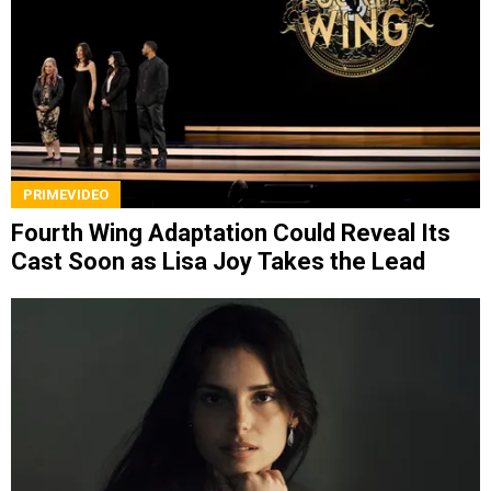
PRIMEVIDEO
Fourth Wing Adaptation Could Reveal Its
Cast Soon as Lisa Joy Takes the Lead