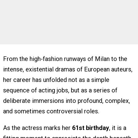
From the high-fashion runways of Milan to the
intense, existential dramas of European auteurs,
her career has unfolded not as a simple
sequence of acting jobs, but as a series of
deliberate immersions into profound, complex,
and sometimes controversial roles.
As the actress marks her
61st birthday
, it is a