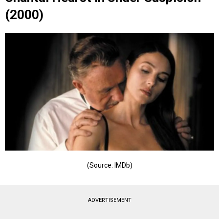
(2000)
(Source: IMDb)
ADVERTISEMENT