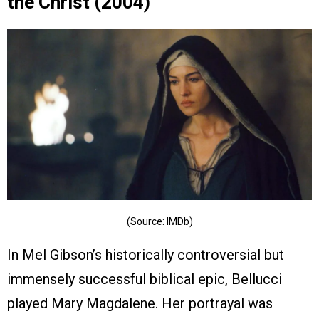
the Christ (2004)
(Source: IMDb)
In Mel Gibson’s historically controversial but
immensely successful biblical epic, Bellucci
played Mary Magdalene. Her portrayal was