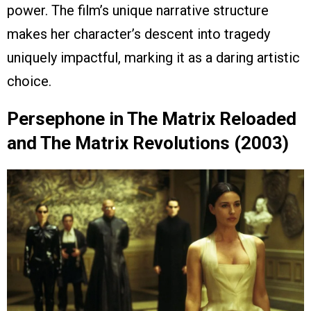
power. The film’s unique narrative structure
makes her character’s descent into tragedy
uniquely impactful, marking it as a daring artistic
choice.
Persephone in The Matrix Reloaded
and The Matrix Revolutions (2003)