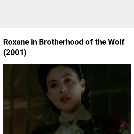
Roxane in Brotherhood of the Wolf
(2001)