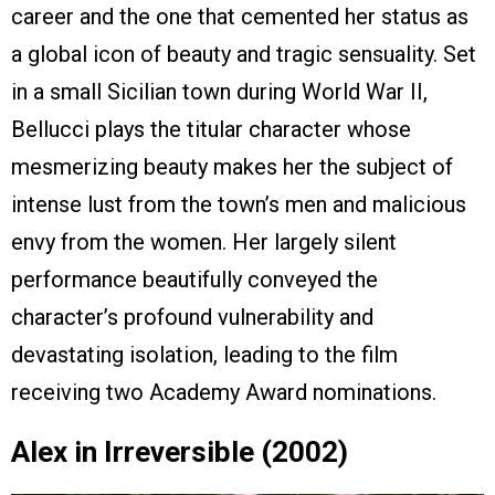
career and the one that cemented her status as
a global icon of beauty and tragic sensuality. Set
in a small Sicilian town during World War II,
Bellucci plays the titular character whose
mesmerizing beauty makes her the subject of
intense lust from the town’s men and malicious
envy from the women. Her largely silent
performance beautifully conveyed the
character’s profound vulnerability and
devastating isolation, leading to the film
receiving two Academy Award nominations.
Alex in Irreversible (2002)