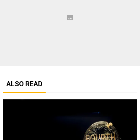
ALSO READ