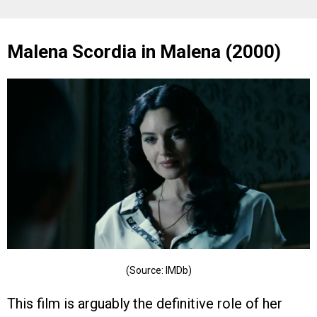
Malena Scordia in Malena (2000)
(Source: IMDb)
This film is arguably the definitive role of her