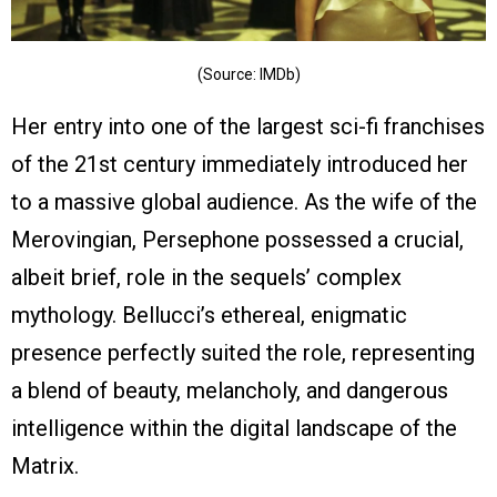
(Source: IMDb)
Her entry into one of the largest sci-fi franchises
of the 21st century immediately introduced her
to a massive global audience. As the wife of the
Merovingian, Persephone possessed a crucial,
albeit brief, role in the sequels’ complex
mythology. Bellucci’s ethereal, enigmatic
presence perfectly suited the role, representing
a blend of beauty, melancholy, and dangerous
intelligence within the digital landscape of the
Matrix.