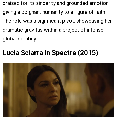
praised for its sincerity and grounded emotion,
giving a poignant humanity to a figure of faith.
The role was a significant pivot, showcasing her
dramatic gravitas within a project of intense
global scrutiny.
Lucia Sciarra in Spectre (2015)