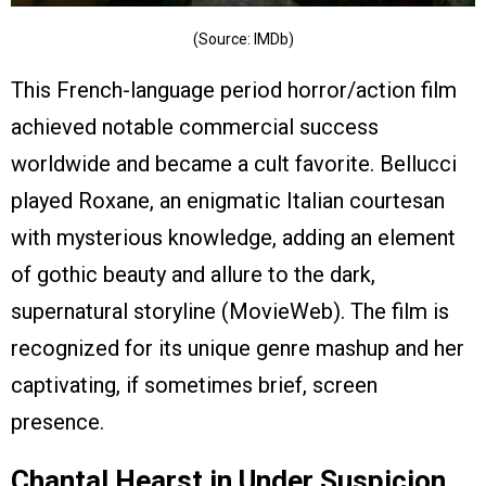
(Source: IMDb)
This French-language period horror/action film
achieved notable commercial success
worldwide and became a cult favorite. Bellucci
played Roxane, an enigmatic Italian courtesan
with mysterious knowledge, adding an element
of gothic beauty and allure to the dark,
supernatural storyline (MovieWeb). The film is
recognized for its unique genre mashup and her
captivating, if sometimes brief, screen
presence.
Chantal Hearst in Under Suspicion