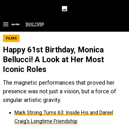
FILMS
Happy 61st Birthday, Monica
Bellucci! A Look at Her Most
Iconic Roles
The magnetic performances that proved her
presence was not just a vision, but a force of
singular artistic gravity.
Mark Strong Turns 63: Inside His and Daniel
Craig’s Longtime Friendship