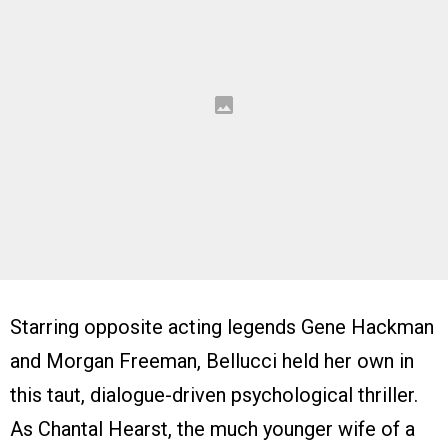
Starring opposite acting legends Gene Hackman
and Morgan Freeman, Bellucci held her own in
this taut, dialogue-driven psychological thriller.
As Chantal Hearst, the much younger wife of a