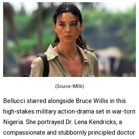
(Source: IMDb)
Bellucci starred alongside Bruce Willis in this
high-stakes military action-drama set in war-torn
Nigeria. She portrayed Dr. Lena Kendricks, a
compassionate and stubbornly principled doctor