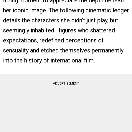
fitting moment to appreciate the depth beneath
her iconic image. The following cinematic ledger
details the characters she didn’t just play, but
seemingly inhabited—figures who shattered
expectations, redefined perceptions of
sensuality and etched themselves permanently
into the history of international film.
ADVERTISEMENT