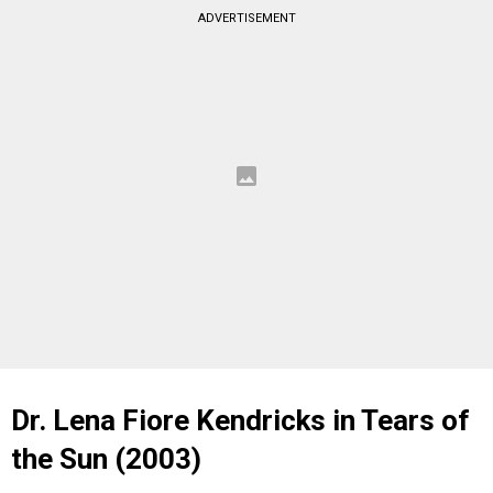
ADVERTISEMENT
Dr. Lena Fiore Kendricks in Tears of
the Sun (2003)