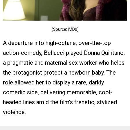
(Source: IMDb)
A departure into high-octane, over-the-top
action-comedy, Bellucci played Donna Quintano,
a pragmatic and maternal sex worker who helps
the protagonist protect a newborn baby. The
role allowed her to display a rare, darkly
comedic side, delivering memorable, cool-
headed lines amid the film’s frenetic, stylized
violence.