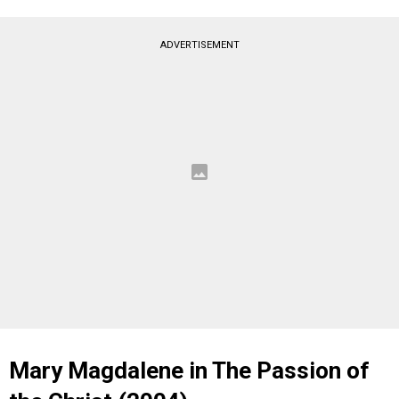
ADVERTISEMENT
Mary Magdalene in The Passion of