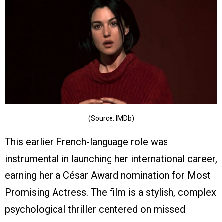
(Source: IMDb)
This earlier French-language role was
instrumental in launching her international career,
earning her a César Award nomination for Most
Promising Actress. The film is a stylish, complex
psychological thriller centered on missed