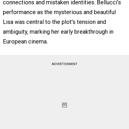
connections and mistaken identities. Bellucci’s
performance as the mysterious and beautiful
Lisa was central to the plot’s tension and
ambiguity, marking her early breakthrough in
European cinema.
ADVERTISEMENT