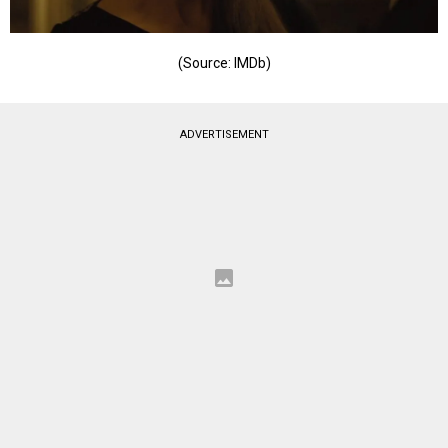
(Source: IMDb)
ADVERTISEMENT