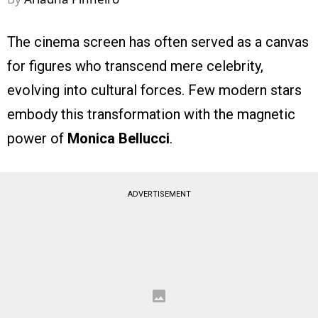
The cinema screen has often served as a canvas
for figures who transcend mere celebrity,
evolving into cultural forces. Few modern stars
embody this transformation with the magnetic
power of
Monica Bellucci
.
ADVERTISEMENT