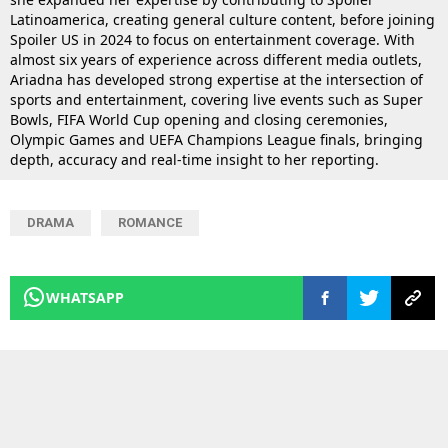
Latinoamerica, creating general culture content, before joining
Spoiler US in 2024 to focus on entertainment coverage. With
almost six years of experience across different media outlets,
Ariadna has developed strong expertise at the intersection of
sports and entertainment, covering live events such as Super
Bowls, FIFA World Cup opening and closing ceremonies,
Olympic Games and UEFA Champions League finals, bringing
depth, accuracy and real-time insight to her reporting.
DRAMA
ROMANCE
WHATSAPP