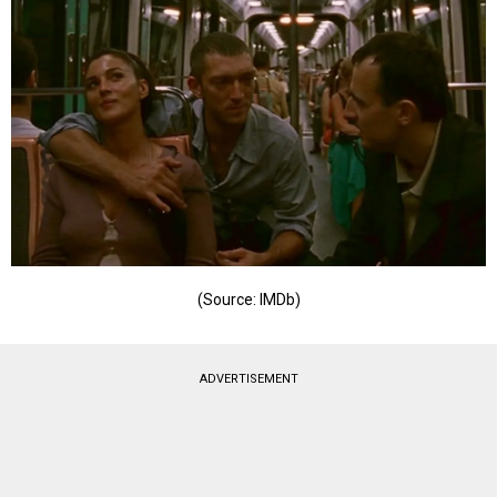
(Source: IMDb)
ADVERTISEMENT