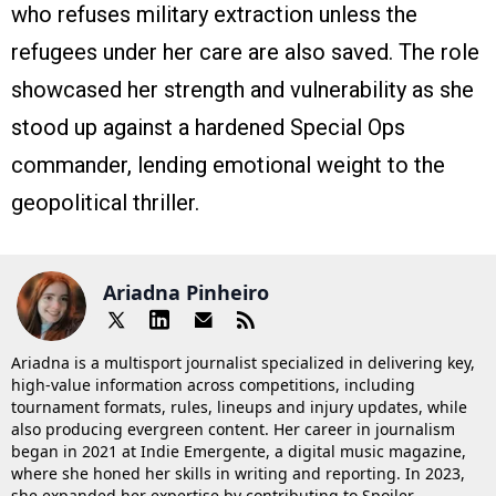
who refuses military extraction unless the
refugees under her care are also saved. The role
showcased her strength and vulnerability as she
stood up against a hardened Special Ops
commander, lending emotional weight to the
geopolitical thriller.
Ariadna Pinheiro
Ariadna is a multisport journalist specialized in delivering key,
high-value information across competitions, including
tournament formats, rules, lineups and injury updates, while
also producing evergreen content. Her career in journalism
began in 2021 at Indie Emergente, a digital music magazine,
where she honed her skills in writing and reporting. In 2023,
she expanded her expertise by contributing to Spoiler