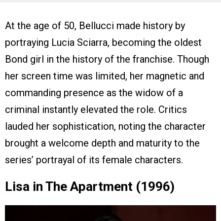
At the age of 50, Bellucci made history by
portraying Lucia Sciarra, becoming the oldest
Bond girl in the history of the franchise. Though
her screen time was limited, her magnetic and
commanding presence as the widow of a
criminal instantly elevated the role. Critics
lauded her sophistication, noting the character
brought a welcome depth and maturity to the
series’ portrayal of its female characters.
Lisa in The Apartment (1996)