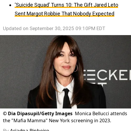
‘Suicide Squad’ Turns 10: The Gift Jared Leto
Sent Margot Robbie That Nobody Expected
Updated on
September 30, 2025 09:10PM EDT
©
Dia Dipasupil/Getty Images
Monica Bellucci attends
the "Mafia Mamma" New York screening in 2023.
By
Ariadna Pinheiro