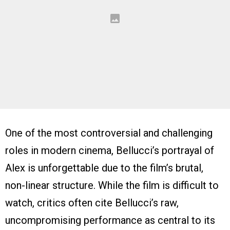
One of the most controversial and challenging
roles in modern cinema, Bellucci’s portrayal of
Alex is unforgettable due to the film’s brutal,
non-linear structure. While the film is difficult to
watch, critics often cite Bellucci’s raw,
uncompromising performance as central to its