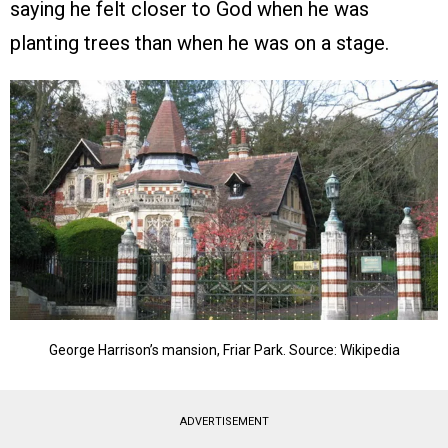
saying he felt closer to God when he was
planting trees than when he was on a stage.
George Harrison’s mansion, Friar Park. Source: Wikipedia
ADVERTISEMENT