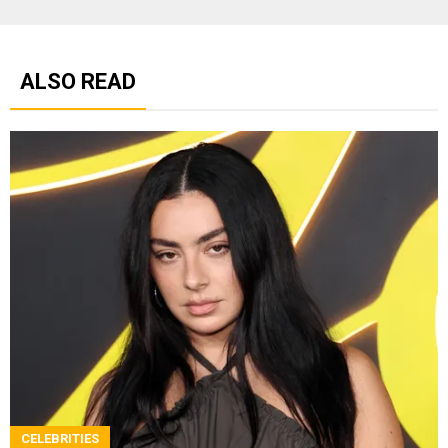
ALSO READ
CELEBRITIES