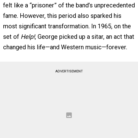
felt like a “prisoner” of the band’s unprecedented
fame. However, this period also sparked his
most significant transformation. In 1965, on the
set of
Help!
, George picked up a sitar, an act that
changed his life—and Western music—forever.
ADVERTISEMENT