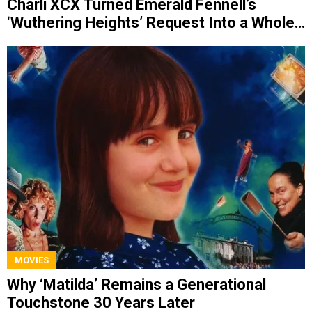
Charli XCX Turned Emerald Fennell’s
‘Wuthering Heights’ Request Into a Whole
Album
MOVIES
Why ‘Matilda’ Remains a Generational
Touchstone 30 Years Later