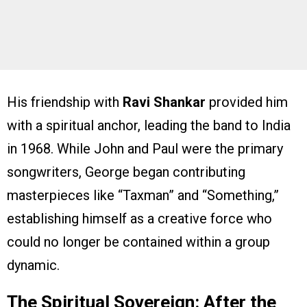
His friendship with
Ravi Shankar
provided him
with a spiritual anchor, leading the band to India
in 1968. While John and Paul were the primary
songwriters, George began contributing
masterpieces like “Taxman” and “Something,”
establishing himself as a creative force who
could no longer be contained within a group
dynamic.
The Spiritual Sovereign: After the