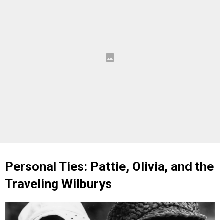
Personal Ties: Pattie, Olivia, and the
Traveling Wilburys