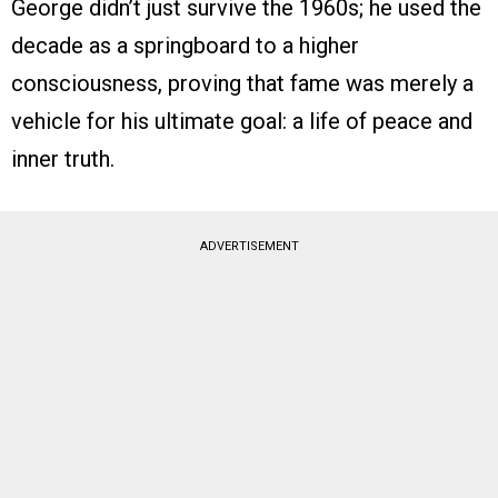
George didn’t just survive the 1960s; he used the
decade as a springboard to a higher
consciousness, proving that fame was merely a
vehicle for his ultimate goal: a life of peace and
inner truth.
ADVERTISEMENT