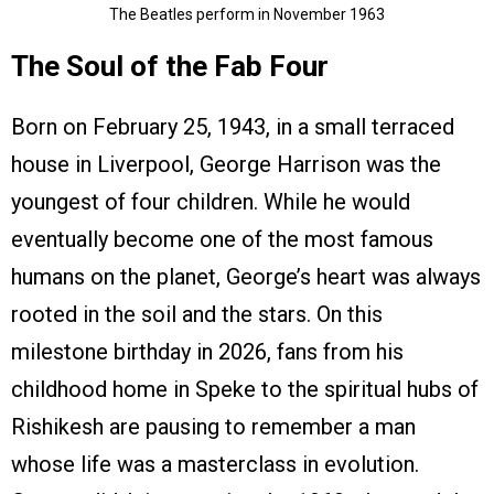
The Beatles perform in November 1963
The Soul of the Fab Four
Born on February 25, 1943, in a small terraced
house in Liverpool, George Harrison was the
youngest of four children. While he would
eventually become one of the most famous
humans on the planet, George’s heart was always
rooted in the soil and the stars. On this
milestone birthday in 2026, fans from his
childhood home in Speke to the spiritual hubs of
Rishikesh are pausing to remember a man
whose life was a masterclass in evolution.