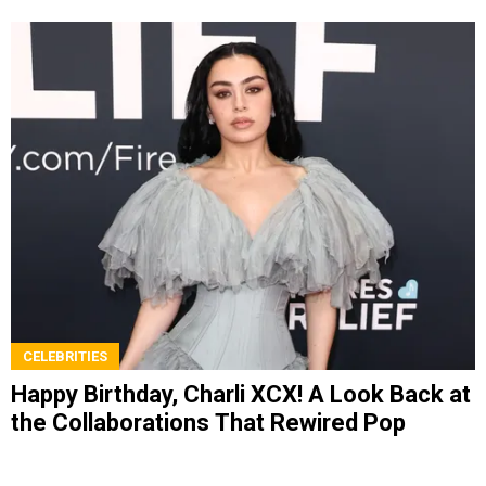
CELEBRITIES
Happy Birthday, Charli XCX! A Look Back at
the Collaborations That Rewired Pop