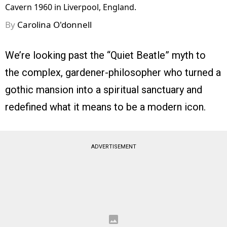
Cavern 1960 in Liverpool, England.
By
Carolina O'donnell
We’re looking past the “Quiet Beatle” myth to
the complex, gardener-philosopher who turned a
gothic mansion into a spiritual sanctuary and
redefined what it means to be a modern icon.
ADVERTISEMENT