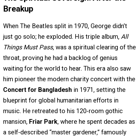
Breakup
When The Beatles split in 1970, George didn’t
just go solo; he exploded. His triple album,
All
Things Must Pass
, was a spiritual clearing of the
throat, proving he had a backlog of genius
waiting for the world to hear. This era also saw
him pioneer the modern charity concert with the
Concert for Bangladesh
in 1971, setting the
blueprint for global humanitarian efforts in
music. He retreated to his 120-room gothic
mansion,
Friar Park
, where he spent decades as
a self-described “master gardener,” famously