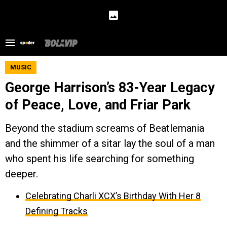
MUSIC
George Harrison’s 83-Year Legacy
of Peace, Love, and Friar Park
Beyond the stadium screams of Beatlemania
and the shimmer of a sitar lay the soul of a man
who spent his life searching for something
deeper.
Celebrating Charli XCX’s Birthday With Her 8
Defining Tracks