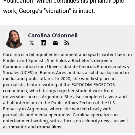
Foundation” which continues his philanthropic
work, George’s “vibration” is intact.
Carolina O'donnell
Carolina is a bilingual entertainment and sports writer fluent in
English and Spanish. She holds a Bachelor's degree in
Communication from Universidad de Ciencias Empresariales y
Sociales (UCES) in Buenos Aires and has a solid background in
media and public affairs. In 2020, she won first place in
journalistic feature writing at the EXPOCOM-FADECCOS
competition, which brings together student work from
universities across Argentina. She also completed a year-and-
a-half internship in the Public Affairs Section of the U.S.
Embassy in Argentina, where she worked closely with
journalists and media operations. Carolina specializes in
entertainment writing, with a focus on celebrity news, as well
as romantic and drama films.