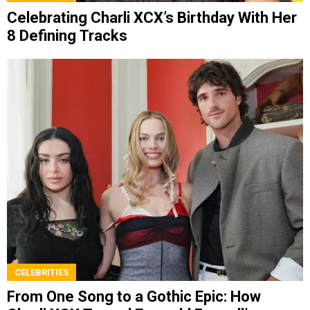
Celebrating Charli XCX’s Birthday With Her
8 Defining Tracks
CELEBRITIES
From One Song to a Gothic Epic: How