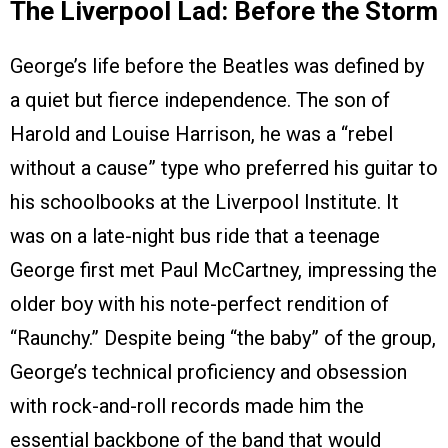
The Liverpool Lad: Before the Storm
George’s life before the Beatles was defined by
a quiet but fierce independence. The son of
Harold and Louise Harrison, he was a “rebel
without a cause” type who preferred his guitar to
his schoolbooks at the Liverpool Institute. It
was on a late-night bus ride that a teenage
George first met Paul McCartney, impressing the
older boy with his note-perfect rendition of
“Raunchy.” Despite being “the baby” of the group,
George’s technical proficiency and obsession
with rock-and-roll records made him the
essential backbone of the band that would