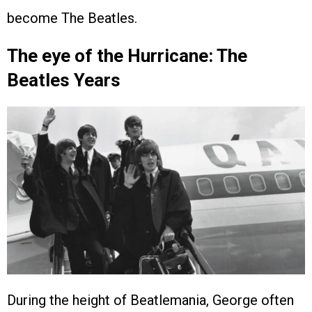
become The Beatles.
The eye of the Hurricane: The
Beatles Years
During the height of Beatlemania, George often