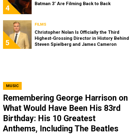
Batman 3’ Are Filming Back to Back
4
FILMS
Christopher Nolan Is Officially the Third
Highest-Grossing Director in History Behind
5
Steven Spielberg and James Cameron
MUSIC
Remembering George Harrison on
What Would Have Been His 83rd
Birthday: His 10 Greatest
Anthems, Including The Beatles