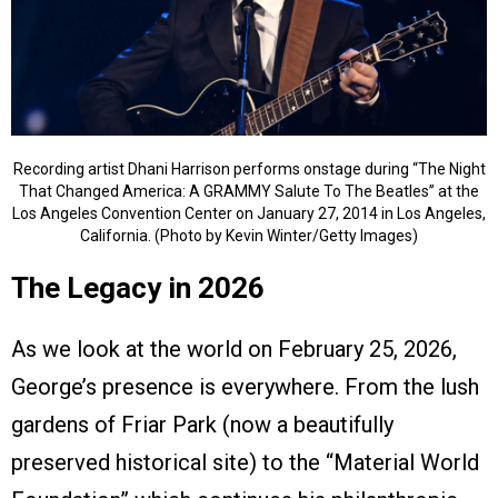
Recording artist Dhani Harrison performs onstage during “The Night
That Changed America: A GRAMMY Salute To The Beatles” at the
Los Angeles Convention Center on January 27, 2014 in Los Angeles,
California. (Photo by Kevin Winter/Getty Images)
The Legacy in 2026
As we look at the world on February 25, 2026,
George’s presence is everywhere. From the lush
gardens of Friar Park (now a beautifully
preserved historical site) to the “Material World