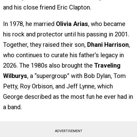
and his close friend Eric Clapton.
In 1978, he married
Olivia Arias
, who became
his rock and protector until his passing in 2001.
Together, they raised their son,
Dhani Harrison
,
who continues to curate his father’s legacy in
2026. The 1980s also brought the
Traveling
Wilburys
, a “supergroup” with Bob Dylan, Tom
Petty, Roy Orbison, and Jeff Lynne, which
George described as the most fun he ever had in
a band.
ADVERTISEMENT