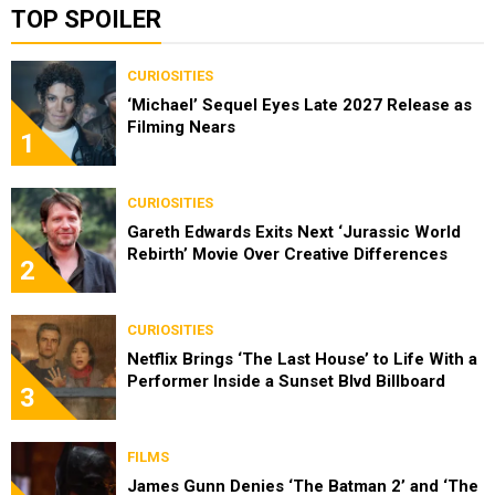
TOP SPOILER
CURIOSITIES
‘Michael’ Sequel Eyes Late 2027 Release as
Filming Nears
1
CURIOSITIES
Gareth Edwards Exits Next ‘Jurassic World
Rebirth’ Movie Over Creative Differences
2
CURIOSITIES
Netflix Brings ‘The Last House’ to Life With a
Performer Inside a Sunset Blvd Billboard
3
FILMS
James Gunn Denies ‘The Batman 2’ and ‘The