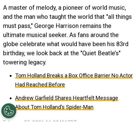
A master of melody, a pioneer of world music,
and the man who taught the world that "all things
must pass," George Harrison remains the
ultimate musical seeker. As fans around the
globe celebrate what would have been his 83rd
birthday, we look back at the "Quiet Beatle’s"
towering legacy.
Tom Holland Breaks a Box Office Barrier No Actor
Had Reached Before
Andrew Garfield Shares Heartfelt Message
About Tom Holland’s Spider-Man
February 25, 2026 11:02AM EDT