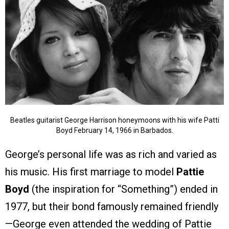
Beatles guitarist George Harrison honeymoons with his wife Patti
Boyd February 14, 1966 in Barbados.
George’s personal life was as rich and varied as
his music. His first marriage to model
Pattie
Boyd
(the inspiration for “Something”) ended in
1977, but their bond famously remained friendly
—George even attended the wedding of Pattie