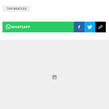
THE BEATLES
WHATSAPP