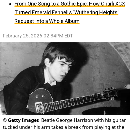
From One Song to a Gothic Epic: How Charli XCX
Turned Emerald Fennell’s ‘Wuthering Heights’
Request Into a Whole Album
February 25, 2026 02:34PM EDT
©
Getty Images
Beatle George Harrison with his guitar
tucked under his arm takes a break from playing at the