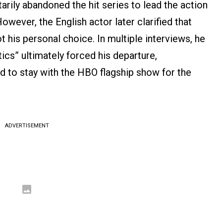
arily abandoned the hit series to lead the action
However, the English actor later clarified that
 his personal choice. In multiple interviews, he
ics” ultimately forced his departure,
ed to stay with the HBO flagship show for the
ADVERTISEMENT