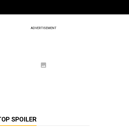
ADVERTISEMENT
TOP SPOILER