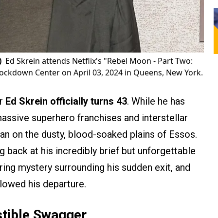
)
Ed Skrein attends Netflix's "Rebel Moon - Part Two:
nockdown Center on April 03, 2024 in Queens, New York.
er
Ed Skrein officially turns 43
. While he has
assive superhero franchises and interstellar
gan on the dusty, blood-soaked plains of Essos.
g back at his incredibly brief but unforgettable
ering mystery surrounding his sudden exit, and
llowed his departure.
stible Swagger