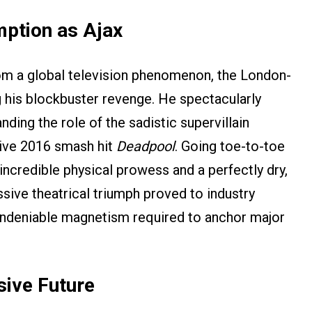
mption as Ajax
from a global television phenomenon, the London-
 his blockbuster revenge. He spectacularly
ding the role of the sadistic supervillain
sive 2016 smash hit
Deadpool
. Going toe-to-toe
ncredible physical prowess and a perfectly dry,
ive theatrical triumph proved to industry
undeniable magnetism required to anchor major
sive Future