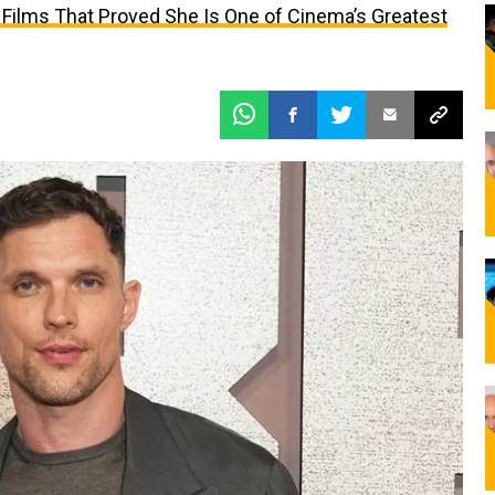
 Films That Proved She Is One of Cinema’s Greatest