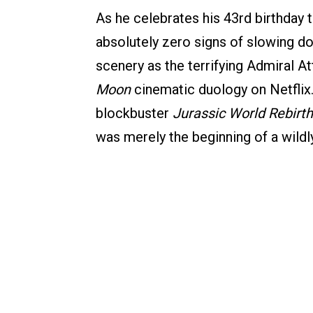
As he celebrates his 43rd birthda
absolutely zero signs of slowing do
scenery as the terrifying Admiral A
Moon
cinematic duology on Netflix.
blockbuster
Jurassic World Rebirth
was merely the beginning of a wild