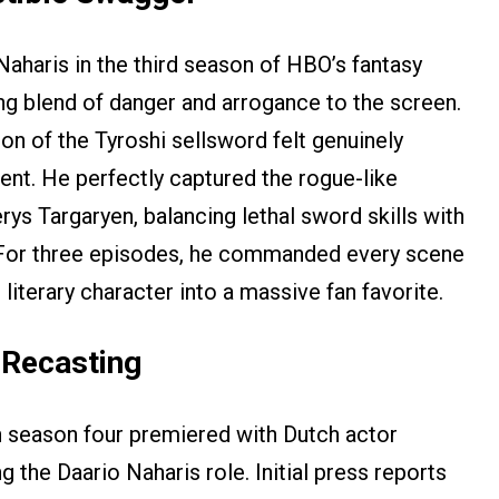
aharis in the third season of HBO’s fantasy
ing blend of danger and arrogance to the screen.
tion of the Tyroshi sellsword felt genuinely
ent. He perfectly captured the rogue-like
ys Targaryen, balancing lethal sword skills with
 For three episodes, he commanded every scene
 literary character into a massive fan favorite.
 Recasting
n season four premiered with Dutch actor
the Daario Naharis role. Initial press reports