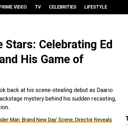
PRIME VIDEO
TV
CELEBRITIES
LIFESTYLE
 Stars: Celebrating Ed
 and His Game of
ook back at his scene-stealing debut as Daario
backstage mystery behind his sudden recasting,
ion.
ider-Man: Brand New Day’ Scene, Director Reveals