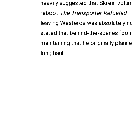
heavily suggested that Skrein volunt
reboot
The Transporter Refueled
. 
leaving Westeros was absolutely not
stated that behind-the-scenes “polit
maintaining that he originally plann
long haul.