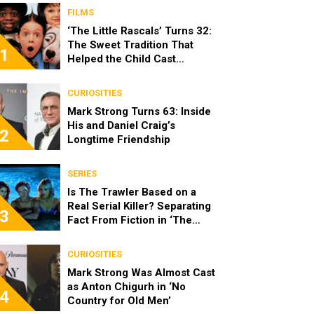
FILMS
‘The Little Rascals’ Turns 32:
The Sweet Tradition That
1
Helped the Child Cast
Become Real Friends
CURIOSITIES
Mark Strong Turns 63: Inside
His and Daniel Craig’s
2
Longtime Friendship
SERIES
Is The Trawler Based on a
Real Serial Killer? Separating
3
Fact From Fiction in ‘The
Shards’
CURIOSITIES
Mark Strong Was Almost Cast
as Anton Chigurh in ‘No
4
Country for Old Men’