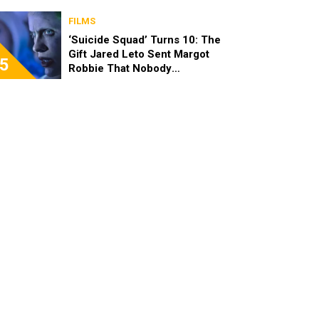
FILMS
‘Suicide Squad’ Turns 10: The
Gift Jared Leto Sent Margot
5
Robbie That Nobody
Expected