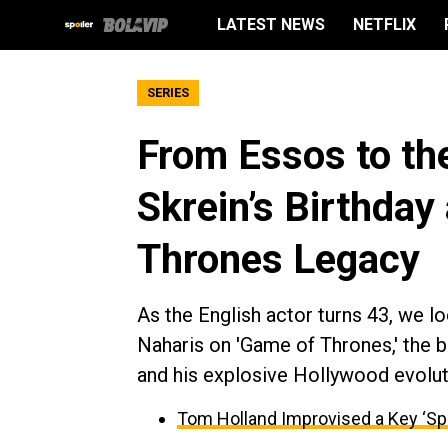
LATEST NEWS
NETFLIX
SERIES
From Essos to the
Skrein’s Birthday
Thrones Legacy
As the English actor turns 43, we l
Naharis on 'Game of Thrones,' the 
and his explosive Hollywood evolut
Tom Holland Improvised a Key ‘Sp