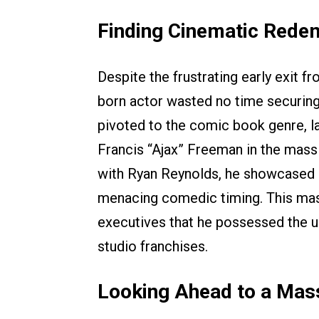
Finding Cinematic Rede
Despite the frustrating early exit 
born actor wasted no time securing
pivoted to the comic book genre, lan
Francis “Ajax” Freeman in the mas
with Ryan Reynolds, he showcased i
menacing comedic timing. This mass
executives that he possessed the 
studio franchises.
Looking Ahead to a Mas