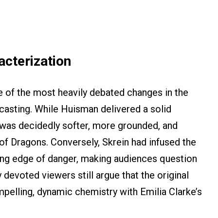
acterization
 of the most heavily debated changes in the
 casting. While Huisman delivered a solid
 was decidedly softer, more grounded, and
f Dragons. Conversely, Skrein had infused the
ing edge of danger, making audiences question
y devoted viewers still argue that the original
pelling, dynamic chemistry with Emilia Clarke’s