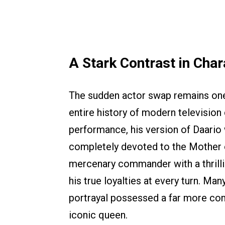
A Stark Contrast in Char
The sudden actor swap remains one
entire history of modern television
performance, his version of Daario
completely devoted to the Mother o
mercenary commander with a thrill
his true loyalties at every turn. Man
portrayal possessed a far more com
iconic queen.