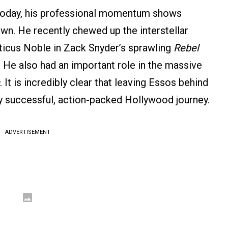
y today, his professional momentum shows
wn. He recently chewed up the interstellar
tticus Noble in Zack Snyder’s sprawling
Rebel
 He also had an important role in the massive
. It is incredibly clear that leaving Essos behind
ly successful, action-packed Hollywood journey.
ADVERTISEMENT