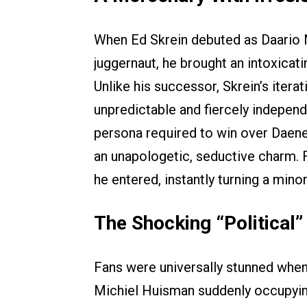
When Ed Skrein debuted as Daario N
juggernaut, he brought an intoxicat
Unlike his successor, Skrein’s itera
unpredictable and fiercely independ
persona required to win over Daener
an unapologetic, seductive charm.
he entered, instantly turning a minor
The Shocking “Political”
Fans were universally stunned whe
Michiel Huisman suddenly occupying 