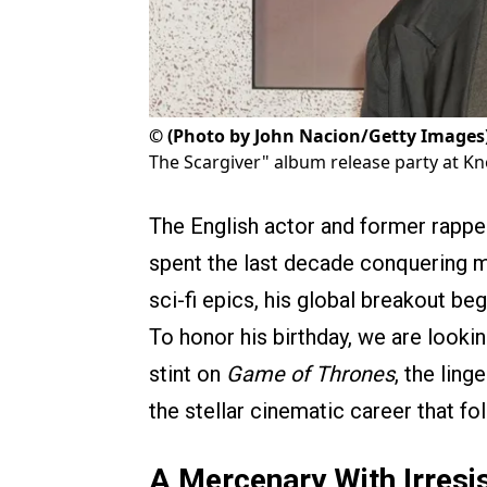
©
(Photo by John Nacion/Getty Images
The Scargiver" album release party at K
The English actor and former rapp
spent the last decade conquering m
sci-fi epics, his global breakout be
To honor his birthday, we are lookin
stint on
Game of Thrones
, the ling
the stellar cinematic career that fo
A Mercenary With Irresi