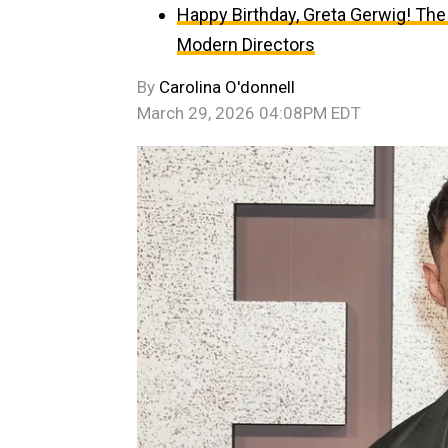
Happy Birthday, Greta Gerwig! The
Modern Directors
By
Carolina O'donnell
March 29, 2026 04:08PM EDT