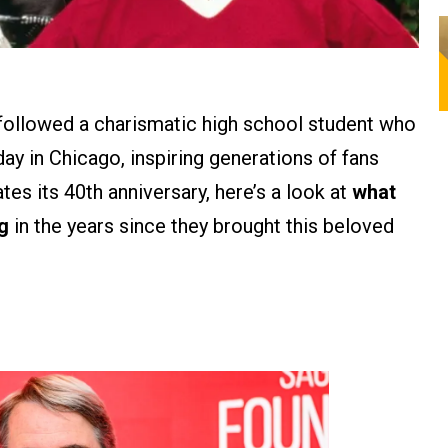
m followed a charismatic high school student who
ay in Chicago, inspiring generations of fans
es its 40th anniversary, here’s a look at
what
g
in the years since they brought this beloved