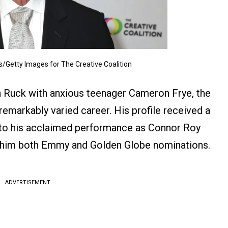
/Getty Images for The Creative Coalition
an Ruck with anxious teenager Cameron Frye, the
remarkably varied career. His profile received a
s to his acclaimed performance as Connor Roy
ed him both Emmy and Golden Globe nominations.
ADVERTISEMENT