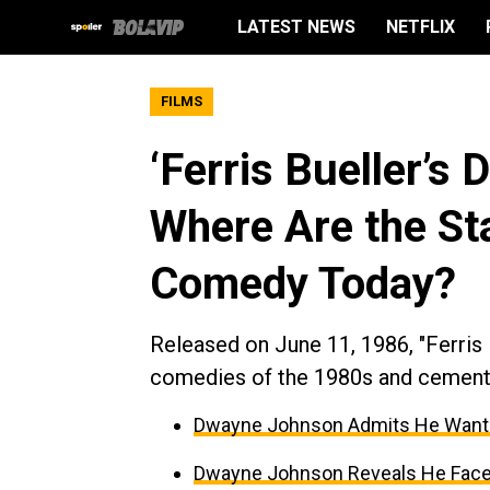
LATEST NEWS
NETFLIX
FILMS
‘Ferris Bueller’s 
Where Are the Sta
Comedy Today?
Released on June 11, 1986, "Ferris 
comedies of the 1980s and cemented
Dwayne Johnson Admits He Wante
Dwayne Johnson Reveals He Faced 