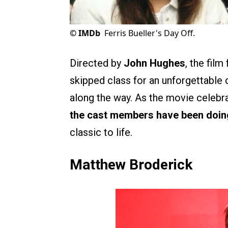
©
IMDb
Ferris Bueller's Day Off.
Directed by
John Hughes
, the fil
skipped class for an unforgettable d
along the way. As the movie celebrat
the cast members have been doin
classic to life.
Matthew Broderick