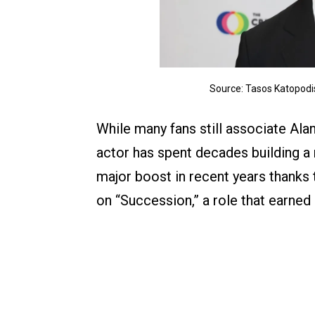
Source: Tasos Katopodis
While many fans still associate Al
actor has spent decades building a 
major boost in recent years thank
on “Succession,” a role that earn