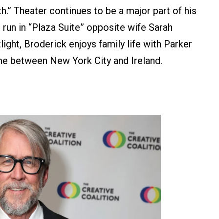
h.” Theater continues to be a major part of his
 run in “Plaza Suite” opposite wife Sarah
ight, Broderick enjoys family life with Parker
time between New York City and Ireland.