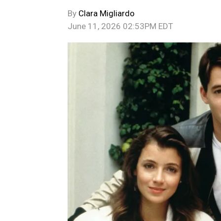
By
Clara Migliardo
June 11, 2026 02:53PM EDT