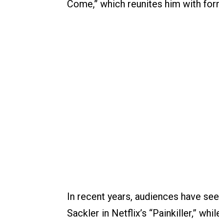
Come,” which reunites him with for
In recent years, audiences have see
Sackler in Netflix’s “Painkiller,” wh