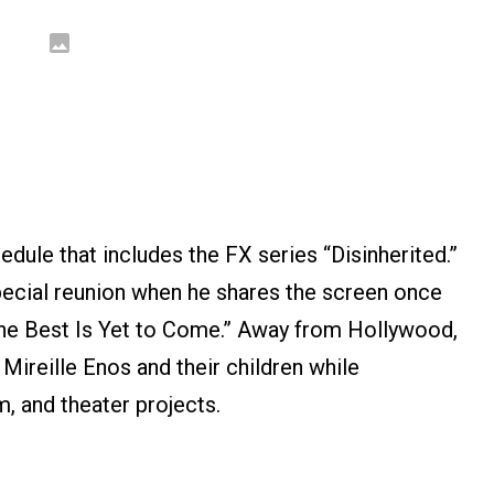
dule that includes the FX series “Disinherited.”
 special reunion when he shares the screen once
The Best Is Yet to Come.” Away from Hollywood,
 Mireille Enos and their children while
m, and theater projects.