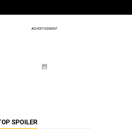
ADVERTISEMENT
TOP SPOILER