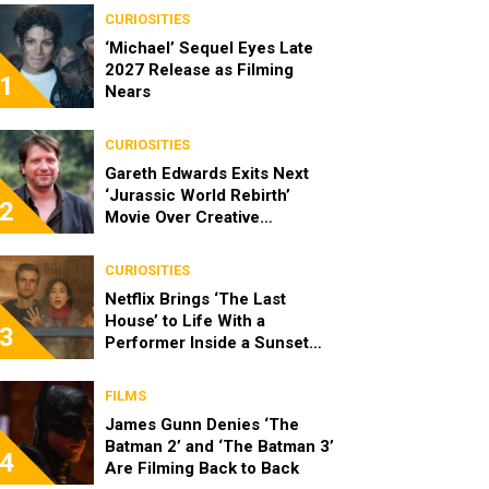
CURIOSITIES
‘Michael’ Sequel Eyes Late
2027 Release as Filming
1
Nears
CURIOSITIES
Gareth Edwards Exits Next
‘Jurassic World Rebirth’
2
Movie Over Creative
Differences
CURIOSITIES
Netflix Brings ‘The Last
House’ to Life With a
3
Performer Inside a Sunset
Blvd Billboard
FILMS
James Gunn Denies ‘The
Batman 2’ and ‘The Batman 3’
4
Are Filming Back to Back