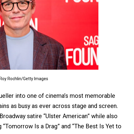
 Roy Rochlin/Getty Images
Bueller into one of cinema’s most memorable
ins as busy as ever across stage and screen.
f Broadway satire “Ulster American” while also
ng “Tomorrow Is a Drag” and “The Best Is Yet to