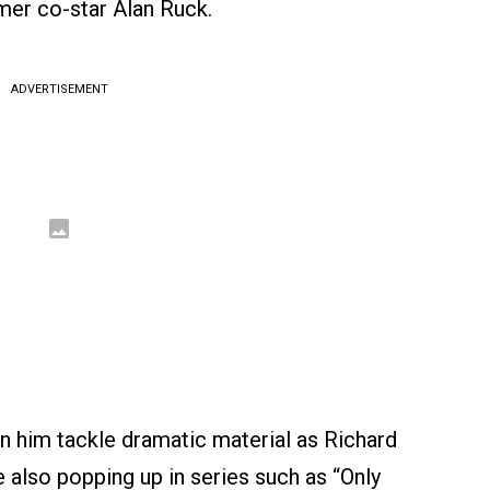
mer co-star Alan Ruck.
ADVERTISEMENT
n him tackle dramatic material as Richard
ile also popping up in series such as “Only