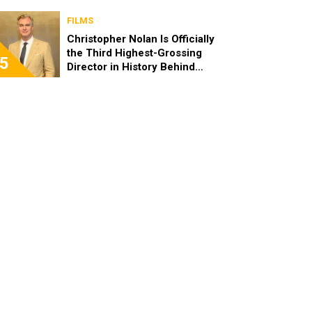
FILMS
Christopher Nolan Is Officially
the Third Highest-Grossing
5
Director in History Behind
Steven Spielberg and James
Cameron