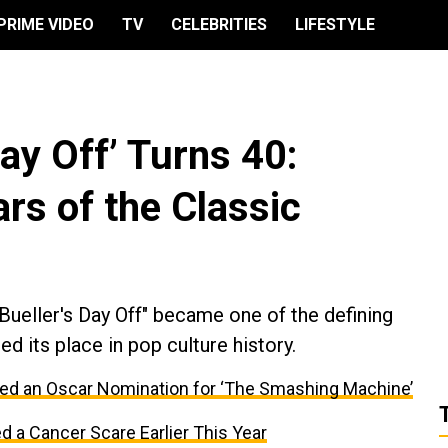
PRIME VIDEO
TV
CELEBRITIES
LIFESTYLE
Day Off’ Turns 40:
rs of the Classic
Bueller's Day Off" became one of the defining
 its place in pop culture history.
d an Oscar Nomination for ‘The Smashing Machine’
a Cancer Scare Earlier This Year