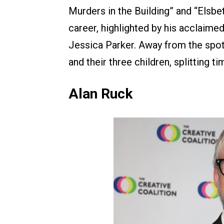
Murders in the Building” and “Elsbet
career, highlighted by his acclaimed
Jessica Parker. Away from the spotl
and their three children, splitting 
Alan Ruck