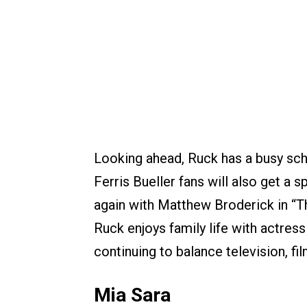
Looking ahead, Ruck has a busy sche
Ferris Bueller fans will also get a
again with Matthew Broderick in “
Ruck enjoys family life with actress
continuing to balance television, fil
Mia Sara