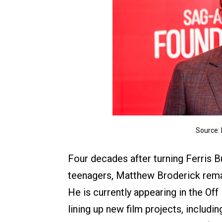
Source:
Four decades after turning Ferris 
teenagers, Matthew Broderick rema
He is currently appearing in the Of
lining up new film projects, includi