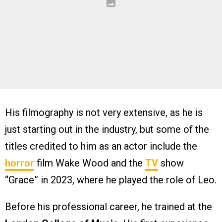
His filmography is not very extensive, as he is
just starting out in the industry, but some of the
titles credited to him as an actor include the
horror
film Wake Wood and the
TV
show
“Grace” in 2023, where he played the role of Leo.
Before his professional career, he trained at the