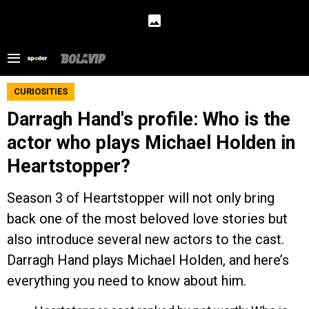
CURIOSITIES
Darragh Hand's profile: Who is the
actor who plays Michael Holden in
Heartstopper?
Season 3 of Heartstopper will not only bring
back one of the most beloved love stories but
also introduce several new actors to the cast.
Darragh Hand plays Michael Holden, and here’s
everything you need to know about him.