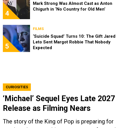
Mark Strong Was Almost Cast as Anton
Chigurh in ‘No Country for Old Men’
4
FILMS
‘Suicide Squad’ Turns 10: The Gift Jared
Leto Sent Margot Robbie That Nobody
5
Expected
CURIOSITIES
‘Michael’ Sequel Eyes Late 2027
Release as Filming Nears
The story of the King of Pop is preparing for