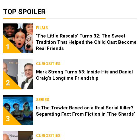
TOP SPOILER
FILMS
‘The Little Rascals’ Turns 32: The Sweet
Tradition That Helped the Child Cast Become
1
Real Friends
CURIOSITIES
Mark Strong Turns 63: Inside His and Daniel
Craig’s Longtime Friendship
2
SERIES
Is The Trawler Based on a Real Serial Killer?
Separating Fact From Fiction in ‘The Shards’
3
CURIOSITIES