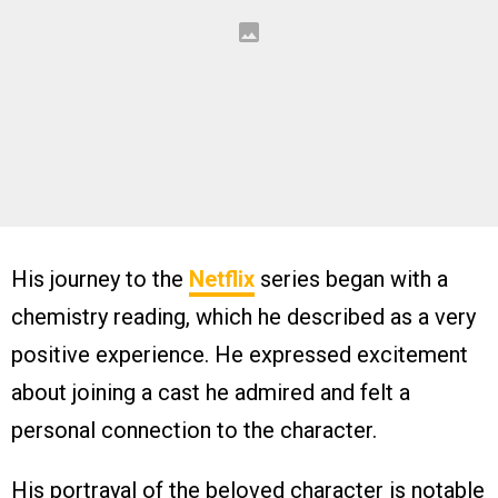
His journey to the
Netflix
series began with a
chemistry reading, which he described as a very
positive experience. He expressed excitement
about joining a cast he admired and felt a
personal connection to the character.
His portrayal of the beloved character is notable