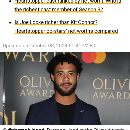
Heartstopper cast ranked by net worth: Who is
the richest cast member of Season 3?
Is Joe Locke richer than Kit Connor?
Heartstopper co-stars' net worths compared
Updated on
October 03, 2024 01:41PM EDT