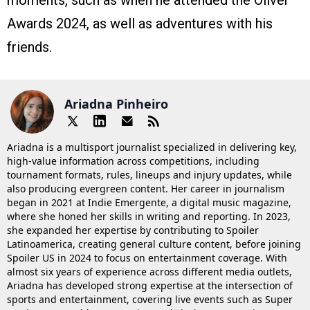
moments, such as when he attended the Oliver
Awards 2024, as well as adventures with his
friends​.
Ariadna Pinheiro
Ariadna is a multisport journalist specialized in delivering key,
high-value information across competitions, including
tournament formats, rules, lineups and injury updates, while
also producing evergreen content. Her career in journalism
began in 2021 at Indie Emergente, a digital music magazine,
where she honed her skills in writing and reporting. In 2023,
she expanded her expertise by contributing to Spoiler
Latinoamerica, creating general culture content, before joining
Spoiler US in 2024 to focus on entertainment coverage. With
almost six years of experience across different media outlets,
Ariadna has developed strong expertise at the intersection of
sports and entertainment, covering live events such as Super