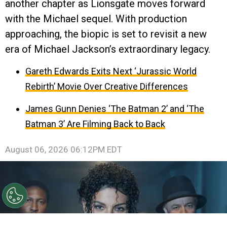
another chapter as Lionsgate moves forward
with the Michael sequel. With production
approaching, the biopic is set to revisit a new
era of Michael Jackson’s extraordinary legacy.
Gareth Edwards Exits Next ‘Jurassic World
Rebirth’ Movie Over Creative Differences
James Gunn Denies ‘The Batman 2’ and ‘The
Batman 3’ Are Filming Back to Back
August 06, 2026 06:12PM EDT