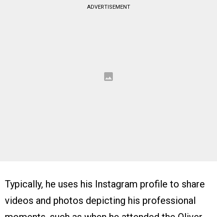
ADVERTISEMENT
Typically, he uses his Instagram profile to share
videos and photos depicting his professional