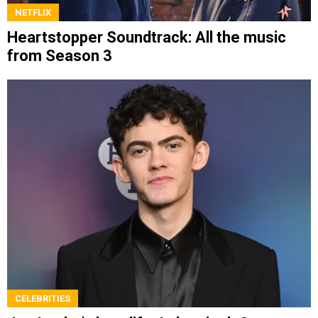
NETFLIX
Heartstopper Soundtrack: All the music
from Season 3
CELEBRITIES