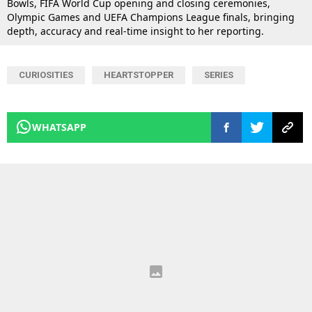
Bowls, FIFA World Cup opening and closing ceremonies,
Olympic Games and UEFA Champions League finals, bringing
depth, accuracy and real-time insight to her reporting.
CURIOSITIES
HEARTSTOPPER
SERIES
WHATSAPP