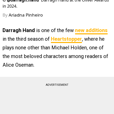
©
@darragh.hand
Darragh Hand at the Oliver Awards
in 2024.
By
Ariadna Pinheiro
Darragh Hand
is one of the few
new additions
in the third season of
Heartstopper
, where he
plays none other than Michael Holden, one of
the most beloved characters among readers of
Alice Oseman.
ADVERTISEMENT