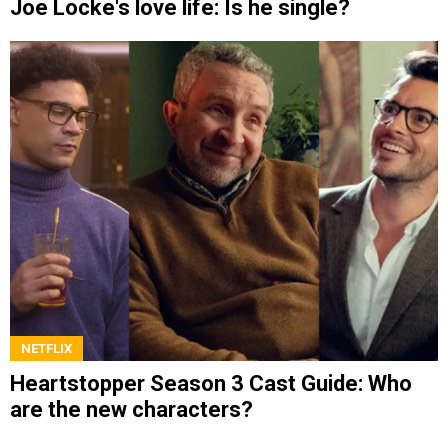
Joe Locke's love life: Is he single?
NETFLIX
Heartstopper Season 3 Cast Guide: Who
are the new characters?