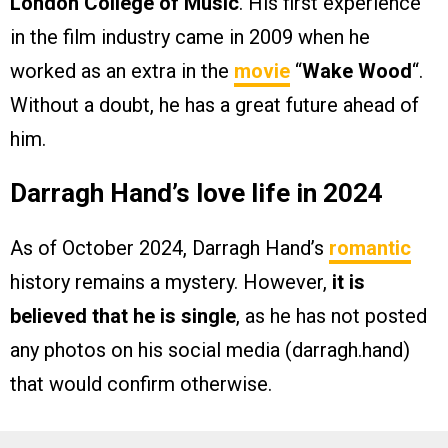
London College of Music
. His first experience
in the film industry came in 2009 when he
worked as an extra in the
movie
“
Wake Wood
“.
Without a doubt, he has a great future ahead of
him.
Darragh Hand’s love life in 2024
As of October 2024, Darragh Hand’s
romantic
history remains a mystery. However,
it is
believed that he is single
, as he has not posted
any photos on his social media (darragh.hand)
that would confirm otherwise.