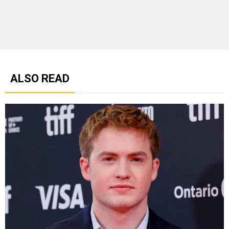
ALSO READ