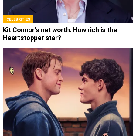
CELEBRITIES
Kit Connor's net worth: How rich is the
Heartstopper star?