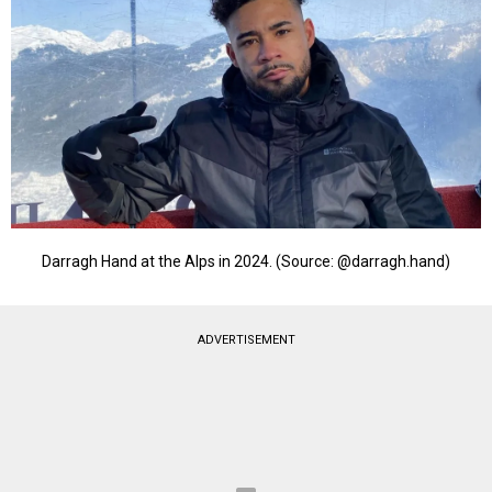
Darragh Hand at the Alps in 2024. (Source: @darragh.hand)
ADVERTISEMENT