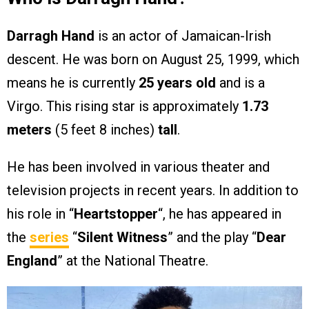
Darragh Hand
is an actor of Jamaican-Irish
descent. He was born on August 25, 1999, which
means he is currently
25 years old
and is a
Virgo. This rising star is approximately
1.73
meters
(5 feet 8 inches)
tall
.
He has been involved in various theater and
television projects in recent years. In addition to
his role in “
Heartstopper
“, he has appeared in
the
series
“
Silent Witness
” and the play “
Dear
England
” at the National Theatre.