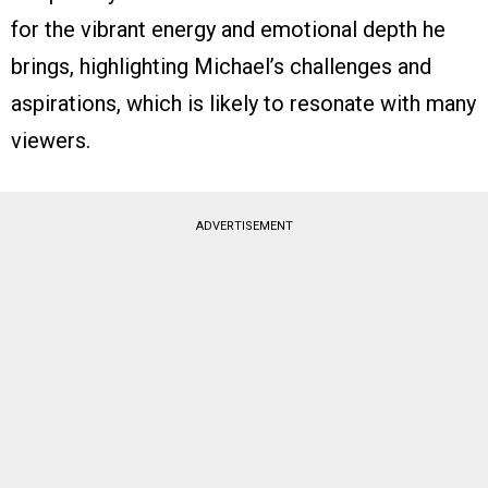
for the vibrant energy and emotional depth he
brings, highlighting Michael’s challenges and
aspirations, which is likely to resonate with many
viewers.
ADVERTISEMENT