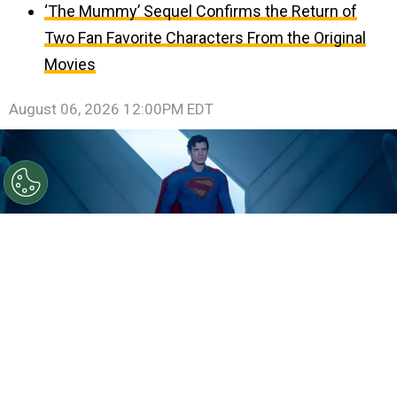
‘The Mummy’ Sequel Confirms the Return of
Two Fan Favorite Characters From the Original
Movies
August 06, 2026 12:00PM EDT
©
IMDb
David Corenswet.