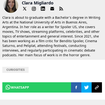
Clara Migliardo
Clara is about to graduate with a Bachelor's degree in Writing
Arts at the National University of Arts in Buenos Aires,
Argentina. In her role as a writer for Spoiler US, she covers
movies, TV shows, streaming platforms, celebrities, and other
topics of entertainment and general interest. Since 2021, she
has been working as a film critic for Bendito Spoiler, Cinema
Saturno, and Peliplat, attending festivals, conducting
interviews, and regularly participating in cinematic debate
podcasts. Her main focus of work is in the horror genre.
CURIOSITIES
WHATSAPP