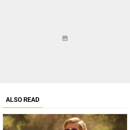
ALSO READ