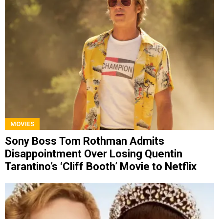
MOVIES
Sony Boss Tom Rothman Admits
Disappointment Over Losing Quentin
Tarantino’s ‘Cliff Booth’ Movie to Netflix