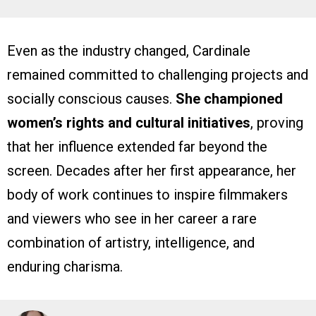
Even as the industry changed, Cardinale
remained committed to challenging projects and
socially conscious causes.
She championed
women’s rights and cultural initiatives
, proving
that her influence extended far beyond the
screen. Decades after her first appearance, her
body of work continues to inspire filmmakers
and viewers who see in her career a rare
combination of artistry, intelligence, and
enduring charisma.