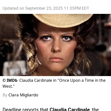
Updated on
September 23, 2025 11:05PM EDT
©
IMDb
Claudia Cardinale in "Once Upon a Time in the
West."
By
Clara Migliardo
Deadline reports that
Claudia Cardinale
, the