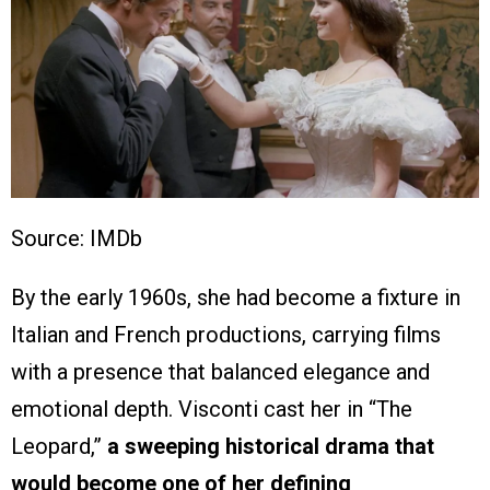
Source: IMDb
By the early 1960s, she had become a fixture in
Italian and French productions, carrying films
with a presence that balanced elegance and
emotional depth. Visconti cast her in “The
Leopard,”
a sweeping historical drama that
would become one of her defining