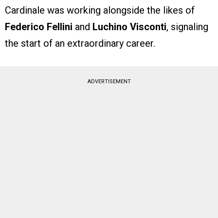
Cardinale was working alongside the likes of
Federico Fellini
and
Luchino Visconti
, signaling
the start of an extraordinary career.
ADVERTISEMENT