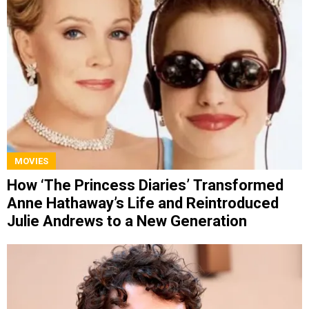
MOVIES
How ‘The Princess Diaries’ Transformed
Anne Hathaway’s Life and Reintroduced
Julie Andrews to a New Generation