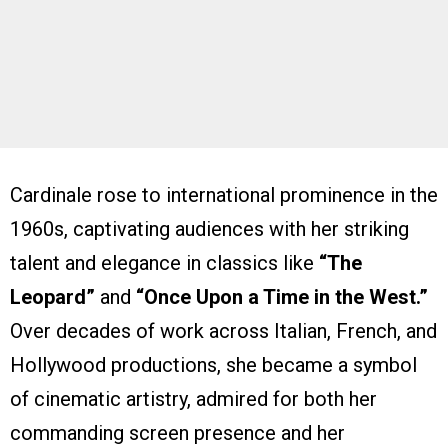
Cardinale rose to international prominence in the
1960s, captivating audiences with her striking
talent and elegance in classics like
“The
Leopard”
and
“Once Upon a Time in the West.”
Over decades of work across Italian, French, and
Hollywood productions, she became a symbol
of cinematic artistry, admired for both her
commanding screen presence and her