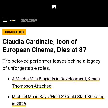
CURIOSITIES
Claudia Cardinale, Icon of
European Cinema, Dies at 87
The beloved performer leaves behind a legacy
of unforgettable roles.
A Macho Man Biopic Is in Development, Kenan
Thompson Attached
Michael Mann Says ‘Heat 2’ Could Start Shooting
in 2026