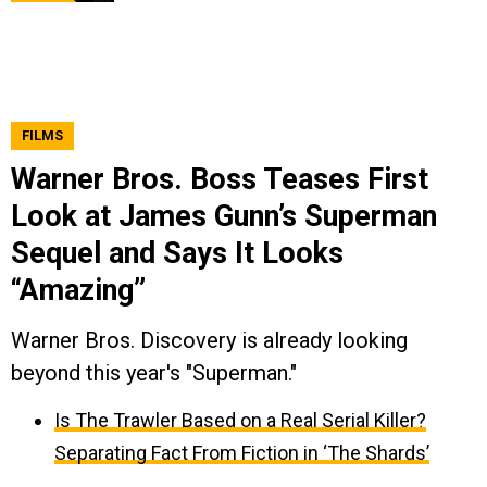
FILMS
Warner Bros. Boss Teases First
Look at James Gunn’s Superman
Sequel and Says It Looks
“Amazing”
Warner Bros. Discovery is already looking
beyond this year's "Superman."
Is The Trawler Based on a Real Serial Killer?
Separating Fact From Fiction in ‘The Shards’