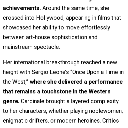
achievements.
Around the same time, she
crossed into Hollywood, appearing in films that
showcased her ability to move effortlessly
between art-house sophistication and
mainstream spectacle.
Her international breakthrough reached a new
height with Sergio Leone’s “Once Upon a Time in
the West,”
where she delivered a performance
that remains a touchstone in the Western
genre.
Cardinale brought a layered complexity
to her characters, whether playing noblewomen,
enigmatic drifters, or modern heroines. Critics