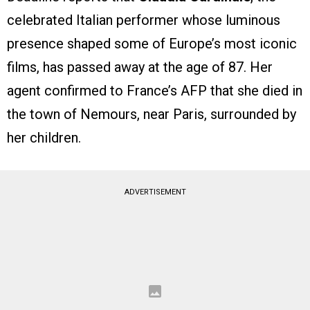
celebrated Italian performer whose luminous
presence shaped some of Europe’s most iconic
films, has passed away at the age of 87. Her
agent confirmed to France’s AFP that she died in
the town of Nemours, near Paris, surrounded by
her children.
ADVERTISEMENT