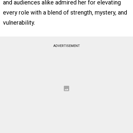
and audiences alike admired her for elevating
every role with a blend of strength, mystery, and
vulnerability.
ADVERTISEMENT