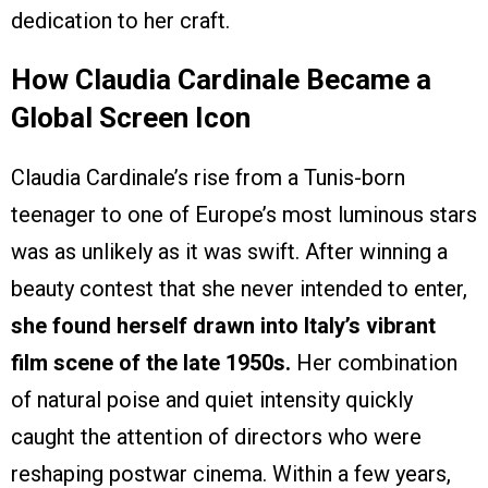
dedication to her craft.
How Claudia Cardinale Became a
Global Screen Icon
Claudia Cardinale’s rise from a Tunis-born
teenager to one of Europe’s most luminous stars
was as unlikely as it was swift. After winning a
beauty contest that she never intended to enter,
she found herself drawn into Italy’s vibrant
film scene of the late 1950s.
Her combination
of natural poise and quiet intensity quickly
caught the attention of directors who were
reshaping postwar cinema. Within a few years,