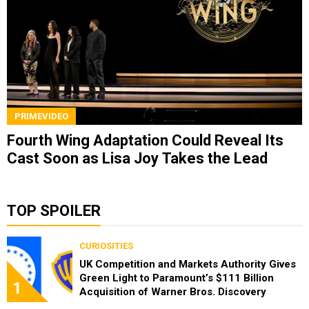
PRIMEVIDEO
Fourth Wing Adaptation Could Reveal Its
Cast Soon as Lisa Joy Takes the Lead
TOP SPOILER
CURIOSITIES
UK Competition and Markets Authority Gives
Green Light to Paramount’s $111 Billion
1
Acquisition of Warner Bros. Discovery