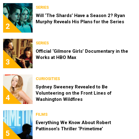
SERIES
Will ‘The Shards’ Have a Season 2? Ryan
Murphy Reveals His Plans for the Series
2
SERIES
Official ‘Gilmore Girls’ Documentary in the
Works at HBO Max
3
CURIOSITIES
Sydney Sweeney Revealed to Be
Volunteering on the Front Lines of
4
Washington Wildfires
FILMS
Everything We Know About Robert
Pattinson’s Thriller ‘Primetime’
5