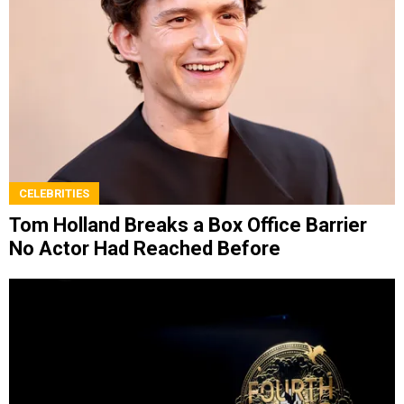
CELEBRITIES
Tom Holland Breaks a Box Office Barrier
No Actor Had Reached Before