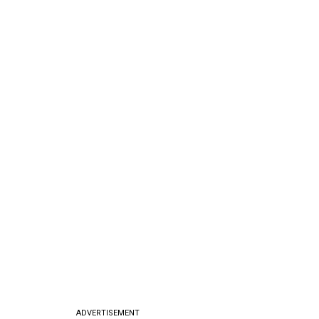
ADVERTISEMENT