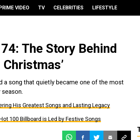
PRIME VIDEO
TV
CELEBRITIES
LIFESTYLE
 74: The Story Behind
r Christmas’
d a song that quietly became one of the most
y season.
ing His Greatest Songs and Lasting Legacy
ot 100 Billboard is Led by Festive Songs