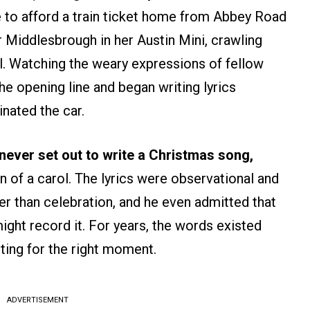
e to afford a train ticket home from Abbey Road
r Middlesbrough in her Austin Mini, crawling
ll. Watching the weary expressions of fellow
the opening line and began writing lyrics
inated the car.
never set out to write a Christmas song,
on of a carol. The lyrics were observational and
r than celebration, and he even admitted that
ight record it. For years, the words existed
ting for the right moment.
ADVERTISEMENT