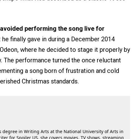
avoided performing the song live for
 he finally gave in during a December 2014
deon, where he decided to stage it properly by
ow. The performance turned the once reluctant
ementing a song born of frustration and cold
herished Christmas standards.
 degree in Writing Arts at the National University of Arts in
riter for Spoiler US, she covers movies, TV shows, streaming