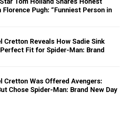
Star Tom Holland Shares Honest
 Florence Pugh: “Funniest Person in
el Cretton Reveals How Sadie Sink
Perfect Fit for Spider-Man: Brand
el Cretton Was Offered Avengers:
ut Chose Spider-Man: Brand New Day