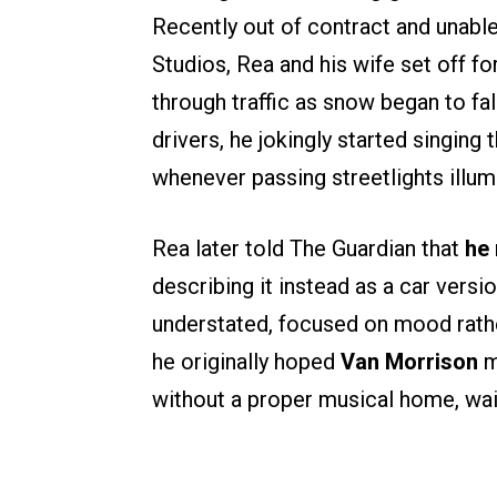
Recently out of contract and unabl
Studios, Rea and his wife set off fo
through traffic as snow began to fa
drivers, he jokingly started singing 
whenever passing streetlights illum
Rea later told The Guardian that
he 
describing it instead as a car versi
understated, focused on mood rathe
he originally hoped
Van Morrison
m
without a proper musical home, wai