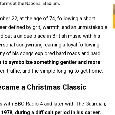
forms at the National Stadium.
ber 22, at the age of 74, following a short
reer defined by grit, warmth, and an unmistakable
d out a unique place in British music with his
rsonal songwriting, earning a loyal following
ny of his songs explored hard roads and hard
me to symbolize something gentler and more
er, traffic, and the simple longing to get home.
ecame a Christmas Classic
s with BBC Radio 4 and later with The Guardian,
1978, during a difficult period in his career.