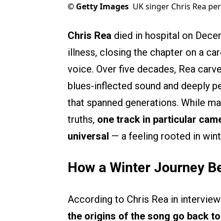
©
Getty Images
UK singer Chris Rea per
Chris Rea
died in hospital on Decem
illness, closing the chapter on a ca
voice. Over five decades, Rea carve
blues-inflected sound and deeply pe
that spanned generations. While ma
truths,
one track in particular ca
universal
— a feeling rooted in wint
How a Winter Journey B
According to Chris Rea in interview
the origins of the song go back to 