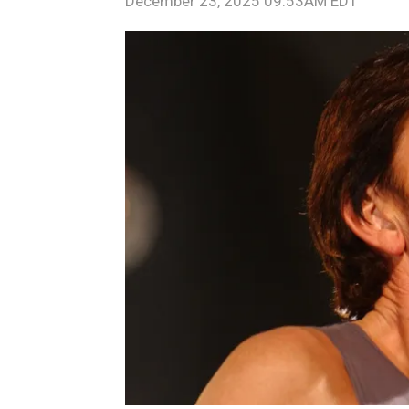
December 23, 2025 09:53AM EDT