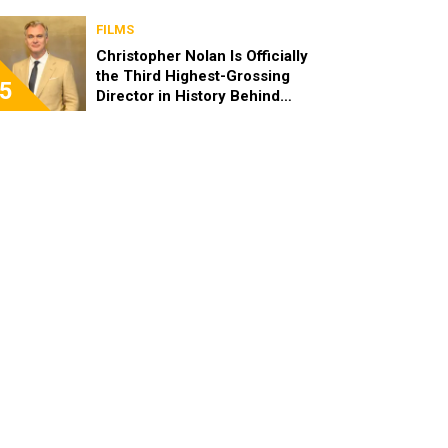
FILMS
Christopher Nolan Is Officially
the Third Highest-Grossing
5
Director in History Behind
Steven Spielberg and James
Cameron