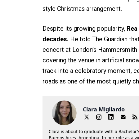
style Christmas arrangement.
Despite its growing popularity,
Rea 
decades.
He told The Guardian that
concert at London’s Hammersmith O
covering the venue in artificial sn
track into a celebratory moment, c
roads as one of the most quietly c
Clara Migliardo
Clara is about to graduate with a Bachelor's
Buenos Aires, Argentina. In her role as a w