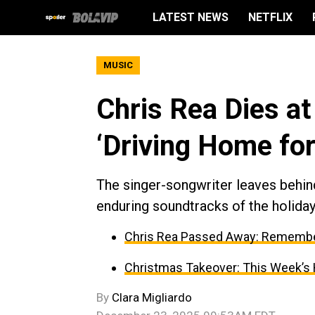
LATEST NEWS
NETFLIX
MUSIC
Chris Rea Dies at
‘Driving Home fo
The singer-songwriter leaves behin
enduring soundtracks of the holida
Chris Rea Passed Away: Remember
Christmas Takeover: This Week’s H
By
Clara Migliardo