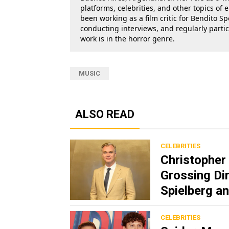
platforms, celebrities, and other topics of
been working as a film critic for Bendito Sp
conducting interviews, and regularly parti
work is in the horror genre.
MUSIC
ALSO READ
CELEBRITIES
Christopher 
Grossing Dir
Spielberg 
CELEBRITIES