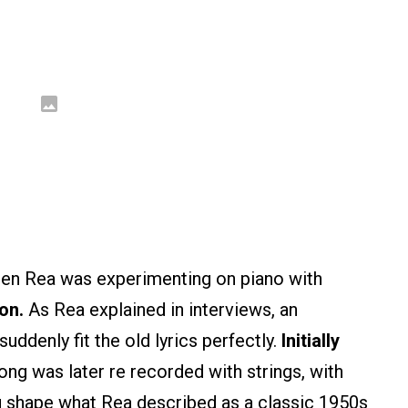
en Rea was experimenting on piano with
on.
As Rea explained in interviews, an
ddenly fit the old lyrics perfectly.
Initially
ong was later re recorded with strings, with
ng shape what Rea described as a classic 1950s