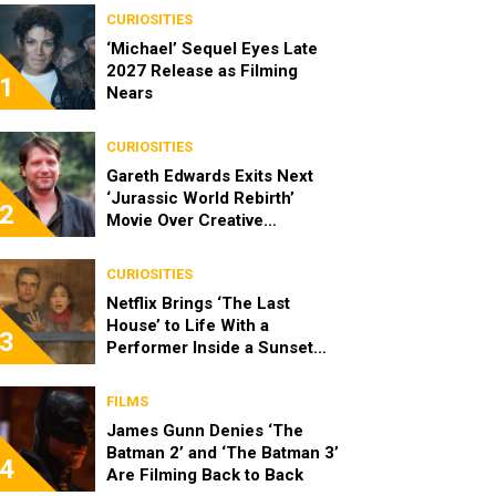
CURIOSITIES
‘Michael’ Sequel Eyes Late
2027 Release as Filming
1
Nears
CURIOSITIES
Gareth Edwards Exits Next
‘Jurassic World Rebirth’
2
Movie Over Creative
Differences
CURIOSITIES
Netflix Brings ‘The Last
House’ to Life With a
3
Performer Inside a Sunset
Blvd Billboard
FILMS
James Gunn Denies ‘The
Batman 2’ and ‘The Batman 3’
4
Are Filming Back to Back