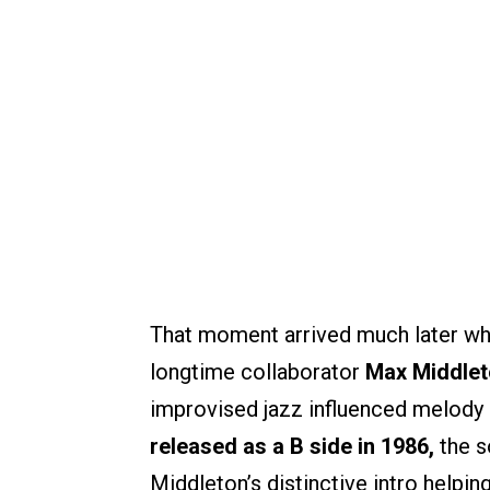
That moment arrived much later wh
longtime collaborator
Max Middlet
improvised jazz influenced melody su
released as a B side in 1986,
the s
Middleton’s distinctive intro helpi