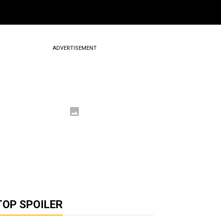
ADVERTISEMENT
TOP SPOILER