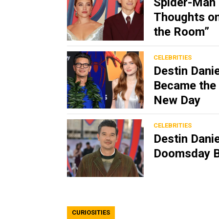
Spider-Man 
Thoughts on
the Room”
CELEBRITIES
Destin Dani
Became the 
New Day
CELEBRITIES
Destin Dani
Doomsday B
CURIOSITIES