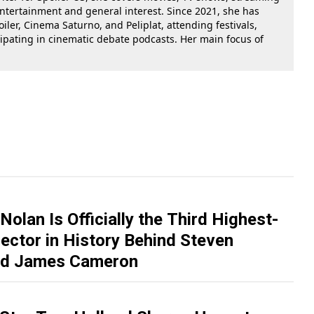
 entertainment and general interest. Since 2021, she has
oiler, Cinema Saturno, and Peliplat, attending festivals,
cipating in cinematic debate podcasts. Her main focus of
Nolan Is Officially the Third Highest-
ector in History Behind Steven
and James Cameron