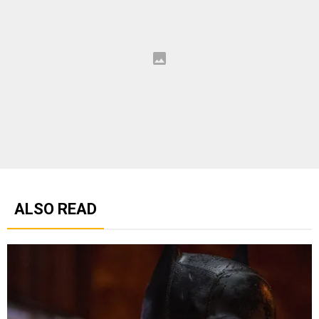
ALSO READ