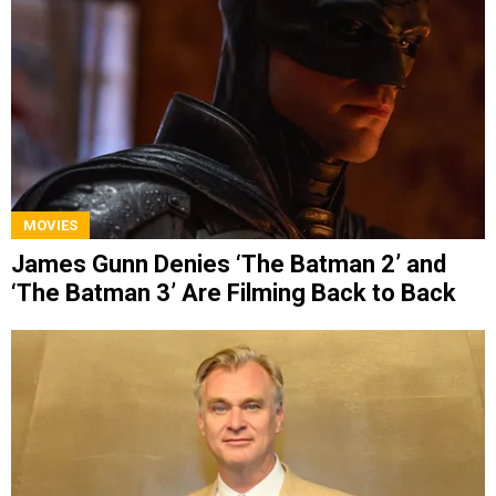
MOVIES
James Gunn Denies ‘The Batman 2’ and
‘The Batman 3’ Are Filming Back to Back