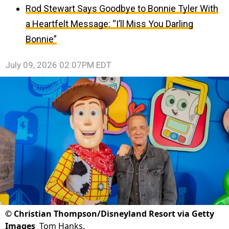
Rod Stewart Says Goodbye to Bonnie Tyler With
a Heartfelt Message: “I’ll Miss You Darling
Bonnie”
July 09, 2026 02:07PM EDT
©
Christian Thompson/Disneyland Resort via Getty
Images
Tom Hanks.