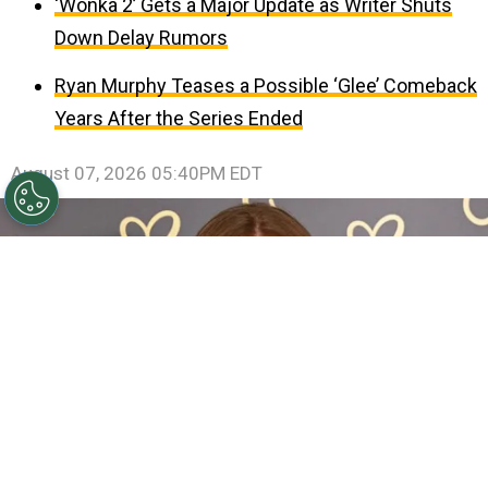
‘Wonka 2’ Gets a Major Update as Writer Shuts
Down Delay Rumors
Ryan Murphy Teases a Possible ‘Glee’ Comeback
Years After the Series Ended
August 07, 2026 05:40PM EDT