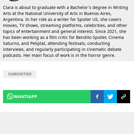
Clara is about to graduate with a Bachelor's degree in Writing
Arts at the National University of Arts in Buenos Aires,
Argentina. In her role as a writer for Spoiler US, she covers
movies, TV shows, streaming platforms, celebrities, and other
topics of entertainment and general interest. Since 2021, she
has been working as a film critic for Bendito Spoiler, Cinema
Saturno, and Peliplat, attending festivals, conducting
interviews, and regularly participating in cinematic debate
podcasts. Her main focus of work is in the horror genre.
CURIOSITIES
WHATSAPP