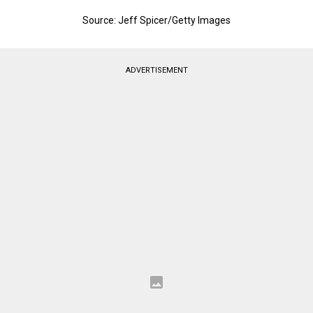
Source: Jeff Spicer/Getty Images
ADVERTISEMENT