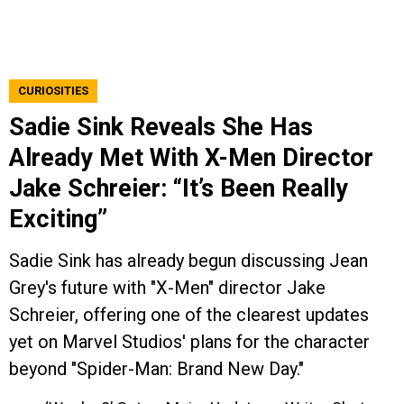
CURIOSITIES
Sadie Sink Reveals She Has
Already Met With X-Men Director
Jake Schreier: “It’s Been Really
Exciting”
Sadie Sink has already begun discussing Jean
Grey's future with "X-Men" director Jake
Schreier, offering one of the clearest updates
yet on Marvel Studios' plans for the character
beyond "Spider-Man: Brand New Day."