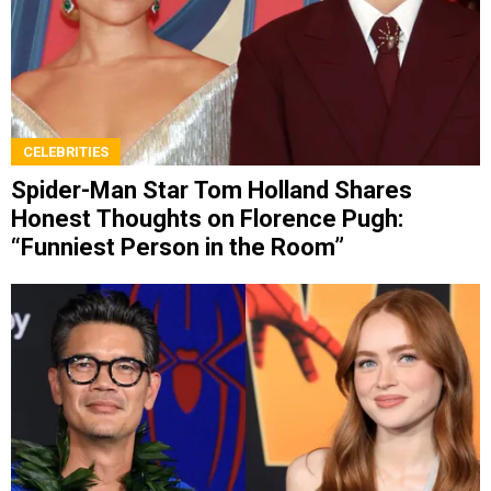
CELEBRITIES
Spider-Man Star Tom Holland Shares
Honest Thoughts on Florence Pugh:
“Funniest Person in the Room”