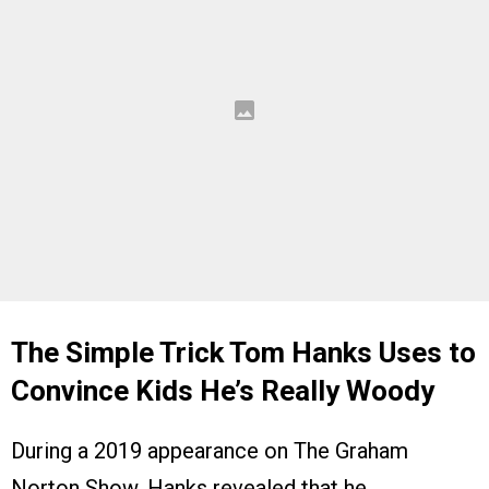
The Simple Trick Tom Hanks Uses to
Convince Kids He’s Really Woody
During a 2019 appearance on The Graham
Norton Show, Hanks revealed that he