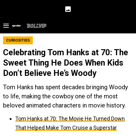
CURIOSITIES
Celebrating Tom Hanks at 70: The
Sweet Thing He Does When Kids
Don’t Believe He’s Woody
Tom Hanks has spent decades bringing Woody
to life, making the cowboy one of the most
beloved animated characters in movie history.
Tom Hanks at 70: The Movie He Turned Down
That Helped Make Tom Cruise a Superstar