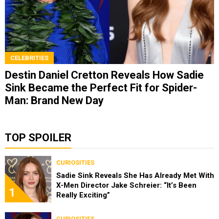
CELEBRITIES
Destin Daniel Cretton Reveals How Sadie
Sink Became the Perfect Fit for Spider-
Man: Brand New Day
TOP SPOILER
CURIOSITIES
Sadie Sink Reveals She Has Already Met With
X-Men Director Jake Schreier: “It’s Been
1
Really Exciting”
CURIOSITIES