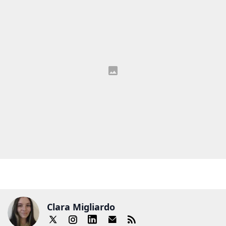
Clara Migliardo