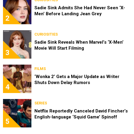
Sadie Sink Admits She Had Never Seen ‘X-
Men’ Before Landing Jean Grey
2
CURIOSITIES
Sadie Sink Reveals When Marvel’s ‘X-Men’
Movie Will Start Filming
3
FILMS
‘Wonka 2’ Gets a Major Update as Writer
Shuts Down Delay Rumors
4
SERIES
Netflix Reportedly Canceled David Fincher’s
English-language ‘Squid Game’ Spinoff
5