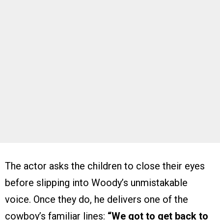
The actor asks the children to close their eyes
before slipping into Woody’s unmistakable
voice. Once they do, he delivers one of the
cowboy’s familiar lines:
“We got to get back to