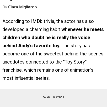
By
Clara Migliardo
According to IMDb trivia, the actor has also
developed a charming habit
whenever he meets
children who doubt he is really the voice
behind Andy’s favorite toy.
The story has
become one of the sweetest behind-the-scenes
anecdotes connected to the “Toy Story”
franchise, which remains one of animation’s
most influential series.
ADVERTISEMENT