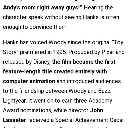
Andy’s room right away guys!”
Hearing the
character speak without seeing Hanks is often
enough to convince them.
Hanks has voiced Woody since the original “Toy
Story” premiered in 1995. Produced by Pixar and
released by Disney,
the film became the first
feature-length title created entirely with
computer animation
and introduced audiences
to the friendship between Woody and Buzz
Lightyear. It went on to earn three Academy
Award nominations, while director
John
Lasseter
received a Special Achievement Oscar