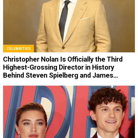
CELEBRITIES
Christopher Nolan Is Officially the Third
Highest-Grossing Director in History
Behind Steven Spielberg and James
Cameron