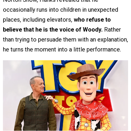
occasionally runs into children in unexpected
places, including elevators,
who refuse to
believe that he is the voice of Woody.
Rather
than trying to persuade them with an explanation,
he turns the moment into a little performance.