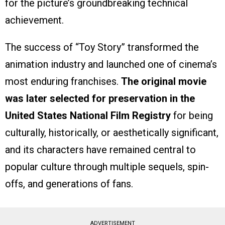
for the picture’s groundbreaking technical
achievement.
The success of “Toy Story” transformed the
animation industry and launched one of cinema’s
most enduring franchises.
The original movie
was later selected for preservation in the
United States National Film Registry
for being
culturally, historically, or aesthetically significant,
and its characters have remained central to
popular culture through multiple sequels, spin-
offs, and generations of fans.
ADVERTISEMENT