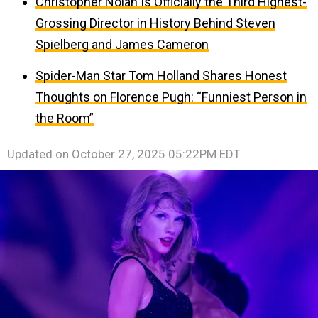
Christopher Nolan Is Officially the Third Highest-
Grossing Director in History Behind Steven
Spielberg and James Cameron
Spider-Man Star Tom Holland Shares Honest
Thoughts on Florence Pugh: “Funniest Person in
the Room”
Updated on
October 27, 2025 05:22PM EDT