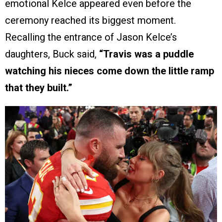
emotional Kelce appeared even before the
ceremony reached its biggest moment.
Recalling the entrance of Jason Kelce’s
daughters, Buck said,
“Travis was a puddle
watching his nieces come down the little ramp
that they built.”