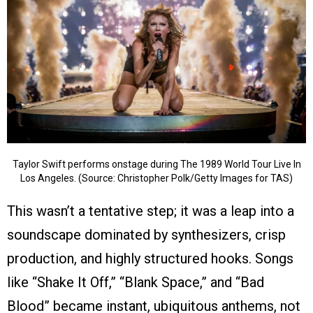
Taylor Swift performs onstage during The 1989 World Tour Live In
Los Angeles. (Source: Christopher Polk/Getty Images for TAS)
This wasn’t a tentative step; it was a leap into a
soundscape dominated by synthesizers, crisp
production, and highly structured hooks. Songs
like “Shake It Off,” “Blank Space,” and “Bad
Blood” became instant, ubiquitous anthems, not