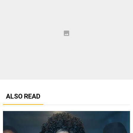
ALSO READ