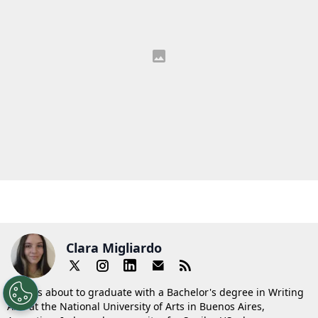
Clara Migliardo
Clara is about to graduate with a Bachelor's degree in Writing
Arts at the National University of Arts in Buenos Aires,