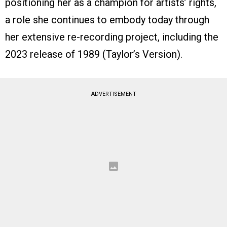
positioning her as a champion for artists’ rights,
a role she continues to embody today through
her extensive re-recording project, including the
2023 release of 1989 (Taylor’s Version).
ADVERTISEMENT