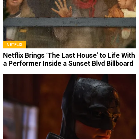
NETFLIX
Netflix Brings ‘The Last House’ to Life With
a Performer Inside a Sunset Blvd Billboard