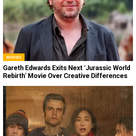
MOVIES
Gareth Edwards Exits Next ‘Jurassic World
Rebirth’ Movie Over Creative Differences