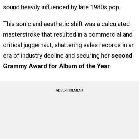
sound heavily influenced by late 1980s pop.
This sonic and aesthetic shift was a calculated
masterstroke that resulted in a commercial and
critical juggernaut, shattering sales records in an
era of industry decline and securing her
second
Grammy Award for Album of the Year
.
ADVERTISEMENT