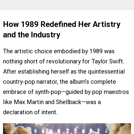
How 1989 Redefined Her Artistry
and the Industry
The artistic choice embodied by 1989 was
nothing short of revolutionary for Taylor Swift.
After establishing herself as the quintessential
country-pop narrator, the album’s complete
embrace of synth-pop—guided by pop maestros
like Max Martin and Shellback—was a
declaration of intent.