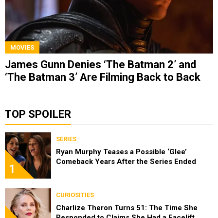
MOVIES
James Gunn Denies ‘The Batman 2’ and
‘The Batman 3’ Are Filming Back to Back
TOP SPOILER
SERIES
Ryan Murphy Teases a Possible ‘Glee’
Comeback Years After the Series Ended
1
CURIOSITIES
Charlize Theron Turns 51: The Time She
Responded to Claims She Had a Facelift