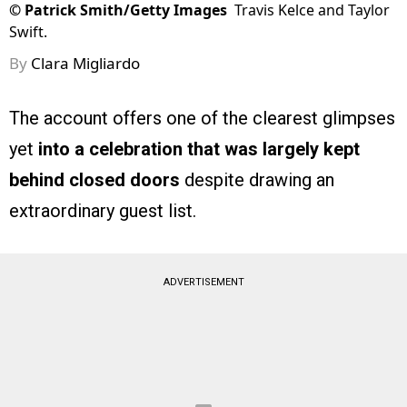
©
Patrick Smith/Getty Images
Travis Kelce and Taylor
Swift.
By
Clara Migliardo
The account offers one of the clearest glimpses
yet
into a celebration that was largely kept
behind closed doors
despite drawing an
extraordinary guest list.
ADVERTISEMENT