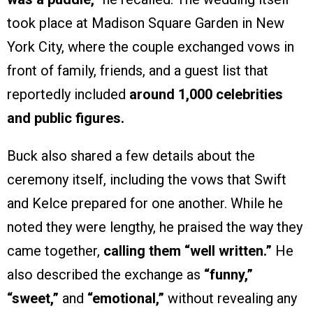
took place at Madison Square Garden in New
York City, where the couple exchanged vows in
front of family, friends, and a guest list that
reportedly included
around 1,000 celebrities
and public figures.
Buck also shared a few details about the
ceremony itself, including the vows that Swift
and Kelce prepared for one another. While he
noted they were lengthy, he praised the way they
came together,
calling them “well written.”
He
also described the exchange as
“funny,”
“sweet,”
and
“emotional,”
without revealing any