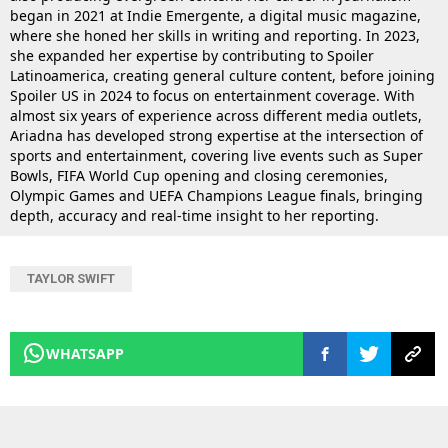
began in 2021 at Indie Emergente, a digital music magazine,
where she honed her skills in writing and reporting. In 2023,
she expanded her expertise by contributing to Spoiler
Latinoamerica, creating general culture content, before joining
Spoiler US in 2024 to focus on entertainment coverage. With
almost six years of experience across different media outlets,
Ariadna has developed strong expertise at the intersection of
sports and entertainment, covering live events such as Super
Bowls, FIFA World Cup opening and closing ceremonies,
Olympic Games and UEFA Champions League finals, bringing
depth, accuracy and real-time insight to her reporting.
TAYLOR SWIFT
WHATSAPP