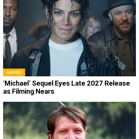
MOVIES
‘Michael’ Sequel Eyes Late 2027 Release
as Filming Nears