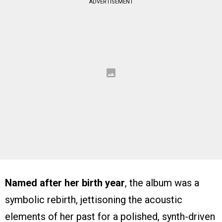
ADVERTISEMENT
Named after her birth year
, the album was a
symbolic rebirth, jettisoning the acoustic
elements of her past for a polished, synth-driven