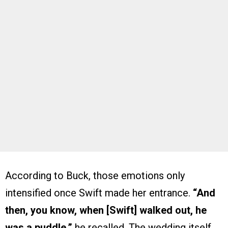
According to Buck, those emotions only
intensified once Swift made her entrance.
“And
then, you know, when [Swift] walked out, he
was a puddle,”
he recalled. The wedding itself