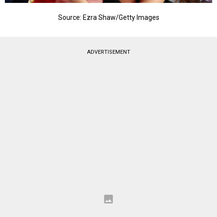
Source: Ezra Shaw/Getty Images
ADVERTISEMENT