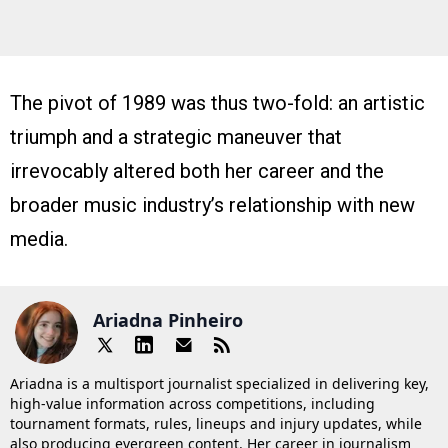
The pivot of 1989 was thus two-fold: an artistic
triumph and a strategic maneuver that
irrevocably altered both her career and the
broader music industry’s relationship with new
media.
Ariadna Pinheiro
Ariadna is a multisport journalist specialized in delivering key,
high-value information across competitions, including
tournament formats, rules, lineups and injury updates, while
also producing evergreen content. Her career in journalism