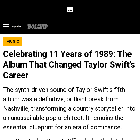
MUSIC
Celebrating 11 Years of 1989: The
Album That Changed Taylor Swift’s
Career
The synth-driven sound of Taylor Swift's fifth
album was a definitive, brilliant break from
Nashville, transforming a country storyteller into
an unassailable pop architect. It remains the
essential blueprint for an era of dominance.