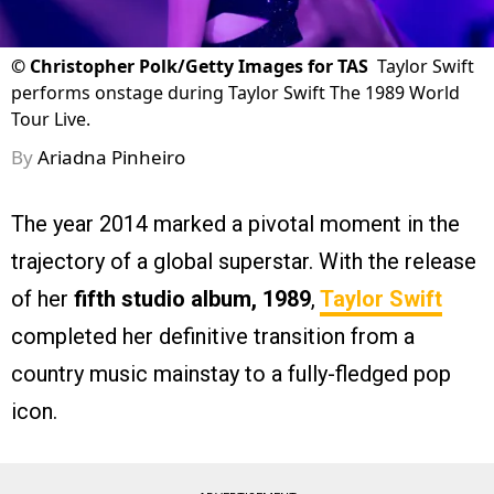
©
Christopher Polk/Getty Images for TAS
Taylor Swift
performs onstage during Taylor Swift The 1989 World
Tour Live.
By
Ariadna Pinheiro
The year 2014 marked a pivotal moment in the
trajectory of a global superstar. With the release
of her
fifth studio album, 1989
,
Taylor Swift
completed her definitive transition from a
country music mainstay to a fully-fledged pop
icon.