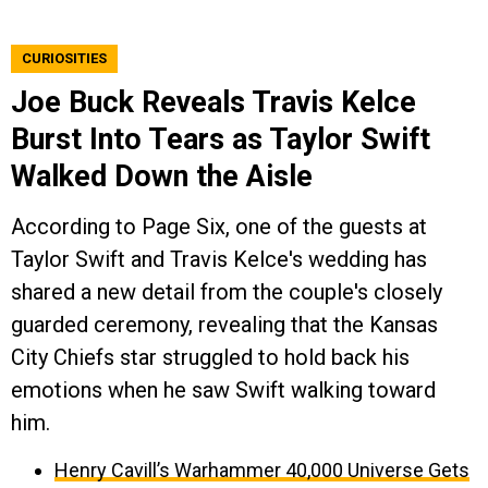
CURIOSITIES
Joe Buck Reveals Travis Kelce
Burst Into Tears as Taylor Swift
Walked Down the Aisle
According to Page Six, one of the guests at
Taylor Swift and Travis Kelce's wedding has
shared a new detail from the couple's closely
guarded ceremony, revealing that the Kansas
City Chiefs star struggled to hold back his
emotions when he saw Swift walking toward
him.
Henry Cavill’s Warhammer 40,000 Universe Gets