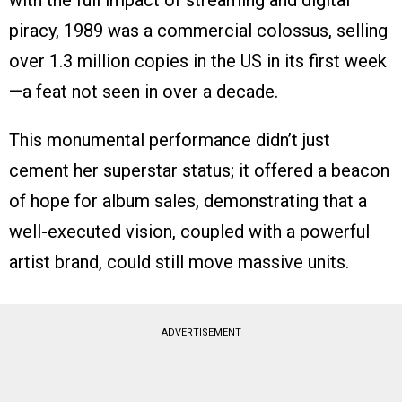
with the full impact of streaming and digital
piracy, 1989 was a commercial colossus, selling
over 1.3 million copies in the US in its first week
—a feat not seen in over a decade.
This monumental performance didn’t just
cement her superstar status; it offered a beacon
of hope for album sales, demonstrating that a
well-executed vision, coupled with a powerful
artist brand, could still move massive units.
ADVERTISEMENT