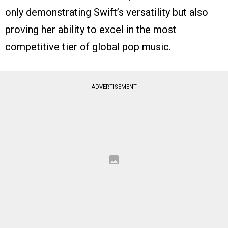
only demonstrating Swift’s versatility but also
proving her ability to excel in the most
competitive tier of global pop music.
ADVERTISEMENT