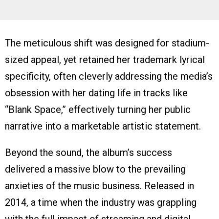
The meticulous shift was designed for stadium-
sized appeal, yet retained her trademark lyrical
specificity, often cleverly addressing the media’s
obsession with her dating life in tracks like
“Blank Space,” effectively turning her public
narrative into a marketable artistic statement.
Beyond the sound, the album’s success
delivered a massive blow to the prevailing
anxieties of the music business. Released in
2014, a time when the industry was grappling