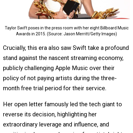
Taylor Swift poses in the press room with her eight Billboard Music
Awards in 2015. (Source: Jason Merritt/Getty Images)
Crucially, this era also saw Swift take a profound
stand against the nascent streaming economy,
publicly challenging Apple Music over their
policy of not paying artists during the three-
month free trial period for their service.
Her open letter famously led the tech giant to
reverse its decision, highlighting her
extraordinary leverage and influence, and