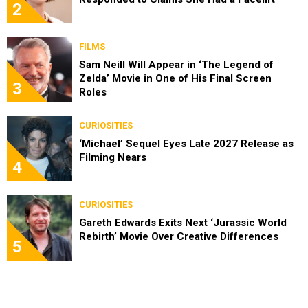
2
FILMS
Sam Neill Will Appear in ‘The Legend of
Zelda’ Movie in One of His Final Screen
3
Roles
CURIOSITIES
‘Michael’ Sequel Eyes Late 2027 Release as
Filming Nears
4
CURIOSITIES
Gareth Edwards Exits Next ‘Jurassic World
Rebirth’ Movie Over Creative Differences
5