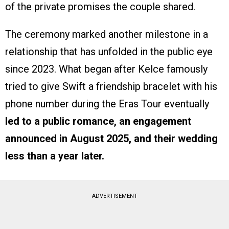
of the private promises the couple shared.
The ceremony marked another milestone in a
relationship that has unfolded in the public eye
since 2023. What began after Kelce famously
tried to give Swift a friendship bracelet with his
phone number during the Eras Tour eventually
led to a public romance, an engagement
announced in August 2025, and their wedding
less than a year later.
ADVERTISEMENT