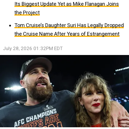
Its Biggest Update Yet as Mike Flanagan Joins
the Project
Tom Cruise’s Daughter Suri Has Legally Dropped
the Cruise Name After Years of Estrangement
July 28, 2026 01:32PM EDT