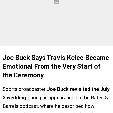
Joe Buck Says Travis Kelce Became
Emotional From the Very Start of
the Ceremony
Sports broadcaster
Joe Buck revisited the July
3 wedding
during an appearance on the Rates &
Barrels podcast, where he described how