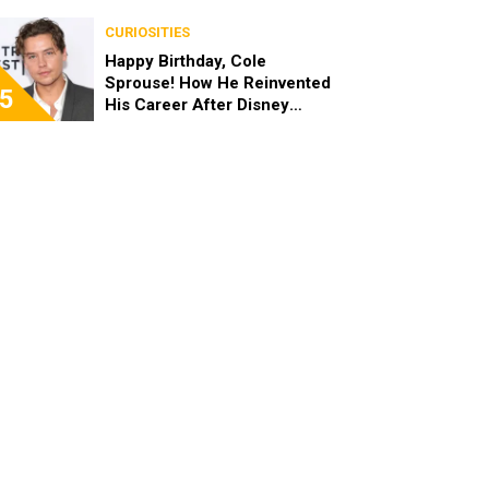
the End of the Day, I’m 49”
CURIOSITIES
Happy Birthday, Cole
Sprouse! How He Reinvented
5
His Career After Disney
Channel