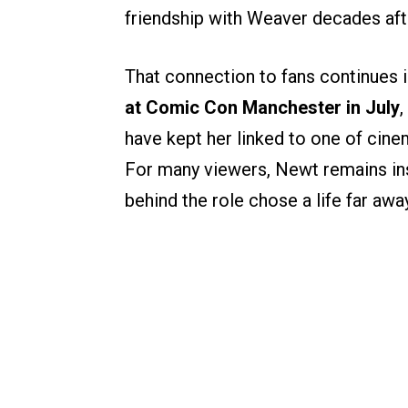
friendship with Weaver decades aft
That connection to fans continues 
at Comic Con Manchester in July
,
have kept her linked to one of cinem
For many viewers, Newt remains ins
behind the role chose a life far awa