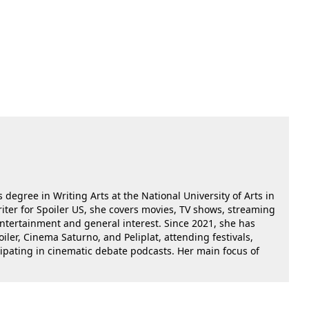
 degree in Writing Arts at the National University of Arts in
riter for Spoiler US, she covers movies, TV shows, streaming
 entertainment and general interest. Since 2021, she has
oiler, Cinema Saturno, and Peliplat, attending festivals,
cipating in cinematic debate podcasts. Her main focus of