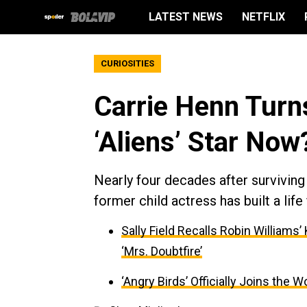
LATEST NEWS
NETFLIX
CURIOSITIES
Carrie Henn Turn
‘Aliens’ Star Now
Nearly four decades after survivin
former child actress has built a li
Sally Field Recalls Robin Williams
‘Mrs. Doubtfire’
‘Angry Birds’ Officially Joins the