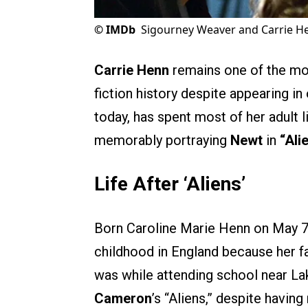
©
IMDb
Sigourney Weaver and Carrie H
Carrie Henn
remains one of the mos
fiction history despite appearing in 
today, has spent most of her adult l
memorably portraying
Newt
in
“Ali
Life After ‘Aliens’
Born Caroline Marie Henn on May 7,
childhood in England because her fa
was while attending school near La
Cameron
’s “Aliens,” despite havin