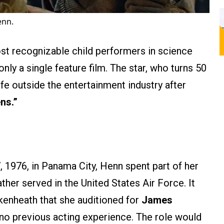
enn.
t recognizable child performers in science
only a single feature film. The star, who turns 50
ife outside the entertainment industry after
ens.”
 1976, in Panama City, Henn spent part of her
ther served in the United States Air Force. It
kenheath that she auditioned for
James
g no previous acting experience. The role would