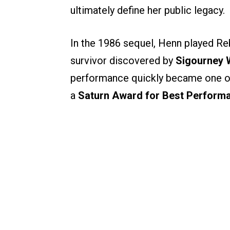
ultimately define her public legacy.
In the 1986 sequel, Henn played R
survivor discovered by
Sigourney W
performance quickly became one of 
a
Saturn Award for Best Performa