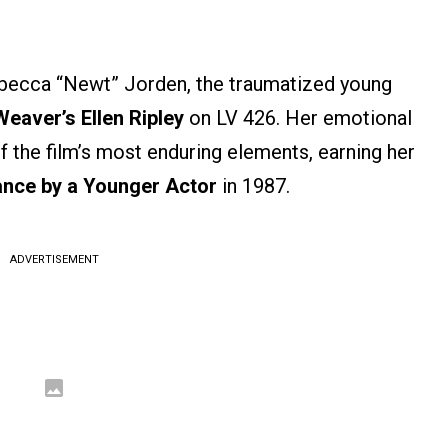
ebecca “Newt” Jorden, the traumatized young
eaver’s Ellen Ripley
on LV 426. Her emotional
the film’s most enduring elements, earning her
nce by a Younger Actor
in 1987.
ADVERTISEMENT