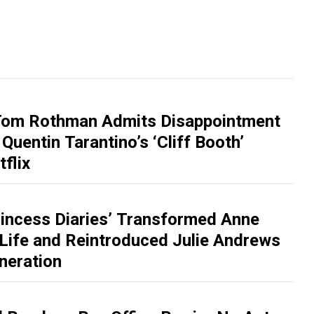
Tom Rothman Admits Disappointment
Quentin Tarantino’s ‘Cliff Booth’
flix
incess Diaries’ Transformed Anne
Life and Reintroduced Julie Andrews
neration