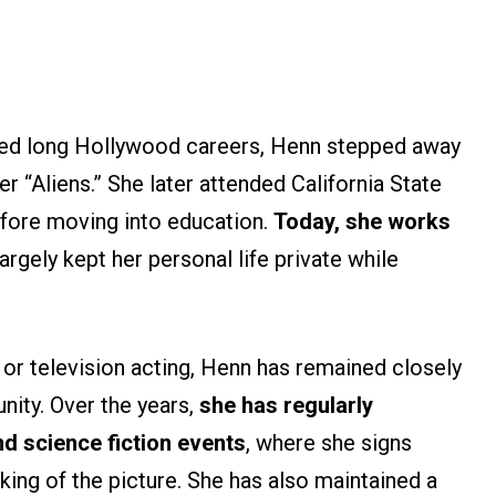
ued long Hollywood careers, Henn stepped away
r “Aliens.” She later attended California State
efore moving into education.
Today, she works
argely kept her personal life private while
 or television acting, Henn has remained closely
nity. Over the years,
she has regularly
d science fiction events
, where she signs
ing of the picture. She has also maintained a