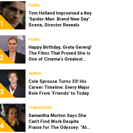
FILMS
Tom Holland Improvised a Key
‘Spider-Man: Brand New Day’
1
Scene, Director Reveals
FILMS
Happy Birthday, Greta Gerwig!
The Films That Proved She Is
2
One of Cinema’s Greatest
Modern Directors
SERIES
Cole Sprouse Turns 33! His
Career Timeline: Every Major
3
Role From ‘Friends’ to Today
CURIOSITIES
Samantha Morton Says She
Can’t Find Work Despite
4
Praise for The Odyssey: “At