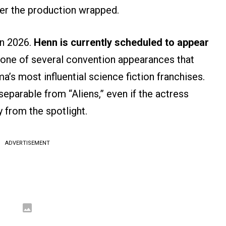
er the production wrapped.
in 2026.
Henn is currently scheduled to appear
 one of several convention appearances that
a’s most influential science fiction franchises.
eparable from “Aliens,” even if the actress
y from the spotlight.
ADVERTISEMENT