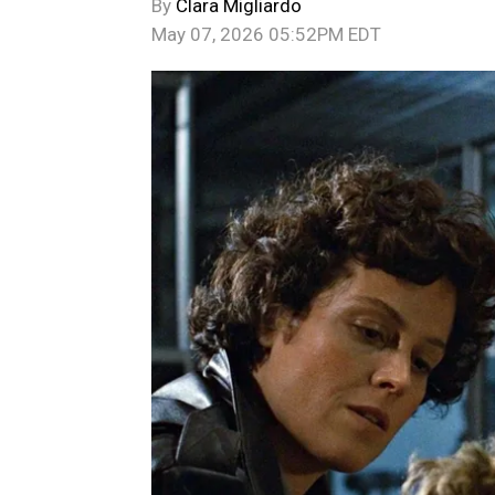
By
Clara Migliardo
May 07, 2026 05:52PM EDT