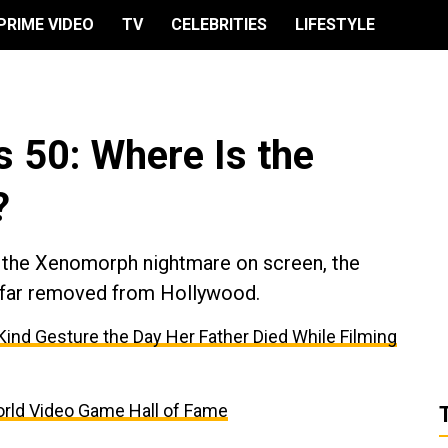
PRIME VIDEO
TV
CELEBRITIES
LIFESTYLE
s 50: Where Is the
?
g the Xenomorph nightmare on screen, the
fe far removed from Hollywood.
’ Kind Gesture the Day Her Father Died While Filming
 World Video Game Hall of Fame