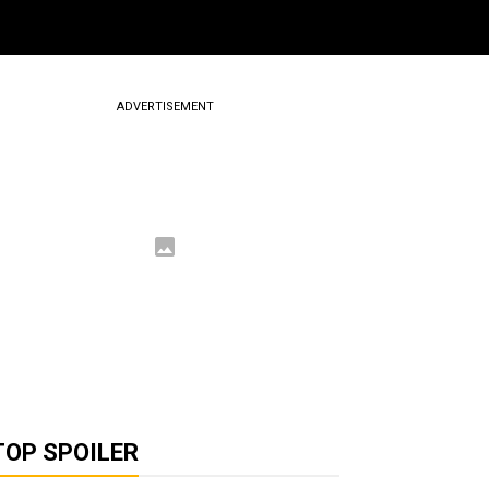
ADVERTISEMENT
TOP SPOILER