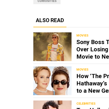
CURIOSITIES
ALSO READ
MOVIES
Sony Boss 
Over Losing 
Movie to Net
MOVIES
How ‘The Pr
Hathaway’s 
to a New Ge
CELEBRITIES