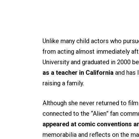
Unlike many child actors who purs
from acting almost immediately afte
University and graduated in 2000 b
as a teacher in California
and has l
raising a family.
Although she never returned to film
connected to the “Alien” fan commu
appeared at comic conventions an
memorabilia and reflects on the mak