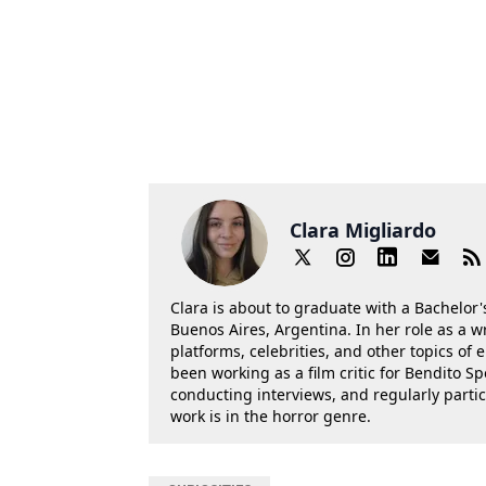
Clara Migliardo
Clara is about to graduate with a Bachelor's
Buenos Aires, Argentina. In her role as a w
platforms, celebrities, and other topics of
been working as a film critic for Bendito Sp
conducting interviews, and regularly parti
work is in the horror genre.