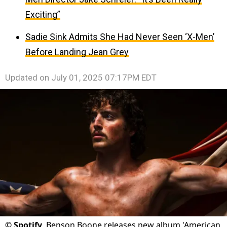
Exciting”
Sadie Sink Admits She Had Never Seen ‘X-Men’
Before Landing Jean Grey
Updated on
July 01, 2025 07:17PM EDT
©
Spotify
Benson Boone releases new album 'American