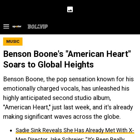
MUSIC
Benson Boone's "American Heart"
Soars to Global Heights
Benson Boone, the pop sensation known for his
emotionally charged vocals, has unleashed his
highly anticipated second studio album,
"American Heart," just last week, and it's already
making significant waves across the globe.
Sadie Sink Reveals She Has Already Met With X-
Men Director Jake Schreier: “It’s Been Really