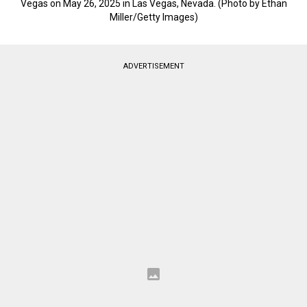
Vegas on May 26, 2025 in Las Vegas, Nevada. (Photo by Ethan
Miller/Getty Images)
ADVERTISEMENT