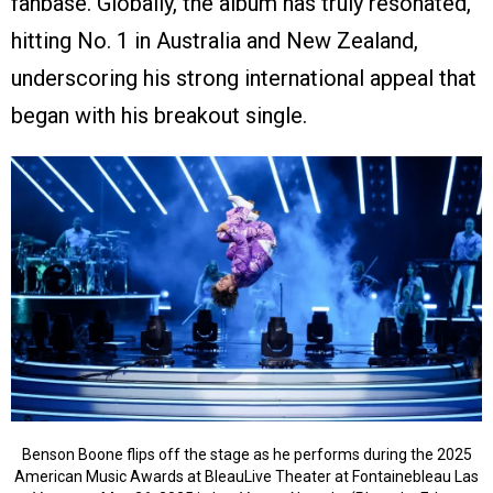
fanbase. Globally, the album has truly resonated,
hitting No. 1 in Australia and New Zealand,
underscoring his strong international appeal that
began with his breakout single.
Benson Boone flips off the stage as he performs during the 2025
American Music Awards at BleauLive Theater at Fontainebleau Las