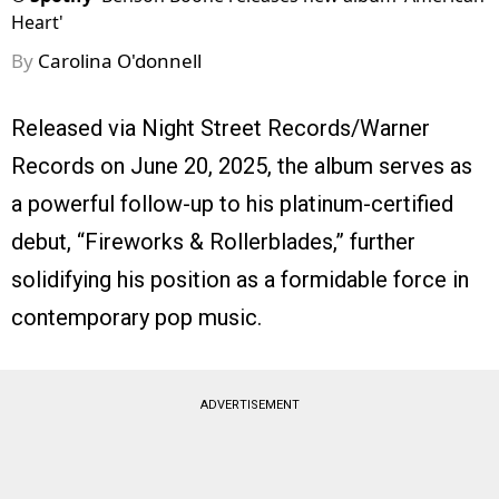
Heart'
By
Carolina O'donnell
Released via Night Street Records/Warner
Records on June 20, 2025, the album serves as
a powerful follow-up to his platinum-certified
debut, “Fireworks & Rollerblades,” further
solidifying his position as a formidable force in
contemporary pop music.
ADVERTISEMENT