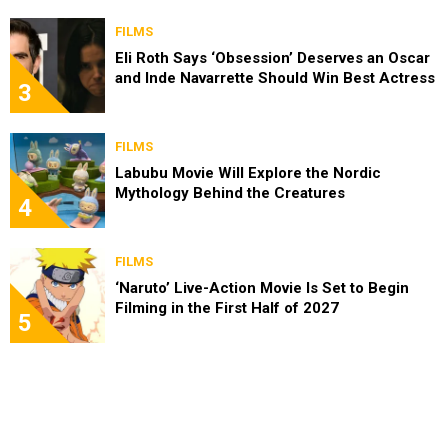
FILMS
Eli Roth Says ‘Obsession’ Deserves an Oscar
and Inde Navarrette Should Win Best Actress
3
FILMS
Labubu Movie Will Explore the Nordic
Mythology Behind the Creatures
4
FILMS
‘Naruto’ Live-Action Movie Is Set to Begin
Filming in the First Half of 2027
5