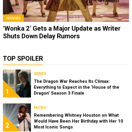
MOVIES
‘Wonka 2’ Gets a Major Update as Writer
Shuts Down Delay Rumors
TOP SPOILER
SERIES
The Dragon War Reaches Its Climax:
Everything to Expect in the ‘House of the
1
Dragon’ Season 3 Finale
MUSIC
Remembering Whitney Houston on What
Would Have Been Her Birthday with Her 10
2
Most Iconic Songs