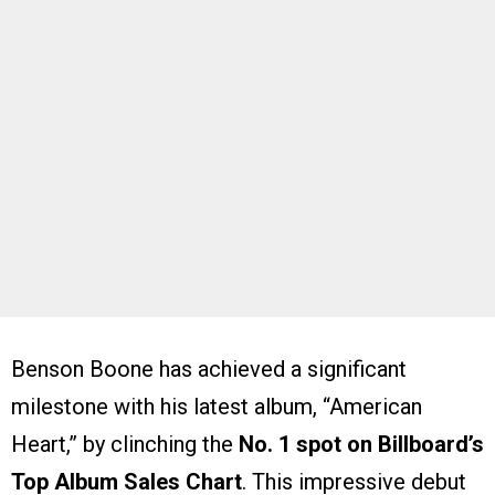
Benson Boone has achieved a significant
milestone with his latest album, “American
Heart,” by clinching the
No. 1 spot on Billboard’s
Top Album Sales Chart
. This impressive debut