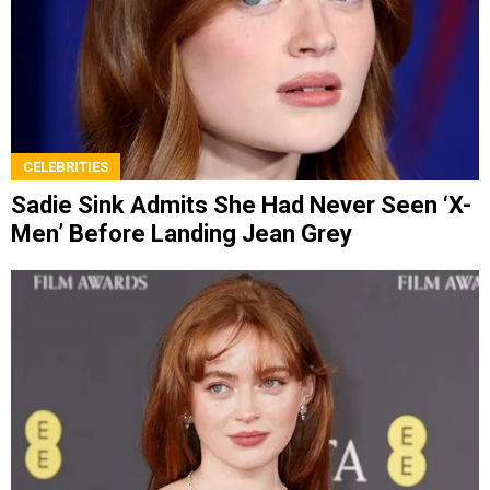
CELEBRITIES
Sadie Sink Admits She Had Never Seen ‘X-
Men’ Before Landing Jean Grey