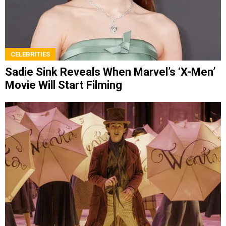
CELEBRITIES
Sadie Sink Reveals When Marvel’s ‘X-Men’
Movie Will Start Filming