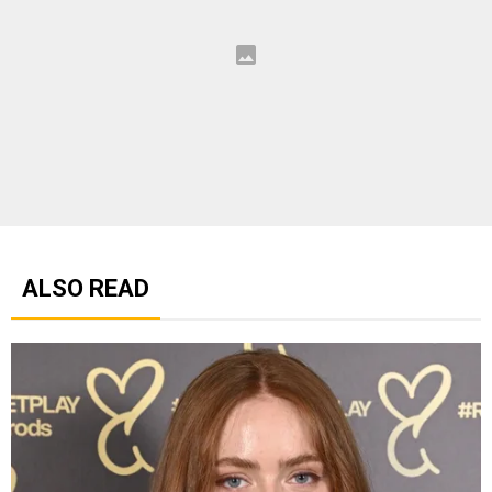
ALSO READ