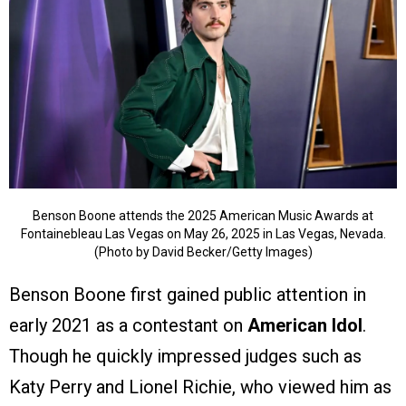
Benson Boone attends the 2025 American Music Awards at
Fontainebleau Las Vegas on May 26, 2025 in Las Vegas, Nevada.
(Photo by David Becker/Getty Images)
Benson Boone first gained public attention in
early 2021 as a contestant on
American Idol
.
Though he quickly impressed judges such as
Katy Perry and Lionel Richie, who viewed him as