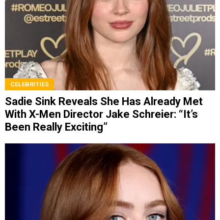
CELEBRITIES
Sadie Sink Reveals She Has Already Met
With X-Men Director Jake Schreier: “It’s
Been Really Exciting”