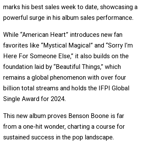
marks his best sales week to date, showcasing a
powerful surge in his album sales performance.
While “American Heart” introduces new fan
favorites like “Mystical Magical” and “Sorry I’m
Here For Someone Else,” it also builds on the
foundation laid by “Beautiful Things,” which
remains a global phenomenon with over four
billion total streams and holds the IFPI Global
Single Award for 2024.
This new album proves Benson Boone is far
from a one-hit wonder, charting a course for
sustained success in the pop landscape.