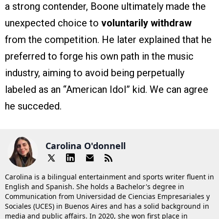
a strong contender, Boone ultimately made the
unexpected choice to
voluntarily withdraw
from the competition. He later explained that he
preferred to forge his own path in the music
industry, aiming to avoid being perpetually
labeled as an “American Idol” kid. We can agree
he succeded.
Carolina O'donnell
Carolina is a bilingual entertainment and sports writer fluent in
English and Spanish. She holds a Bachelor's degree in
Communication from Universidad de Ciencias Empresariales y
Sociales (UCES) in Buenos Aires and has a solid background in
media and public affairs. In 2020, she won first place in