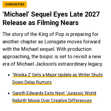
CURIOSITIES
‘Michael’ Sequel Eyes Late 2027
Release as Filming Nears
The story of the King of Pop is preparing for
another chapter as Lionsgate moves forward
with the Michael sequel. With production
approaching, the biopic is set to revisit a new
era of Michael Jackson’s extraordinary legacy.
‘Wonka 2’ Gets a Major Update as Writer Shuts
Down Delay Rumors
Gareth Edwards Exits Next ‘Jurassic World
Rebirth’ Movie Over Creative Differences