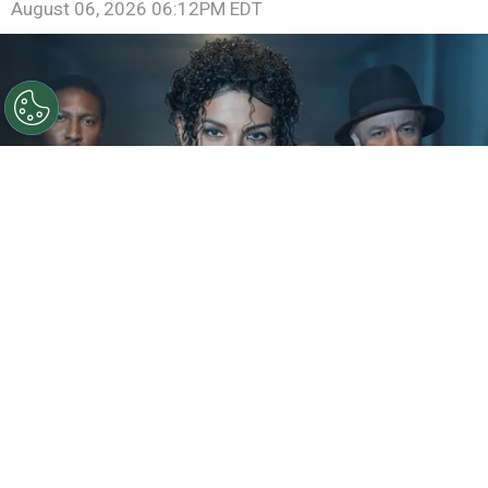
August 06, 2026 06:12PM EDT
©
IMDb
KeiLyn Durrel Jones and Jaafar Jackson in
Michael Jackson: Bad
By
Ariadna Pinheiro
The next chapter of
Michael Jackson
’s story is