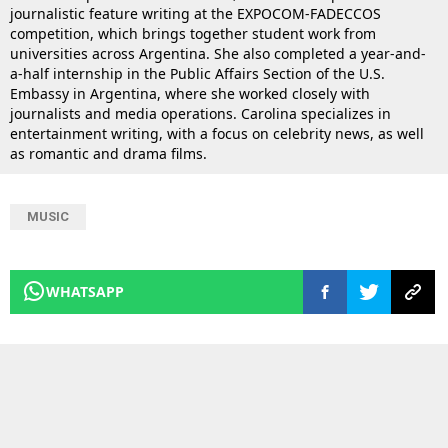
journalistic feature writing at the EXPOCOM-FADECCOS
competition, which brings together student work from
universities across Argentina. She also completed a year-and-
a-half internship in the Public Affairs Section of the U.S.
Embassy in Argentina, where she worked closely with
journalists and media operations. Carolina specializes in
entertainment writing, with a focus on celebrity news, as well
as romantic and drama films.
MUSIC
WHATSAPP