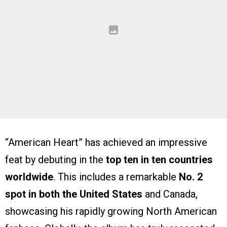
“American Heart” has achieved an impressive
feat by debuting in the
top ten in ten countries
worldwide
. This includes a remarkable
No. 2
spot in both the United States
and Canada,
showcasing his rapidly growing North American