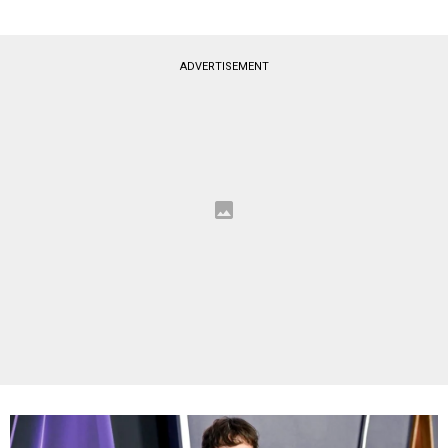
ADVERTISEMENT