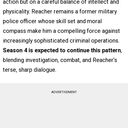
action but on a careful balance of intellect and
physicality. Reacher remains a former military
police officer whose skill set and moral
compass make him a compelling force against
increasingly sophisticated criminal operations.
Season 4 is expected to continue this pattern
,
blending investigation, combat, and Reacher’s
terse, sharp dialogue.
ADVERTISEMENT