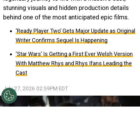
stunning visuals and hidden production details
behind one of the most anticipated epic films.
‘Ready Player Two’ Gets Major Update as Original
Writer Confirms Sequel Is Happening
‘Star Wars’ Is Getting a First Ever Welsh Version
With Matthew Rhys and Rhys Ifans Leading the
Cast
July 27, 2026 02:59PM EDT