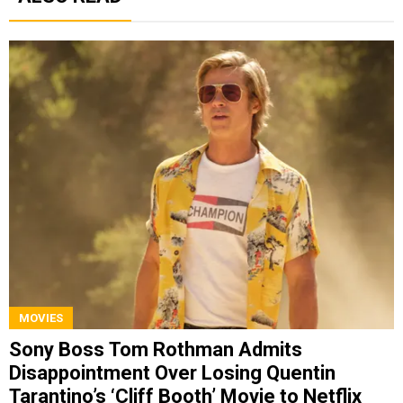
MOVIES
Sony Boss Tom Rothman Admits
Disappointment Over Losing Quentin
Tarantino’s ‘Cliff Booth’ Movie to Netflix