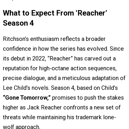
What to Expect From ‘Reacher’
Season 4
Ritchson’s enthusiasm reflects a broader
confidence in how the series has evolved. Since
its debut in 2022, “Reacher” has carved out a
reputation for high-octane action sequences,
precise dialogue, and a meticulous adaptation of
Lee Child’s novels. Season 4, based on Child’s
“Gone Tomorrow,”
promises to push the stakes
higher as Jack Reacher confronts a new set of
threats while maintaining his trademark lone-
wolf approach.