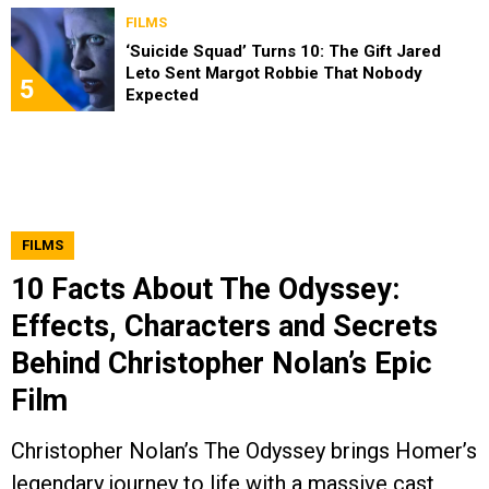
FILMS
‘Suicide Squad’ Turns 10: The Gift Jared
Leto Sent Margot Robbie That Nobody
5
Expected
FILMS
10 Facts About The Odyssey:
Effects, Characters and Secrets
Behind Christopher Nolan’s Epic
Film
Christopher Nolan’s The Odyssey brings Homer’s
legendary journey to life with a massive cast,