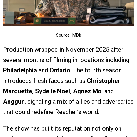
Source: IMDb
Production wrapped in November 2025 after
several months of filming in locations including
Philadelphia
and
Ontario
. The fourth season
introduces fresh faces such as
Christopher
Marquette, Sydelle Noel, Agnez Mo
, and
Anggun
, signaling a mix of allies and adversaries
that could redefine Reacher’s world.
The show has built its reputation not only on