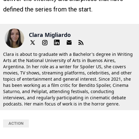
defined the series from the start.
Clara Migliardo
Clara is about to graduate with a Bachelor's degree in Writing
Arts at the National University of Arts in Buenos Aires,
Argentina. In her role as a writer for Spoiler US, she covers
movies, TV shows, streaming platforms, celebrities, and other
topics of entertainment and general interest. Since 2021, she
has been working as a film critic for Bendito Spoiler, Cinema
Saturno, and Peliplat, attending festivals, conducting
interviews, and regularly participating in cinematic debate
podcasts. Her main focus of work is in the horror genre.
ACTION