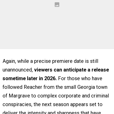
Again, while a precise premiere date is still
unannounced,
viewers can anticipate a release
sometime later in 2026.
For those who have
followed Reacher from the small Georgia town
of Margrave to complex corporate and criminal
conspiracies, the next season appears set to
deliver the intensity and sharpness that have