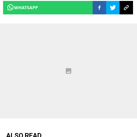
WHATSAPP
ALSO READ