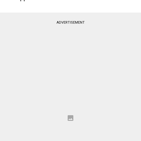
ADVERTISEMENT