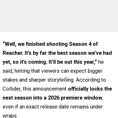
“Well, we finished shooting Season 4 of
Reacher. It’s by far the best season we’ve had
yet, so it’s coming. It’ll be out this year,”
he
said, hinting that viewers can expect bigger
stakes and sharper storytelling. According to
Collider, this announcement
officially locks the
next season into a 2026 premiere window
,
even if an exact release date remains under
wraps.