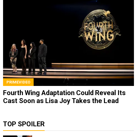
PRIMEVIDEO
Fourth Wing Adaptation Could Reveal Its
Cast Soon as Lisa Joy Takes the Lead
TOP SPOILER