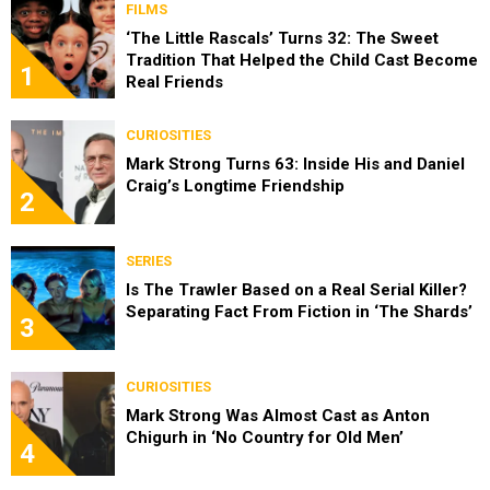
FILMS
‘The Little Rascals’ Turns 32: The Sweet
Tradition That Helped the Child Cast Become
1
Real Friends
CURIOSITIES
Mark Strong Turns 63: Inside His and Daniel
Craig’s Longtime Friendship
2
SERIES
Is The Trawler Based on a Real Serial Killer?
Separating Fact From Fiction in ‘The Shards’
3
CURIOSITIES
Mark Strong Was Almost Cast as Anton
Chigurh in ‘No Country for Old Men’
4