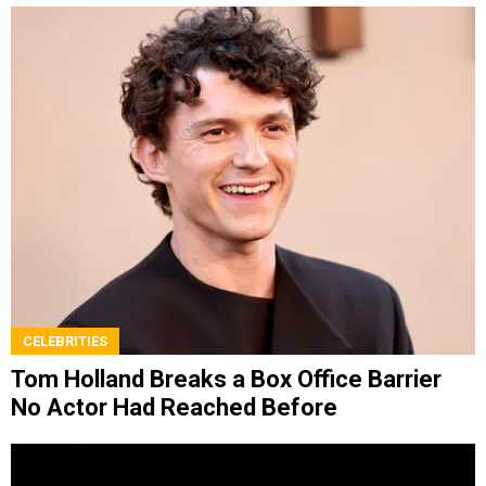
CELEBRITIES
Tom Holland Breaks a Box Office Barrier
No Actor Had Reached Before