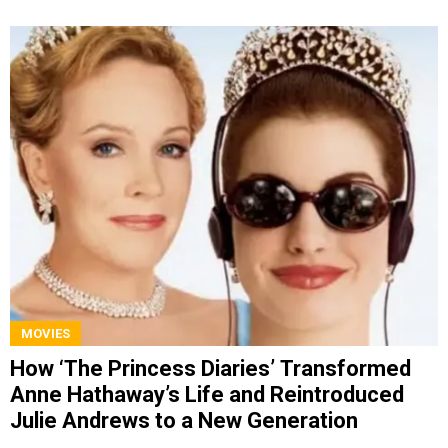
MOVIES
How ‘The Princess Diaries’ Transformed
Anne Hathaway’s Life and Reintroduced
Julie Andrews to a New Generation