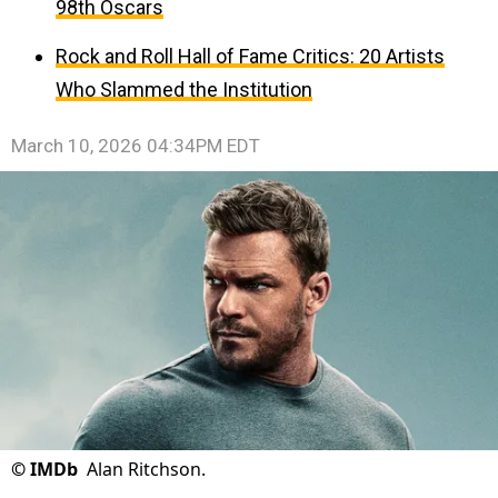
98th Oscars
Rock and Roll Hall of Fame Critics: 20 Artists
Who Slammed the Institution
March 10, 2026 04:34PM EDT
©
IMDb
Alan Ritchson.