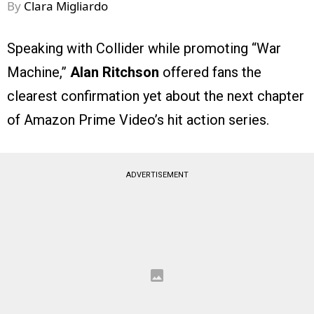
By
Clara Migliardo
Speaking with Collider while promoting “War
Machine,”
Alan Ritchson
offered fans the
clearest confirmation yet about the next chapter
of Amazon Prime Video’s hit action series.
ADVERTISEMENT