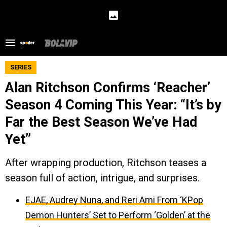
SERIES
Alan Ritchson Confirms ‘Reacher’
Season 4 Coming This Year: “It’s by
Far the Best Season We’ve Had
Yet”
After wrapping production, Ritchson teases a
season full of action, intrigue, and surprises.
EJAE, Audrey Nuna, and Reri Ami From ‘KPop
Demon Hunters’ Set to Perform ‘Golden’ at the