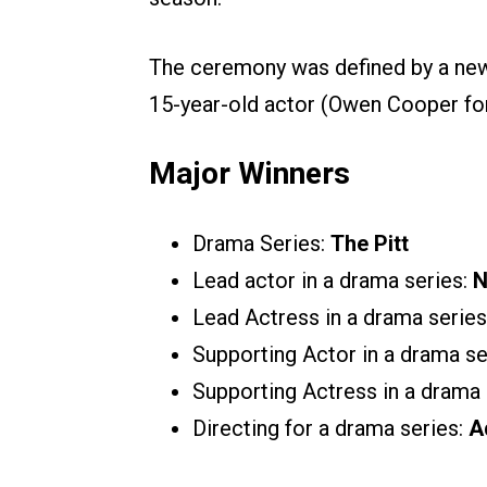
The ceremony was defined by a new w
15-year-old actor (Owen Cooper fo
Major Winners
Drama Series:
The Pitt
Lead actor in a drama series:
N
Lead Actress in a drama series
Supporting Actor in a drama se
Supporting Actress in a drama 
Directing for a drama series:
A