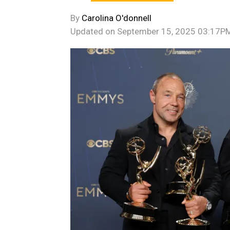
By
Carolina O'donnell
Updated on
September 15, 2025 03:17P