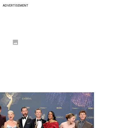
ADVERTISEMENT