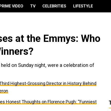
PRIME VIDEO
TV
CELEBRITIES
LIFESTYLE
ises at the Emmys: Who
inners?
eld on Sunday night, were a celebration of
e Third Highest-Grossing Director in History Behind
eron
res Honest Thoughts on Florence Pugh: “Funniest