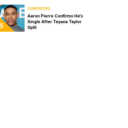
the Characters as Adults
CURIOSITIES
Aaron Pierre Confirms He’s
Single After Teyana Taylor
5
Split