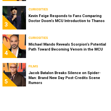
CURIOSITIES
Kevin Feige Responds to Fans Comparing
Doctor Doom’s MCU Introduction to Thanos
3
CURIOSITIES
Michael Mando Reveals Scorpion’s Potential
Path Toward Becoming Venom in the MCU
4
FILMS
Jacob Batalon Breaks Silence on Spider-
Man: Brand New Day Post-Credits Scene
5
Rumors