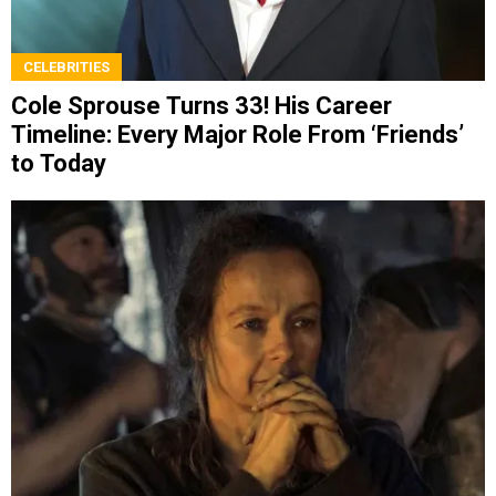
CELEBRITIES
Cole Sprouse Turns 33! His Career
Timeline: Every Major Role From ‘Friends’
to Today