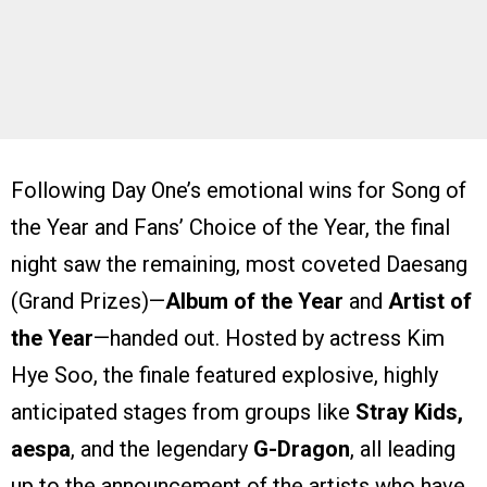
Following Day One’s emotional wins for Song of
the Year and Fans’ Choice of the Year, the final
night saw the remaining, most coveted Daesang
(Grand Prizes)—
Album of the Year
and
Artist of
the Year
—handed out. Hosted by actress Kim
Hye Soo, the finale featured explosive, highly
anticipated stages from groups like
Stray Kids,
aespa
, and the legendary
G-Dragon
, all leading
up to the announcement of the artists who have