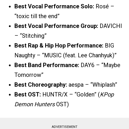
Best Vocal Performance Solo:
Rosé –
“toxic till the end”
Best Vocal Performance Group:
DAVICHI
– “Stitching”
Best Rap & Hip Hop Performance:
BIG
Naughty – “MUSIC (feat. Lee Chanhyuk)”
Best Band Performance:
DAY6 – “Maybe
Tomorrow”
Best Choreography:
aespa – “Whiplash”
Best OST:
HUNTR/X – “Golden” (
KPop
Demon Hunters
OST)
ADVERTISEMENT