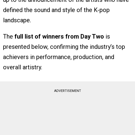
defined the sound and style of the K-pop
landscape.
The
full list of winners from Day Two
is
presented below, confirming the industry’s top
achievers in performance, production, and
overall artistry.
ADVERTISEMENT