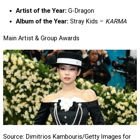
Artist of the Year:
G-Dragon
Album of the Year:
Stray Kids –
KARMA
Main Artist & Group Awards
Source: Dimitrios Kambouris/Getty Images for