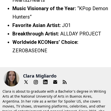
Hearts2Hearts
Music Visionary of the Year:
“KPop Demon
Hunters”
Favorite Asian Artist:
JO1
Breakthrough Artist:
ALLDAY PROJECT
Worldwide KCONers’ Choice:
ZEROBASEONE
Clara Migliardo
Clara is about to graduate with a Bachelor's degree in Writing
Arts at the National University of Arts in Buenos Aires,
Argentina. In her role as a writer for Spoiler US, she covers
movies, TV shows, streaming platforms, celebrities, and other