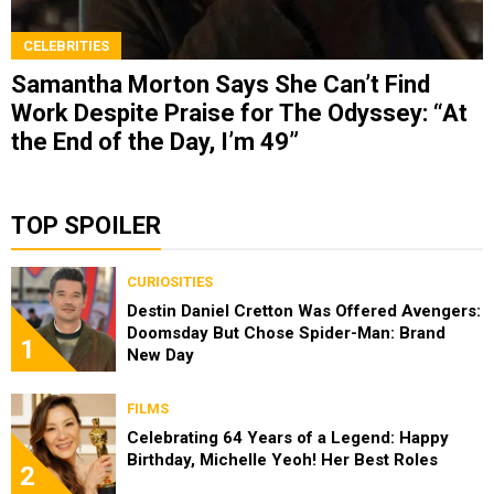
CELEBRITIES
Samantha Morton Says She Can’t Find
Work Despite Praise for The Odyssey: “At
the End of the Day, I’m 49”
TOP SPOILER
CURIOSITIES
Destin Daniel Cretton Was Offered Avengers:
Doomsday But Chose Spider-Man: Brand
1
New Day
FILMS
Celebrating 64 Years of a Legend: Happy
Birthday, Michelle Yeoh! Her Best Roles
2