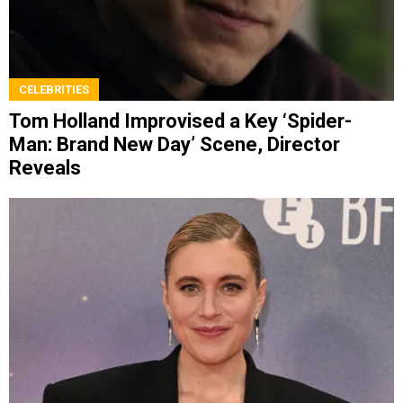
CELEBRITIES
Tom Holland Improvised a Key ‘Spider-
Man: Brand New Day’ Scene, Director
Reveals