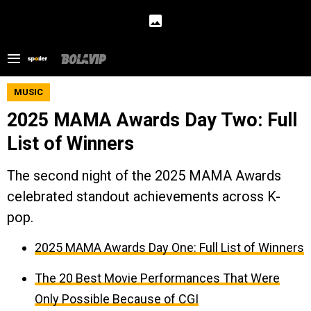
MUSIC
2025 MAMA Awards Day Two: Full
List of Winners
The second night of the 2025 MAMA Awards
celebrated standout achievements across K-
pop.
2025 MAMA Awards Day One: Full List of Winners
The 20 Best Movie Performances That Were
Only Possible Because of CGI