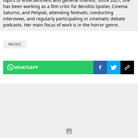
topics of entertainment and general interest. Since 2021, she
has been working as a film critic for Bendito Spoiler, Cinema
Saturno, and Peliplat, attending festivals, conducting
interviews, and regularly participating in cinematic debate
podcasts. Her main focus of work is in the horror genre.
MUSIC
WHATSAPP