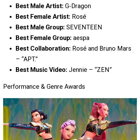
Best Male Artist:
G-Dragon
Best Female Artist:
Rosé
Best Male Group:
SEVENTEEN
Best Female Group:
aespa
Best Collaboration:
Rosé and Bruno Mars
– “APT.”
Best Music Video:
Jennie – “ZEN”
Performance & Genre Awards