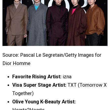
Source: Pascal Le Segretain/Getty Images for
Dior Homme
Favorite Rising Artist:
izna
Visa Super Stage Artist:
TXT (Tomorrow X
Together)
Olive Young K-Beauty Artist: