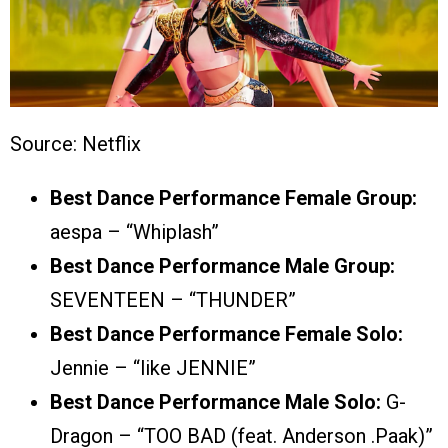
Source: Netflix
Best Dance Performance Female Group:
aespa – “Whiplash”
Best Dance Performance Male Group:
SEVENTEEN – “THUNDER”
Best Dance Performance Female Solo:
Jennie – “like JENNIE”
Best Dance Performance Male Solo:
G-
Dragon – “TOO BAD (feat. Anderson .Paak)”