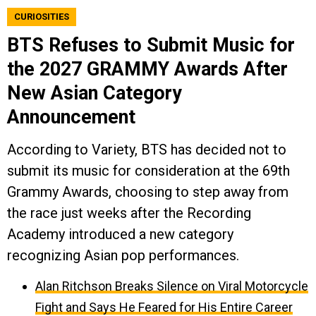
CURIOSITIES
BTS Refuses to Submit Music for
the 2027 GRAMMY Awards After
New Asian Category
Announcement
According to Variety, BTS has decided not to
submit its music for consideration at the 69th
Grammy Awards, choosing to step away from
the race just weeks after the Recording
Academy introduced a new category
recognizing Asian pop performances.
Alan Ritchson Breaks Silence on Viral Motorcycle
Fight and Says He Feared for His Entire Career