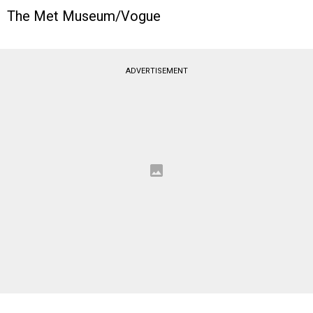
The Met Museum/Vogue
ADVERTISEMENT