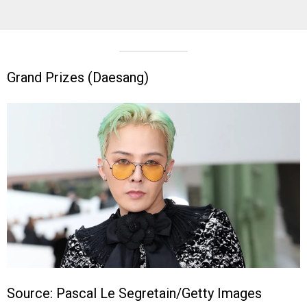
Grand Prizes (Daesang)
Source: Pascal Le Segretain/Getty Images