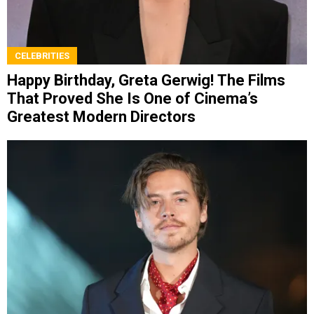
CELEBRITIES
Happy Birthday, Greta Gerwig! The Films
That Proved She Is One of Cinema’s
Greatest Modern Directors