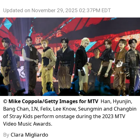
Updated on
November 29, 2025 02:37PM EDT
©
Mike Coppola/Getty Images for MTV
Han, Hyunjin,
Bang Chan, I.N, Felix, Lee Know, Seungmin and Changbin
of Stray Kids perform onstage during the 2023 MTV
Video Music Awards.
By
Clara Migliardo