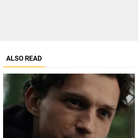
ALSO READ