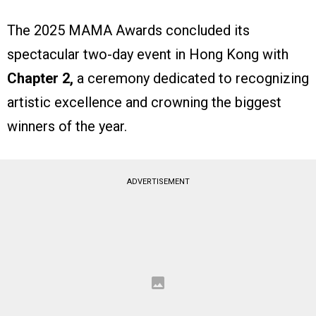
The 2025 MAMA Awards concluded its
spectacular two-day event in Hong Kong with
Chapter 2,
a ceremony dedicated to recognizing
artistic excellence and crowning the biggest
winners of the year.
ADVERTISEMENT