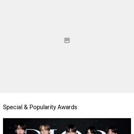
Special & Popularity Awards