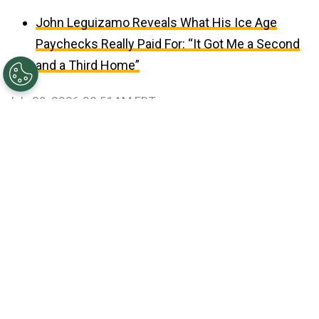
John Leguizamo Reveals What His Ice Age
Paychecks Really Paid For: “It Got Me a Second
and a Third Home”
July 29, 2026 08:51AM EDT
©
Ethan Miller/Getty Images
Jungkook, V, Jin, RM,