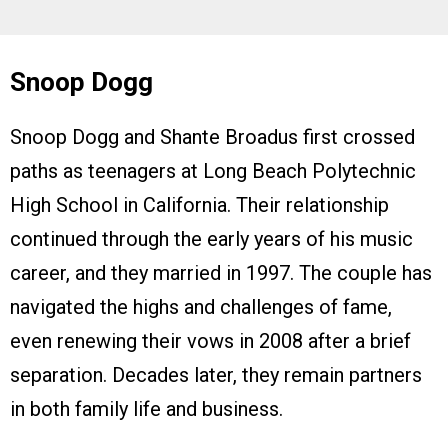
Snoop Dogg
Snoop Dogg and Shante Broadus first crossed
paths as teenagers at Long Beach Polytechnic
High School in California. Their relationship
continued through the early years of his music
career, and they married in 1997. The couple has
navigated the highs and challenges of fame,
even renewing their vows in 2008 after a brief
separation. Decades later, they remain partners
in both family life and business.