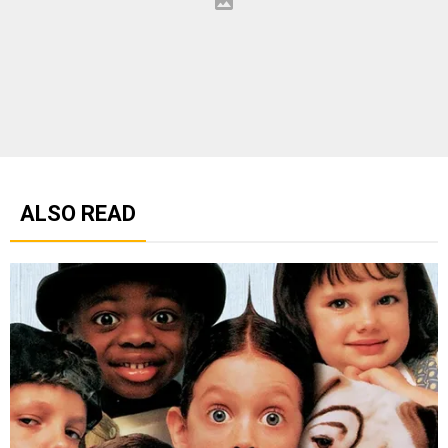
ALSO READ