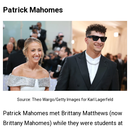
Patrick Mahomes
Source: Theo Wargo/Getty Images for Karl Lagerfeld
Patrick Mahomes met Brittany Matthews (now
Brittany Mahomes) while they were students at