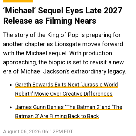
‘Michael’ Sequel Eyes Late 2027
Release as Filming Nears
The story of the King of Pop is preparing for
another chapter as Lionsgate moves forward
with the Michael sequel. With production
approaching, the biopic is set to revisit a new
era of Michael Jackson’s extraordinary legacy.
Gareth Edwards Exits Next ‘Jurassic World
Rebirth’ Movie Over Creative Differences
James Gunn Denies ‘The Batman 2’ and ‘The
Batman 3’ Are Filming Back to Back
August 06, 2026 06:12PM EDT