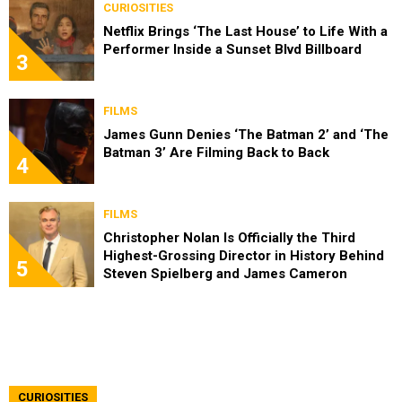
CURIOSITIES
Netflix Brings ‘The Last House’ to Life With a
Performer Inside a Sunset Blvd Billboard
3
FILMS
James Gunn Denies ‘The Batman 2’ and ‘The
Batman 3’ Are Filming Back to Back
4
FILMS
Christopher Nolan Is Officially the Third
Highest-Grossing Director in History Behind
5
Steven Spielberg and James Cameron
CURIOSITIES