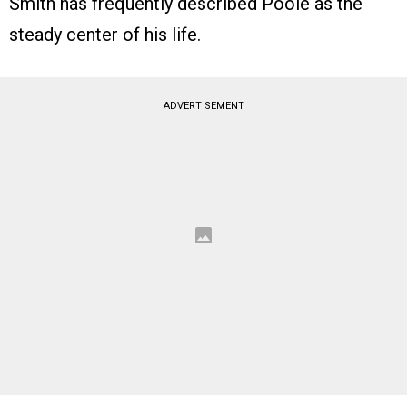
Smith has frequently described Poole as the
steady center of his life.
ADVERTISEMENT