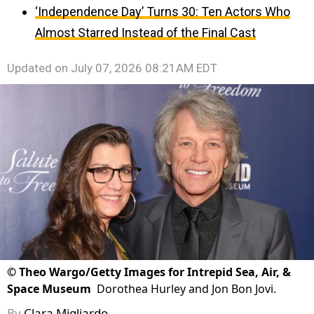
‘Independence Day’ Turns 30: Ten Actors Who
Almost Starred Instead of the Final Cast
Updated on
July 07, 2026 08:21AM EDT
©
Theo Wargo/Getty Images for Intrepid Sea, Air, &
Space Museum
Dorothea Hurley and Jon Bon Jovi.
By
Clara Migliardo