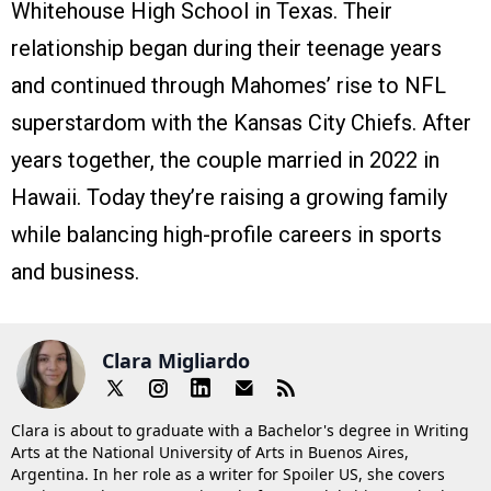
Whitehouse High School in Texas. Their
relationship began during their teenage years
and continued through Mahomes’ rise to NFL
superstardom with the Kansas City Chiefs. After
years together, the couple married in 2022 in
Hawaii. Today they’re raising a growing family
while balancing high-profile careers in sports
and business.
Clara Migliardo
Clara is about to graduate with a Bachelor's degree in Writing
Arts at the National University of Arts in Buenos Aires,
Argentina. In her role as a writer for Spoiler US, she covers