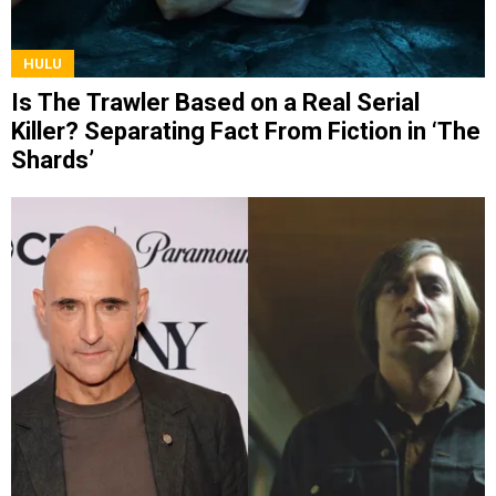
HULU
Is The Trawler Based on a Real Serial
Killer? Separating Fact From Fiction in ‘The
Shards’