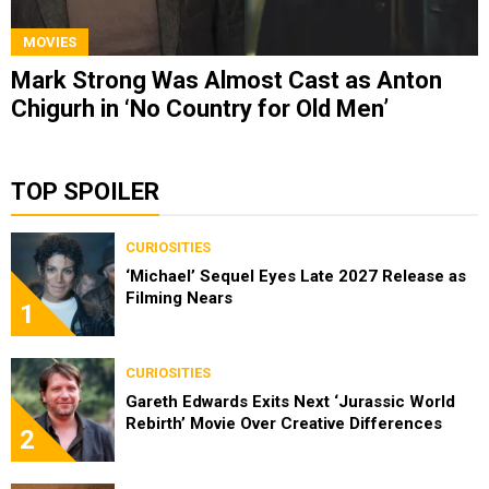
MOVIES
Mark Strong Was Almost Cast as Anton
Chigurh in ‘No Country for Old Men’
TOP SPOILER
CURIOSITIES
‘Michael’ Sequel Eyes Late 2027 Release as
Filming Nears
1
CURIOSITIES
Gareth Edwards Exits Next ‘Jurassic World
Rebirth’ Movie Over Creative Differences
2