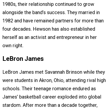
1980s, their relationship continued to grow
alongside the band’s success. They married in
1982 and have remained partners for more than
four decades. Hewson has also established
herself as an activist and entrepreneur in her
own right.
LeBron James
LeBron James met Savannah Brinson while they
were students in Akron, Ohio, attending rival high
schools. Their teenage romance endured as
James’ basketball career exploded into global
stardom. After more than a decade together,