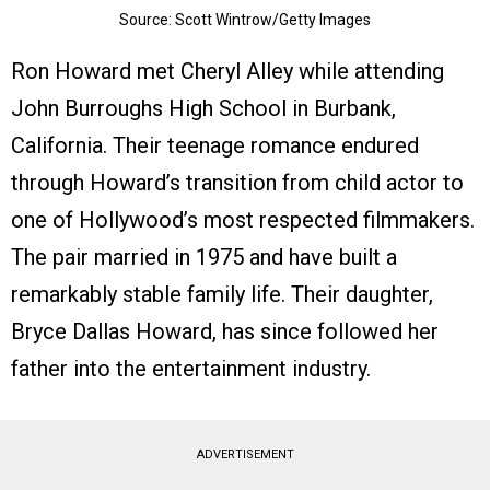
Source: Scott Wintrow/Getty Images
Ron Howard met Cheryl Alley while attending
John Burroughs High School in Burbank,
California. Their teenage romance endured
through Howard’s transition from child actor to
one of Hollywood’s most respected filmmakers.
The pair married in 1975 and have built a
remarkably stable family life. Their daughter,
Bryce Dallas Howard, has since followed her
father into the entertainment industry.
ADVERTISEMENT