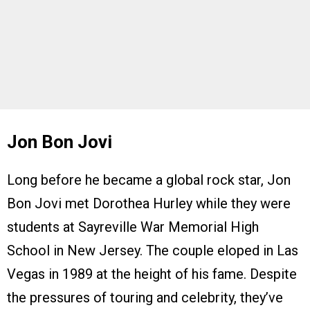
Jon Bon Jovi
Long before he became a global rock star, Jon
Bon Jovi met Dorothea Hurley while they were
students at Sayreville War Memorial High
School in New Jersey. The couple eloped in Las
Vegas in 1989 at the height of his fame. Despite
the pressures of touring and celebrity, they’ve