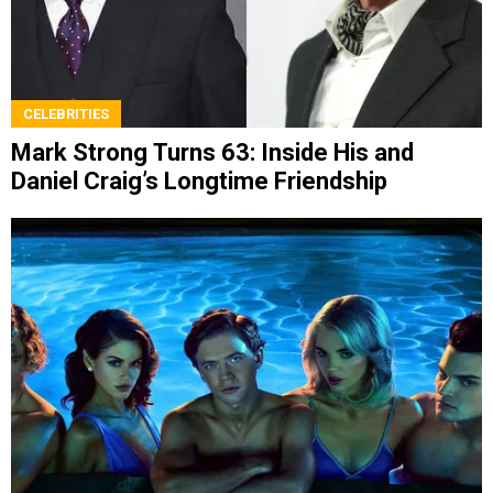
CELEBRITIES
Mark Strong Turns 63: Inside His and
Daniel Craig’s Longtime Friendship