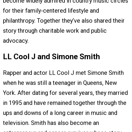
become widely admired in country music circles
for their family-centered lifestyle and
philanthropy. Together they’ve also shared their
story through charitable work and public
advocacy.
LL Cool J and Simone Smith
Rapper and actor LL Cool J met Simone Smith
when he was still a teenager in Queens, New
York. After dating for several years, they married
in 1995 and have remained together through the
ups and downs of a long career in music and
television. Smith has also become an