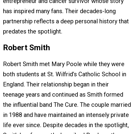
entrepreneur and cancer survivor whose story
has inspired many fans. Their decades-long
partnership reflects a deep personal history that
predates the spotlight.
Robert Smith
Robert Smith met Mary Poole while they were
both students at St. Wilfrid’s Catholic School in
England. Their relationship began in their
teenage years and continued as Smith formed
the influential band The Cure. The couple married
in 1988 and have maintained an intensely private
life ever since. Despite decades in the spotlight,