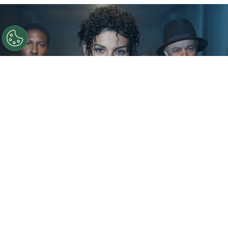
©
IMDb
KeiLyn Durrel Jones and Jaafar Jackson in
Michael Jackson: Bad
By
Ariadna Pinheiro
The next chapter of
Michael Jackson
’s story is
already taking shape. Following the strong