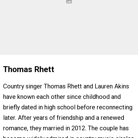
Thomas Rhett
Country singer Thomas Rhett and Lauren Akins
have known each other since childhood and
briefly dated in high school before reconnecting
later. After years of friendship and a renewed
romance, they married in 2012. The couple has