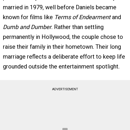
married in 1979, well before Daniels became
known for films like
Terms of Endearment
and
Dumb and Dumber
. Rather than settling
permanently in Hollywood, the couple chose to
raise their family in their hometown. Their long
marriage reflects a deliberate effort to keep life
grounded outside the entertainment spotlight.
ADVERTISEMENT