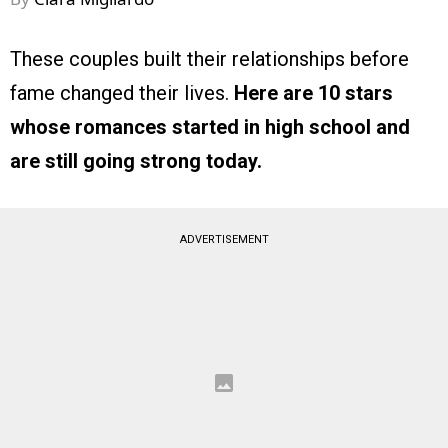
These couples built their relationships before
fame changed their lives.
Here are 10 stars
whose romances started in high school and
are still going strong today.
ADVERTISEMENT