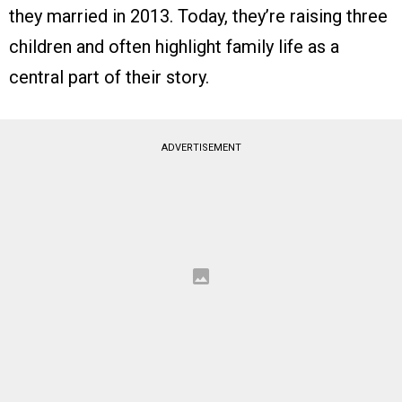
they married in 2013. Today, they’re raising three
children and often highlight family life as a
central part of their story.
ADVERTISEMENT