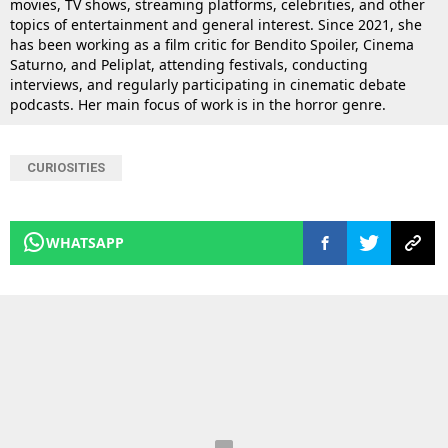
movies, TV shows, streaming platforms, celebrities, and other
topics of entertainment and general interest. Since 2021, she
has been working as a film critic for Bendito Spoiler, Cinema
Saturno, and Peliplat, attending festivals, conducting
interviews, and regularly participating in cinematic debate
podcasts. Her main focus of work is in the horror genre.
CURIOSITIES
WHATSAPP