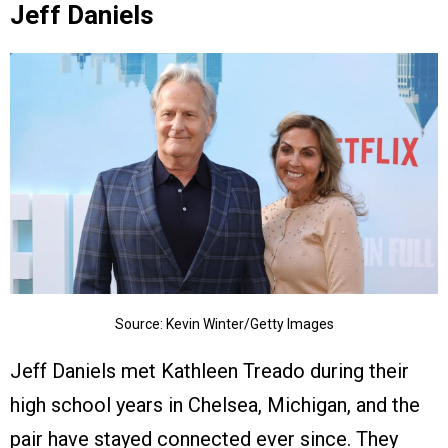
Jeff Daniels
Source: Kevin Winter/Getty Images
Jeff Daniels met Kathleen Treado during their
high school years in Chelsea, Michigan, and the
pair have stayed connected ever since. They