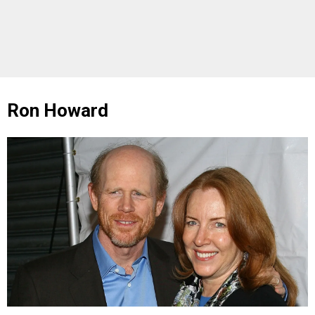
Ron Howard