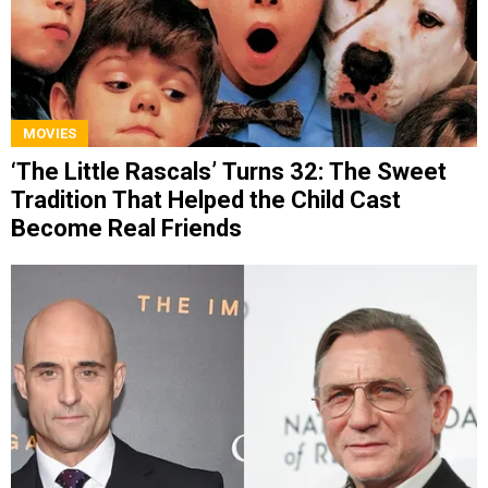
MOVIES
‘The Little Rascals’ Turns 32: The Sweet
Tradition That Helped the Child Cast
Become Real Friends