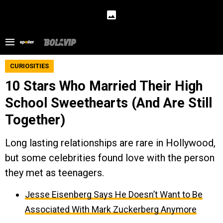
CURIOSITIES
10 Stars Who Married Their High
School Sweethearts (And Are Still
Together)
Long lasting relationships are rare in Hollywood,
but some celebrities found love with the person
they met as teenagers.
Jesse Eisenberg Says He Doesn’t Want to Be
Associated With Mark Zuckerberg Anymore