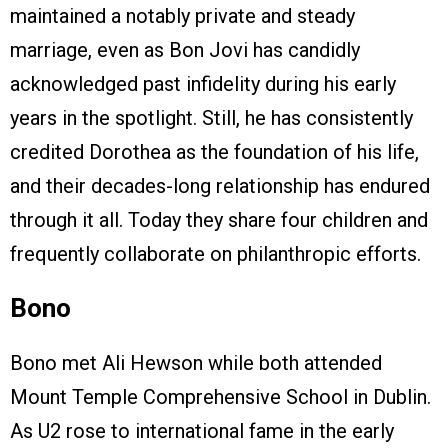
maintained a notably private and steady
marriage, even as Bon Jovi has candidly
acknowledged past infidelity during his early
years in the spotlight. Still, he has consistently
credited Dorothea as the foundation of his life,
and their decades-long relationship has endured
through it all. Today they share four children and
frequently collaborate on philanthropic efforts.
Bono
Bono met Ali Hewson while both attended
Mount Temple Comprehensive School in Dublin.
As U2 rose to international fame in the early