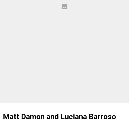
Matt Damon and Luciana Barroso