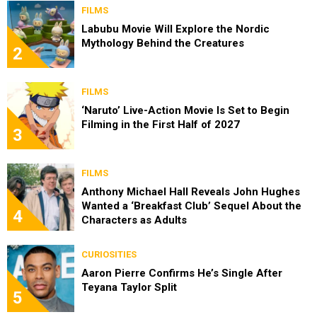
FILMS
Labubu Movie Will Explore the Nordic
Mythology Behind the Creatures
2
FILMS
‘Naruto’ Live-Action Movie Is Set to Begin
Filming in the First Half of 2027
3
FILMS
Anthony Michael Hall Reveals John Hughes
Wanted a ‘Breakfast Club’ Sequel About the
4
Characters as Adults
CURIOSITIES
Aaron Pierre Confirms He’s Single After
Teyana Taylor Split
5