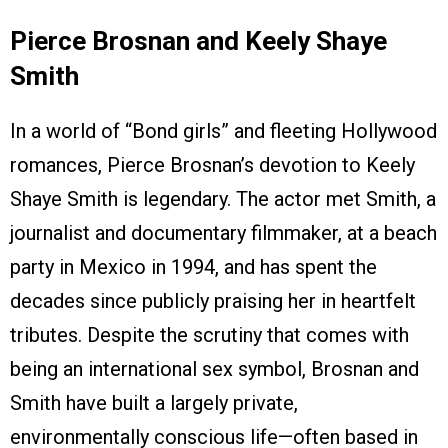
Pierce Brosnan and Keely Shaye
Smith
In a world of “Bond girls” and fleeting Hollywood
romances, Pierce Brosnan’s devotion to Keely
Shaye Smith is legendary. The actor met Smith, a
journalist and documentary filmmaker, at a beach
party in Mexico in 1994, and has spent the
decades since publicly praising her in heartfelt
tributes. Despite the scrutiny that comes with
being an international sex symbol, Brosnan and
Smith have built a largely private,
environmentally conscious life—often based in