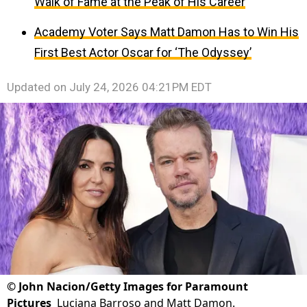
Walk of Fame at the Peak of His Career
Academy Voter Says Matt Damon Has to Win His
First Best Actor Oscar for ‘The Odyssey’
Updated on
July 24, 2026 04:21PM EDT
©
John Nacion/Getty Images for Paramount
Pictures
Luciana Barroso and Matt Damon.