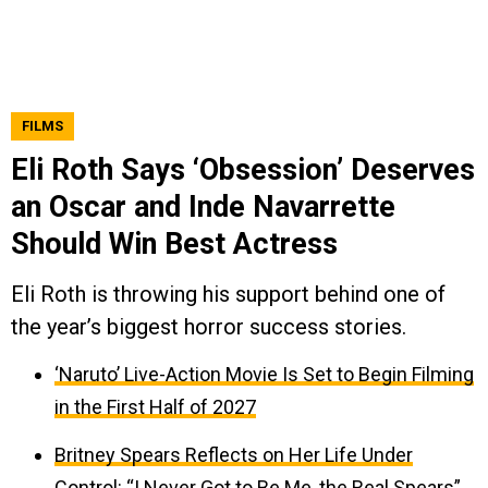
FILMS
Eli Roth Says ‘Obsession’ Deserves
an Oscar and Inde Navarrette
Should Win Best Actress
Eli Roth is throwing his support behind one of
the year’s biggest horror success stories.
‘Naruto’ Live-Action Movie Is Set to Begin Filming
in the First Half of 2027
Britney Spears Reflects on Her Life Under
Control: “I Never Got to Be Me, the Real Spears”