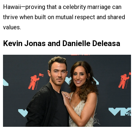
Hawaii—proving that a celebrity marriage can
thrive when built on mutual respect and shared
values.
Kevin Jonas and Danielle Deleasa