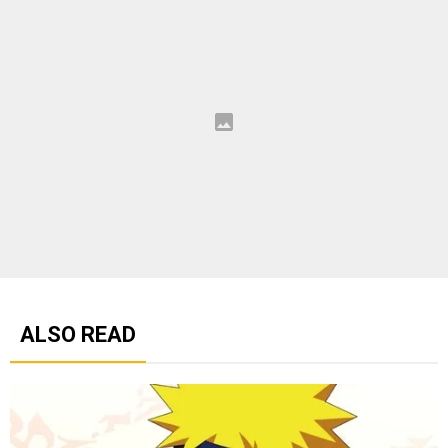
ALSO READ