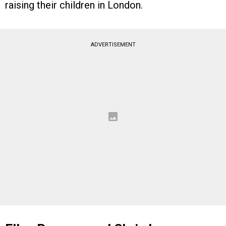
raising their children in London.
ADVERTISEMENT