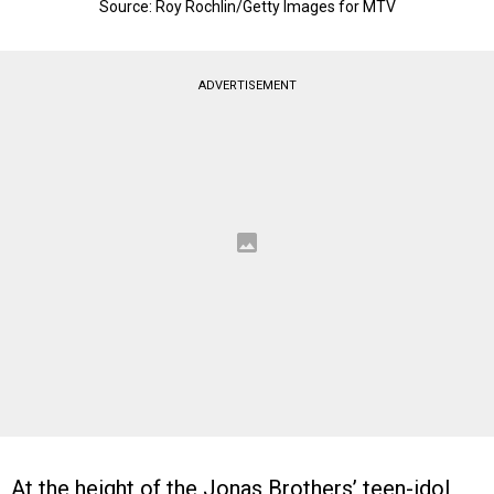
Source: Roy Rochlin/Getty Images for MTV
ADVERTISEMENT
At the height of the Jonas Brothers’ teen-idol