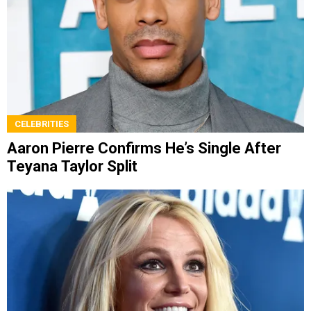
CELEBRITIES
Aaron Pierre Confirms He’s Single After
Teyana Taylor Split