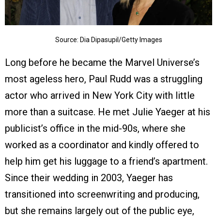
Source: Dia Dipasupil/Getty Images
Long before he became the Marvel Universe’s
most ageless hero, Paul Rudd was a struggling
actor who arrived in New York City with little
more than a suitcase. He met Julie Yaeger at his
publicist’s office in the mid-90s, where she
worked as a coordinator and kindly offered to
help him get his luggage to a friend’s apartment.
Since their wedding in 2003, Yaeger has
transitioned into screenwriting and producing,
but she remains largely out of the public eye,