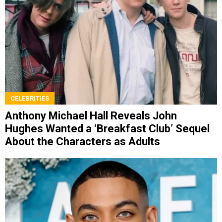
CELEBRITIES
Anthony Michael Hall Reveals John
Hughes Wanted a ‘Breakfast Club’ Sequel
About the Characters as Adults