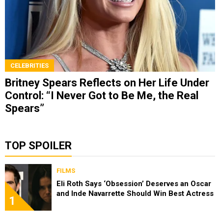
CELEBRITIES
Britney Spears Reflects on Her Life Under
Control: “I Never Got to Be Me, the Real
Spears”
TOP SPOILER
FILMS
Eli Roth Says ‘Obsession’ Deserves an Oscar
and Inde Navarrette Should Win Best Actress
1