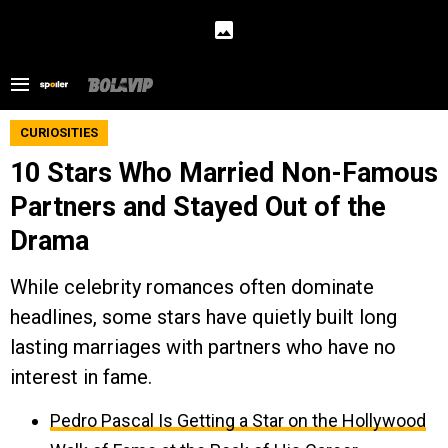
CURIOSITIES
10 Stars Who Married Non-Famous
Partners and Stayed Out of the
Drama
While celebrity romances often dominate
headlines, some stars have quietly built long
lasting marriages with partners who have no
interest in fame.
Pedro Pascal Is Getting a Star on the Hollywood