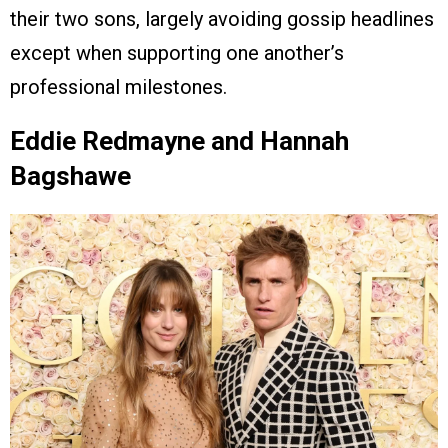
their two sons, largely avoiding gossip headlines
except when supporting one another’s
professional milestones.
Eddie Redmayne and Hannah
Bagshawe