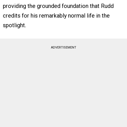
providing the grounded foundation that Rudd
credits for his remarkably normal life in the
spotlight.
ADVERTISEMENT