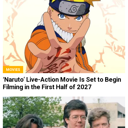
MOVIES
‘Naruto’ Live-Action Movie Is Set to Begin
Filming in the First Half of 2027