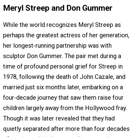
Meryl Streep and Don Gummer
While the world recognizes Meryl Streep as
perhaps the greatest actress of her generation,
her longest-running partnership was with
sculptor Don Gummer. The pair met during a
time of profound personal grief for Streep in
1978, following the death of John Cazale, and
married just six months later, embarking on a
four-decade journey that saw them raise four
children largely away from the Hollywood fray.
Though it was later revealed that they had
quietly separated after more than four decades