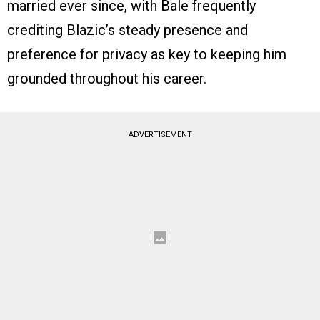
married ever since, with Bale frequently
crediting Blazic’s steady presence and
preference for privacy as key to keeping him
grounded throughout his career.
ADVERTISEMENT