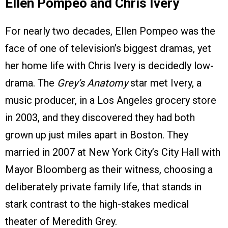
Ellen Pompeo and Chris Ivery
For nearly two decades, Ellen Pompeo was the
face of one of television’s biggest dramas, yet
her home life with Chris Ivery is decidedly low-
drama. The
Grey’s Anatomy
star met Ivery, a
music producer, in a Los Angeles grocery store
in 2003, and they discovered they had both
grown up just miles apart in Boston. They
married in 2007 at New York City’s City Hall with
Mayor Bloomberg as their witness, choosing a
deliberately private family life, that stands in
stark contrast to the high-stakes medical
theater of Meredith Grey.