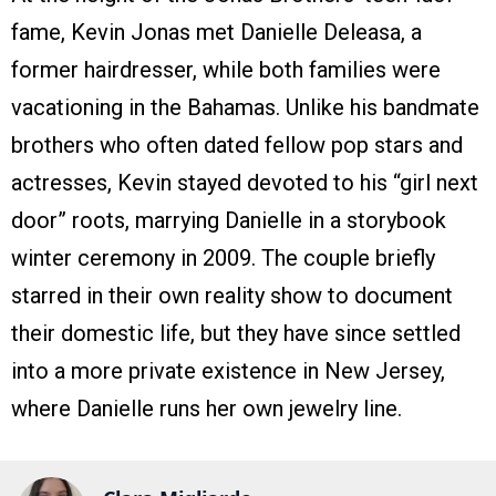
fame, Kevin Jonas met Danielle Deleasa, a
former hairdresser, while both families were
vacationing in the Bahamas. Unlike his bandmate
brothers who often dated fellow pop stars and
actresses, Kevin stayed devoted to his “girl next
door” roots, marrying Danielle in a storybook
winter ceremony in 2009. The couple briefly
starred in their own reality show to document
their domestic life, but they have since settled
into a more private existence in New Jersey,
where Danielle runs her own jewelry line.