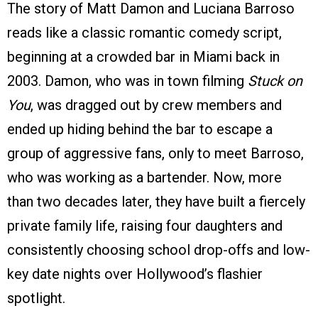
The story of Matt Damon and Luciana Barroso
reads like a classic romantic comedy script,
beginning at a crowded bar in Miami back in
2003. Damon, who was in town filming
Stuck on
You
, was dragged out by crew members and
ended up hiding behind the bar to escape a
group of aggressive fans, only to meet Barroso,
who was working as a bartender. Now, more
than two decades later, they have built a fiercely
private family life, raising four daughters and
consistently choosing school drop-offs and low-
key date nights over Hollywood’s flashier
spotlight.