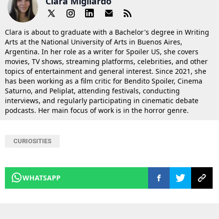
Clara Migliardo
Clara is about to graduate with a Bachelor's degree in Writing
Arts at the National University of Arts in Buenos Aires,
Argentina. In her role as a writer for Spoiler US, she covers
movies, TV shows, streaming platforms, celebrities, and other
topics of entertainment and general interest. Since 2021, she
has been working as a film critic for Bendito Spoiler, Cinema
Saturno, and Peliplat, attending festivals, conducting
interviews, and regularly participating in cinematic debate
podcasts. Her main focus of work is in the horror genre.
CURIOSITIES
WHATSAPP