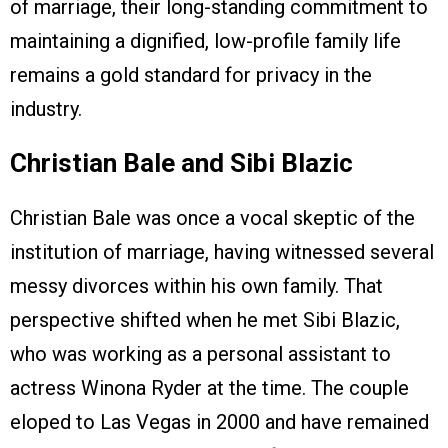
of marriage, their long-standing commitment to
maintaining a dignified, low-profile family life
remains a gold standard for privacy in the
industry.
Christian Bale and Sibi Blazic
Christian Bale was once a vocal skeptic of the
institution of marriage, having witnessed several
messy divorces within his own family. That
perspective shifted when he met Sibi Blazic,
who was working as a personal assistant to
actress Winona Ryder at the time. The couple
eloped to Las Vegas in 2000 and have remained