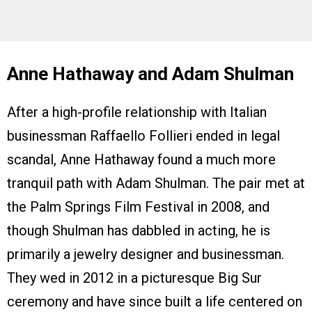
Anne Hathaway and Adam Shulman
After a high-profile relationship with Italian
businessman Raffaello Follieri ended in legal
scandal, Anne Hathaway found a much more
tranquil path with Adam Shulman. The pair met at
the Palm Springs Film Festival in 2008, and
though Shulman has dabbled in acting, he is
primarily a jewelry designer and businessman.
They wed in 2012 in a picturesque Big Sur
ceremony and have since built a life centered on