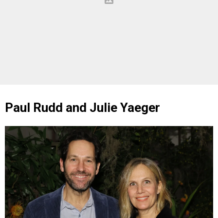
Paul Rudd and Julie Yaeger