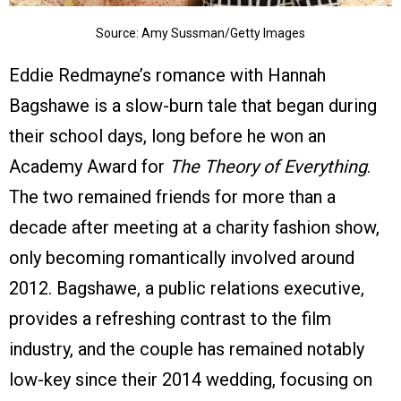
Source: Amy Sussman/Getty Images
Eddie Redmayne’s romance with Hannah
Bagshawe is a slow-burn tale that began during
their school days, long before he won an
Academy Award for
The Theory of Everything
.
The two remained friends for more than a
decade after meeting at a charity fashion show,
only becoming romantically involved around
2012. Bagshawe, a public relations executive,
provides a refreshing contrast to the film
industry, and the couple has remained notably
low-key since their 2014 wedding, focusing on