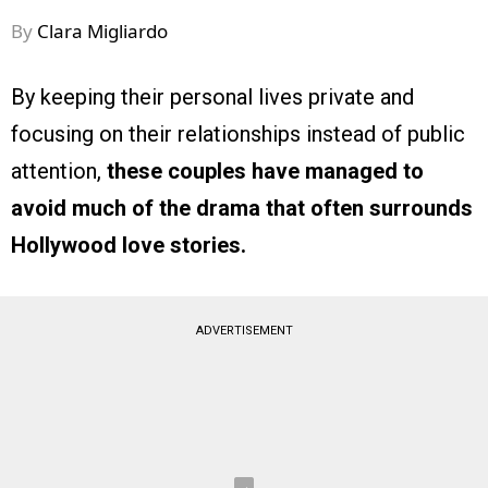
By
Clara Migliardo
By keeping their personal lives private and
focusing on their relationships instead of public
attention,
these couples have managed to
avoid much of the drama that often surrounds
Hollywood love stories.
ADVERTISEMENT