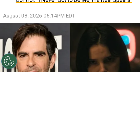
August 08, 2026 06:14PM EDT
©
John Sciulli/Getty Images - IMDb
Eli Roth - Inde
Navarrette.
By
Clara Migliardo