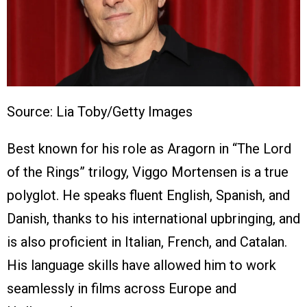
Source: Lia Toby/Getty Images
Best known for his role as Aragorn in “The Lord
of the Rings” trilogy, Viggo Mortensen is a true
polyglot. He speaks fluent English, Spanish, and
Danish, thanks to his international upbringing, and
is also proficient in Italian, French, and Catalan.
His language skills have allowed him to work
seamlessly in films across Europe and