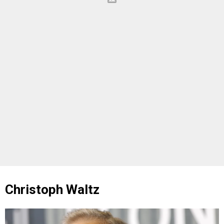
Christoph Waltz