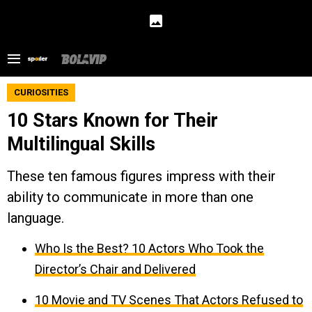
CURIOSITIES
10 Stars Known for Their
Multilingual Skills
These ten famous figures impress with their
ability to communicate in more than one
language.
Who Is the Best? 10 Actors Who Took the
Director’s Chair and Delivered
10 Movie and TV Scenes That Actors Refused to