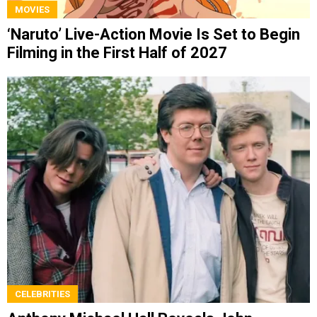
MOVIES
‘Naruto’ Live-Action Movie Is Set to Begin
Filming in the First Half of 2027
CELEBRITIES