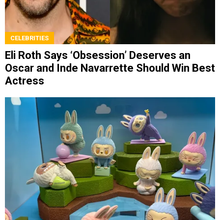
CELEBRITIES
Eli Roth Says ‘Obsession’ Deserves an
Oscar and Inde Navarrette Should Win Best
Actress