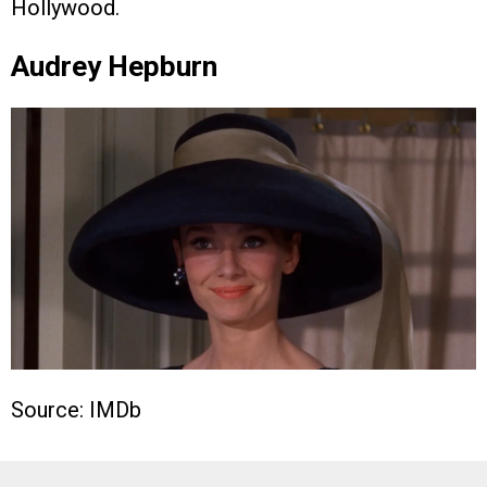
Hollywood.
Audrey Hepburn
Source: IMDb