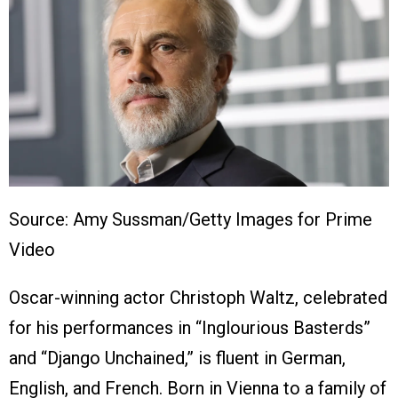
Source: Amy Sussman/Getty Images for Prime
Video
Oscar-winning actor Christoph Waltz, celebrated
for his performances in “Inglourious Basterds”
and “Django Unchained,” is fluent in German,
English, and French. Born in Vienna to a family of