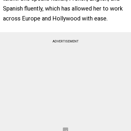
Spanish fluently, which has allowed her to work
across Europe and Hollywood with ease.
ADVERTISEMENT