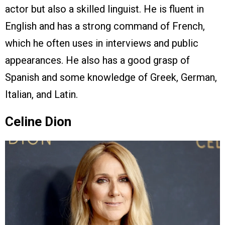
actor but also a skilled linguist. He is fluent in
English and has a strong command of French,
which he often uses in interviews and public
appearances. He also has a good grasp of
Spanish and some knowledge of Greek, German,
Italian, and Latin.
Celine Dion