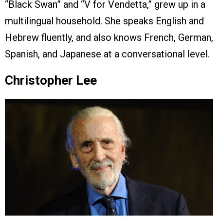
“Black Swan” and “V for Vendetta,” grew up in a
multilingual household. She speaks English and
Hebrew fluently, and also knows French, German,
Spanish, and Japanese at a conversational level.
Christopher Lee