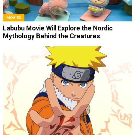
MOVIES
Labubu Movie Will Explore the Nordic
Mythology Behind the Creatures