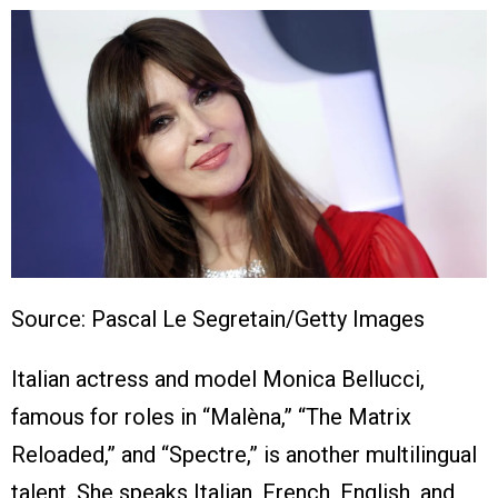
Source: Pascal Le Segretain/Getty Images
Italian actress and model Monica Bellucci,
famous for roles in “Malèna,” “The Matrix
Reloaded,” and “Spectre,” is another multilingual
talent. She speaks Italian, French, English, and