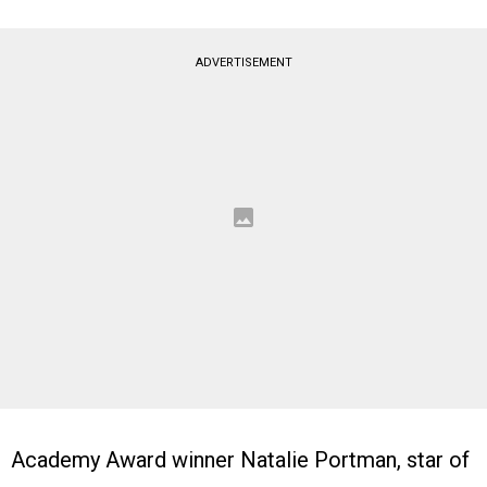
ADVERTISEMENT
Academy Award winner Natalie Portman, star of