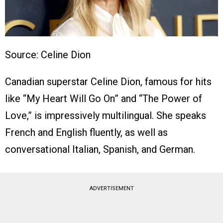
Source: Celine Dion
Canadian superstar Celine Dion, famous for hits
like “My Heart Will Go On” and “The Power of
Love,” is impressively multilingual. She speaks
French and English fluently, as well as
conversational Italian, Spanish, and German.
ADVERTISEMENT