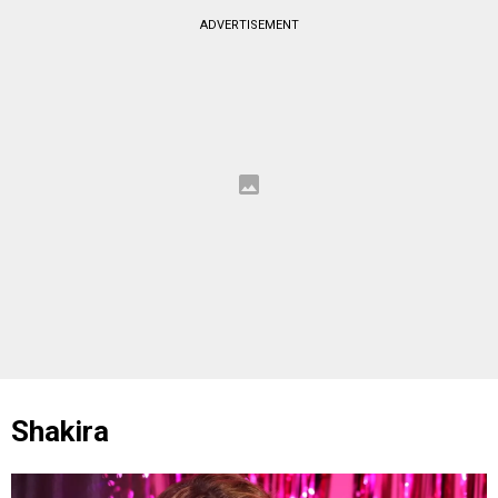
ADVERTISEMENT
Shakira