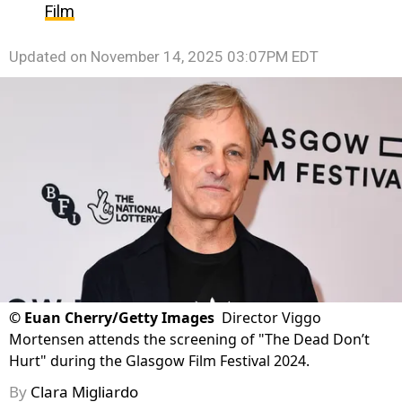
Film
Updated on
November 14, 2025 03:07PM EDT
©
Euan Cherry/Getty Images
Director Viggo
Mortensen attends the screening of "The Dead Don’t
Hurt" during the Glasgow Film Festival 2024.
By
Clara Migliardo