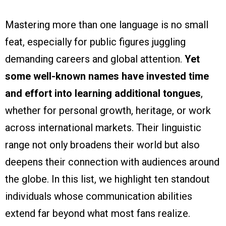
Mastering more than one language is no small
feat, especially for public figures juggling
demanding careers and global attention.
Yet
some well-known names have invested time
and effort into learning additional tongues
,
whether for personal growth, heritage, or work
across international markets. Their linguistic
range not only broadens their world but also
deepens their connection with audiences around
the globe. In this list, we highlight ten standout
individuals whose communication abilities
extend far beyond what most fans realize.