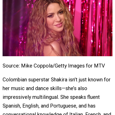
Source: Mike Coppola/Getty Images for MTV
Colombian superstar Shakira isn’t just known for
her music and dance skills—she’s also
impressively multilingual. She speaks fluent
Spanish, English, and Portuguese, and has
conversational knowledge of Italian, French, and