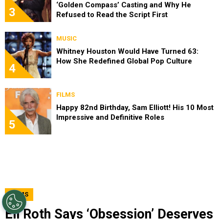
‘Golden Compass’ Casting and Why He
3
Refused to Read the Script First
MUSIC
Whitney Houston Would Have Turned 63:
How She Redefined Global Pop Culture
4
FILMS
Happy 82nd Birthday, Sam Elliott! His 10 Most
Impressive and Definitive Roles
5
FILMS
Eli Roth Says ‘Obsession’ Deserves