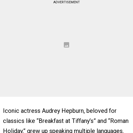
ADVERTISEMENT
Iconic actress Audrey Hepburn, beloved for
classics like “Breakfast at Tiffany’s” and “Roman
Holiday,” grew up speaking multiple languages.