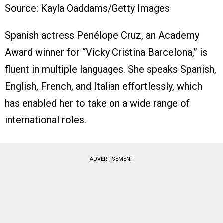
Source: Kayla Oaddams/Getty Images
Spanish actress Penélope Cruz, an Academy
Award winner for “Vicky Cristina Barcelona,” is
fluent in multiple languages. She speaks Spanish,
English, French, and Italian effortlessly, which
has enabled her to take on a wide range of
international roles.
ADVERTISEMENT