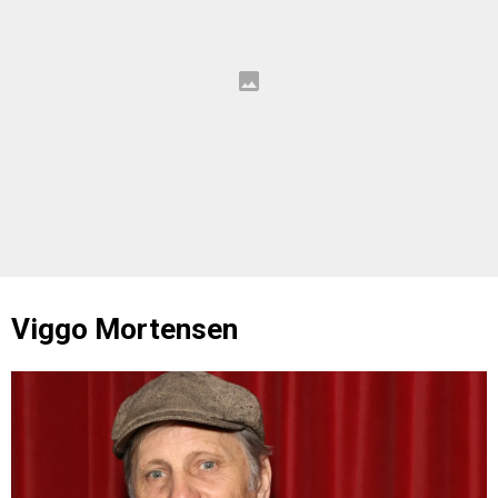
Viggo Mortensen