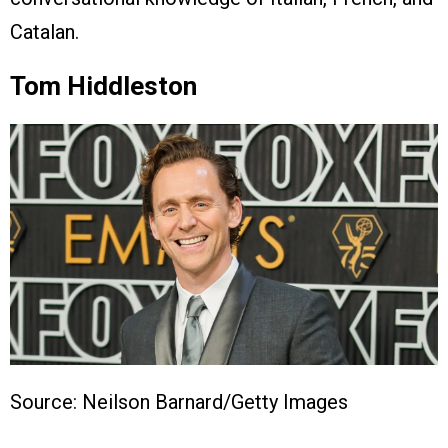
Catalan.
Tom Hiddleston
Source: Neilson Barnard/Getty Images