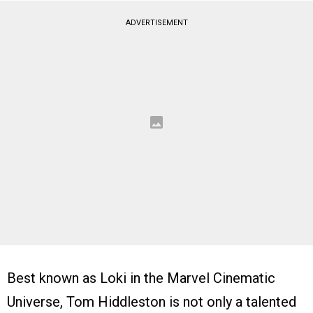
ADVERTISEMENT
Best known as Loki in the Marvel Cinematic
Universe, Tom Hiddleston is not only a talented