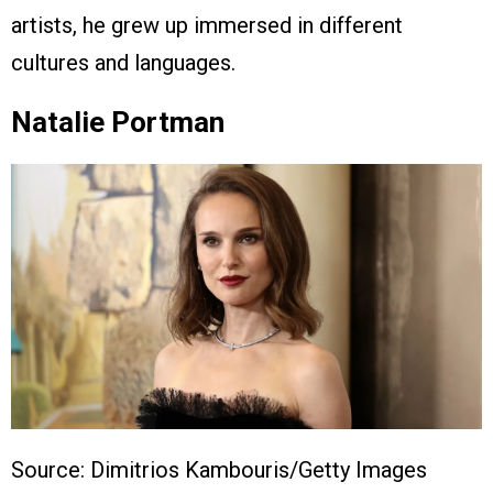
artists, he grew up immersed in different
cultures and languages.
Natalie Portman
Source: Dimitrios Kambouris/Getty Images