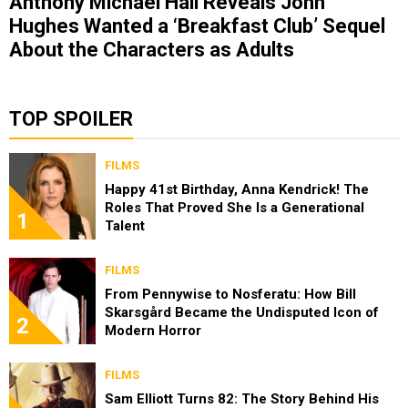
Anthony Michael Hall Reveals John
Hughes Wanted a ‘Breakfast Club’ Sequel
About the Characters as Adults
TOP SPOILER
FILMS
Happy 41st Birthday, Anna Kendrick! The
Roles That Proved She Is a Generational
1
Talent
FILMS
From Pennywise to Nosferatu: How Bill
Skarsgård Became the Undisputed Icon of
2
Modern Horror
FILMS
Sam Elliott Turns 82: The Story Behind His