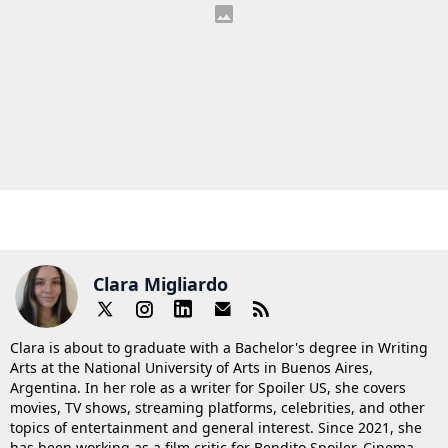
Clara Migliardo
Clara is about to graduate with a Bachelor's degree in Writing
Arts at the National University of Arts in Buenos Aires,
Argentina. In her role as a writer for Spoiler US, she covers
movies, TV shows, streaming platforms, celebrities, and other
topics of entertainment and general interest. Since 2021, she
has been working as a film critic for Bendito Spoiler, Cinema