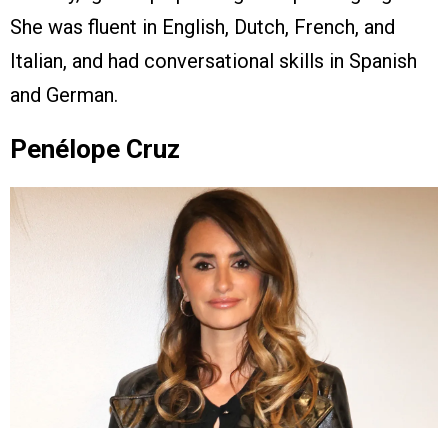
She was fluent in English, Dutch, French, and
Italian, and had conversational skills in Spanish
and German.
Penélope Cruz