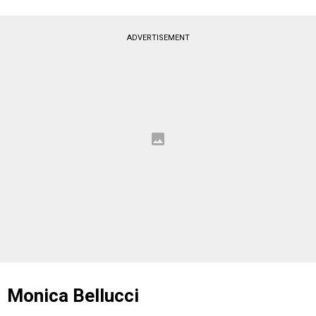
ADVERTISEMENT
Monica Bellucci