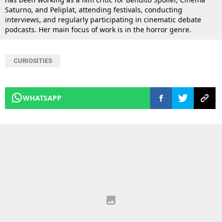
Saturno, and Peliplat, attending festivals, conducting
interviews, and regularly participating in cinematic debate
podcasts. Her main focus of work is in the horror genre.
CURIOSITIES
WHATSAPP