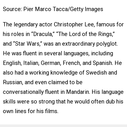
Source: Pier Marco Tacca/Getty Images
The legendary actor Christopher Lee, famous for
his roles in “Dracula,” “The Lord of the Rings,”
and “Star Wars,” was an extraordinary polyglot.
He was fluent in several languages, including
English, Italian, German, French, and Spanish. He
also had a working knowledge of Swedish and
Russian, and even claimed to be
conversationally fluent in Mandarin. His language
skills were so strong that he would often dub his
own lines for his films.