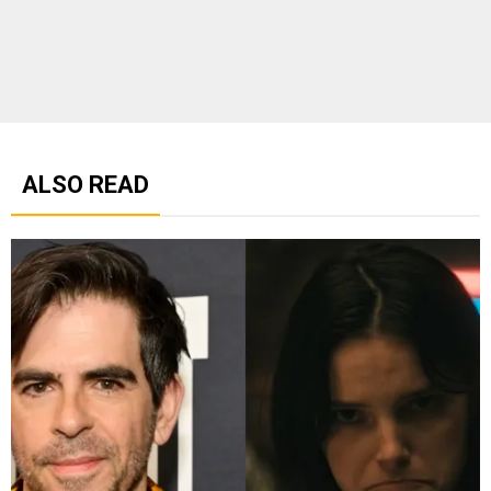
ALSO READ