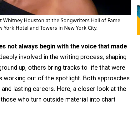
st Whitney Houston at the Songwriters Hall of Fame
 York Hotel and Towers in New York City.
es not always begin with the voice that made
eeply involved in the writing process, shaping
ound up, others bring tracks to life that were
s working out of the spotlight. Both approaches
nd lasting careers. Here, a closer look at the
 those who turn outside material into chart