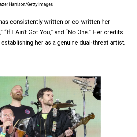
razer Harrison/Getty Images
has consistently written or co-written her
,” “If I Ain’t Got You,” and “No One.” Her credits
establishing her as a genuine dual-threat artist.