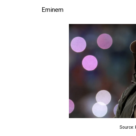
Eminem
Source: 