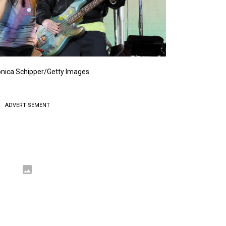
nica Schipper/Getty Images
ADVERTISEMENT