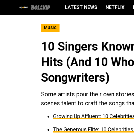
LATEST NEWS
NETFLIX
MUSIC
10 Singers Known
Hits (And 10 Wh
Songwriters)
Some artists pour their own stories 
scenes talent to craft the songs tha
Growing Up Affluent: 10 Celebri
The Generous Elite: 10 Celebrities