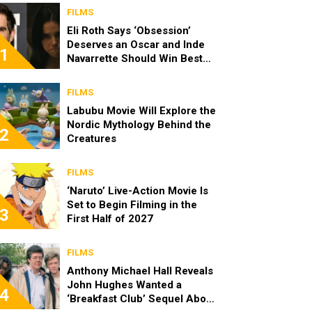
FILMS
Eli Roth Says ‘Obsession’
Deserves an Oscar and Inde
1
Navarrette Should Win Best
Actress
FILMS
Labubu Movie Will Explore the
Nordic Mythology Behind the
2
Creatures
FILMS
‘Naruto’ Live-Action Movie Is
Set to Begin Filming in the
3
First Half of 2027
FILMS
Anthony Michael Hall Reveals
John Hughes Wanted a
4
‘Breakfast Club’ Sequel About