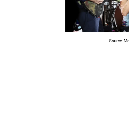
Source: Mo