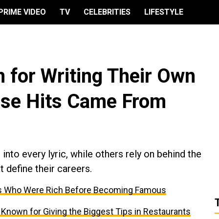
PRIME VIDEO
TV
CELEBRITIES
LIFESTYLE
 for Writing Their Own
ose Hits Came From
into every lyric, while others rely on behind the
t define their careers.
ties Who Were Rich Before Becoming Famous
 Known for Giving the Biggest Tips in Restaurants