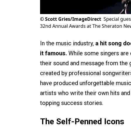
©
Scott Gries/ImageDirect
Special gue
32nd Annual Awards at The Sheraton New
In the music industry,
a hit song do
it famous.
While some singers are d
their sound and message from the gr
created by professional songwriter
have produced unforgettable music a
artists who write their own hits and
topping success stories.
The Self-Penned Icons