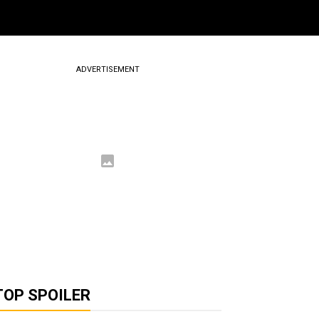
ADVERTISEMENT
TOP SPOILER