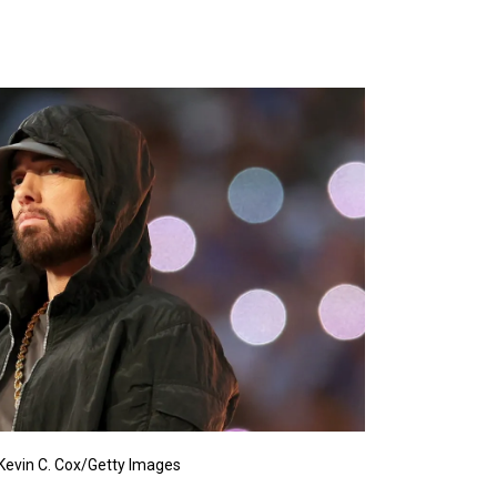
Kevin C. Cox/Getty Images