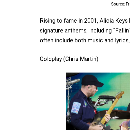
Source: F
Rising to fame in 2001, Alicia Keys 
signature anthems, including “Fallin’
often include both music and lyrics, 
Coldplay (Chris Martin)