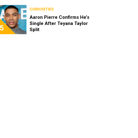
the Characters as Adults
CURIOSITIES
Aaron Pierre Confirms He’s
Single After Teyana Taylor
5
Split