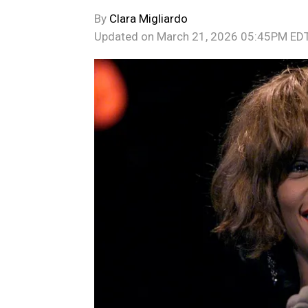
By
Clara Migliardo
Updated on
March 21, 2026 05:45PM ED