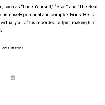
s, such as “Lose Yourself,” “Stan,” and “The Real
his intensely personal and complex lyrics. He is
 virtually all of his recorded output, making him
c.
ADVERTISEMENT