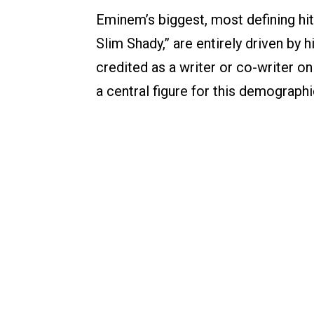
Eminem’s biggest, most defining hit
Slim Shady,” are entirely driven by 
credited as a writer or co-writer on
a central figure for this demographi