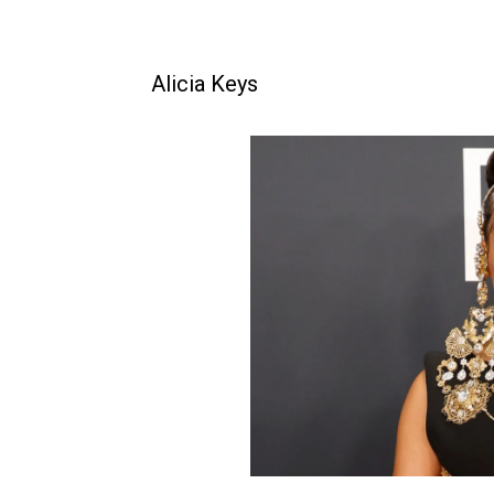
Alicia Keys