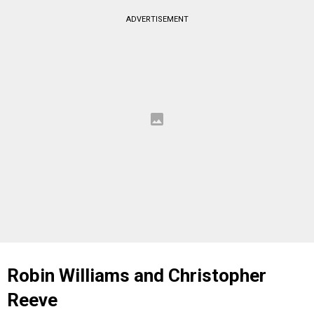
ADVERTISEMENT
Robin Williams and Christopher
Reeve