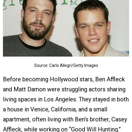
Source: Carlo Allegri/Getty Images
Before becoming Hollywood stars, Ben Affleck
and Matt Damon were struggling actors sharing
living spaces in Los Angeles. They stayed in both
a house in Venice, California, and a small
apartment, often living with Ben’s brother, Casey
Affleck, while working on “Good Will Hunting.”