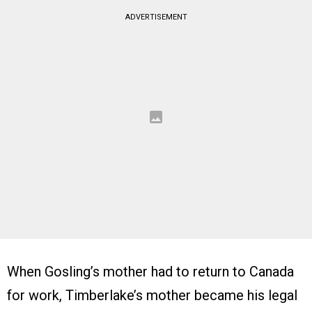
ADVERTISEMENT
When Gosling’s mother had to return to Canada
for work, Timberlake’s mother became his legal