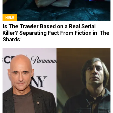
HULU
Is The Trawler Based on a Real Serial
Killer? Separating Fact From Fiction in ‘The
Shards’