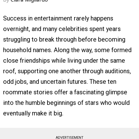
Success in entertainment rarely happens
overnight, and many celebrities spent years
struggling to break through before becoming
household names. Along the way, some formed
close friendships while living under the same
roof, supporting one another through auditions,
odd jobs, and uncertain futures. These ten
roommate stories offer a fascinating glimpse
into the humble beginnings of stars who would
eventually make it big.
ADVERTISEMENT