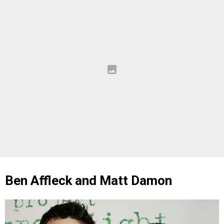
Ben Affleck and Matt Damon