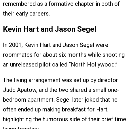
remembered as a formative chapter in both of
their early careers.
Kevin Hart and Jason Segel
In 2001, Kevin Hart and Jason Segel were
roommates for about six months while shooting
an unreleased pilot called “North Hollywood.”
The living arrangement was set up by director
Judd Apatow, and the two shared a small one-
bedroom apartment. Segel later joked that he
often ended up making breakfast for Hart,
highlighting the humorous side of their brief time
living together.