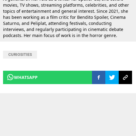
movies, TV shows, streaming platforms, celebrities, and other
topics of entertainment and general interest. Since 2021, she
has been working as a film critic for Bendito Spoiler, Cinema
Saturno, and Peliplat, attending festivals, conducting
interviews, and regularly participating in cinematic debate
podcasts. Her main focus of work is in the horror genre.
CURIOSITIES
WHATSAPP