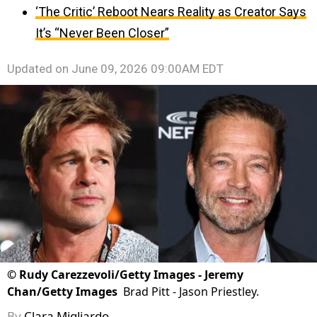
‘The Critic’ Reboot Nears Reality as Creator Says
It’s “Never Been Closer”
Updated on
June 09, 2026 09:00AM EDT
©
Rudy Carezzevoli/Getty Images - Jeremy
Chan/Getty Images
Brad Pitt - Jason Priestley.
By
Clara Migliardo