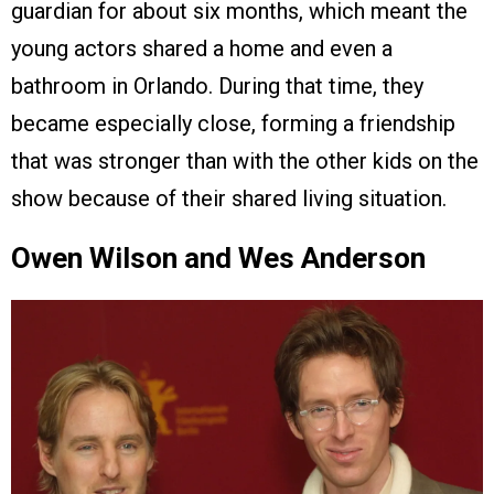
guardian for about six months, which meant the
young actors shared a home and even a
bathroom in Orlando. During that time, they
became especially close, forming a friendship
that was stronger than with the other kids on the
show because of their shared living situation.
Owen Wilson and Wes Anderson