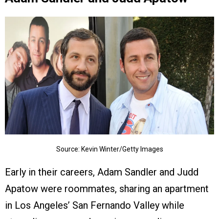
Source: Kevin Winter/Getty Images
Early in their careers, Adam Sandler and Judd
Apatow were roommates, sharing an apartment
in Los Angeles’ San Fernando Valley while