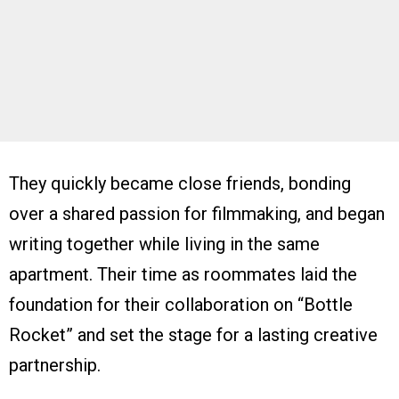
They quickly became close friends, bonding
over a shared passion for filmmaking, and began
writing together while living in the same
apartment. Their time as roommates laid the
foundation for their collaboration on “Bottle
Rocket” and set the stage for a lasting creative
partnership.