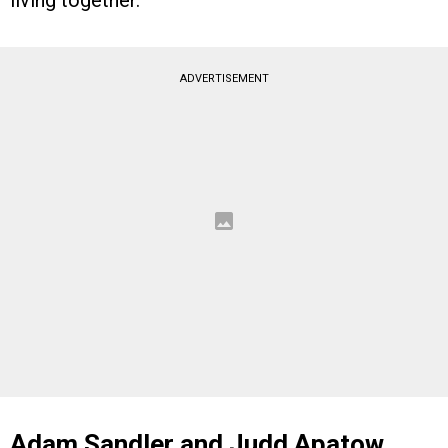
ADVERTISEMENT
Adam Sandler and Judd Apatow