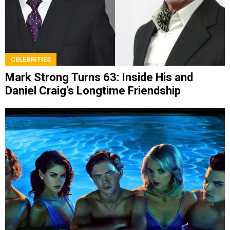
CELEBRITIES
Mark Strong Turns 63: Inside His and
Daniel Craig’s Longtime Friendship