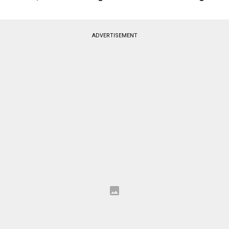
ADVERTISEMENT