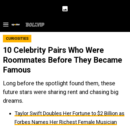
CURIOSITIES
10 Celebrity Pairs Who Were
Roommates Before They Became
Famous
Long before the spotlight found them, these
future stars were sharing rent and chasing big
dreams.
Taylor Swift Doubles Her Fortune to $2 Billion as
Forbes Names Her Richest Female Musician