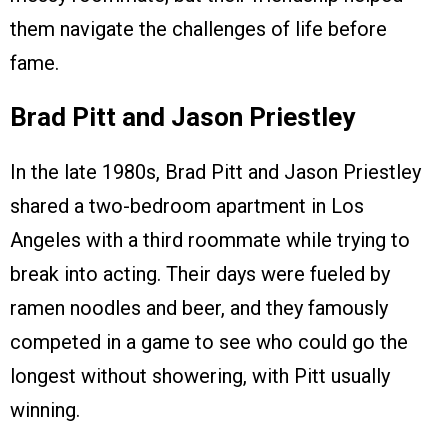
them navigate the challenges of life before
fame.
Brad Pitt and Jason Priestley
In the late 1980s, Brad Pitt and Jason Priestley
shared a two-bedroom apartment in Los
Angeles with a third roommate while trying to
break into acting. Their days were fueled by
ramen noodles and beer, and they famously
competed in a game to see who could go the
longest without showering, with Pitt usually
winning.