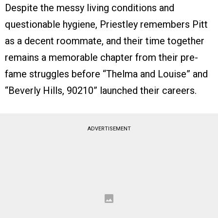
Despite the messy living conditions and
questionable hygiene, Priestley remembers Pitt
as a decent roommate, and their time together
remains a memorable chapter from their pre-
fame struggles before “Thelma and Louise” and
“Beverly Hills, 90210” launched their careers.
ADVERTISEMENT