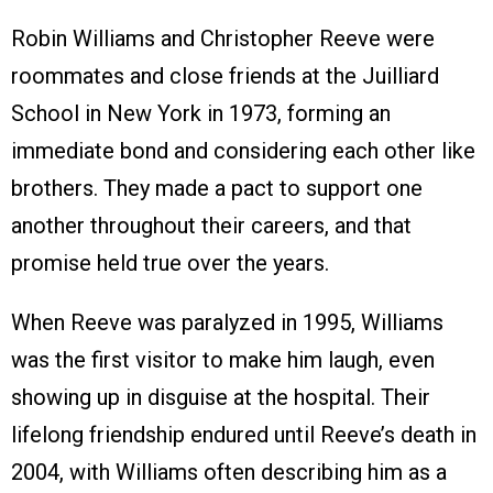
Robin Williams and Christopher Reeve were
roommates and close friends at the Juilliard
School in New York in 1973, forming an
immediate bond and considering each other like
brothers. They made a pact to support one
another throughout their careers, and that
promise held true over the years.
When Reeve was paralyzed in 1995, Williams
was the first visitor to make him laugh, even
showing up in disguise at the hospital. Their
lifelong friendship endured until Reeve’s death in
2004, with Williams often describing him as a