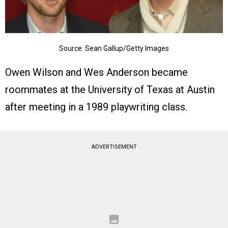
Source: Sean Gallup/Getty Images
Owen Wilson and Wes Anderson became
roommates at the University of Texas at Austin
after meeting in a 1989 playwriting class.
ADVERTISEMENT