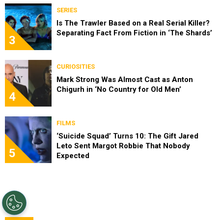
SERIES
Is The Trawler Based on a Real Serial Killer?
Separating Fact From Fiction in ‘The Shards’
3
CURIOSITIES
Mark Strong Was Almost Cast as Anton
Chigurh in ‘No Country for Old Men’
4
FILMS
‘Suicide Squad’ Turns 10: The Gift Jared
Leto Sent Margot Robbie That Nobody
5
Expected