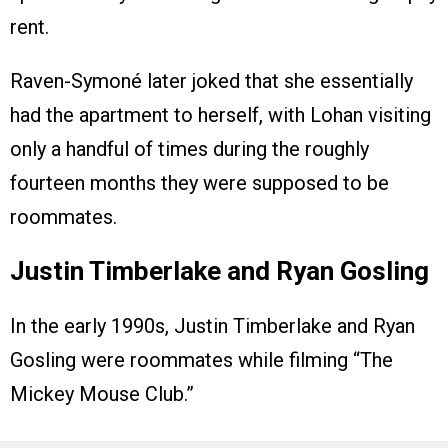
rent.
Raven-Symoné later joked that she essentially
had the apartment to herself, with Lohan visiting
only a handful of times during the roughly
fourteen months they were supposed to be
roommates.
Justin Timberlake and Ryan Gosling
In the early 1990s, Justin Timberlake and Ryan
Gosling were roommates while filming “The
Mickey Mouse Club.”