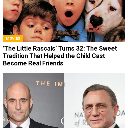
MOVIES
‘The Little Rascals’ Turns 32: The Sweet
Tradition That Helped the Child Cast
Become Real Friends