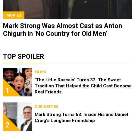
MOVIES
Mark Strong Was Almost Cast as Anton
Chigurh in ‘No Country for Old Men’
TOP SPOILER
FILMS
‘The Little Rascals’ Turns 32: The Sweet
Tradition That Helped the Child Cast Become
1
Real Friends
CURIOSITIES
Mark Strong Turns 63: Inside His and Daniel
Craig’s Longtime Friendship
2