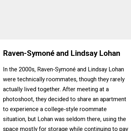
Raven-Symoné and Lindsay Lohan
In the 2000s, Raven-Symoné and Lindsay Lohan
were technically roommates, though they rarely
actually lived together. After meeting at a
photoshoot, they decided to share an apartment
to experience a college-style roommate
situation, but Lohan was seldom there, using the
space mostly for storage while continuing to pay