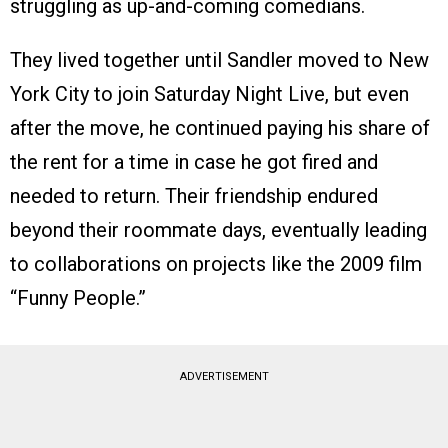
struggling as up-and-coming comedians.
They lived together until Sandler moved to New
York City to join Saturday Night Live, but even
after the move, he continued paying his share of
the rent for a time in case he got fired and
needed to return. Their friendship endured
beyond their roommate days, eventually leading
to collaborations on projects like the 2009 film
“Funny People.”
ADVERTISEMENT