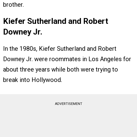
brother.
Kiefer Sutherland and Robert
Downey Jr.
In the 1980s, Kiefer Sutherland and Robert
Downey Jr. were roommates in Los Angeles for
about three years while both were trying to
break into Hollywood.
ADVERTISEMENT