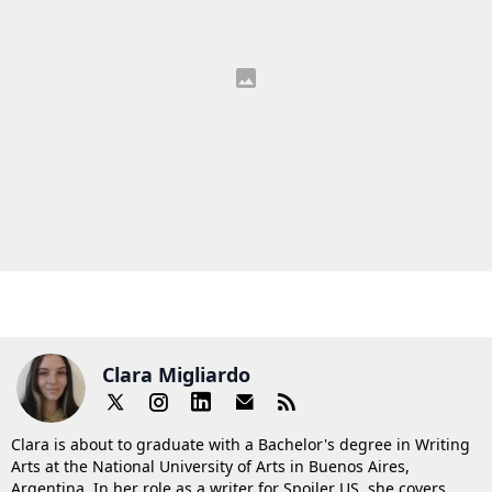
Clara Migliardo
Clara is about to graduate with a Bachelor's degree in Writing
Arts at the National University of Arts in Buenos Aires,
Argentina. In her role as a writer for Spoiler US, she covers