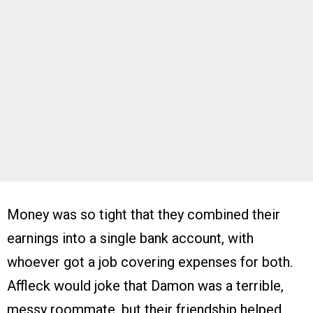
Money was so tight that they combined their
earnings into a single bank account, with
whoever got a job covering expenses for both.
Affleck would joke that Damon was a terrible,
messy roommate, but their friendship helped