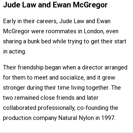
Jude Law and Ewan McGregor
Early in their careers, Jude Law and Ewan
McGregor were roommates in London, even
sharing a bunk bed while trying to get their start
in acting.
Their friendship began when a director arranged
for them to meet and socialize, and it grew
stronger during their time living together. The
two remained close friends and later
collaborated professionally, co-founding the
production company Natural Nylon in 1997.