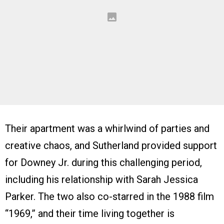
Their apartment was a whirlwind of parties and
creative chaos, and Sutherland provided support
for Downey Jr. during this challenging period,
including his relationship with Sarah Jessica
Parker. The two also co-starred in the 1988 film
“1969,” and their time living together is