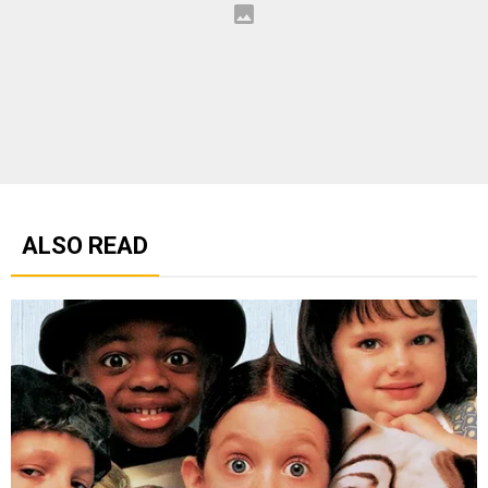
ALSO READ