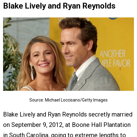
Blake Lively and Ryan Reynolds
Source: Michael Loccisano/Getty Images
Blake Lively and Ryan Reynolds secretly married
on September 9, 2012, at Boone Hall Plantation
in South Carolina, going to extreme lengths to