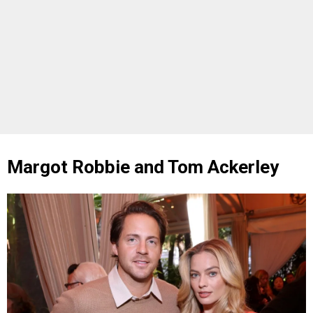
Margot Robbie and Tom Ackerley