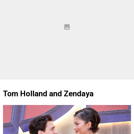
Tom Holland and Zendaya