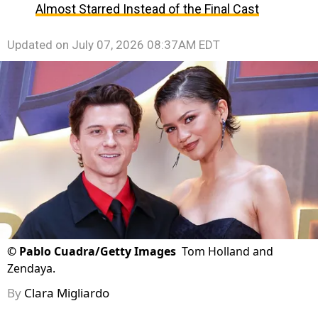
Almost Starred Instead of the Final Cast
Updated on
July 07, 2026 08:37AM EDT
©
Pablo Cuadra/Getty Images
Tom Holland and
Zendaya.
By
Clara Migliardo