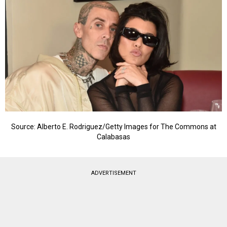
Source: Alberto E. Rodriguez/Getty Images for The Commons at
Calabasas
ADVERTISEMENT