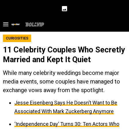
CURIOSITIES
11 Celebrity Couples Who Secretly
Married and Kept It Quiet
While many celebrity weddings become major
media events, some couples have managed to
exchange vows away from the spotlight.
Jesse Eisenberg Says He Doesn’t Want to Be
Associated With Mark Zuckerberg Anymore
‘Independence Day’ Turns 30: Ten Actors Who