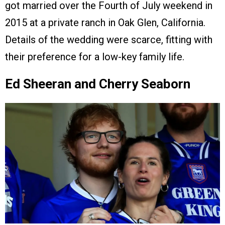
got married over the Fourth of July weekend in
2015 at a private ranch in Oak Glen, California.
Details of the wedding were scarce, fitting with
their preference for a low-key family life.
Ed Sheeran and Cherry Seaborn