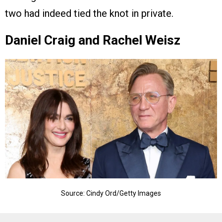
two had indeed tied the knot in private.
Daniel Craig and Rachel Weisz
Source: Cindy Ord/Getty Images