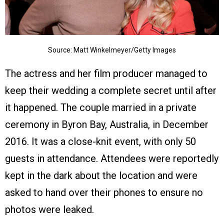
Source: Matt Winkelmeyer/Getty Images
The actress and her film producer managed to
keep their wedding a complete secret until after
it happened. The couple married in a private
ceremony in Byron Bay, Australia, in December
2016. It was a close-knit event, with only 50
guests in attendance. Attendees were reportedly
kept in the dark about the location and were
asked to hand over their phones to ensure no
photos were leaked.