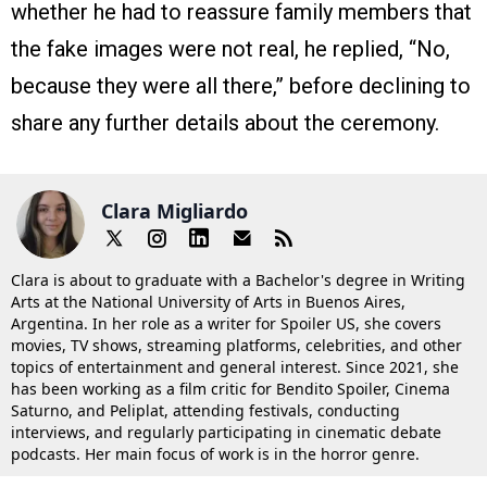
whether he had to reassure family members that
the fake images were not real, he replied, “No,
because they were all there,” before declining to
share any further details about the ceremony.
Clara Migliardo
Clara is about to graduate with a Bachelor's degree in Writing
Arts at the National University of Arts in Buenos Aires,
Argentina. In her role as a writer for Spoiler US, she covers
movies, TV shows, streaming platforms, celebrities, and other
topics of entertainment and general interest. Since 2021, she
has been working as a film critic for Bendito Spoiler, Cinema
Saturno, and Peliplat, attending festivals, conducting
interviews, and regularly participating in cinematic debate
podcasts. Her main focus of work is in the horror genre.