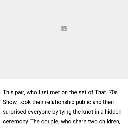
This pair, who first met on the set of That ’70s
Show, took their relationship public and then
surprised everyone by tying the knot in a hidden
ceremony. The couple, who share two children,