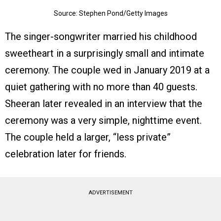
Source: Stephen Pond/Getty Images
The singer-songwriter married his childhood
sweetheart in a surprisingly small and intimate
ceremony. The couple wed in January 2019 at a
quiet gathering with no more than 40 guests.
Sheeran later revealed in an interview that the
ceremony was a very simple, nighttime event.
The couple held a larger, “less private”
celebration later for friends.
ADVERTISEMENT