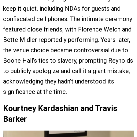
keep it quiet, including NDAs for guests and
confiscated cell phones. The intimate ceremony
featured close friends, with Florence Welch and
Bette Midler reportedly performing. Years later,
the venue choice became controversial due to
Boone Hall’s ties to slavery, prompting Reynolds
to publicly apologize and call it a giant mistake,
acknowledging they hadn’t understood its
significance at the time.
Kourtney Kardashian and Travis
Barker