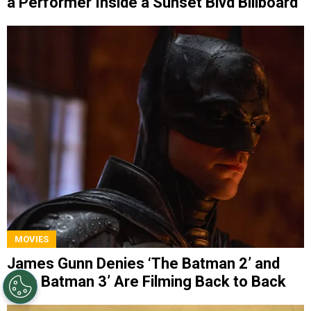
a Performer Inside a Sunset Blvd Billboard
MOVIES
James Gunn Denies ‘The Batman 2’ and
‘The Batman 3’ Are Filming Back to Back