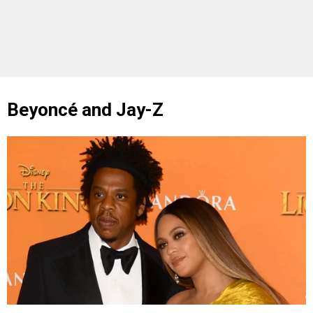
Beyoncé and Jay-Z