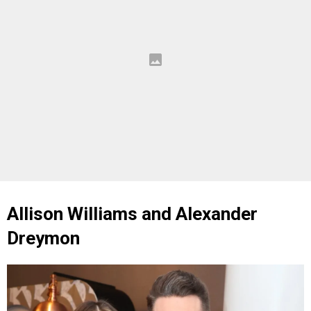
Allison Williams and Alexander
Dreymon