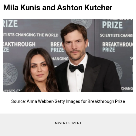
Mila Kunis and Ashton Kutcher
Source: Anna Webber/Getty Images for Breakthrough Prize
ADVERTISEMENT