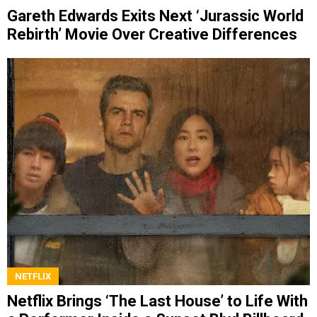
Gareth Edwards Exits Next ‘Jurassic World
Rebirth’ Movie Over Creative Differences
NETFLIX
Netflix Brings ‘The Last House’ to Life With