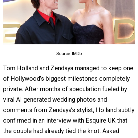
Source: IMDb
Tom Holland and Zendaya managed to keep one
of Hollywood’s biggest milestones completely
private. After months of speculation fueled by
viral AI generated wedding photos and
comments from Zendaya’s stylist, Holland subtly
confirmed in an interview with Esquire UK that
the couple had already tied the knot. Asked