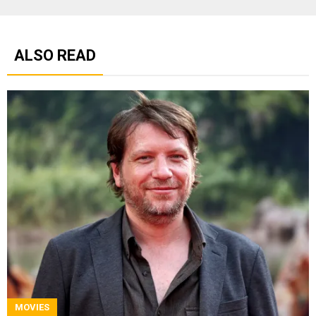
ALSO READ
MOVIES