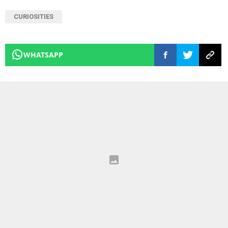
CURIOSITIES
WHATSAPP