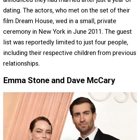
dating. The actors, who met on the set of their
film Dream House, wed in a small, private
ceremony in New York in June 2011. The guest
list was reportedly limited to just four people,
including their respective children from previous
relationships.
Emma Stone and Dave McCary