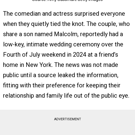
The comedian and actress surprised everyone
when they quietly tied the knot. The couple, who
share a son named Malcolm, reportedly had a
low-key, intimate wedding ceremony over the
Fourth of July weekend in 2024 at a friend’s
home in New York. The news was not made
public until a source leaked the information,
fitting with their preference for keeping their
relationship and family life out of the public eye.
ADVERTISEMENT