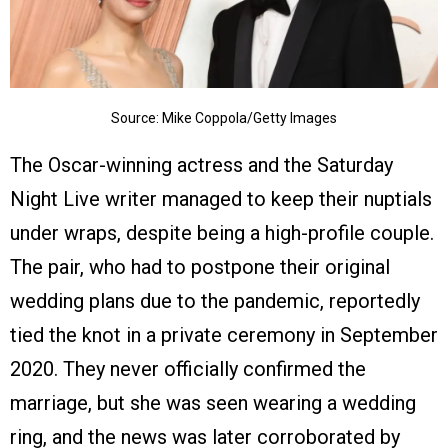
Source: Mike Coppola/Getty Images
The Oscar-winning actress and the Saturday
Night Live writer managed to keep their nuptials
under wraps, despite being a high-profile couple.
The pair, who had to postpone their original
wedding plans due to the pandemic, reportedly
tied the knot in a private ceremony in September
2020. They never officially confirmed the
marriage, but she was seen wearing a wedding
ring, and the news was later corroborated by