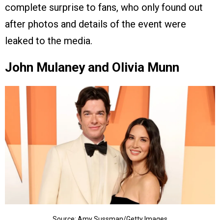
complete surprise to fans, who only found out
after photos and details of the event were
leaked to the media.
John Mulaney and Olivia Munn
Source: Amy Sussman/Getty Images