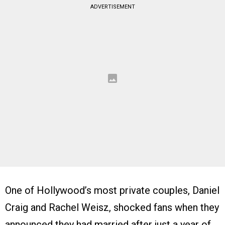
ADVERTISEMENT
One of Hollywood’s most private couples, Daniel
Craig and Rachel Weisz, shocked fans when they
announced they had married after just a year of