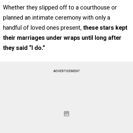
Whether they slipped off to a courthouse or
planned an intimate ceremony with only a
handful of loved ones present,
these stars kept
their marriages under wraps until long after
they said “I do.”
ADVERTISEMENT