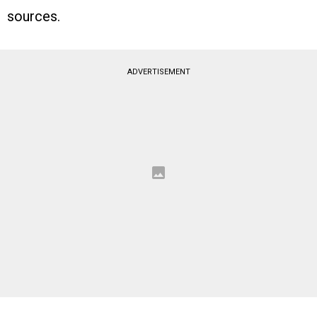
sources.
ADVERTISEMENT