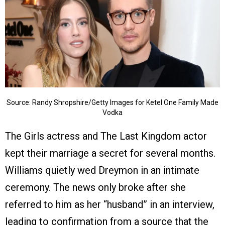
Source: Randy Shropshire/Getty Images for Ketel One Family Made
Vodka
The Girls actress and The Last Kingdom actor
kept their marriage a secret for several months.
Williams quietly wed Dreymon in an intimate
ceremony. The news only broke after she
referred to him as her “husband” in an interview,
leading to confirmation from a source that the