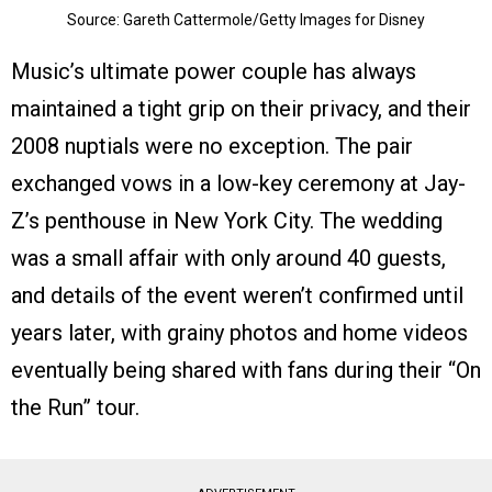
Source: Gareth Cattermole/Getty Images for Disney
Music’s ultimate power couple has always
maintained a tight grip on their privacy, and their
2008 nuptials were no exception. The pair
exchanged vows in a low-key ceremony at Jay-
Z’s penthouse in New York City. The wedding
was a small affair with only around 40 guests,
and details of the event weren’t confirmed until
years later, with grainy photos and home videos
eventually being shared with fans during their “On
the Run” tour.