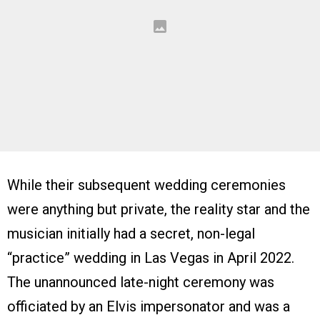
While their subsequent wedding ceremonies
were anything but private, the reality star and the
musician initially had a secret, non-legal
“practice” wedding in Las Vegas in April 2022.
The unannounced late-night ceremony was
officiated by an Elvis impersonator and was a