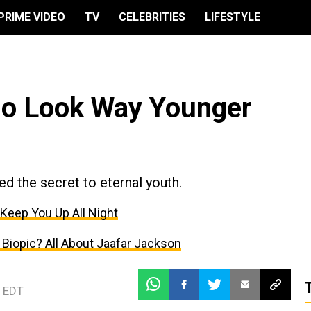
PRIME VIDEO
TV
CELEBRITIES
LIFESTYLE
ho Look Way Younger
d the secret to eternal youth.
 Keep You Up All Night
Biopic? All About Jaafar Jackson
 EDT