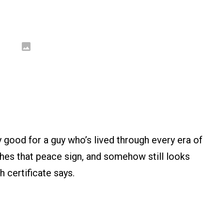
y good for a guy who’s lived through every era of
flashes that peace sign, and somehow still looks
h certificate says.