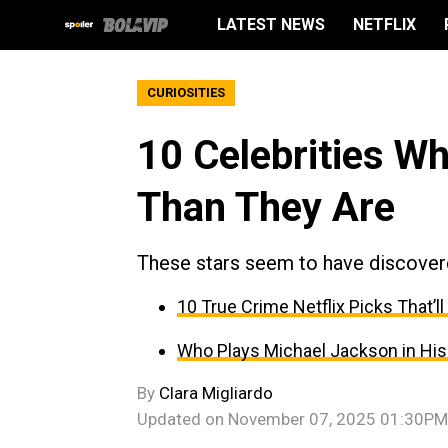
LATEST NEWS
NETFLIX
CURIOSITIES
10 Celebrities W
Than They Are
These stars seem to have discovere
10 True Crime Netflix Picks That’ll
Who Plays Michael Jackson in His 
By
Clara Migliardo
Updated on
November 07, 2025 01:30PM