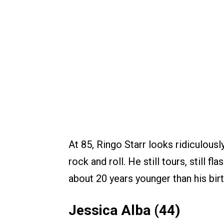
At 85, Ringo Starr looks ridiculousl
rock and roll. He still tours, still 
about 20 years younger than his birt
Jessica Alba (44)