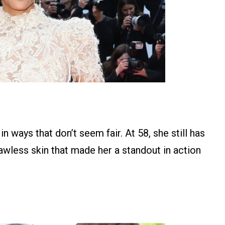
n ways that don’t seem fair. At 58, she still has
wless skin that made her a standout in action