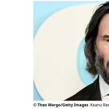
©
Theo Wargo/Getty Images
Keanu Ree