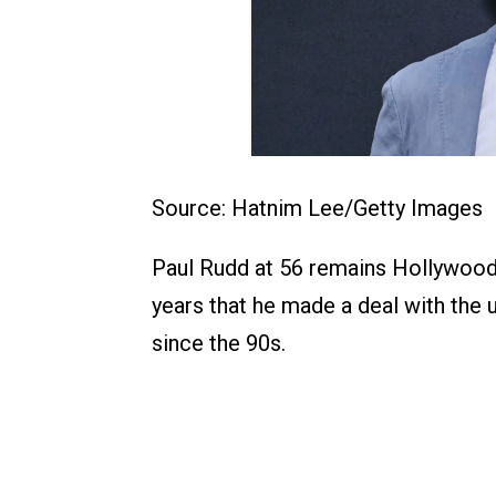
Source: Hatnim Lee/Getty Images
Paul Rudd at 56 remains Hollywood’
years that he made a deal with the 
since the 90s.