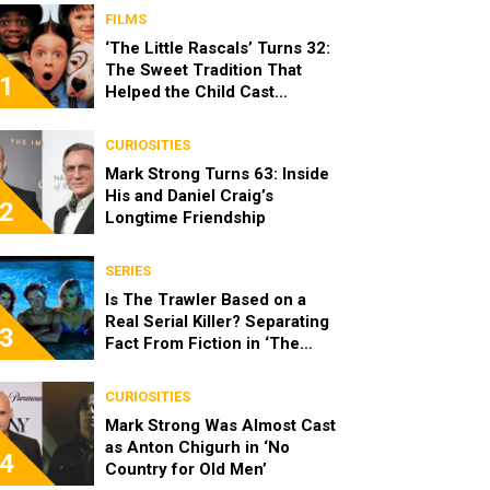
FILMS
‘The Little Rascals’ Turns 32:
The Sweet Tradition That
1
Helped the Child Cast
Become Real Friends
CURIOSITIES
Mark Strong Turns 63: Inside
His and Daniel Craig’s
2
Longtime Friendship
SERIES
Is The Trawler Based on a
Real Serial Killer? Separating
3
Fact From Fiction in ‘The
Shards’
CURIOSITIES
Mark Strong Was Almost Cast
as Anton Chigurh in ‘No
4
Country for Old Men’