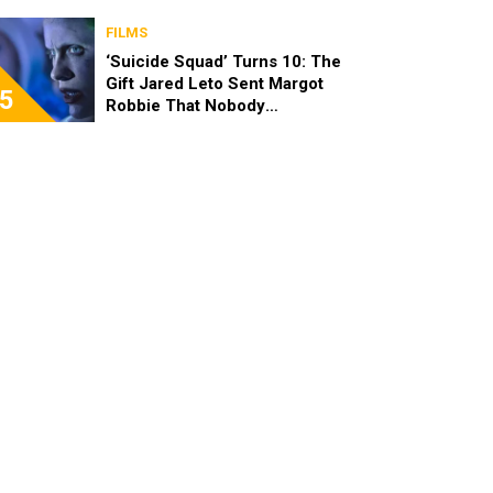
FILMS
‘Suicide Squad’ Turns 10: The
Gift Jared Leto Sent Margot
5
Robbie That Nobody
Expected