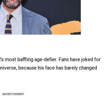
s most baffling age-defier. Fans have joked for
universe, because his face has barely changed
ADVERTISEMENT