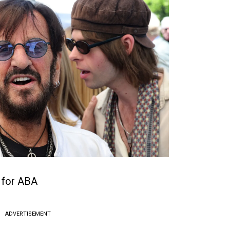
 for ABA
ADVERTISEMENT