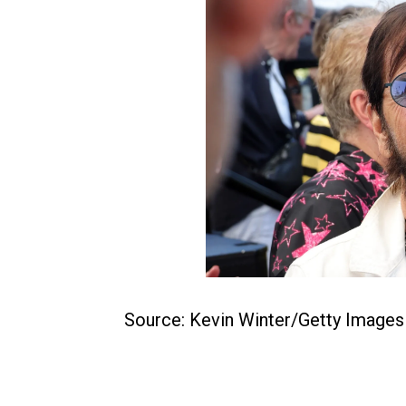
Source: Kevin Winter/Getty Images