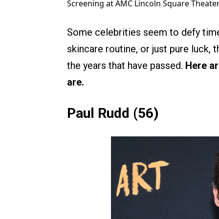
Screening at AMC Lincoln Square Theater
Some celebrities seem to defy time 
skincare routine, or just pure luck, 
the years that have passed.
Here ar
are.
Paul Rudd (56)