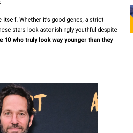
.
itself. Whether it’s good genes, a strict
these stars look astonishingly youthful despite
e 10 who truly look way younger than they