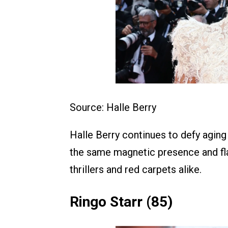
Source: Halle Berry
Halle Berry continues to defy aging i
the same magnetic presence and fla
thrillers and red carpets alike.
Ringo Starr (85)