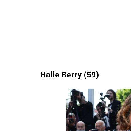
Halle Berry (59)