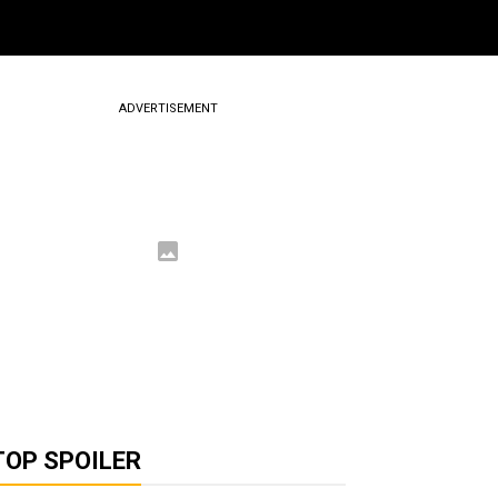
ADVERTISEMENT
TOP SPOILER