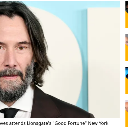
ves attends Lionsgate's "Good Fortune" New York