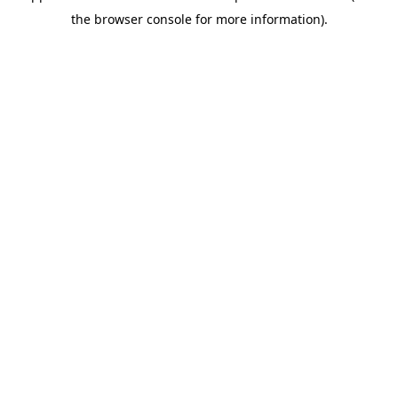
the browser console for more information).