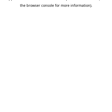
the browser console for more information).