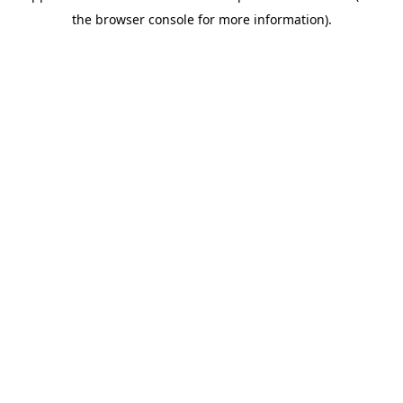
the browser console for more information).