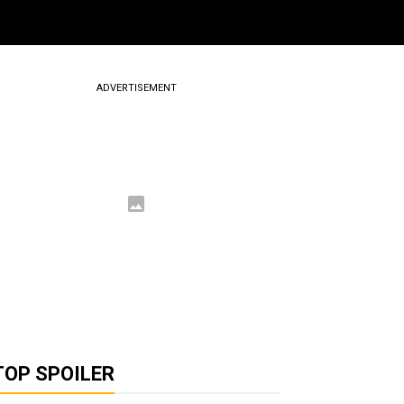
ADVERTISEMENT
TOP SPOILER