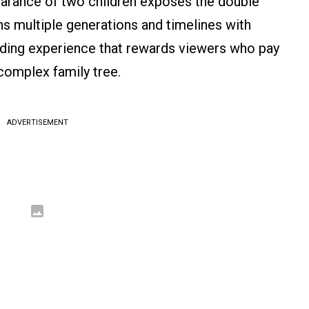
earance of two children exposes the double
ans multiple generations and timelines with
bending experience that rewards viewers who pay
 complex family tree.
ADVERTISEMENT