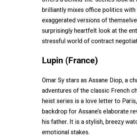
brilliantly mixes office politics wi
exaggerated versions of themselves. 
surprisingly heartfelt look at the 
stressful world of contract negotiat
Lupin (France)
Omar Sy stars as Assane Diop, a cha
adventures of the classic French ch
heist series is a love letter to Pari
backdrop for Assane’s elaborate re
his father. It is a stylish, breezy w
emotional stakes.