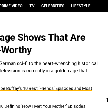
PRIME VIDEO
TV
CELEBRITIES
LIFESTYLE
uage Shows That Are
-Worthy
erman sci-fi to the heart-wrenching historical
television is currently in a golden age that
be Buffay’s 10 Best ‘Friends’ Episodes and Most
10 Defining ‘How I Met Your Mother’ Episodes