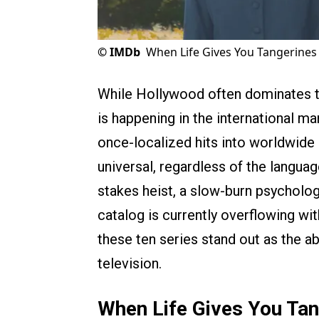
©
IMDb
When Life Gives You Tangerines 
While Hollywood often dominates th
is happening in the international m
once-localized hits into worldwide 
universal, regardless of the language
stakes heist, a slow-burn psychologic
catalog is currently overflowing w
these ten series stand out as the a
television.
When Life Gives You Tan