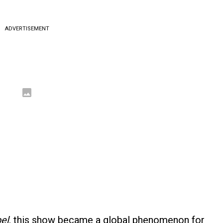
ADVERTISEMENT
el
, this show became a global phenomenon for