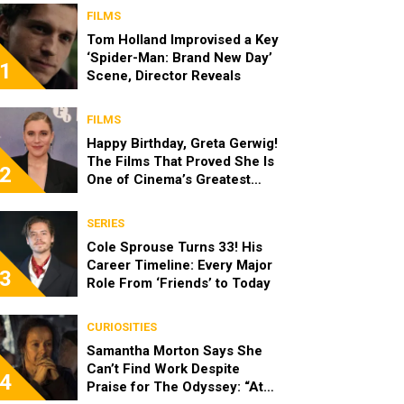
FILMS
Tom Holland Improvised a Key
‘Spider-Man: Brand New Day’
1
Scene, Director Reveals
FILMS
Happy Birthday, Greta Gerwig!
The Films That Proved She Is
2
One of Cinema’s Greatest
Modern Directors
SERIES
Cole Sprouse Turns 33! His
Career Timeline: Every Major
3
Role From ‘Friends’ to Today
CURIOSITIES
Samantha Morton Says She
Can’t Find Work Despite
4
Praise for The Odyssey: “At