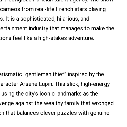
th cameos from real-life French stars playing
It is a sophisticated, hilarious, and
entertainment industry that manages to make the
ions feel like a high-stakes adventure.
rismatic “gentleman thief” inspired by the
aracter Arsène Lupin. This slick, high-energy
s, using the city’s iconic landmarks as the
venge against the wealthy family that wronged
atch that balances clever puzzles with genuine