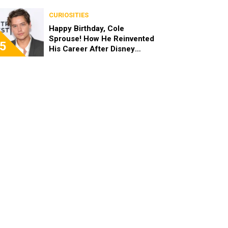
the End of the Day, I’m 49”
CURIOSITIES
Happy Birthday, Cole
Sprouse! How He Reinvented
5
His Career After Disney
Channel