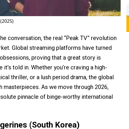
(2025)
e conversation, the real “Peak TV” revolution
arket. Global streaming platforms have turned
obsessions, proving that a great story is
 it’s told in. Whether you’re craving a high-
al thriller, or a lush period drama, the global
ith masterpieces. As we move through 2026,
bsolute pinnacle of binge-worthy international
gerines (South Korea)