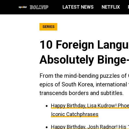
LATEST NEWS
NETFLIX
SERIES
10 Foreign Lang
Absolutely Binge
From the mind-bending puzzles of G
epics of South Korea, international 
transcends borders and subtitles.
Happy Birthday, Lisa Kudrow! Phoe
Iconic Catchphrases
Happy Birthday, Josh Radnor! His 