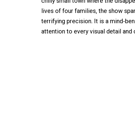
chilly small town where the disapp
lives of four families, the show sp
terrifying precision. It is a mind-
attention to every visual detail and