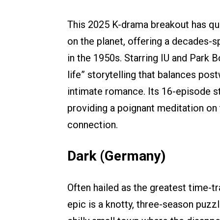
This 2025 K-drama breakout has qu
on the planet, offering a decades-s
in the 1950s. Starring IU and Park B
life” storytelling that balances po
intimate romance. Its 16-episode st
providing a poignant meditation on
connection.
Dark (Germany)
Often hailed as the greatest time-tra
epic is a knotty, three-season puzz