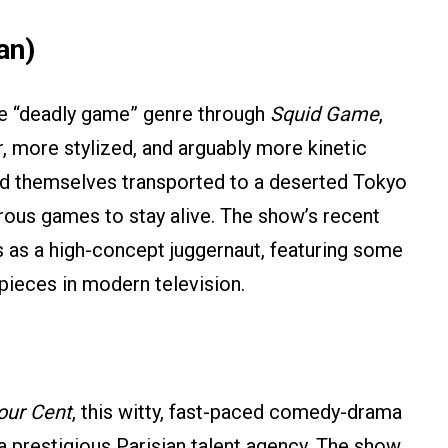
an)
he “deadly game” genre through
Squid Game
,
er, more stylized, and arguably more kinetic
ind themselves transported to a deserted Tokyo
ous games to stay alive. The show’s recent
us as a high-concept juggernaut, featuring some
 pieces in modern television.
our Cent
, this witty, fast-paced comedy-drama
a prestigious Parisian talent agency. The show