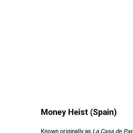
Money Heist (Spain)
Known originally as
La Casa de Pap