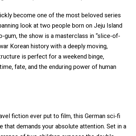
ickly become one of the most beloved series
panning look at two people born on Jeju Island
o-gum, the show is a masterclass in “slice-of-
stwar Korean history with a deeply moving,
ructure is perfect for a weekend binge,
 time, fate, and the enduring power of human
vel fiction ever put to film, this German sci-fi
le that demands your absolute attention. Set in a