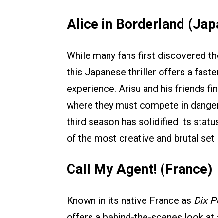
Alice in Borderland (Jap
While many fans first discovered t
this Japanese thriller offers a fast
experience. Arisu and his friends f
where they must compete in danger
third season has solidified its stat
of the most creative and brutal set
Call My Agent! (France)
Known in its native France as
Dix P
offers a behind-the-scenes look at 