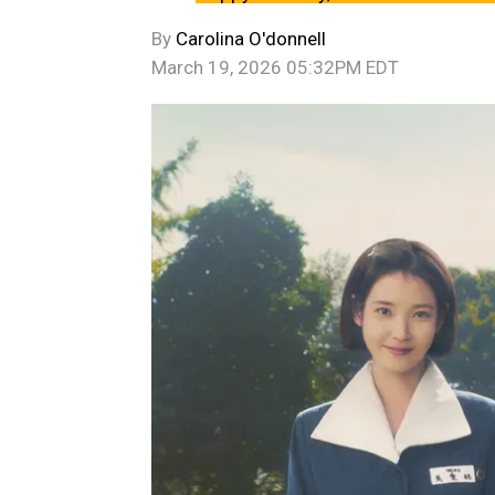
By
Carolina O'donnell
March 19, 2026 05:32PM EDT