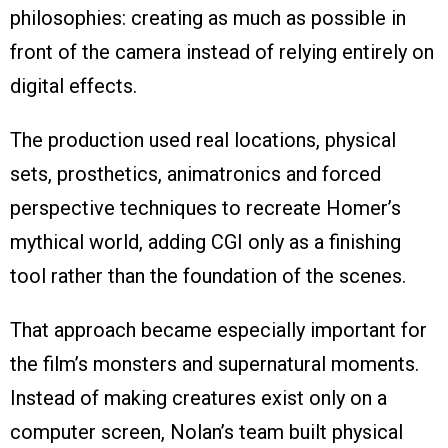
philosophies: creating as much as possible in
front of the camera instead of relying entirely on
digital effects.
The production used real locations, physical
sets, prosthetics, animatronics and forced
perspective techniques to recreate Homer’s
mythical world, adding CGI only as a finishing
tool rather than the foundation of the scenes.
That approach became especially important for
the film’s monsters and supernatural moments.
Instead of making creatures exist only on a
computer screen, Nolan’s team built physical