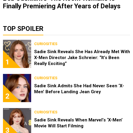
Finally Premiering After Years of Delays
TOP SPOILER
CURIOSITIES
Sadie Sink Reveals She Has Already Met With
X-Men Director Jake Schreier: “It’s Been
1
Really Exciting”
CURIOSITIES
Sadie Sink Admits She Had Never Seen ‘X-
Men’ Before Landing Jean Grey
2
CURIOSITIES
Sadie Sink Reveals When Marvel’s ‘X-Men’
Movie Will Start Filming
3