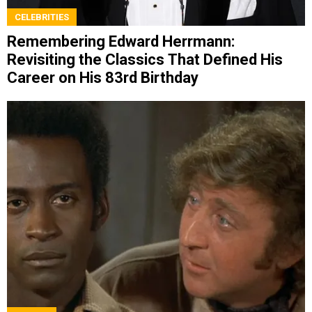
CELEBRITIES
Remembering Edward Herrmann:
Revisiting the Classics That Defined His
Career on His 83rd Birthday