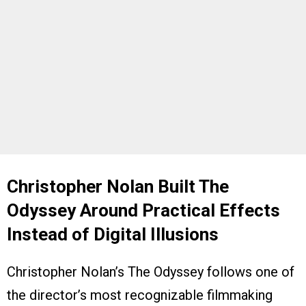
Christopher Nolan Built The
Odyssey Around Practical Effects
Instead of Digital Illusions
Christopher Nolan’s The Odyssey follows one of
the director’s most recognizable filmmaking