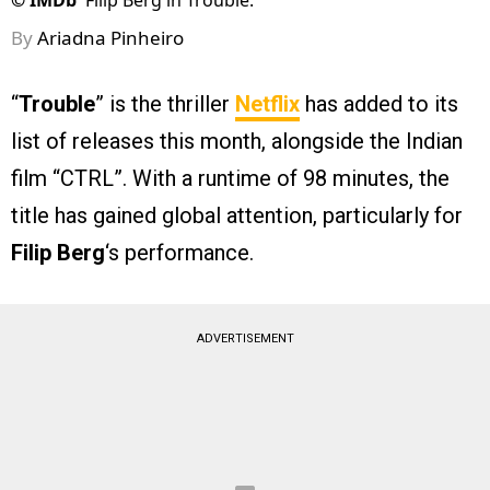
©
IMDb
Filip Berg in Trouble.
By
Ariadna Pinheiro
“
Trouble
” is the thriller
Netflix
has added to its
list of releases this month, alongside the Indian
film “CTRL”. With a runtime of 98 minutes, the
title has gained global attention, particularly for
Filip Berg
‘s performance.
ADVERTISEMENT