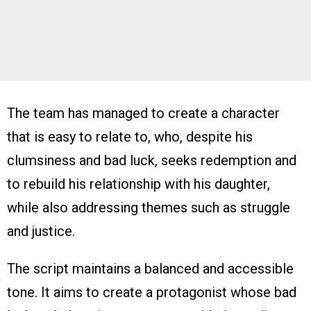
The team has managed to create a character
that is easy to relate to, who, despite his
clumsiness and bad luck, seeks redemption and
to rebuild his relationship with his daughter,
while also addressing themes such as struggle
and justice.
The script maintains a balanced and accessible
tone. It aims to create a protagonist whose bad