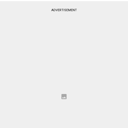
ADVERTISEMENT