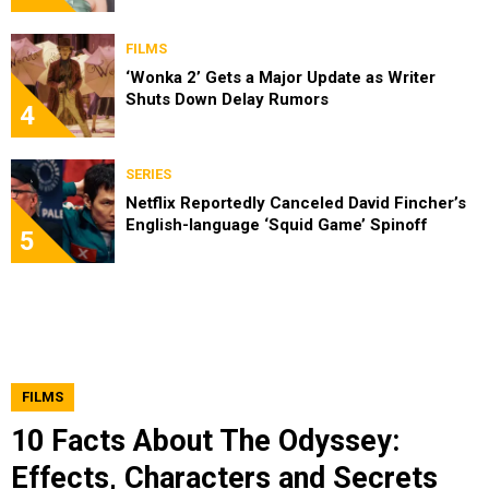
FILMS
‘Wonka 2’ Gets a Major Update as Writer
Shuts Down Delay Rumors
4
SERIES
Netflix Reportedly Canceled David Fincher’s
English-language ‘Squid Game’ Spinoff
5
FILMS
10 Facts About The Odyssey:
Effects, Characters and Secrets