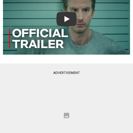
Play
ADVERTISEMENT