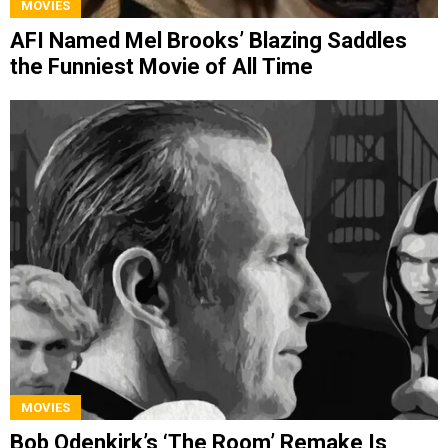
MOVIES
AFI Named Mel Brooks’ Blazing Saddles
the Funniest Movie of All Time
MOVIES
Bob Odenkirk’s ‘The Room’ Remake Is