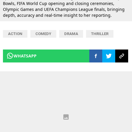
Bowls, FIFA World Cup opening and closing ceremonies,
Olympic Games and UEFA Champions League finals, bringing
depth, accuracy and real-time insight to her reporting.
ACTION
COMEDY
DRAMA
THRILLER
WHATSAPP