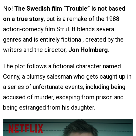
No!
The Swedish film “Trouble” is not based
on a true story
, but is a remake of the 1988
action-comedy film Strul. It blends several
genres and is entirely fictional, created by the
writers and the director,
Jon Holmberg
.
The plot follows a fictional character named
Conny, a clumsy salesman who gets caught up in
a series of unfortunate events, including being
accused of murder, escaping from prison and
being estranged from his daughter.