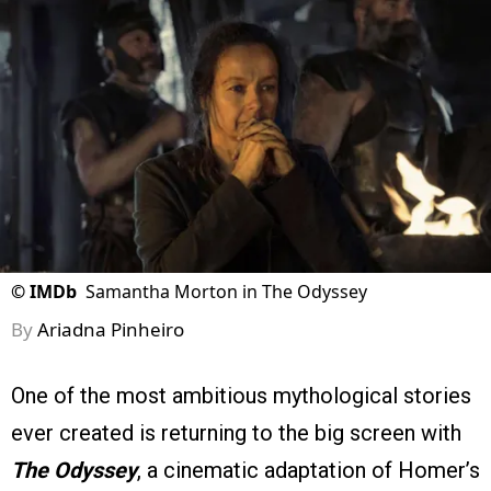
©
IMDb
Samantha Morton in The Odyssey
By
Ariadna Pinheiro
One of the most ambitious mythological stories
ever created is returning to the big screen with
The Odyssey
, a cinematic adaptation of Homer’s