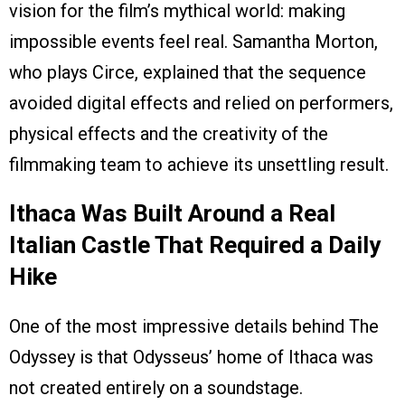
vision for the film’s mythical world: making
impossible events feel real. Samantha Morton,
who plays Circe, explained that the sequence
avoided digital effects and relied on performers,
physical effects and the creativity of the
filmmaking team to achieve its unsettling result.
Ithaca Was Built Around a Real
Italian Castle That Required a Daily
Hike
One of the most impressive details behind The
Odyssey is that Odysseus’ home of Ithaca was
not created entirely on a soundstage.