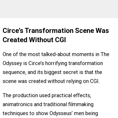
Circe’s Transformation Scene Was
Created Without CGI
One of the most talked-about moments in The
Odyssey is Circe’s horrifying transformation
sequence, and its biggest secret is that the
scene was created without relying on CGI.
The production used practical effects,
animatronics and traditional filmmaking
techniques to show Odysseus’ men being