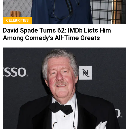
CELEBRITIES
David Spade Turns 62: IMDb Lists Him
Among Comedy’s All-Time Greats