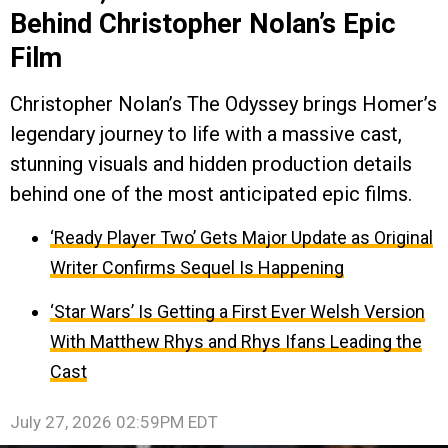
Behind Christopher Nolan’s Epic
Film
Christopher Nolan’s The Odyssey brings Homer’s
legendary journey to life with a massive cast,
stunning visuals and hidden production details
behind one of the most anticipated epic films.
‘Ready Player Two’ Gets Major Update as Original
Writer Confirms Sequel Is Happening
‘Star Wars’ Is Getting a First Ever Welsh Version
With Matthew Rhys and Rhys Ifans Leading the
Cast
July 27, 2026 02:59PM EDT