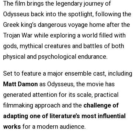
The film brings the legendary journey of
Odysseus back into the spotlight, following the
Greek king’s dangerous voyage home after the
Trojan War while exploring a world filled with
gods, mythical creatures and battles of both
physical and psychological endurance.
Set to feature a major ensemble cast, including
Matt Damon
as Odysseus, the movie has
generated attention for its scale, practical
filmmaking approach and the
challenge of
adapting one of literature’s most influential
works
for a modern audience.