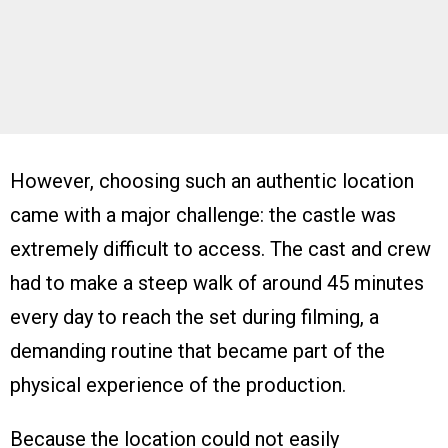
However, choosing such an authentic location
came with a major challenge: the castle was
extremely difficult to access. The cast and crew
had to make a steep walk of around 45 minutes
every day to reach the set during filming, a
demanding routine that became part of the
physical experience of the production.
Because the location could not easily