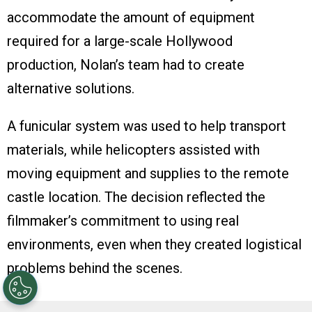
accommodate the amount of equipment
required for a large-scale Hollywood
production, Nolan’s team had to create
alternative solutions.
A funicular system was used to help transport
materials, while helicopters assisted with
moving equipment and supplies to the remote
castle location. The decision reflected the
filmmaker’s commitment to using real
environments, even when they created logistical
problems behind the scenes.