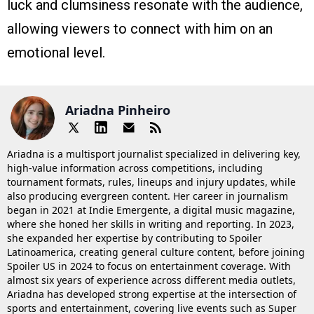
luck and clumsiness resonate with the audience,
allowing viewers to connect with him on an
emotional level.
Ariadna Pinheiro
Ariadna is a multisport journalist specialized in delivering key,
high-value information across competitions, including
tournament formats, rules, lineups and injury updates, while
also producing evergreen content. Her career in journalism
began in 2021 at Indie Emergente, a digital music magazine,
where she honed her skills in writing and reporting. In 2023,
she expanded her expertise by contributing to Spoiler
Latinoamerica, creating general culture content, before joining
Spoiler US in 2024 to focus on entertainment coverage. With
almost six years of experience across different media outlets,
Ariadna has developed strong expertise at the intersection of
sports and entertainment, covering live events such as Super