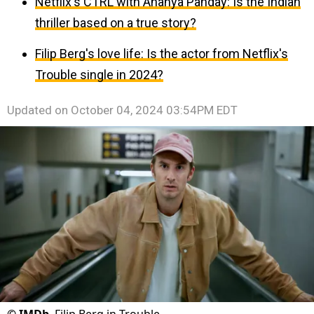
Netflix's CTRL with Ananya Panday: Is the Indian
thriller based on a true story?
Filip Berg's love life: Is the actor from Netflix's
Trouble single in 2024?
Updated on
October 04, 2024 03:54PM EDT