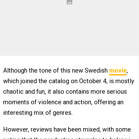
Although the tone of this new Swedish
movie
,
which joined the catalog on October 4, is mostly
chaotic and fun, it also contains more serious
moments of violence and action, offering an
interesting mix of genres.
However, reviews have been mixed, with some