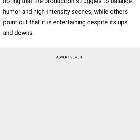
noting that the production struggles to balance
humor and high-intensity scenes, while others
point out that it is entertaining despite its ups
and downs.
ADVERTISEMENT