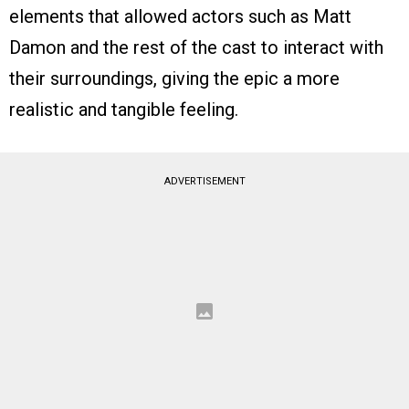
elements that allowed actors such as Matt
Damon and the rest of the cast to interact with
their surroundings, giving the epic a more
realistic and tangible feeling.
ADVERTISEMENT