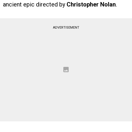
ancient epic directed by
Christopher Nolan
.
ADVERTISEMENT