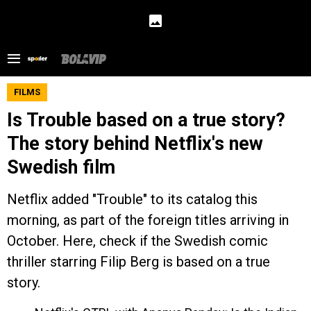
FILMS
Is Trouble based on a true story?
The story behind Netflix's new
Swedish film
Netflix added "Trouble" to its catalog this
morning, as part of the foreign titles arriving in
October. Here, check if the Swedish comic
thriller starring Filip Berg is based on a true
story.