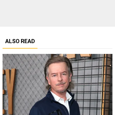
ALSO READ