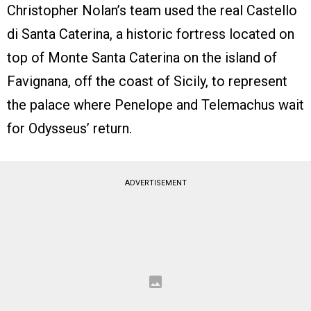
Christopher Nolan’s team used the real Castello
di Santa Caterina, a historic fortress located on
top of Monte Santa Caterina on the island of
Favignana, off the coast of Sicily, to represent
the palace where Penelope and Telemachus wait
for Odysseus’ return.
ADVERTISEMENT