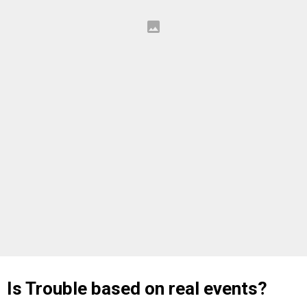
Is Trouble based on real events?