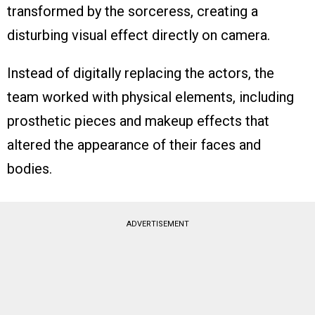
transformed by the sorceress, creating a
disturbing visual effect directly on camera.
Instead of digitally replacing the actors, the
team worked with physical elements, including
prosthetic pieces and makeup effects that
altered the appearance of their faces and
bodies.
ADVERTISEMENT