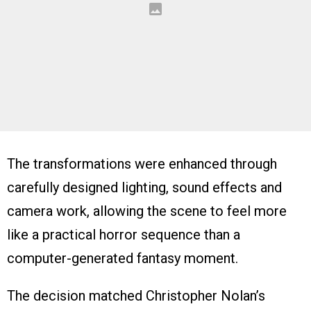
The transformations were enhanced through
carefully designed lighting, sound effects and
camera work, allowing the scene to feel more
like a practical horror sequence than a
computer-generated fantasy moment.
The decision matched Christopher Nolan’s