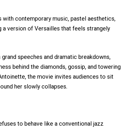
s with contemporary music, pastel aesthetics,
a version of Versailles that feels strangely
s grand speeches and dramatic breakdowns,
iness behind the diamonds, gossip, and towering
Antoinette, the movie invites audiences to sit
round her slowly collapses.
efuses to behave like a conventional jazz