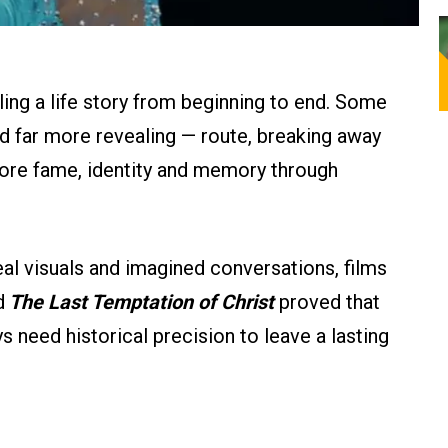
lling a life story from beginning to end. Some
d far more revealing — route, breaking away
plore fame, identity and memory through
al visuals and imagined conversations, films
d
The Last Temptation of Christ
proved that
 need historical precision to leave a lasting