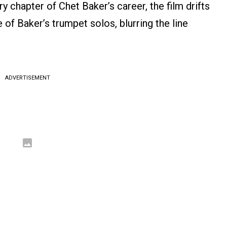
 chapter of Chet Baker’s career, the film drifts
of Baker’s trumpet solos, blurring the line
ADVERTISEMENT