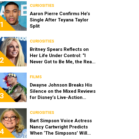
CURIOSITIES
Aaron Pierre Confirms He’s
Single After Teyana Taylor
1
Split
CURIOSITIES
Britney Spears Reflects on
Her Life Under Control: “I
2
Never Got to Be Me, the Real
Spears”
FILMS
Dwayne Johnson Breaks His
Silence on the Mixed Reviews
3
for Disney’s Live-Action
‘Moana’
CURIOSITIES
Bart Simpson Voice Actress
Nancy Cartwright Predicts
4
When ‘The Simpsons’ Will