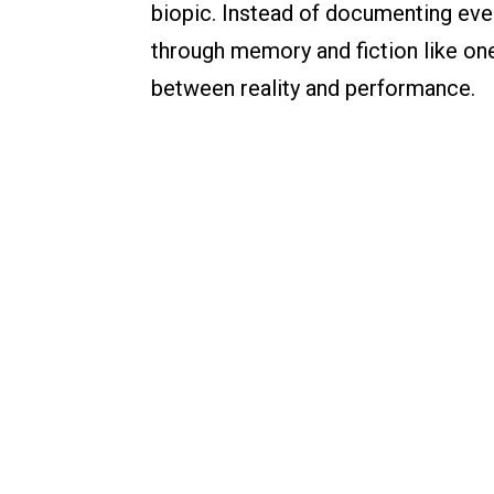
biopic. Instead of documenting every
through memory and fiction like one 
between reality and performance.