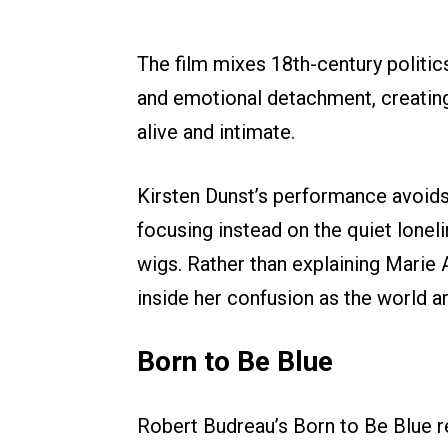
The film mixes 18th-century politic
and emotional detachment, creating 
alive and intimate.
Kirsten Dunst’s performance avoid
focusing instead on the quiet lonel
wigs. Rather than explaining Marie 
inside her confusion as the world a
Born to Be Blue
Robert Budreau’s Born to Be Blue r