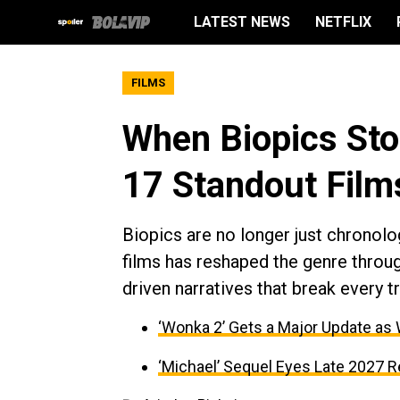
LATEST NEWS
NETFLIX
FILMS
When Biopics Stop
17 Standout Film
Biopics are no longer just chronolo
films has reshaped the genre throug
driven narratives that break every tr
‘Wonka 2’ Gets a Major Update as
‘Michael’ Sequel Eyes Late 2027 R