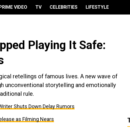
PRIME VIDEO
TV
CELEBRITIES
LIFESTYLE
ped Playing It Safe:
s
gical retellings of famous lives. A new wave of
h unconventional storytelling and emotionally
aditional rule.
 Writer Shuts Down Delay Rumors
elease as Filming Nears