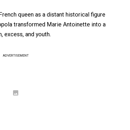
French queen as a distant historical figure
ppola transformed Marie Antoinette into a
n, excess, and youth.
ADVERTISEMENT