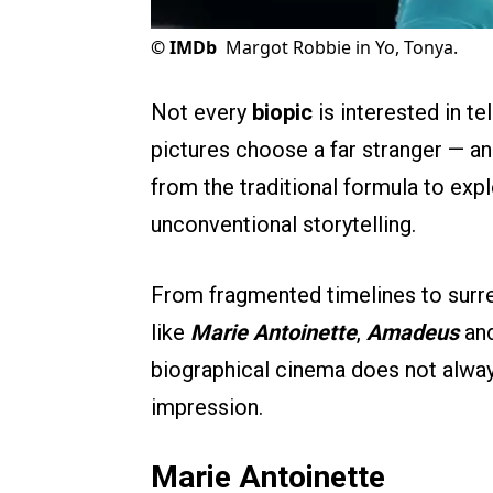
©
IMDb
Margot Robbie in Yo, Tonya.
Not every
biopic
is interested in te
pictures choose a far stranger — an
from the traditional formula to ex
unconventional storytelling.
From fragmented timelines to surre
like
Marie Antoinette
,
Amadeus
an
biographical cinema does not always
impression.
Marie Antoinette