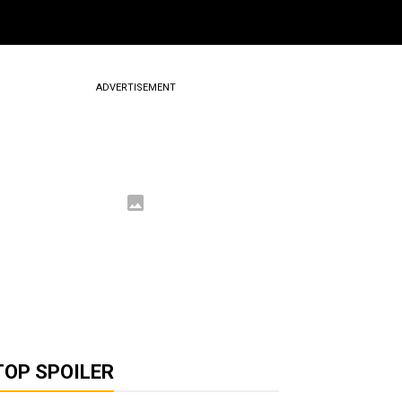
ADVERTISEMENT
TOP SPOILER