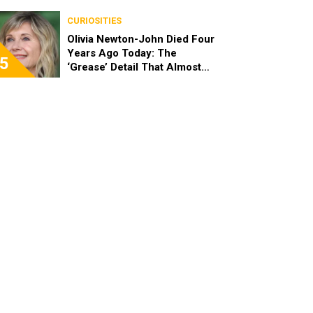
End
CURIOSITIES
Olivia Newton-John Died Four
Years Ago Today: The
5
‘Grease’ Detail That Almost
Stopped Her From Playing
Sandy