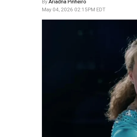
By
Ariadna Pinheiro
May 04, 2026 02:15PM EDT