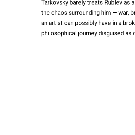
Tarkovsky barely treats Rublev as a
the chaos surrounding him — war, br
an artist can possibly have in a bro
philosophical journey disguised as 