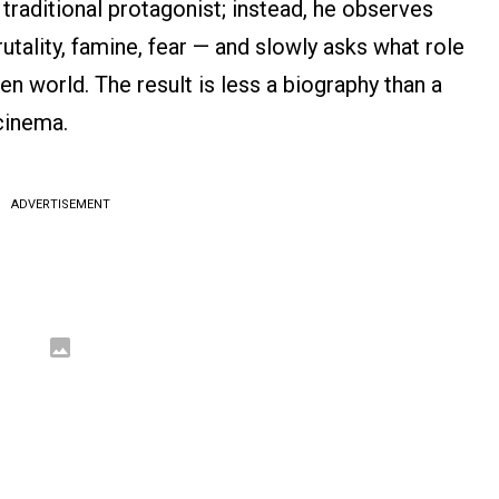
 traditional protagonist; instead, he observes
utality, famine, fear — and slowly asks what role
ken world. The result is less a biography than a
cinema.
ADVERTISEMENT