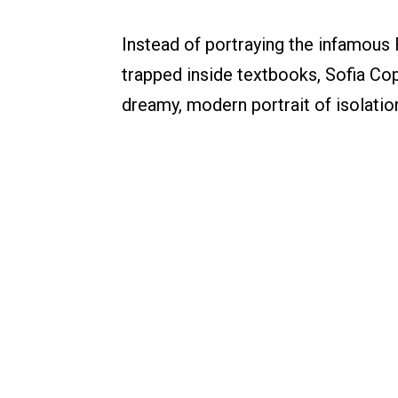
Instead of portraying the infamous 
trapped inside textbooks, Sofia Co
dreamy, modern portrait of isolatio