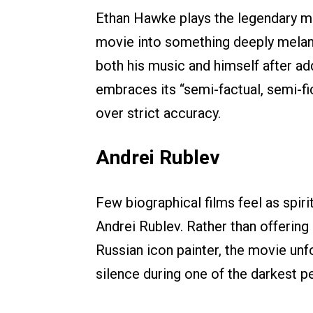
Ethan Hawke plays the legendary mus
movie into something deeply melanc
both his music and himself after ad
embraces its “semi-factual, semi-fi
over strict accuracy.
Andrei Rublev
Few biographical films feel as spir
Andrei Rublev. Rather than offering
Russian icon painter, the movie unfol
silence during one of the darkest pe