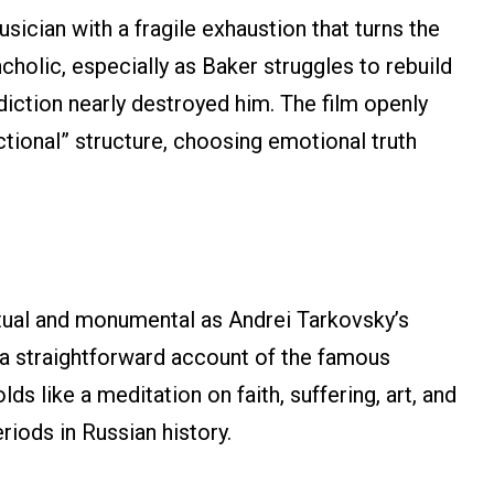
ician with a fragile exhaustion that turns the
holic, especially as Baker struggles to rebuild
diction nearly destroyed him. The film openly
ctional” structure, choosing emotional truth
itual and monumental as Andrei Tarkovsky’s
 a straightforward account of the famous
ds like a meditation on faith, suffering, art, and
riods in Russian history.