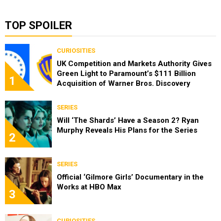
TOP SPOILER
CURIOSITIES
UK Competition and Markets Authority Gives
Green Light to Paramount’s $111 Billion
1
Acquisition of Warner Bros. Discovery
SERIES
Will ‘The Shards’ Have a Season 2? Ryan
Murphy Reveals His Plans for the Series
2
SERIES
Official ‘Gilmore Girls’ Documentary in the
Works at HBO Max
3
CURIOSITIES