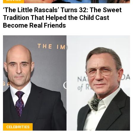
‘The Little Rascals’ Turns 32: The Sweet
Tradition That Helped the Child Cast
Become Real Friends
CELEBRITIES