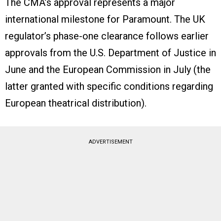
The CMA’s approval represents a major
international milestone for Paramount. The UK
regulator’s phase-one clearance follows earlier
approvals from the U.S. Department of Justice in
June and the European Commission in July (the
latter granted with specific conditions regarding
European theatrical distribution).
ADVERTISEMENT