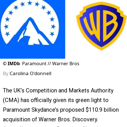
©
IMDb
Paramount // Warner Bros
By
Carolina O'donnell
The UK’s Competition and Markets Authority
(CMA) has officially given its green light to
Paramount Skydance’s proposed $110.9 billion
acquisition of Warner Bros. Discovery.