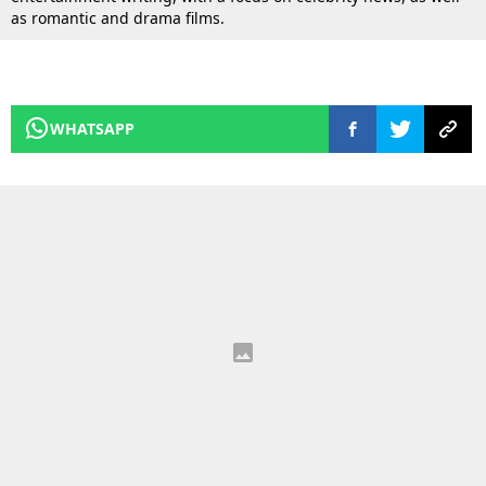
as romantic and drama films.
WHATSAPP