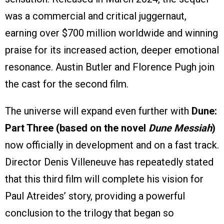
was a commercial and critical juggernaut,
earning over $700 million worldwide and winning
praise for its increased action, deeper emotional
resonance. Austin Butler and Florence Pugh join
the cast for the second film.
The universe will expand even further with
Dune:
Part Three (based on the novel
Dune Messiah
)
now officially in development and on a fast track.
Director Denis Villeneuve has repeatedly stated
that this third film will complete his vision for
Paul Atreides’ story, providing a powerful
conclusion to the trilogy that began so