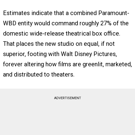
Estimates indicate that a combined Paramount-
WBD entity would command roughly 27% of the
domestic wide-release theatrical box office.
That places the new studio on equal, if not
superior, footing with Walt Disney Pictures,
forever altering how films are greenlit, marketed,
and distributed to theaters.
ADVERTISEMENT