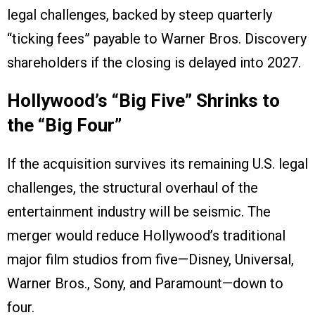
legal challenges, backed by steep quarterly
“ticking fees” payable to Warner Bros. Discovery
shareholders if the closing is delayed into 2027.
Hollywood’s “Big Five” Shrinks to
the “Big Four”
If the acquisition survives its remaining U.S. legal
challenges, the structural overhaul of the
entertainment industry will be seismic. The
merger would reduce Hollywood’s traditional
major film studios from five—Disney, Universal,
Warner Bros., Sony, and Paramount—down to
four.