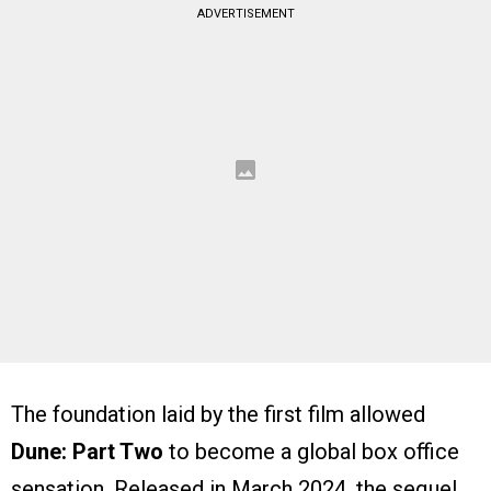
ADVERTISEMENT
The foundation laid by the first film allowed
Dune: Part Two
to become a global box office
sensation. Released in March 2024, the sequel