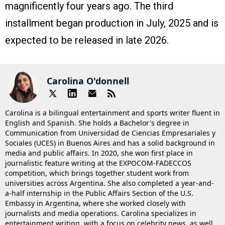
magnificently four years ago. The third
installment began production in July, 2025 and is
expected to be released in late 2026.
Carolina O'donnell
Carolina is a bilingual entertainment and sports writer fluent in
English and Spanish. She holds a Bachelor's degree in
Communication from Universidad de Ciencias Empresariales y
Sociales (UCES) in Buenos Aires and has a solid background in
media and public affairs. In 2020, she won first place in
journalistic feature writing at the EXPOCOM-FADECCOS
competition, which brings together student work from
universities across Argentina. She also completed a year-and-
a-half internship in the Public Affairs Section of the U.S.
Embassy in Argentina, where she worked closely with
journalists and media operations. Carolina specializes in
entertainment writing, with a focus on celebrity news, as well