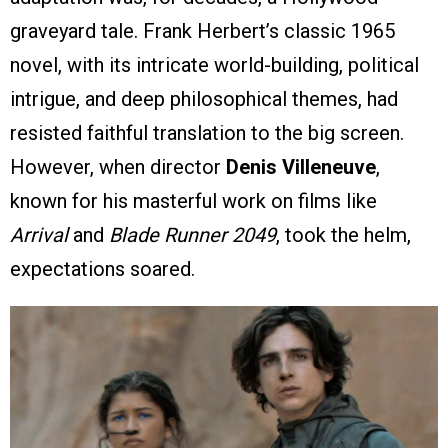
graveyard tale. Frank Herbert’s classic 1965
novel, with its intricate world-building, political
intrigue, and deep philosophical themes, had
resisted faithful translation to the big screen.
However, when director
Denis Villeneuve
,
known for his masterful work on films like
Arrival
and
Blade Runner 2049
, took the helm,
expectations soared.