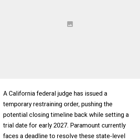
A California federal judge has issued a
temporary restraining order, pushing the
potential closing timeline back while setting a
trial date for early 2027. Paramount currently
faces a deadline to resolve these state-level