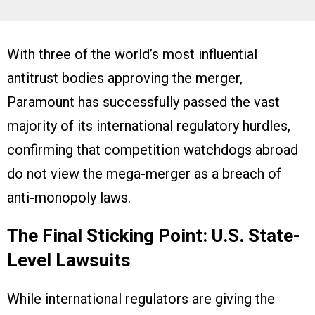
With three of the world’s most influential
antitrust bodies approving the merger,
Paramount has successfully passed the vast
majority of its international regulatory hurdles,
confirming that competition watchdogs abroad
do not view the mega-merger as a breach of
anti-monopoly laws.
The Final Sticking Point: U.S. State-
Level Lawsuits
While international regulators are giving the