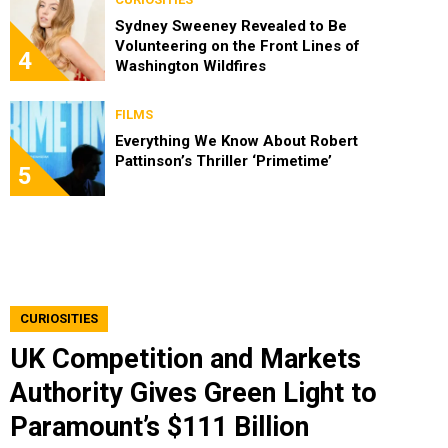
Sydney Sweeney Revealed to Be
Volunteering on the Front Lines of
4
Washington Wildfires
FILMS
Everything We Know About Robert
Pattinson’s Thriller ‘Primetime’
5
CURIOSITIES
UK Competition and Markets
Authority Gives Green Light to
Paramount’s $111 Billion