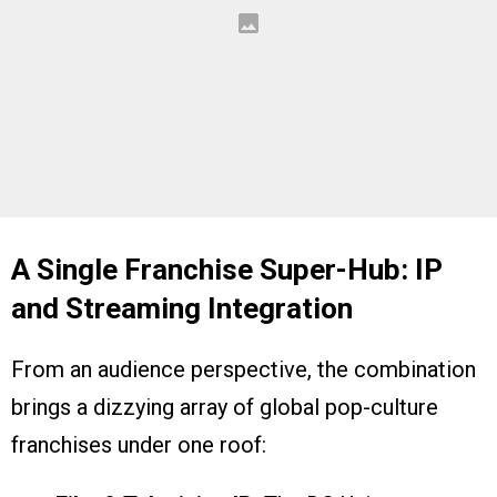
A Single Franchise Super-Hub: IP
and Streaming Integration
From an audience perspective, the combination
brings a dizzying array of global pop-culture
franchises under one roof: