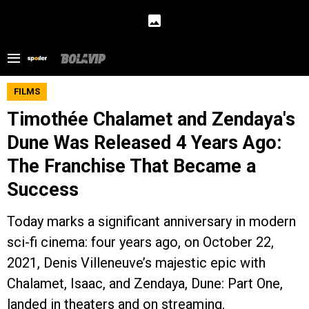
FILMS
Timothée Chalamet and Zendaya's
Dune Was Released 4 Years Ago:
The Franchise That Became a
Success
Today marks a significant anniversary in modern
sci-fi cinema: four years ago, on October 22,
2021, Denis Villeneuve’s majestic epic with
Chalamet, Isaac, and Zendaya, Dune: Part One,
landed in theaters and on streaming.