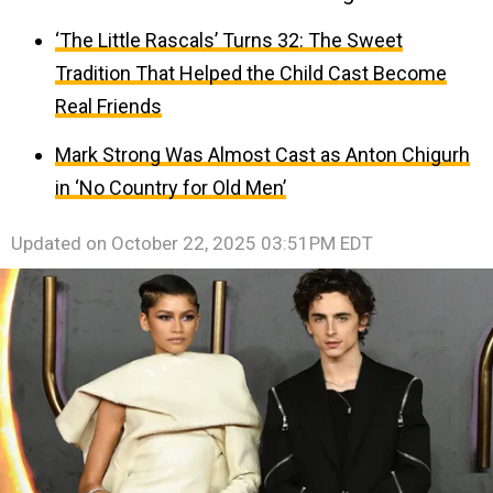
‘The Little Rascals’ Turns 32: The Sweet
Tradition That Helped the Child Cast Become
Real Friends
Mark Strong Was Almost Cast as Anton Chigurh
in ‘No Country for Old Men’
Updated on
October 22, 2025 03:51PM EDT