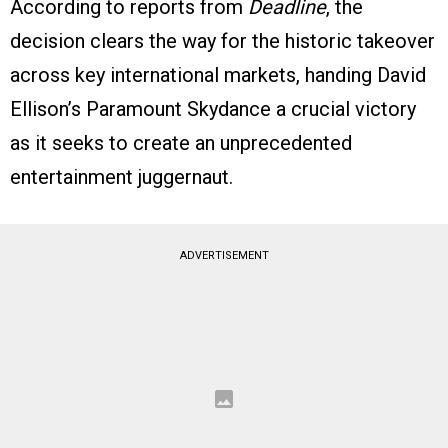
According to reports from
Deadline
, the
decision clears the way for the historic takeover
across key international markets, handing David
Ellison’s Paramount Skydance a crucial victory
as it seeks to create an unprecedented
entertainment juggernaut.
ADVERTISEMENT