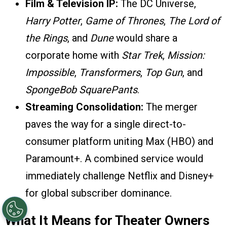
Film & Television IP:
The DC Universe,
Harry Potter
,
Game of Thrones
,
The Lord of
the Rings
, and
Dune
would share a
corporate home with
Star Trek
,
Mission:
Impossible
,
Transformers
,
Top Gun
, and
SpongeBob SquarePants
.
Streaming Consolidation:
The merger
paves the way for a single direct-to-
consumer platform uniting Max (HBO) and
Paramount+. A combined service would
immediately challenge Netflix and Disney+
for global subscriber dominance.
What It Means for Theater Owners