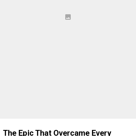
The Epic That Overcame Every