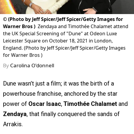
©
(Photo by Jeff Spicer/Jeff Spicer/Getty Images for
Warner Bros )
Zendaya and Timothée Chalamet attend
the UK Special Screening of "Dune" at Odeon Luxe
Leicester Square on October 18, 2021 in London,
England. (Photo by Jeff Spicer/Jeff Spicer/Getty Images
for Warner Bros )
By
Carolina O'donnell
Dune wasn’t just a film; it was the birth of a
powerhouse franchise, anchored by the star
power of
Oscar Isaac
,
Timothée Chalamet
and
Zendaya
, that finally conquered the sands of
Arrakis.