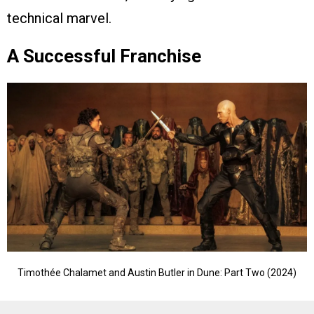
technical marvel.
A Successful Franchise
Timothée Chalamet and Austin Butler in Dune: Part Two (2024)