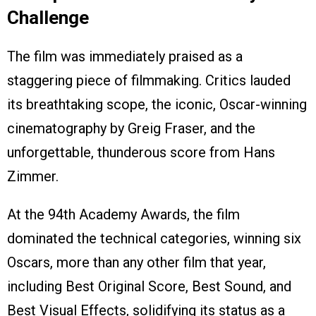
Challenge
The film was immediately praised as a
staggering piece of filmmaking. Critics lauded
its breathtaking scope, the iconic, Oscar-winning
cinematography by Greig Fraser, and the
unforgettable, thunderous score from Hans
Zimmer.
At the 94th Academy Awards, the film
dominated the technical categories, winning six
Oscars, more than any other film that year,
including Best Original Score, Best Sound, and
Best Visual Effects, solidifying its status as a