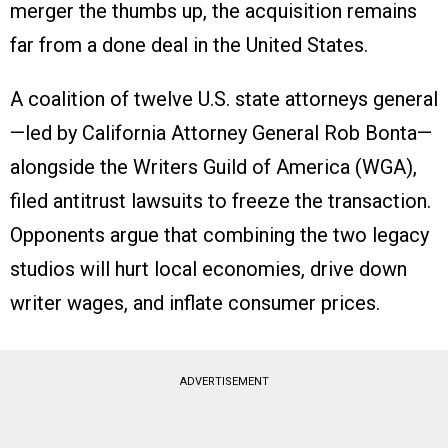
merger the thumbs up, the acquisition remains
far from a done deal in the United States.
A coalition of twelve U.S. state attorneys general
—led by California Attorney General Rob Bonta—
alongside the Writers Guild of America (WGA),
filed antitrust lawsuits to freeze the transaction.
Opponents argue that combining the two legacy
studios will hurt local economies, drive down
writer wages, and inflate consumer prices.
ADVERTISEMENT