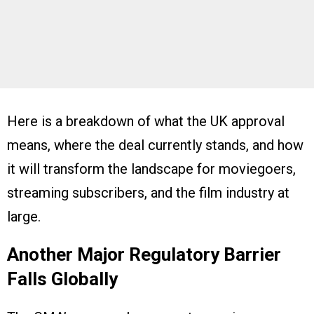
Here is a breakdown of what the UK approval
means, where the deal currently stands, and how
it will transform the landscape for moviegoers,
streaming subscribers, and the film industry at
large.
Another Major Regulatory Barrier
Falls Globally