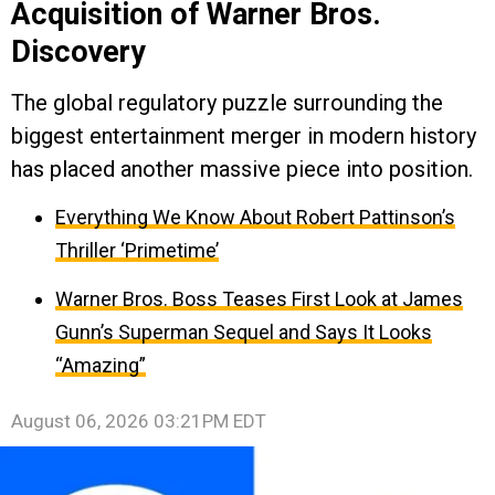
Acquisition of Warner Bros.
Discovery
The global regulatory puzzle surrounding the
biggest entertainment merger in modern history
has placed another massive piece into position.
Everything We Know About Robert Pattinson’s
Thriller ‘Primetime’
Warner Bros. Boss Teases First Look at James
Gunn’s Superman Sequel and Says It Looks
“Amazing”
August 06, 2026 03:21PM EDT