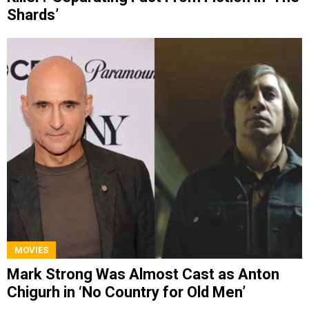
Shards’
MOVIES
Mark Strong Was Almost Cast as Anton
Chigurh in ‘No Country for Old Men’