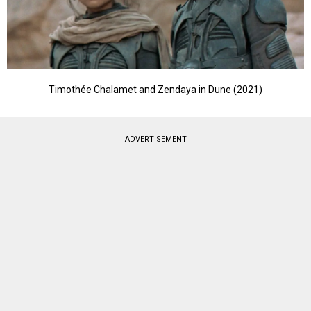
Timothée Chalamet and Zendaya in Dune (2021)
ADVERTISEMENT