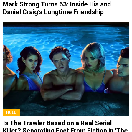
Mark Strong Turns 63: Inside His and
Daniel Craig’s Longtime Friendship
HULU
Is The Trawler Based on a Real Serial
Killer? Separating Fact From Fiction in ‘The