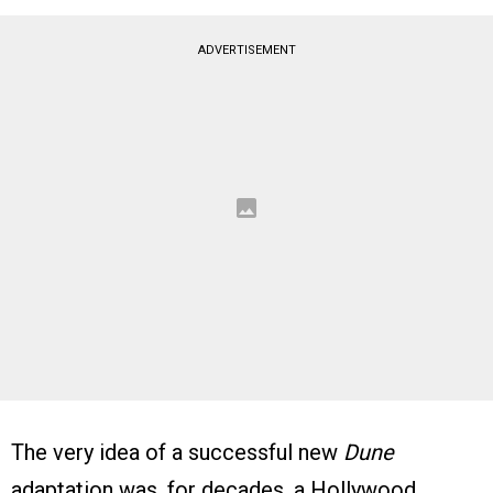
ADVERTISEMENT
The very idea of a successful new
Dune
adaptation was, for decades, a Hollywood