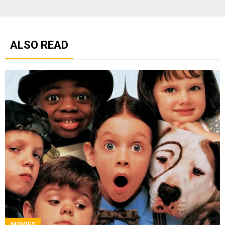
ALSO READ
MOVIES