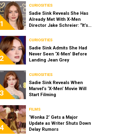
CURIOSITIES
Sadie Sink Reveals She Has
Already Met With X-Men
1
Director Jake Schreier: “It’s
Been Really Exciting”
CURIOSITIES
Sadie Sink Admits She Had
Never Seen ‘X-Men’ Before
2
Landing Jean Grey
CURIOSITIES
Sadie Sink Reveals When
Marvel’s ‘X-Men’ Movie Will
3
Start Filming
FILMS
‘Wonka 2’ Gets a Major
Update as Writer Shuts Down
4
Delay Rumors