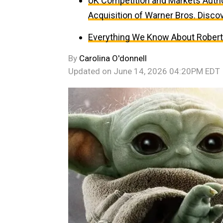
UK Competition and Markets Author
Acquisition of Warner Bros. Disco
Everything We Know About Robert P
By
Carolina O'donnell
Updated on
June 14, 2026 04:20PM EDT