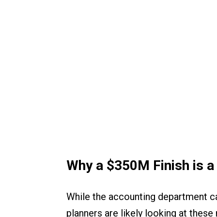
Why a $350M Finish is a
While the accounting department can 
planners are likely looking at these