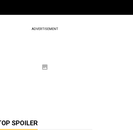
ADVERTISEMENT
TOP SPOILER