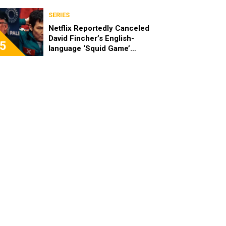
SERIES
Netflix Reportedly Canceled
David Fincher’s English-
5
language ‘Squid Game’
Spinoff