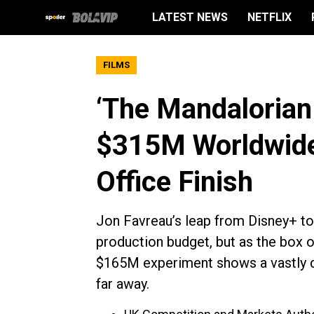
LATEST NEWS
NETFLIX
FILMS
‘The Mandalorian
$315M Worldwide,
Office Finish
Jon Favreau’s leap from Disney+ to t
production budget, but as the box o
$165M experiment shows a vastly dif
far away.