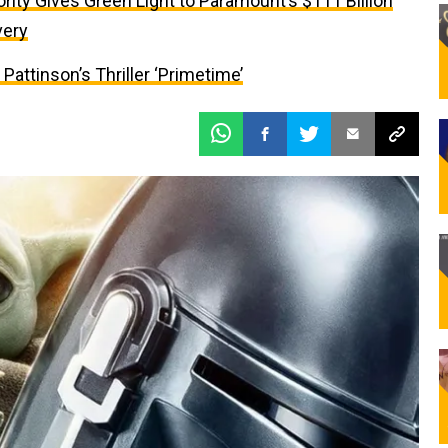
ity Gives Green Light to Paramount’s $111 Billion
very
attinson’s Thriller ‘Primetime’