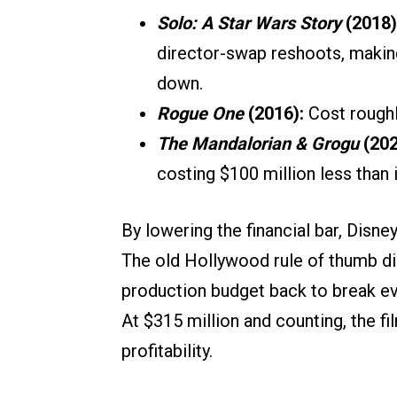
Solo: A Star Wars Story
(2018)
director-swap reshoots, making 
down.
Rogue One
(2016):
Cost rough
The Mandalorian & Grogu
(202
costing $100 million less than
By lowering the financial bar, Disn
The old Hollywood rule of thumb d
production budget back to break eve
At $315 million and counting, the fi
profitability.