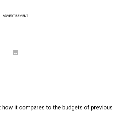
ADVERTISEMENT
at how it compares to the budgets of previous