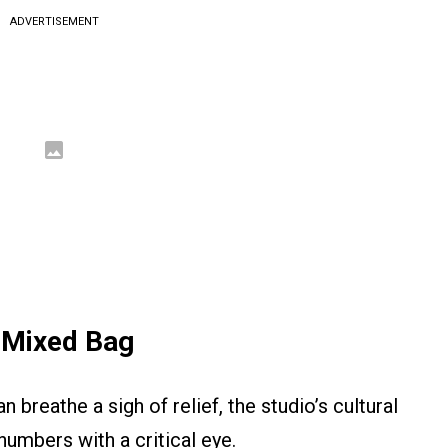
ADVERTISEMENT
 Mixed Bag
breathe a sigh of relief, the studio’s cultural
 numbers with a critical eye.