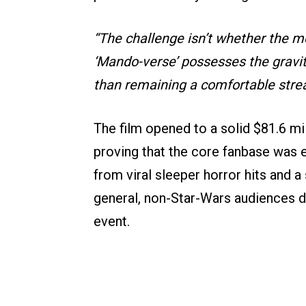
“The challenge isn’t whether the 
‘Mando-verse’ possesses the gravity
than remaining a comfortable stre
The film opened to a solid $81.6 m
proving that the core fanbase was 
from viral sleeper horror hits and 
general, non-Star-Wars audiences d
event.