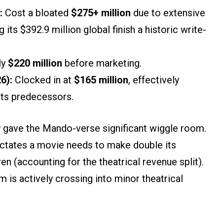
:
Cost a bloated
$275+ million
due to extensive
its $392.9 million global finish a historic write-
ly
$220 million
before marketing.
6):
Clocked in at
$165 million
, effectively
 its predecessors.
ey gave the Mando-verse significant wiggle room.
ictates a movie needs to make double its
n (accounting for the theatrical revenue split).
lm is actively crossing into minor theatrical