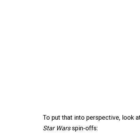
To put that into perspective, look 
Star Wars
spin-offs: