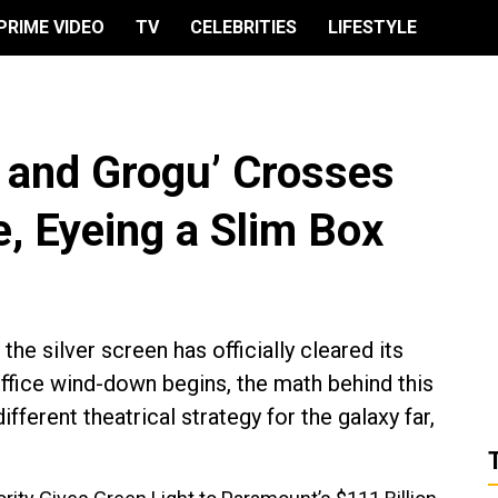
PRIME VIDEO
TV
CELEBRITIES
LIFESTYLE
 and Grogu’ Crosses
 Eyeing a Slim Box
he silver screen has officially cleared its
ffice wind-down begins, the math behind this
ferent theatrical strategy for the galaxy far,