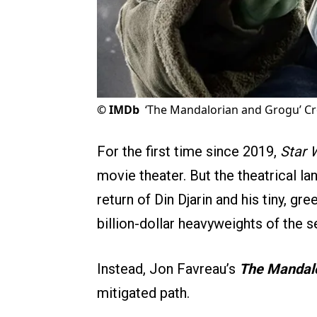
©
IMDb
‘The Mandalorian and Grogu’ Cr
For the first time since 2019,
Star 
movie theater. But the theatrical la
return of Din Djarin and his tiny, gr
billion-dollar heavyweights of the se
Instead, Jon Favreau’s
The Mandalo
mitigated path.