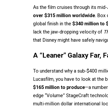
As the film cruises through its mid-
over $315 million worldwide
. Box 
global finish in the
$340 million to 
lack the jaw-dropping velocity of
T
that Disney might have safely naviga
A “Leaner” Galaxy Far, 
To understand why a sub-$400 millio
Lucasfilm, you have to look at the bi
$165 million to produce
—a number 
edge “Volume” StageCraft technology
multi-million dollar international lo