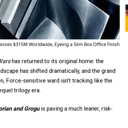
osses $315M Worldwide, Eyeing a Slim Box Office Finish
Wars
has returned to its original home: the
ndscape has shifted dramatically, and the grand
een, Force-sensitive ward isn’t tracking like the
quel trilogy era.
rian and Grogu
is paving a much leaner, risk-