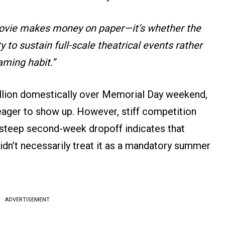
movie makes money on paper—it’s whether the
 to sustain full-scale theatrical events rather
aming habit.”
illion domestically over Memorial Day weekend,
eager to show up. However, stiff competition
a steep second-week dropoff indicates that
idn’t necessarily treat it as a mandatory summer
ADVERTISEMENT