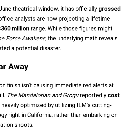
June theatrical window, it has officially
grossed
office analysts are now projecting a lifetime
$360 million
range. While those figures might
he Force Awakens
, the underlying math reveals
ted a potential disaster.
Far Away
n finish isn’t causing immediate red alerts at
ll.
The Mandalorian and Grogu
reportedly
cost
heavily optimized by utilizing ILM’s cutting-
 right in California, rather than embarking on
cation shoots.