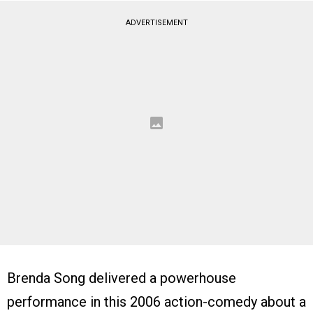
ADVERTISEMENT
Brenda Song delivered a powerhouse
performance in this 2006 action-comedy about a