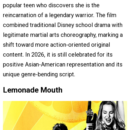
popular teen who discovers she is the
reincarnation of a legendary warrior. The film
combined traditional Disney school drama with
legitimate martial arts choreography, marking a
shift toward more action-oriented original
content. In 2026, it is still celebrated for its
positive Asian-American representation and its
unique genre-bending script.
Lemonade Mouth