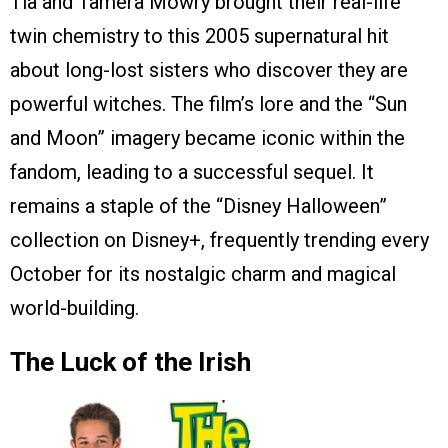
Tia and Tamera Mowry brought their real-life
twin chemistry to this 2005 supernatural hit
about long-lost sisters who discover they are
powerful witches. The film’s lore and the “Sun
and Moon” imagery became iconic within the
fandom, leading to a successful sequel. It
remains a staple of the “Disney Halloween”
collection on Disney+, frequently trending every
October for its nostalgic charm and magical
world-building.
The Luck of the Irish