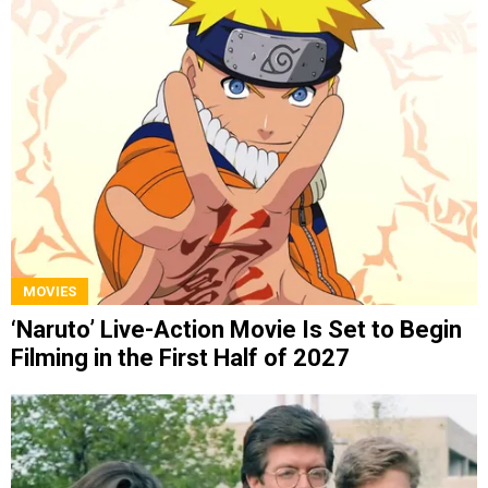
MOVIES
‘Naruto’ Live-Action Movie Is Set to Begin
Filming in the First Half of 2027