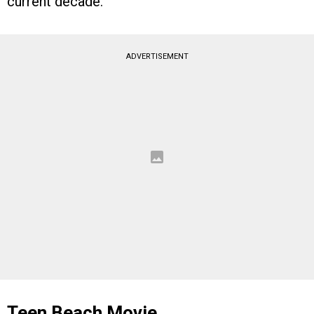
current decade.
ADVERTISEMENT
Teen Beach Movie