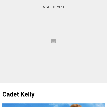
ADVERTISEMENT
Cadet Kelly