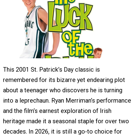
This 2001 St. Patrick’s Day classic is
remembered for its bizarre yet endearing plot
about a teenager who discovers he is turning
into a leprechaun. Ryan Merriman’s performance
and the film’s earnest exploration of Irish
heritage made it a seasonal staple for over two
decades. In 2026, it is still a go-to choice for