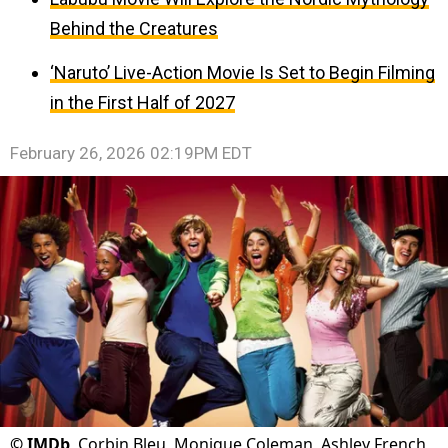
Behind the Creatures
‘Naruto’ Live-Action Movie Is Set to Begin Filming
in the First Half of 2027
February 26, 2026 02:19PM EDT
©
IMDb
Corbin Bleu, Monique Coleman, Ashley French,