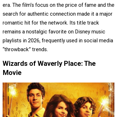
era. The film’s focus on the price of fame and the
search for authentic connection made it a major
romantic hit for the network. Its title track
remains a nostalgic favorite on Disney music
playlists in 2026, frequently used in social media
“throwback” trends.
Wizards of Waverly Place: The
Movie