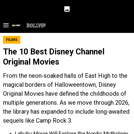
FILMS
The 10 Best Disney Channel
Original Movies
From the neon-soaked halls of East High to the
magical borders of Halloweentown, Disney
Original Movies have defined the childhoods of
multiple generations. As we move through 2026,
the library has expanded to include long-awaited
sequels like Camp Rock 3.
Labubu Movie Will Explore the Nordic Mythology