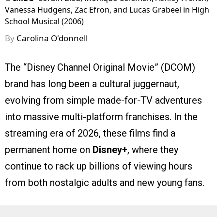
Vanessa Hudgens, Zac Efron, and Lucas Grabeel in High
School Musical (2006)
By
Carolina O'donnell
The “Disney Channel Original Movie” (DCOM)
brand has long been a cultural juggernaut,
evolving from simple made-for-TV adventures
into massive multi-platform franchises. In the
streaming era of 2026, these films find a
permanent home on
Disney+
, where they
continue to rack up billions of viewing hours
from both nostalgic adults and new young fans.