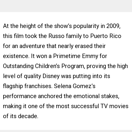
At the height of the show’s popularity in 2009,
this film took the Russo family to Puerto Rico
for an adventure that nearly erased their
existence. It won a Primetime Emmy for
Outstanding Children’s Program, proving the high
level of quality Disney was putting into its
flagship franchises. Selena Gomez’s
performance anchored the emotional stakes,
making it one of the most successful TV movies
of its decade.