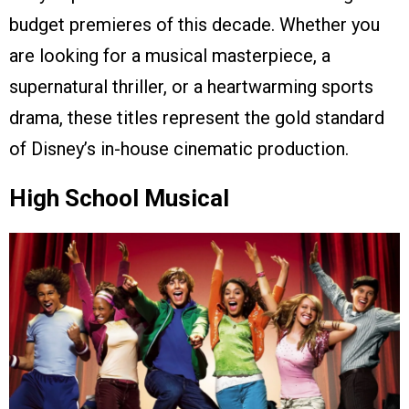
budget premieres of this decade. Whether you
are looking for a musical masterpiece, a
supernatural thriller, or a heartwarming sports
drama, these titles represent the gold standard
of Disney’s in-house cinematic production.
High School Musical