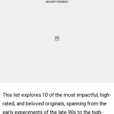
ADVERTISEMENT
This list explores 10 of the most impactful, high-
rated, and beloved originals, spanning from the
early experiments of the late 90s to the high-