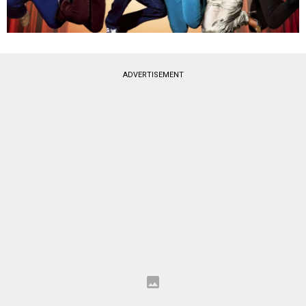
ADVERTISEMENT