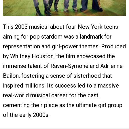
This 2003 musical about four New York teens
aiming for pop stardom was a landmark for
representation and girl-power themes. Produced
by Whitney Houston, the film showcased the
immense talent of Raven-Symoné and Adrienne
Bailon, fostering a sense of sisterhood that
inspired millions. Its success led to a massive
real-world musical career for the cast,
cementing their place as the ultimate girl group
of the early 2000s.