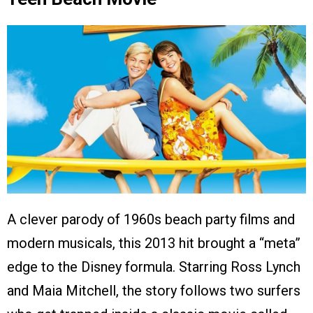
A clever parody of 1960s beach party films and
modern musicals, this 2013 hit brought a “meta”
edge to the Disney formula. Starring Ross Lynch
and Maia Mitchell, the story follows two surfers