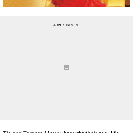
ADVERTISEMENT