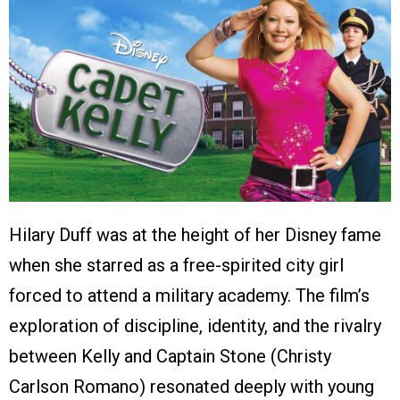
Hilary Duff was at the height of her Disney fame
when she starred as a free-spirited city girl
forced to attend a military academy. The film’s
exploration of discipline, identity, and the rivalry
between Kelly and Captain Stone (Christy
Carlson Romano) resonated deeply with young