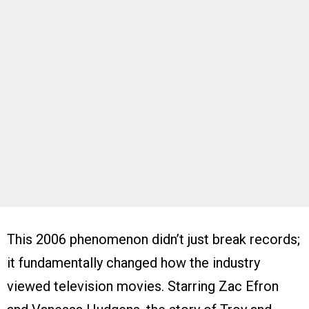
This 2006 phenomenon didn’t just break records;
it fundamentally changed how the industry
viewed television movies. Starring Zac Efron