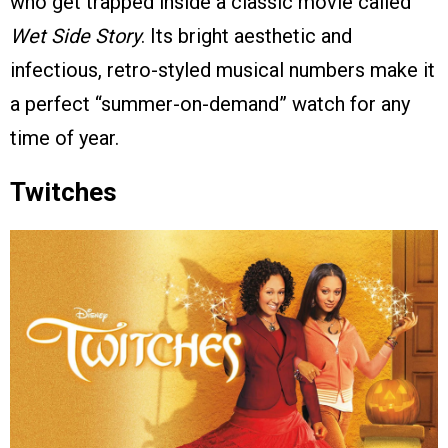
who get trapped inside a classic movie called
Wet Side Story
. Its bright aesthetic and
infectious, retro-styled musical numbers make it
a perfect “summer-on-demand” watch for any
time of year.
Twitches