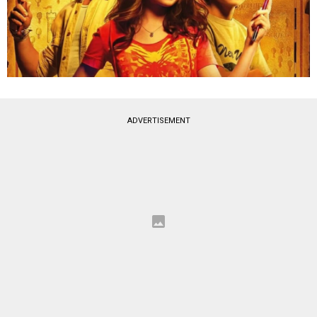
ADVERTISEMENT