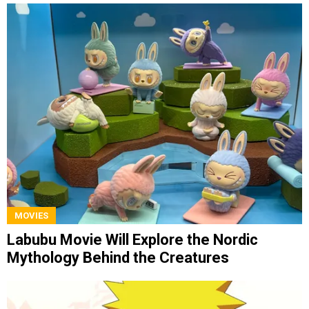
MOVIES
Labubu Movie Will Explore the Nordic
Mythology Behind the Creatures