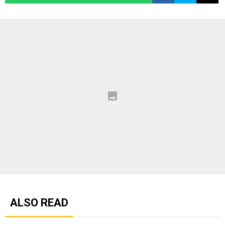
ALSO READ