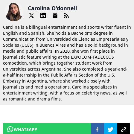
Carolina O'donnell
Carolina is a bilingual entertainment and sports writer fluent in
English and Spanish. She holds a Bachelor's degree in
Communication from Universidad de Ciencias Empresariales y
Sociales (UCES) in Buenos Aires and has a solid background in
media and public affairs. In 2020, she won first place in
journalistic feature writing at the EXPOCOM-FADECCOS
competition, which brings together student work from
universities across Argentina. She also completed a year-and-
a-half internship in the Public Affairs Section of the U.S.
Embassy in Argentina, where she worked closely with
journalists and media operations. Carolina specializes in
entertainment writing, with a focus on celebrity news, as well
as romantic and drama films.
WHATSAPP