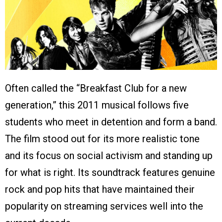
Often called the “Breakfast Club for a new
generation,” this 2011 musical follows five
students who meet in detention and form a band.
The film stood out for its more realistic tone
and its focus on social activism and standing up
for what is right. Its soundtrack features genuine
rock and pop hits that have maintained their
popularity on streaming services well into the