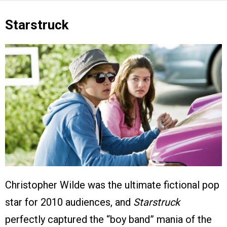
Starstruck
Christopher Wilde was the ultimate fictional pop
star for 2010 audiences, and
Starstruck
perfectly captured the “boy band” mania of the