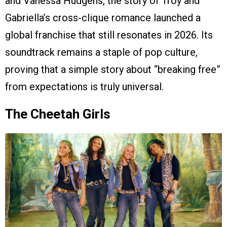
and Vanessa Hudgens, the story of Troy and
Gabriella’s cross-clique romance launched a
global franchise that still resonates in 2026. Its
soundtrack remains a staple of pop culture,
proving that a simple story about “breaking free”
from expectations is truly universal.
The Cheetah Girls