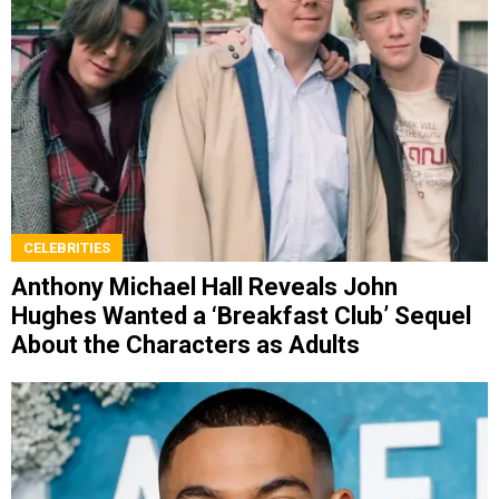
CELEBRITIES
Anthony Michael Hall Reveals John
Hughes Wanted a ‘Breakfast Club’ Sequel
About the Characters as Adults