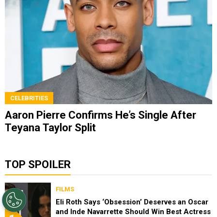
CELEBRITIES
Aaron Pierre Confirms He’s Single After
Teyana Taylor Split
TOP SPOILER
FILMS
Eli Roth Says ‘Obsession’ Deserves an Oscar
and Inde Navarrette Should Win Best Actress