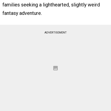
families seeking a lighthearted, slightly weird
fantasy adventure.
ADVERTISEMENT