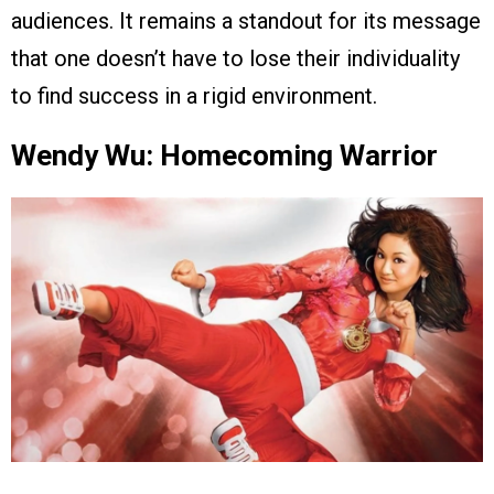
audiences. It remains a standout for its message
that one doesn’t have to lose their individuality
to find success in a rigid environment.
Wendy Wu: Homecoming Warrior